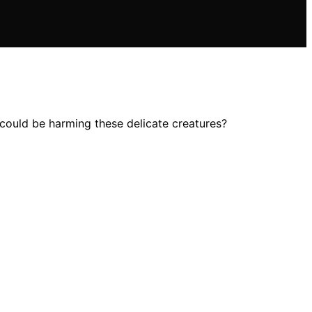
 could be harming these delicate creatures?