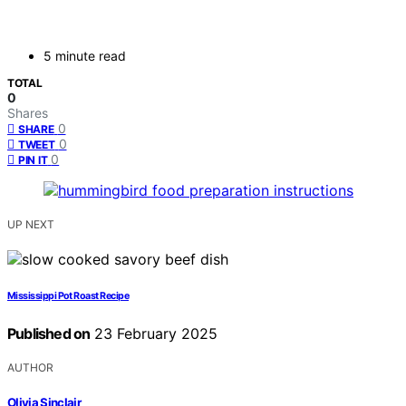
5 minute read
TOTAL
0
Shares
0
SHARE
0
TWEET
0
PIN IT
UP NEXT
Mississippi Pot Roast Recipe
Published on
23 February 2025
AUTHOR
Olivia Sinclair