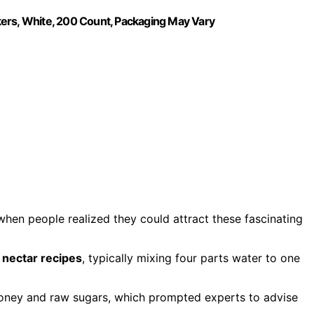
kers, White, 200 Count, Packaging May Vary
hen people realized they could attract these fascinating
ectar recipes
, typically mixing four parts water to one
oney and raw sugars, which prompted experts to advise