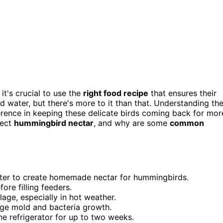
t's crucial to use the
right food recipe
that ensures their
and water, but there's more to it than that. Understanding th
erence in keeping these delicate birds coming back for mor
fect
hummingbird nectar
, and why are some
common
water to create homemade nectar for hummingbirds.
ore filling feeders.
age, especially in hot weather.
rage mold and bacteria growth.
the refrigerator for up to two weeks.