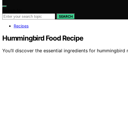
Search for:
SEARCH
Recipes
Hummingbird Food Recipe
You’ll discover the essential ingredients for hummingbird