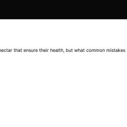
 nectar that ensure their health, but what common mistakes