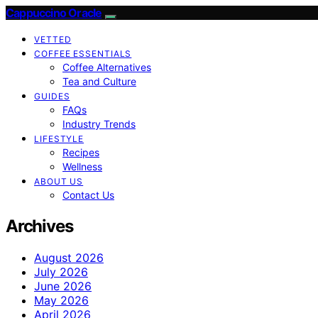
Cappuccino Oracle
VETTED
COFFEE ESSENTIALS
Coffee Alternatives
Tea and Culture
GUIDES
FAQs
Industry Trends
LIFESTYLE
Recipes
Wellness
ABOUT US
Contact Us
Archives
August 2026
July 2026
June 2026
May 2026
April 2026