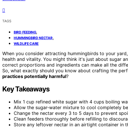
TAGS
,
BIRD FEEDING
,
HUMMINGBIRD NECTAR
WILDLIFE CARE
When you consider attracting hummingbirds to your yard, i
health and vitality. You might think it's just about sugar 
correct proportions and ingredients can make all the diff
So, what exactly should you know about crafting the per
practices potentially harmful
?
Key Takeaways
Mix 1 cup refined white sugar with 4 cups boiling 
Allow the sugar-water mixture to cool completely bef
Change the nectar every 3 to 5 days to prevent spoil
Clean feeders thoroughly before refilling to discou
Store any leftover nectar in an airtight container in 