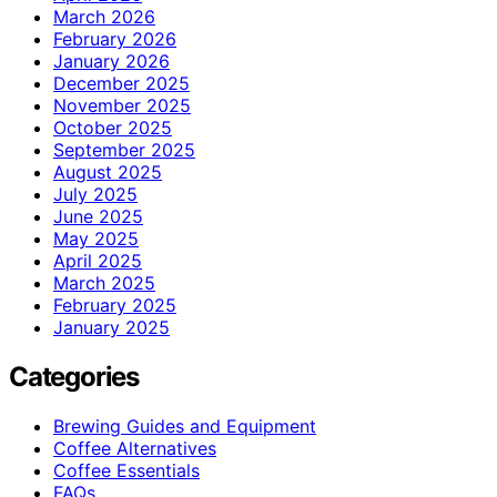
March 2026
February 2026
January 2026
December 2025
November 2025
October 2025
September 2025
August 2025
July 2025
June 2025
May 2025
April 2025
March 2025
February 2025
January 2025
Categories
Brewing Guides and Equipment
Coffee Alternatives
Coffee Essentials
FAQs