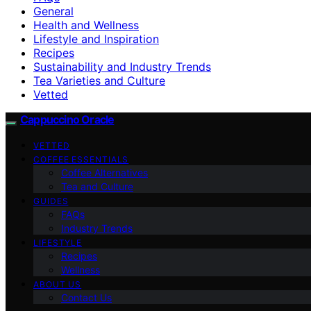
General
Health and Wellness
Lifestyle and Inspiration
Recipes
Sustainability and Industry Trends
Tea Varieties and Culture
Vetted
Cappuccino Oracle
VETTED
COFFEE ESSENTIALS
Coffee Alternatives
Tea and Culture
GUIDES
FAQs
Industry Trends
LIFESTYLE
Recipes
Wellness
ABOUT US
Contact Us