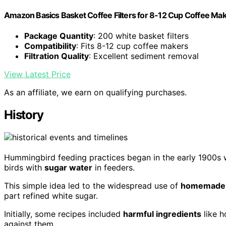
Amazon Basics Basket Coffee Filters for 8-12 Cup Coffee Ma
Package Quantity
: 200 white basket filters
Compatibility
: Fits 8-12 cup coffee makers
Filtration Quality
: Excellent sediment removal
View Latest Price
As an affiliate, we earn on qualifying purchases.
History
Hummingbird feeding practices began in the early 1900s w
birds with
sugar water
in feeders.
This simple idea led to the widespread use of
homemade n
part refined white sugar.
Initially, some recipes included
harmful ingredients
like h
against them.