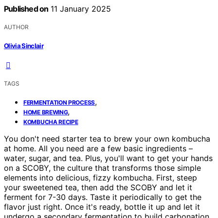
Published on
11 January 2025
AUTHOR
Olivia Sinclair
TAGS
,
FERMENTATION PROCESS
,
HOME BREWING
KOMBUCHA RECIPE
You don't need starter tea to brew your own kombucha
at home. All you need are a few basic ingredients –
water, sugar, and tea. Plus, you'll want to get your hands
on a SCOBY, the culture that transforms those simple
elements into delicious, fizzy kombucha. First, steep
your sweetened tea, then add the SCOBY and let it
ferment for 7-30 days. Taste it periodically to get the
flavor just right. Once it's ready, bottle it up and let it
undergo a secondary fermentation to build carbonation.