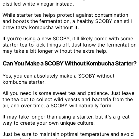
distilled white vinegar instead.
While starter tea helps protect against contamination
and boosts the fermentation, a healthy SCOBY can still
brew tasty kombucha without it.
If you're using a new SCOBY, it'll likely come with some
starter tea to kick things off. Just know the fermentation
may take a bit longer without the extra help.
Can You Make a SCOBY Without Kombucha Starter?
Yes, you can absolutely make a SCOBY without
kombucha starter!
All you need is some sweet tea and patience. Just leave
the tea out to collect wild yeasts and bacteria from the
air, and over time, a SCOBY will naturally form.
It may take longer than using a starter, but it's a great
way to create your own unique culture.
Just be sure to maintain optimal temperature and avoid