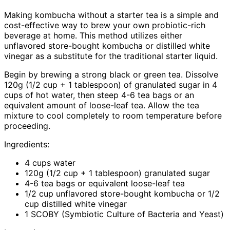
Making kombucha without a starter tea is a simple and
cost-effective way to brew your own probiotic-rich
beverage at home. This method utilizes either
unflavored store-bought kombucha or distilled white
vinegar as a substitute for the traditional starter liquid.
Begin by brewing a strong black or green tea. Dissolve
120g (1/2 cup + 1 tablespoon) of granulated sugar in 4
cups of hot water, then steep 4-6 tea bags or an
equivalent amount of loose-leaf tea. Allow the tea
mixture to cool completely to room temperature before
proceeding.
Ingredients:
4 cups water
120g (1/2 cup + 1 tablespoon) granulated sugar
4-6 tea bags or equivalent loose-leaf tea
1/2 cup unflavored store-bought kombucha or 1/2
cup distilled white vinegar
1 SCOBY (Symbiotic Culture of Bacteria and Yeast)