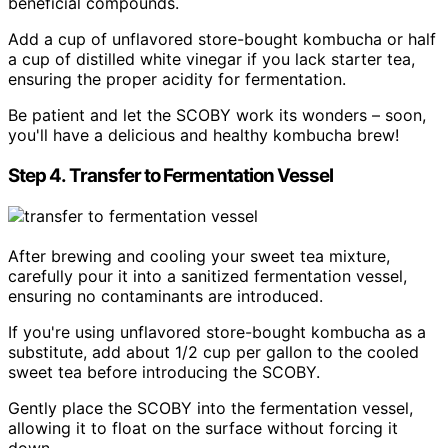
beneficial compounds.
Add a cup of unflavored store-bought kombucha or half
a cup of distilled white vinegar if you lack starter tea,
ensuring the proper acidity for fermentation.
Be patient and let the SCOBY work its wonders – soon,
you'll have a delicious and healthy kombucha brew!
Step 4. Transfer to Fermentation Vessel
After brewing and cooling your sweet tea mixture,
carefully pour it into a sanitized fermentation vessel,
ensuring no contaminants are introduced.
If you're using unflavored store-bought kombucha as a
substitute, add about 1/2 cup per gallon to the cooled
sweet tea before introducing the SCOBY.
Gently place the SCOBY into the fermentation vessel,
allowing it to float on the surface without forcing it
down.