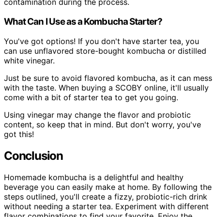
contamination during the process.
What Can I Use as a Kombucha Starter?
You've got options! If you don't have starter tea, you
can use unflavored store-bought kombucha or distilled
white vinegar.
Just be sure to avoid flavored kombucha, as it can mess
with the taste. When buying a SCOBY online, it'll usually
come with a bit of starter tea to get you going.
Using vinegar may change the flavor and probiotic
content, so keep that in mind. But don't worry, you've
got this!
Conclusion
Homemade kombucha is a delightful and healthy
beverage you can easily make at home. By following the
steps outlined, you'll create a fizzy, probiotic-rich drink
without needing a starter tea. Experiment with different
flavor combinations to find your favorite. Enjoy the