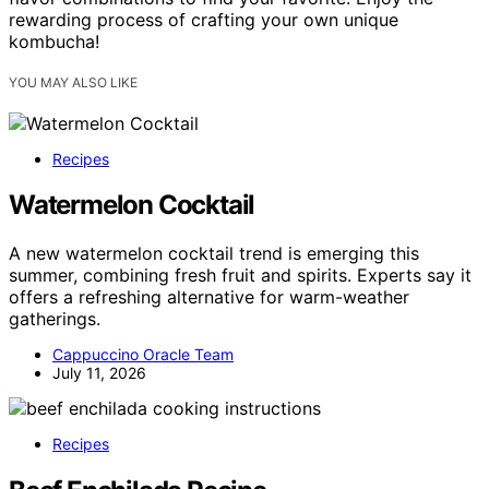
rewarding process of crafting your own unique
kombucha!
YOU MAY ALSO LIKE
Recipes
Watermelon Cocktail
A new watermelon cocktail trend is emerging this
summer, combining fresh fruit and spirits. Experts say it
offers a refreshing alternative for warm-weather
gatherings.
Cappuccino Oracle Team
July 11, 2026
Recipes