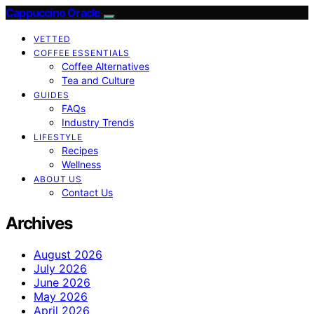
Cappuccino Oracle
VETTED
COFFEE ESSENTIALS
Coffee Alternatives
Tea and Culture
GUIDES
FAQs
Industry Trends
LIFESTYLE
Recipes
Wellness
ABOUT US
Contact Us
Archives
August 2026
July 2026
June 2026
May 2026
April 2026