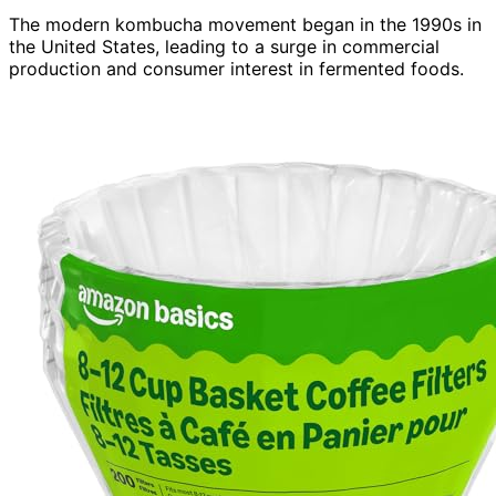
The modern kombucha movement began in the 1990s in
the United States, leading to a surge in commercial
production and consumer interest in fermented foods.