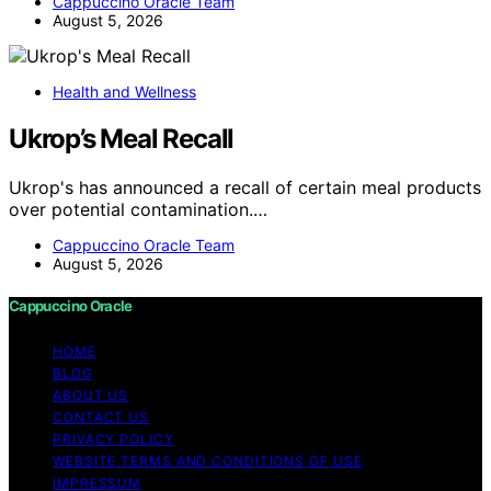
Cappuccino Oracle Team
August 5, 2026
Health and Wellness
Ukrop’s Meal Recall
Ukrop's has announced a recall of certain meal products
over potential contamination.…
Cappuccino Oracle Team
August 5, 2026
Cappuccino Oracle
HOME
BLOG
ABOUT US
CONTACT US
PRIVACY POLICY
WEBSITE TERMS AND CONDITIONS OF USE
IMPRESSUM