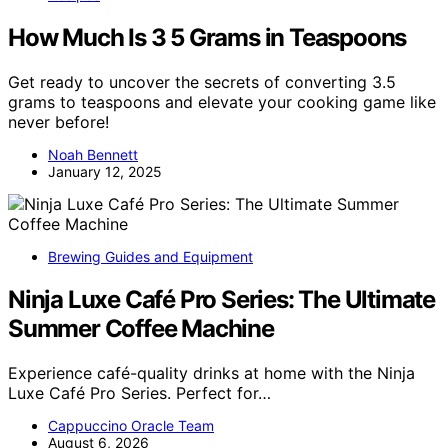
How Much Is 3 5 Grams in Teaspoons
Get ready to uncover the secrets of converting 3.5
grams to teaspoons and elevate your cooking game like
never before!
Noah Bennett
January 12, 2025
Brewing Guides and Equipment
Ninja Luxe Café Pro Series: The Ultimate
Summer Coffee Machine
Experience café-quality drinks at home with the Ninja
Luxe Café Pro Series. Perfect for…
Cappuccino Oracle Team
August 6, 2026