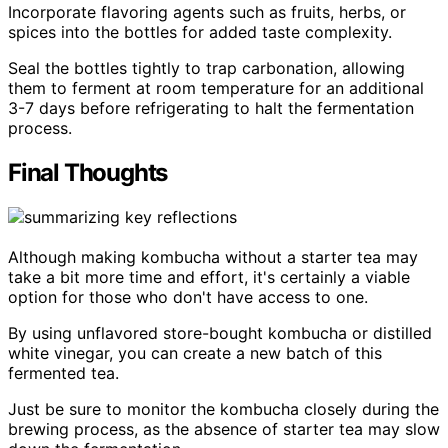
Incorporate flavoring agents such as fruits, herbs, or
spices into the bottles for added taste complexity.
Seal the bottles tightly to trap carbonation, allowing
them to ferment at room temperature for an additional
3-7 days before refrigerating to halt the fermentation
process.
Final Thoughts
Although making kombucha without a starter tea may
take a bit more time and effort, it's certainly a viable
option for those who don't have access to one.
By using unflavored store-bought kombucha or distilled
white vinegar, you can create a new batch of this
fermented tea.
Just be sure to monitor the kombucha closely during the
brewing process, as the absence of starter tea may slow