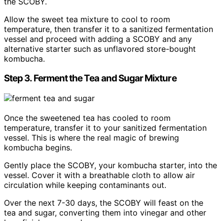
the SCOBY.
Allow the sweet tea mixture to cool to room
temperature, then transfer it to a sanitized fermentation
vessel and proceed with adding a SCOBY and any
alternative starter such as unflavored store-bought
kombucha.
Step 3. Ferment the Tea and Sugar Mixture
Once the sweetened tea has cooled to room
temperature, transfer it to your sanitized fermentation
vessel. This is where the real magic of brewing
kombucha begins.
Gently place the SCOBY, your kombucha starter, into the
vessel. Cover it with a breathable cloth to allow air
circulation while keeping contaminants out.
Over the next 7-30 days, the SCOBY will feast on the
tea and sugar, converting them into vinegar and other