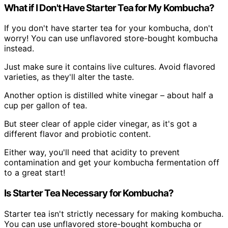
What if I Don't Have Starter Tea for My Kombucha?
If you don't have starter tea for your kombucha, don't
worry! You can use unflavored store-bought kombucha
instead.
Just make sure it contains live cultures. Avoid flavored
varieties, as they'll alter the taste.
Another option is distilled white vinegar – about half a
cup per gallon of tea.
But steer clear of apple cider vinegar, as it's got a
different flavor and probiotic content.
Either way, you'll need that acidity to prevent
contamination and get your kombucha fermentation off
to a great start!
Is Starter Tea Necessary for Kombucha?
Starter tea isn't strictly necessary for making kombucha.
You can use unflavored store-bought kombucha or