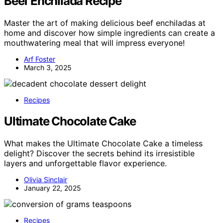
Beef Enchilada Recipe
Master the art of making delicious beef enchiladas at
home and discover how simple ingredients can create a
mouthwatering meal that will impress everyone!
Arf Foster
March 3, 2025
Recipes
Ultimate Chocolate Cake
What makes the Ultimate Chocolate Cake a timeless
delight? Discover the secrets behind its irresistible
layers and unforgettable flavor experience.
Olivia Sinclair
January 22, 2025
Recipes