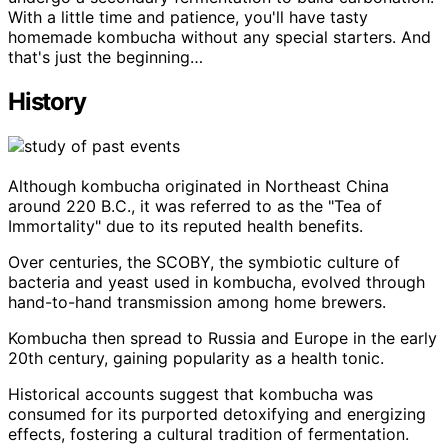
With a little time and patience, you'll have tasty
homemade kombucha without any special starters. And
that's just the beginning…
History
Although kombucha originated in Northeast China
around 220 B.C., it was referred to as the "Tea of
Immortality" due to its reputed health benefits.
Over centuries, the SCOBY, the symbiotic culture of
bacteria and yeast used in kombucha, evolved through
hand-to-hand transmission among home brewers.
Kombucha then spread to Russia and Europe in the early
20th century, gaining popularity as a health tonic.
Historical accounts suggest that kombucha was
consumed for its purported detoxifying and energizing
effects, fostering a cultural tradition of fermentation.