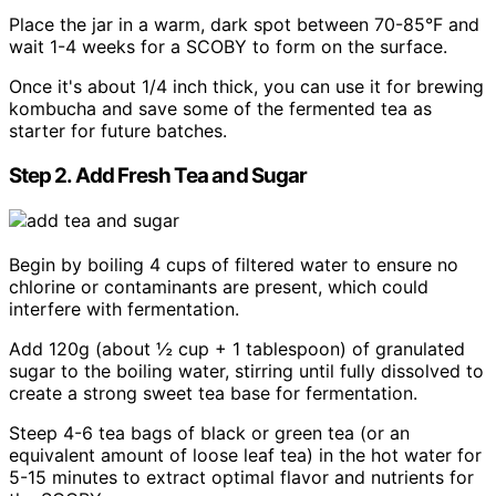
Place the jar in a warm, dark spot between 70-85°F and
wait 1-4 weeks for a SCOBY to form on the surface.
Once it's about 1/4 inch thick, you can use it for brewing
kombucha and save some of the fermented tea as
starter for future batches.
Step 2. Add Fresh Tea and Sugar
Begin by boiling 4 cups of filtered water to ensure no
chlorine or contaminants are present, which could
interfere with fermentation.
Add 120g (about ½ cup + 1 tablespoon) of granulated
sugar to the boiling water, stirring until fully dissolved to
create a strong sweet tea base for fermentation.
Steep 4-6 tea bags of black or green tea (or an
equivalent amount of loose leaf tea) in the hot water for
5-15 minutes to extract optimal flavor and nutrients for