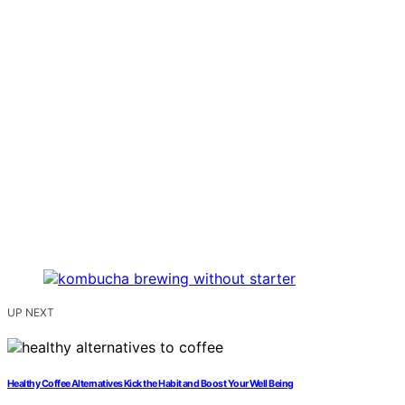
UP NEXT
Healthy Coffee Alternatives Kick the Habit and Boost Your Well Being