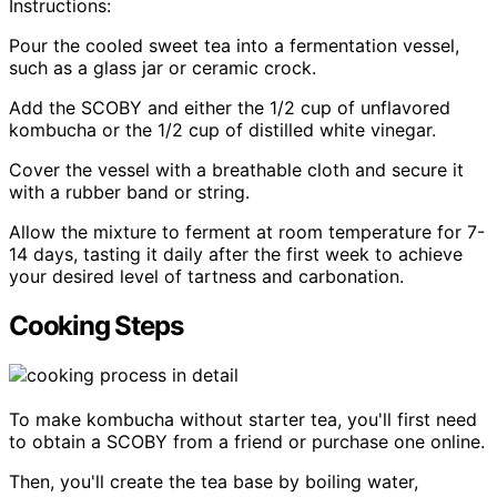
Instructions:
Pour the cooled sweet tea into a fermentation vessel,
such as a glass jar or ceramic crock.
Add the SCOBY and either the 1/2 cup of unflavored
kombucha or the 1/2 cup of distilled white vinegar.
Cover the vessel with a breathable cloth and secure it
with a rubber band or string.
Allow the mixture to ferment at room temperature for 7-
14 days, tasting it daily after the first week to achieve
your desired level of tartness and carbonation.
Cooking Steps
To make kombucha without starter tea, you'll first need
to obtain a SCOBY from a friend or purchase one online.
Then, you'll create the tea base by boiling water,