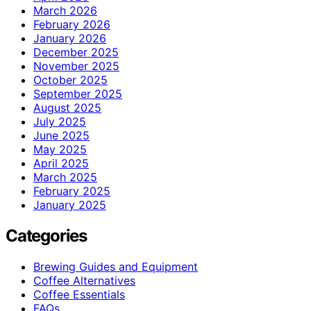
March 2026
February 2026
January 2026
December 2025
November 2025
October 2025
September 2025
August 2025
July 2025
June 2025
May 2025
April 2025
March 2025
February 2025
January 2025
Categories
Brewing Guides and Equipment
Coffee Alternatives
Coffee Essentials
FAQs