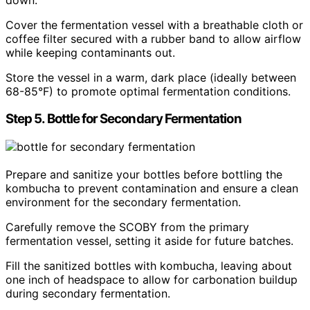
Cover the fermentation vessel with a breathable cloth or
coffee filter secured with a rubber band to allow airflow
while keeping contaminants out.
Store the vessel in a warm, dark place (ideally between
68-85°F) to promote optimal fermentation conditions.
Step 5. Bottle for Secondary Fermentation
Prepare and sanitize your bottles before bottling the
kombucha to prevent contamination and ensure a clean
environment for the secondary fermentation.
Carefully remove the SCOBY from the primary
fermentation vessel, setting it aside for future batches.
Fill the sanitized bottles with kombucha, leaving about
one inch of headspace to allow for carbonation buildup
during secondary fermentation.