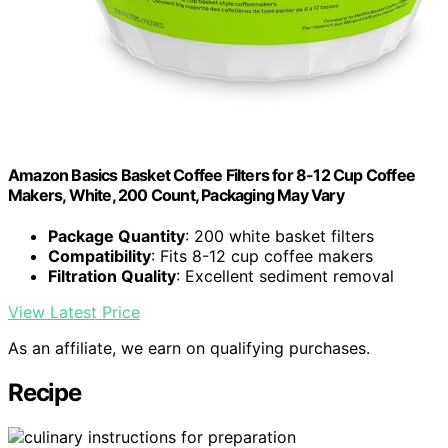
Amazon Basics Basket Coffee Filters for 8-12 Cup Coffee
Makers, White, 200 Count, Packaging May Vary
Package Quantity
: 200 white basket filters
Compatibility
: Fits 8-12 cup coffee makers
Filtration Quality
: Excellent sediment removal
View Latest Price
As an affiliate, we earn on qualifying purchases.
Recipe