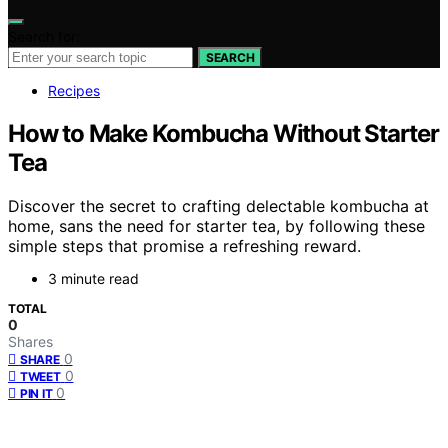
Search for:
SEARCH
Recipes
How to Make Kombucha Without Starter
Tea
Discover the secret to crafting delectable kombucha at
home, sans the need for starter tea, by following these
simple steps that promise a refreshing reward.
3 minute read
TOTAL
0
Shares
0
SHARE
0
TWEET
0
PIN IT