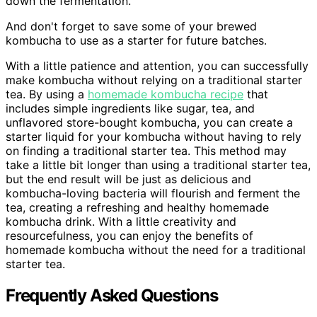
down the fermentation.
And don't forget to save some of your brewed
kombucha to use as a starter for future batches.
With a little patience and attention, you can successfully
make kombucha without relying on a traditional starter
tea. By using a
homemade kombucha recipe
that
includes simple ingredients like sugar, tea, and
unflavored store-bought kombucha, you can create a
starter liquid for your kombucha without having to rely
on finding a traditional starter tea. This method may
take a little bit longer than using a traditional starter tea,
but the end result will be just as delicious and
kombucha-loving bacteria will flourish and ferment the
tea, creating a refreshing and healthy homemade
kombucha drink. With a little creativity and
resourcefulness, you can enjoy the benefits of
homemade kombucha without the need for a traditional
starter tea.
Frequently Asked Questions