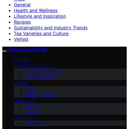
General
Health and Wellness
Lifestyle and Inspiration
Recipes
Sustainability and Industry Trends
Tea Varieties and Culture
Vetted
Cappuccino Oracle
VETTED
COFFEE ESSENTIALS
Coffee Alternatives
Tea and Culture
GUIDES
FAQs
Industry Trends
LIFESTYLE
Recipes
Wellness
ABOUT US
Contact Us