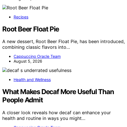
Recipes
Root Beer Float Pie
A new dessert, Root Beer Float Pie, has been introduced,
combining classic flavors into…
Cappuccino Oracle Team
August 5, 2026
Health and Wellness
What Makes Decaf More Useful Than
People Admit
A closer look reveals how decaf can enhance your
health and routine in ways you might…