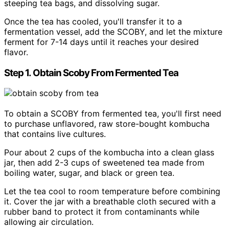
steeping tea bags, and dissolving sugar.
Once the tea has cooled, you'll transfer it to a
fermentation vessel, add the SCOBY, and let the mixture
ferment for 7-14 days until it reaches your desired
flavor.
Step 1. Obtain Scoby From Fermented Tea
To obtain a SCOBY from fermented tea, you'll first need
to purchase unflavored, raw store-bought kombucha
that contains live cultures.
Pour about 2 cups of the kombucha into a clean glass
jar, then add 2-3 cups of sweetened tea made from
boiling water, sugar, and black or green tea.
Let the tea cool to room temperature before combining
it. Cover the jar with a breathable cloth secured with a
rubber band to protect it from contaminants while
allowing air circulation.