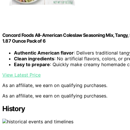
Concord Foods All-American Coleslaw Seasoning Mix, Tangy,
1.87 Ounce Pack of 6
Authentic American flavor
: Delivers traditional tan
Clean ingredients
: No artificial flavors, colors, or p
Easy to prepare
: Quickly make creamy homemade c
View Latest Price
As an affiliate, we earn on qualifying purchases.
As an affiliate, we earn on qualifying purchases.
History