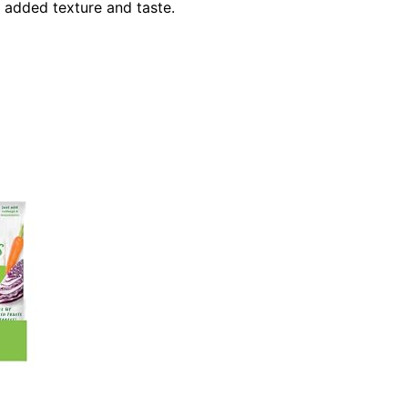
r added texture and taste.