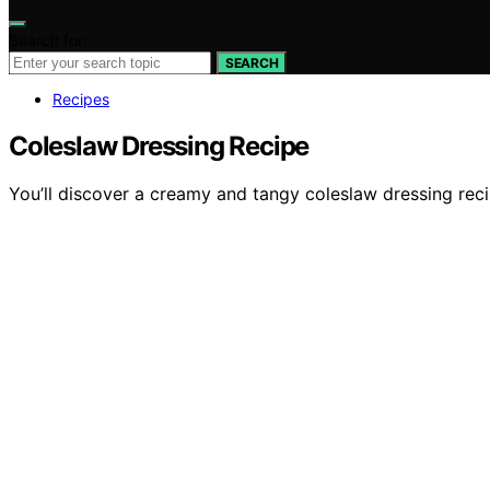
Search for:
SEARCH
Recipes
Coleslaw Dressing Recipe
You’ll discover a creamy and tangy coleslaw dressing reci