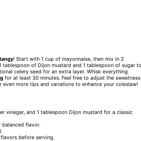
tangy
! Start with 1 cup of mayonnaise, then mix in 2
1 tablespoon of Dijon mustard and 1 tablespoon of sugar t
tional celery seed for an extra layer. Whisk everything
ng
for at least 30 minutes. Feel free to adjust the sweetness
er even more tips and variations to enhance your coleslaw!
 vinegar, and 1 tablespoon Dijon mustard for a classic
 balanced flavor.
.
 flavors before serving.