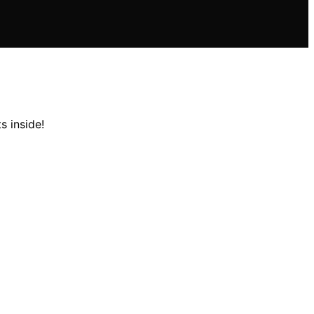
s inside!