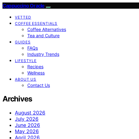
Cappuccino Oracle
VETTED
COFFEE ESSENTIALS
Coffee Alternatives
Tea and Culture
GUIDES
FAQs
Industry Trends
LIFESTYLE
Recipes
Wellness
ABOUT US
Contact Us
Archives
August 2026
July 2026
June 2026
May 2026
April 2026