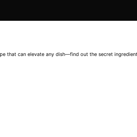
pe that can elevate any dish—find out the secret ingredient