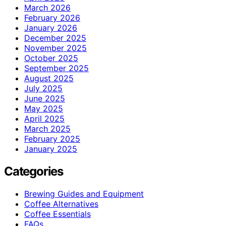
March 2026
February 2026
January 2026
December 2025
November 2025
October 2025
September 2025
August 2025
July 2025
June 2025
May 2025
April 2025
March 2025
February 2025
January 2025
Categories
Brewing Guides and Equipment
Coffee Alternatives
Coffee Essentials
FAQs