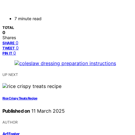
7 minute read
TOTAL
0
Shares
0
SHARE
0
TWEET
0
PIN IT
UP NEXT
Rice Crispy Treats Recipe
Published on
11 March 2025
AUTHOR
Arf Foster