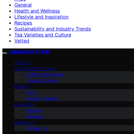
General
Health and Wellness
Lifestyle and Inspiration
Recipes
Sustainability and Industry Trends
Tea Varieties and Culture
Vetted
Cappuccino Oracle
VETTED
COFFEE ESSENTIALS
Coffee Alternatives
Tea and Culture
GUIDES
FAQs
Industry Trends
LIFESTYLE
Recipes
Wellness
ABOUT US
Contact Us