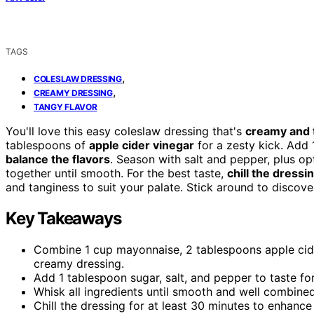
TAGS
,
COLESLAW DRESSING
,
CREAMY DRESSING
TANGY FLAVOR
You'll love this easy coleslaw dressing that's
creamy and 
tablespoons of
apple cider vinegar
for a zesty kick. Add 
balance the flavors
. Season with salt and pepper, plus op
together until smooth. For the best taste,
chill the dressi
and tanginess to suit your palate. Stick around to discov
Key Takeaways
Combine 1 cup mayonnaise, 2 tablespoons apple cider
creamy dressing.
Add 1 tablespoon sugar, salt, and pepper to taste for
Whisk all ingredients until smooth and well combined
Chill the dressing for at least 30 minutes to enhance