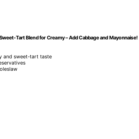
 Sweet-Tart Blend for Creamy – Add Cabbage and Mayonnaise!
gy and sweet-tart taste
reservatives
oleslaw