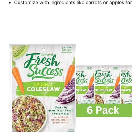
Customize with ingredients like carrots or apples fo