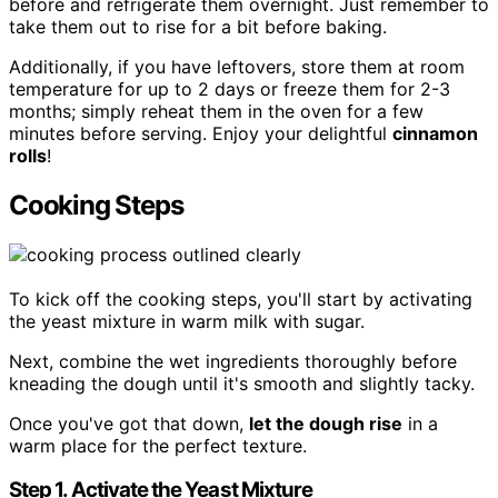
before and refrigerate them overnight. Just remember to
take them out to rise for a bit before baking.
Additionally, if you have leftovers, store them at room
temperature for up to 2 days or freeze them for 2-3
months; simply reheat them in the oven for a few
minutes before serving. Enjoy your delightful
cinnamon
rolls
!
Cooking Steps
To kick off the cooking steps, you'll start by activating
the yeast mixture in warm milk with sugar.
Next, combine the wet ingredients thoroughly before
kneading the dough until it's smooth and slightly tacky.
Once you've got that down,
let the dough rise
in a
warm place for the perfect texture.
Step 1. Activate the Yeast Mixture