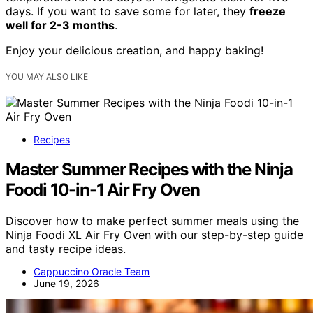
days. If you want to save some for later, they
freeze
well for 2-3 months
.
Enjoy your delicious creation, and happy baking!
YOU MAY ALSO LIKE
Recipes
Master Summer Recipes with the Ninja
Foodi 10-in-1 Air Fry Oven
Discover how to make perfect summer meals using the
Ninja Foodi XL Air Fry Oven with our step-by-step guide
and tasty recipe ideas.
Cappuccino Oracle Team
June 19, 2026