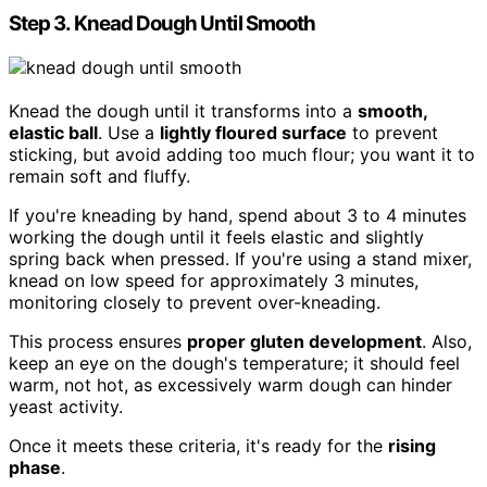
Step 3. Knead Dough Until Smooth
Knead the dough until it transforms into a
smooth,
elastic ball
. Use a
lightly floured surface
to prevent
sticking, but avoid adding too much flour; you want it to
remain soft and fluffy.
If you're kneading by hand, spend about 3 to 4 minutes
working the dough until it feels elastic and slightly
spring back when pressed. If you're using a stand mixer,
knead on low speed for approximately 3 minutes,
monitoring closely to prevent over-kneading.
This process ensures
proper gluten development
. Also,
keep an eye on the dough's temperature; it should feel
warm, not hot, as excessively warm dough can hinder
yeast activity.
Once it meets these criteria, it's ready for the
rising
phase
.