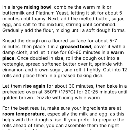
In a large
mixing bowl
, combine the warm milk or
buttermilk and Platinum Yeast, letting it sit for about 5
minutes until foamy. Next, add the melted butter, sugar,
egg, and salt to the mixture, stirring until combined.
Gradually add the flour, mixing until a soft dough forms.
Knead the dough on a floured surface for about 5-7
minutes, then place it in a
greased bowl
, cover it with a
damp cloth, and let it rise for 60-90 minutes in a
warm
place
. Once doubled in size, roll the dough out into a
rectangle, spread softened butter over it, sprinkle with
cinnamon and brown sugar, and roll it tightly. Cut into 12
rolls and place them in a greased baking dish.
Let them
rise again
for about 30 minutes, then bake in a
preheated oven at 350°F (175°C) for 20-25 minutes until
golden brown. Drizzle with icing while warm.
For the best results, make sure your ingredients are at
room temperature
, especially the milk and egg, as this
helps with the dough's rise. If you prefer to prepare the
rolls ahead of time, you can assemble them the night