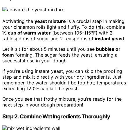
Activating the
yeast mixture
is a crucial step in making
your cinnamon rolls light and fluffy. To do this, combine
½ cup of warm water
(between 105-115°F) with 2
tablespoons of sugar and 2 teaspoons of
instant yeast
.
Let it sit for about 5 minutes until you see
bubbles or
foam
forming. The sugar feeds the yeast, ensuring a
successful rise in your dough.
If you're using instant yeast, you can skip the proofing
step and mix it directly with your dry ingredients. Just
remember, the water shouldn't be too hot; temperatures
exceeding 120°F can kill the yeast.
Once you see that frothy mixture, you're ready for the
next step in your dough preparation!
Step 2. Combine Wet Ingredients Thoroughly