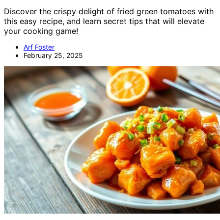
Discover the crispy delight of fried green tomatoes with
this easy recipe, and learn secret tips that will elevate
your cooking game!
Arf Foster
February 25, 2025