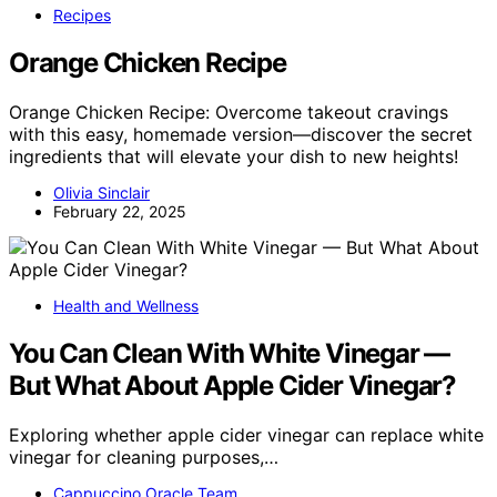
Recipes
Orange Chicken Recipe
Orange Chicken Recipe: Overcome takeout cravings
with this easy, homemade version—discover the secret
ingredients that will elevate your dish to new heights!
Olivia Sinclair
February 22, 2025
Health and Wellness
You Can Clean With White Vinegar —
But What About Apple Cider Vinegar?
Exploring whether apple cider vinegar can replace white
vinegar for cleaning purposes,…
Cappuccino Oracle Team