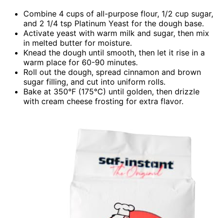
Combine 4 cups of all-purpose flour, 1/2 cup sugar,
and 2 1/4 tsp Platinum Yeast for the dough base.
Activate yeast with warm milk and sugar, then mix
in melted butter for moisture.
Knead the dough until smooth, then let it rise in a
warm place for 60-90 minutes.
Roll out the dough, spread cinnamon and brown
sugar filling, and cut into uniform rolls.
Bake at 350°F (175°C) until golden, then drizzle
with cream cheese frosting for extra flavor.