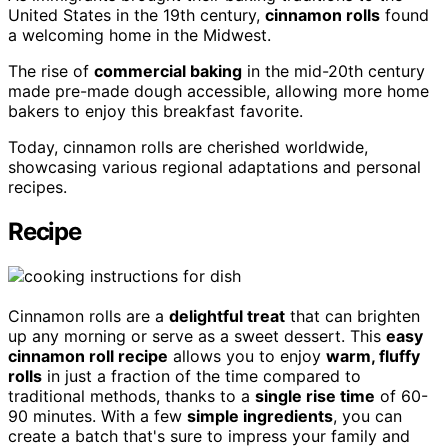
United States in the 19th century,
cinnamon rolls
found
a welcoming home in the Midwest.
The rise of
commercial baking
in the mid-20th century
made pre-made dough accessible, allowing more home
bakers to enjoy this breakfast favorite.
Today, cinnamon rolls are cherished worldwide,
showcasing various regional adaptations and personal
recipes.
Recipe
Cinnamon rolls are a
delightful treat
that can brighten
up any morning or serve as a sweet dessert. This
easy
cinnamon roll recipe
allows you to enjoy
warm, fluffy
rolls
in just a fraction of the time compared to
traditional methods, thanks to a
single rise time
of 60-
90 minutes. With a few
simple ingredients
, you can
create a batch that's sure to impress your family and