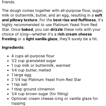
friends.
The dough comes together with all-purpose flour, sugar,
milk or buttermilk, butter, and an egg, resulting in a
soft
and pillowy texture
. For the
best rise and fluffiness
, it's
highly recommended to use Platinum Yeast from Red
Star. Once
baked
, you can
drizzle
these rolls with your
choice of icing—whether it's a
rich cream cheese
frosting
or a
light vanilla glaze
, they'll surely be a hit.
Ingredients:
4 cups all-purpose flour
1/2 cup granulated sugar
1 cup milk or buttermilk, warmed
1/4 cup butter, melted
1 large egg
2 1/4 tsp Platinum Yeast from Red Star
1 tsp salt
1 tbsp ground cinnamon
1/4 cup brown sugar (for filling)
Optional: cream cheese icing or vanilla glaze for
topping