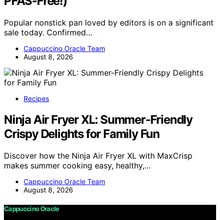
PFAS-Free!)
Popular nonstick pan loved by editors is on a significant
sale today. Confirmed…
Cappuccino Oracle Team
August 8, 2026
Recipes
Ninja Air Fryer XL: Summer-Friendly
Crispy Delights for Family Fun
Discover how the Ninja Air Fryer XL with MaxCrisp
makes summer cooking easy, healthy,…
Cappuccino Oracle Team
August 8, 2026
Cappuccino Oracle