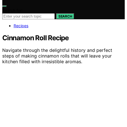
Search for:
SEARCH
Recipes
Cinnamon Roll Recipe
Navigate through the delightful history and perfect
steps of making cinnamon rolls that will leave your
kitchen filled with irresistible aromas.