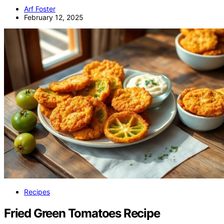
Arf Foster
February 12, 2025
Recipes
Fried Green Tomatoes Recipe