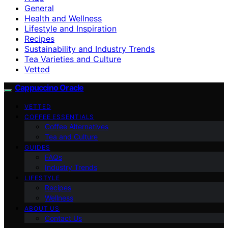
General
Health and Wellness
Lifestyle and Inspiration
Recipes
Sustainability and Industry Trends
Tea Varieties and Culture
Vetted
Cappuccino Oracle
VETTED
COFFEE ESSENTIALS
Coffee Alternatives
Tea and Culture
GUIDES
FAQs
Industry Trends
LIFESTYLE
Recipes
Wellness
ABOUT US
Contact Us