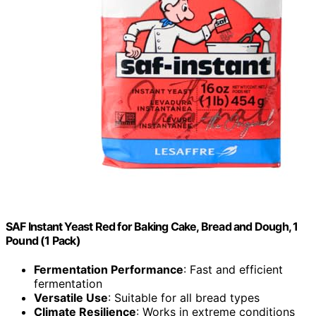
SAF Instant Yeast Red for Baking Cake, Bread and Dough, 1
Pound (1 Pack)
Fermentation Performance
: Fast and efficient
fermentation
Versatile Use
: Suitable for all bread types
Climate Resilience
: Works in extreme conditions