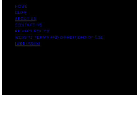
HOME
BLOG
ABOUT US
CONTACT US
PRIVACY POLICY
WEBSITE TERMS AND CONDITIONS OF USE
IMPRESSUM
Copyright © 2026 Cappuccino Oracle Content on
Cappuccino Oracle is created and published using
artificial intelligence (AI) for general informational and
educational purposes. Affiliate disclaimer As an affiliate,
we may earn a commission from qualifying purchases.
We get commissions for purchases made through links
on this website from Amazon and other third parties.