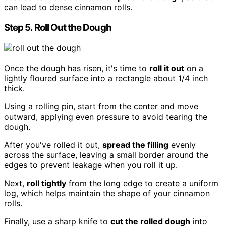
can lead to dense cinnamon rolls.
Step 5. Roll Out the Dough
Once the dough has risen, it's time to
roll it out
on a
lightly floured surface into a rectangle about 1/4 inch
thick.
Using a rolling pin, start from the center and move
outward, applying even pressure to avoid tearing the
dough.
After you've rolled it out,
spread the filling
evenly
across the surface, leaving a small border around the
edges to prevent leakage when you roll it up.
Next,
roll tightly
from the long edge to create a uniform
log, which helps maintain the shape of your cinnamon
rolls.
Finally, use a sharp knife to
cut the rolled dough
into