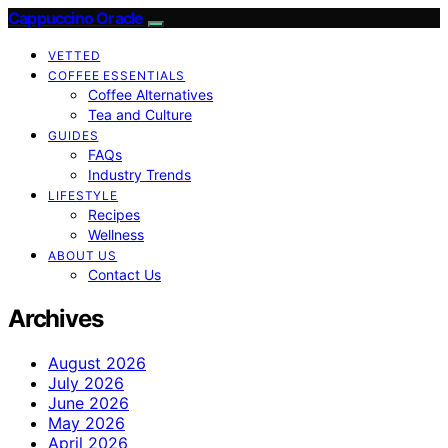
Cappuccino Oracle
VETTED
COFFEE ESSENTIALS
Coffee Alternatives
Tea and Culture
GUIDES
FAQs
Industry Trends
LIFESTYLE
Recipes
Wellness
ABOUT US
Contact Us
Archives
August 2026
July 2026
June 2026
May 2026
April 2026