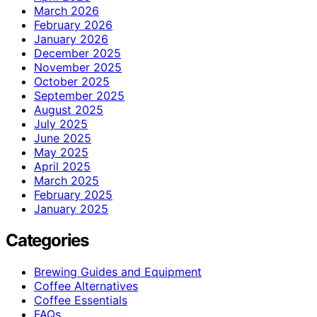
March 2026
February 2026
January 2026
December 2025
November 2025
October 2025
September 2025
August 2025
July 2025
June 2025
May 2025
April 2025
March 2025
February 2025
January 2025
Categories
Brewing Guides and Equipment
Coffee Alternatives
Coffee Essentials
FAQs