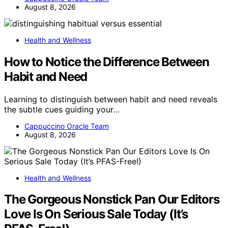
August 8, 2026
Health and Wellness
How to Notice the Difference Between
Habit and Need
Learning to distinguish between habit and need reveals
the subtle cues guiding your…
Cappuccino Oracle Team
August 8, 2026
Health and Wellness
The Gorgeous Nonstick Pan Our Editors
Love Is On Serious Sale Today (It’s