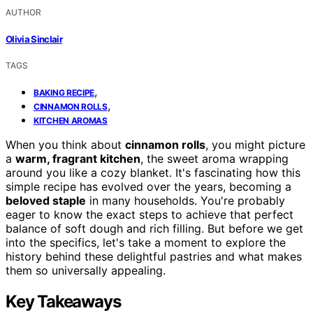
AUTHOR
Olivia Sinclair
TAGS
,
BAKING RECIPE
,
CINNAMON ROLLS
KITCHEN AROMAS
When you think about
cinnamon rolls
, you might picture
a
warm, fragrant kitchen
, the sweet aroma wrapping
around you like a cozy blanket. It's fascinating how this
simple recipe has evolved over the years, becoming a
beloved staple
in many households. You're probably
eager to know the exact steps to achieve that perfect
balance of soft dough and rich filling. But before we get
into the specifics, let's take a moment to explore the
history behind these delightful pastries and what makes
them so universally appealing.
Key Takeaways