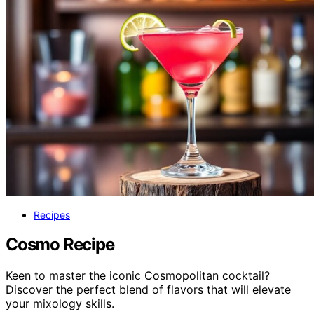
Recipes
Cosmo Recipe
Keen to master the iconic Cosmopolitan cocktail?
Discover the perfect blend of flavors that will elevate
your mixology skills.