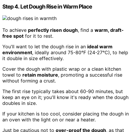
Step 4. Let Dough Rise in Warm Place
To achieve
perfectly risen dough
, find a
warm, draft-
free spot
for it to rest.
You'll want to let the dough rise in an
ideal warm
environment
, ideally around 75-80°F (24-27°C), to help
it double in size effectively.
Cover the dough with plastic wrap or a clean kitchen
towel to
retain moisture
, promoting a successful rise
without forming a crust.
The first rise typically takes about 60-90 minutes, but
keep an eye on it; you'll know it's ready when the dough
doubles in size.
If your kitchen is too cool, consider placing the dough in
an oven with the light on or near a heater.
Just be cautious not to
over-proof the dough
, as that