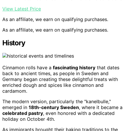
View Latest Price
As an affiliate, we earn on qualifying purchases.
As an affiliate, we earn on qualifying purchases.
History
Cinnamon rolls have a
fascinating history
that dates
back to ancient times, as people in Sweden and
Germany began creating these delightful treats with
enriched dough and spices like cinnamon and
cardamom.
The modern version, particularly the "kanelbulle,"
emerged in
18th-century Sweden
, where it became a
celebrated pastry
, even honored with a dedicated
holiday on October 4th.
As immigrants brought their baking traditions to the