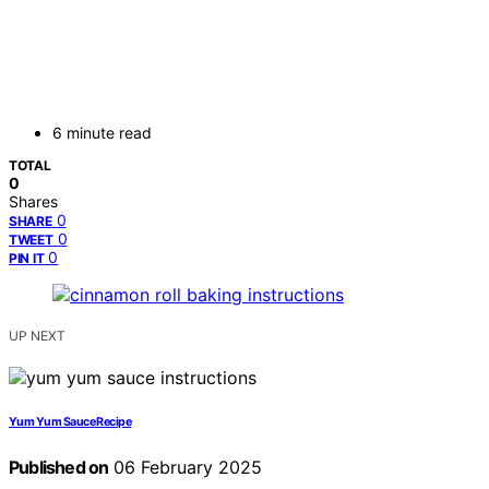
6 minute read
TOTAL
0
Shares
0
SHARE
0
TWEET
0
PIN IT
UP NEXT
Yum Yum Sauce Recipe
Published on
06 February 2025