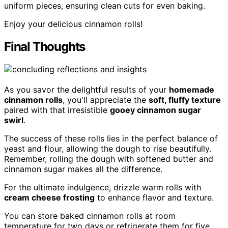
uniform pieces, ensuring clean cuts for even baking.
Enjoy your delicious cinnamon rolls!
Final Thoughts
As you savor the delightful results of your
homemade
cinnamon rolls
, you'll appreciate the
soft, fluffy texture
paired with that irresistible
gooey cinnamon sugar
swirl
.
The success of these rolls lies in the perfect balance of
yeast and flour, allowing the dough to rise beautifully.
Remember, rolling the dough with softened butter and
cinnamon sugar makes all the difference.
For the ultimate indulgence, drizzle warm rolls with
cream cheese frosting
to enhance flavor and texture.
You can store baked cinnamon rolls at room
temperature for two days or refrigerate them for five