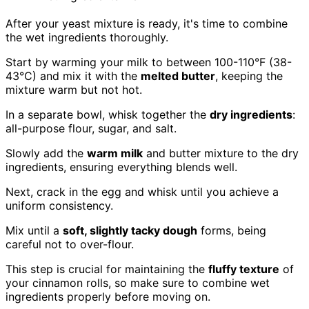
After your yeast mixture is ready, it's time to combine
the wet ingredients thoroughly.
Start by warming your milk to between 100-110°F (38-
43°C) and mix it with the
melted butter
, keeping the
mixture warm but not hot.
In a separate bowl, whisk together the
dry ingredients
:
all-purpose flour, sugar, and salt.
Slowly add the
warm milk
and butter mixture to the dry
ingredients, ensuring everything blends well.
Next, crack in the egg and whisk until you achieve a
uniform consistency.
Mix until a
soft, slightly tacky dough
forms, being
careful not to over-flour.
This step is crucial for maintaining the
fluffy texture
of
your cinnamon rolls, so make sure to combine wet
ingredients properly before moving on.