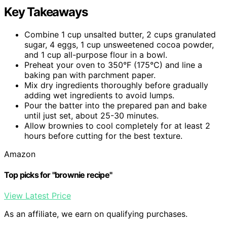
Key Takeaways
Combine 1 cup unsalted butter, 2 cups granulated
sugar, 4 eggs, 1 cup unsweetened cocoa powder,
and 1 cup all-purpose flour in a bowl.
Preheat your oven to 350°F (175°C) and line a
baking pan with parchment paper.
Mix dry ingredients thoroughly before gradually
adding wet ingredients to avoid lumps.
Pour the batter into the prepared pan and bake
until just set, about 25-30 minutes.
Allow brownies to cool completely for at least 2
hours before cutting for the best texture.
Amazon
Top picks for "brownie recipe"
View Latest Price
As an affiliate, we earn on qualifying purchases.