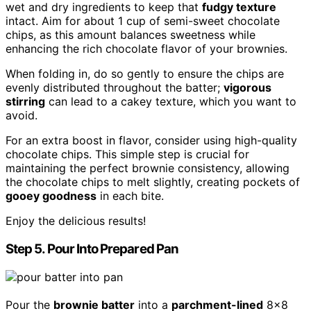
wet and dry ingredients to keep that
fudgy texture
intact. Aim for about 1 cup of semi-sweet chocolate
chips, as this amount balances sweetness while
enhancing the rich chocolate flavor of your brownies.
When folding in, do so gently to ensure the chips are
evenly distributed throughout the batter;
vigorous
stirring
can lead to a cakey texture, which you want to
avoid.
For an extra boost in flavor, consider using high-quality
chocolate chips. This simple step is crucial for
maintaining the perfect brownie consistency, allowing
the chocolate chips to melt slightly, creating pockets of
gooey goodness
in each bite.
Enjoy the delicious results!
Step 5. Pour Into Prepared Pan
Pour the
brownie batter
into a
parchment-lined
8×8