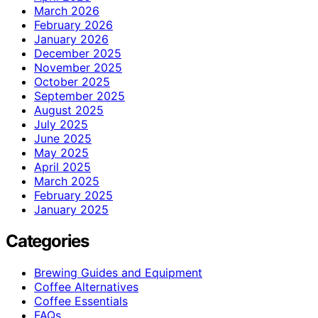
March 2026
February 2026
January 2026
December 2025
November 2025
October 2025
September 2025
August 2025
July 2025
June 2025
May 2025
April 2025
March 2025
February 2025
January 2025
Categories
Brewing Guides and Equipment
Coffee Alternatives
Coffee Essentials
FAQs