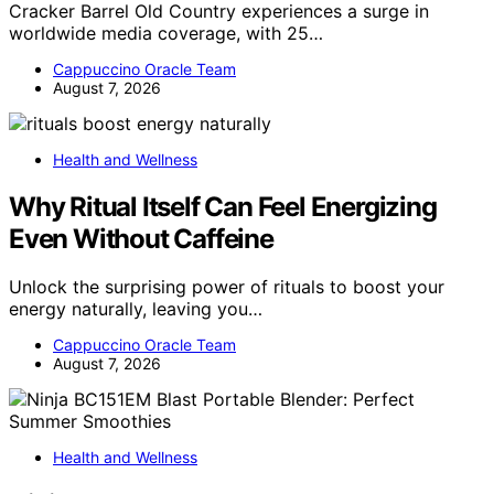
Cracker Barrel Old Country experiences a surge in
worldwide media coverage, with 25…
Cappuccino Oracle Team
August 7, 2026
Health and Wellness
Why Ritual Itself Can Feel Energizing
Even Without Caffeine
Unlock the surprising power of rituals to boost your
energy naturally, leaving you…
Cappuccino Oracle Team
August 7, 2026
Health and Wellness