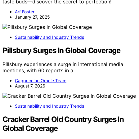
taste buds—discover the secret to perfection!
Arf Foster
January 27, 2025
Sustainability and Industry Trends
Pillsbury Surges In Global Coverage
Pillsbury experiences a surge in international media
mentions, with 60 reports in a…
Cappuccino Oracle Team
August 7, 2026
Sustainability and Industry Trends
Cracker Barrel Old Country Surges In
Global Coverage