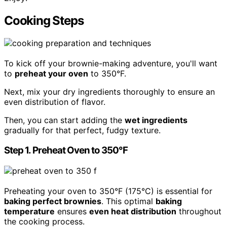
Cooking Steps
To kick off your brownie-making adventure, you'll want
to
preheat your oven
to 350°F.
Next, mix your dry ingredients thoroughly to ensure an
even distribution of flavor.
Then, you can start adding the
wet ingredients
gradually for that perfect, fudgy texture.
Step 1. Preheat Oven to 350°F
Preheating your oven to 350°F (175°C) is essential for
baking perfect brownies
. This optimal
baking
temperature
ensures
even heat distribution
throughout
the cooking process.