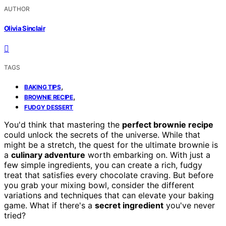
AUTHOR
Olivia Sinclair
TAGS
,
BAKING TIPS
,
BROWNIE RECIPE
FUDGY DESSERT
You'd think that mastering the
perfect brownie recipe
could unlock the secrets of the universe. While that
might be a stretch, the quest for the ultimate brownie is
a
culinary adventure
worth embarking on. With just a
few simple ingredients, you can create a rich, fudgy
treat that satisfies every chocolate craving. But before
you grab your mixing bowl, consider the different
variations and techniques that can elevate your baking
game. What if there's a
secret ingredient
you've never
tried?