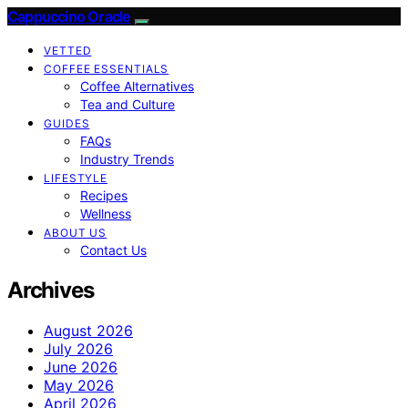
Cappuccino Oracle
VETTED
COFFEE ESSENTIALS
Coffee Alternatives
Tea and Culture
GUIDES
FAQs
Industry Trends
LIFESTYLE
Recipes
Wellness
ABOUT US
Contact Us
Archives
August 2026
July 2026
June 2026
May 2026
April 2026