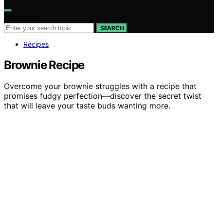
Search for:
SEARCH
Recipes
Brownie Recipe
Overcome your brownie struggles with a recipe that
promises fudgy perfection—discover the secret twist
that will leave your taste buds wanting more.