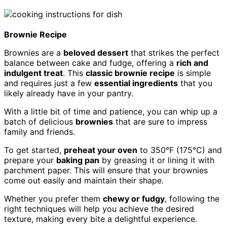
Brownie Recipe
Brownies are a
beloved dessert
that strikes the perfect
balance between cake and fudge, offering a
rich and
indulgent treat
. This
classic brownie recipe
is simple
and requires just a few
essential ingredients
that you
likely already have in your pantry.
With a little bit of time and patience, you can whip up a
batch of delicious
brownies
that are sure to impress
family and friends.
To get started,
preheat your oven
to 350°F (175°C) and
prepare your
baking pan
by greasing it or lining it with
parchment paper. This will ensure that your brownies
come out easily and maintain their shape.
Whether you prefer them
chewy or fudgy
, following the
right techniques will help you achieve the desired
texture, making every bite a delightful experience.