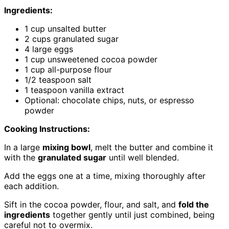
Ingredients:
1 cup unsalted butter
2 cups granulated sugar
4 large eggs
1 cup unsweetened cocoa powder
1 cup all-purpose flour
1/2 teaspoon salt
1 teaspoon vanilla extract
Optional: chocolate chips, nuts, or espresso
powder
Cooking Instructions:
In a large
mixing bowl
, melt the butter and combine it
with the
granulated sugar
until well blended.
Add the eggs one at a time, mixing thoroughly after
each addition.
Sift in the cocoa powder, flour, and salt, and
fold the
ingredients
together gently until just combined, being
careful not to overmix.