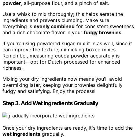
powder
, all-purpose flour, and a pinch of salt.
Use a whisk to mix thoroughly; this helps aerate the
ingredients and prevents clumping. Make sure
everything is
evenly combined
for consistent sweetness
and a rich chocolate flavor in your
fudgy brownies
.
If you're using powdered sugar, mix it in as well, since it
can improve the texture, mimicking boxed mixes.
Remember, measuring cocoa powder accurately is
important—opt for Dutch-processed for enhanced
richness.
Mixing your dry ingredients now means you'll avoid
overmixing later, keeping your brownies delightfully
fudgy and satisfying. Enjoy the process!
Step 3. Add Wet Ingredients Gradually
Once your dry ingredients are ready, it's time to add the
wet ingredients
gradually.