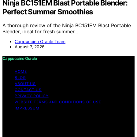
Ninja BC151EM Blast Portable Blender:
Perfect Summer Smoothies
A thorough review of the Ninja BC151EM Blast Portable
Blender, ideal for fresh summer…
Cappuccino Oracle Team
August 7, 2026
Cappuccino Oracle
HOME
BLOG
ABOUT US
CONTACT US
PRIVACY POLICY
WEBSITE TERMS AND CONDITIONS OF USE
IMPRESSUM
Copyright © 2026 Cappuccino Oracle Content on
Cappuccino Oracle is created and published using
artificial intelligence (AI) for general informational and
educational purposes. Affiliate disclaimer As an affiliate,