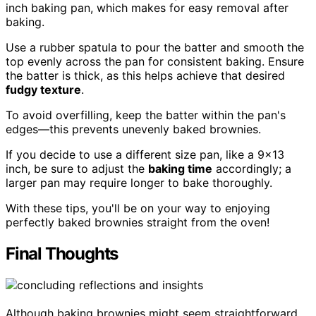
inch baking pan, which makes for easy removal after
baking.
Use a rubber spatula to pour the batter and smooth the
top evenly across the pan for consistent baking. Ensure
the batter is thick, as this helps achieve that desired
fudgy texture
.
To avoid overfilling, keep the batter within the pan's
edges—this prevents unevenly baked brownies.
If you decide to use a different size pan, like a 9×13
inch, be sure to adjust the
baking time
accordingly; a
larger pan may require longer to bake thoroughly.
With these tips, you'll be on your way to enjoying
perfectly baked brownies straight from the oven!
Final Thoughts
Although baking brownies might seem straightforward,