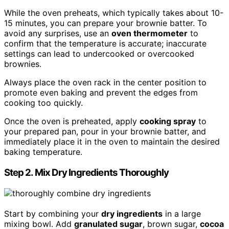
While the oven preheats, which typically takes about 10-
15 minutes, you can prepare your brownie batter. To
avoid any surprises, use an
oven thermometer
to
confirm that the temperature is accurate; inaccurate
settings can lead to undercooked or overcooked
brownies.
Always place the oven rack in the center position to
promote even baking and prevent the edges from
cooking too quickly.
Once the oven is preheated, apply
cooking spray
to
your prepared pan, pour in your brownie batter, and
immediately place it in the oven to maintain the desired
baking temperature.
Step 2. Mix Dry Ingredients Thoroughly
Start by combining your
dry ingredients
in a large
mixing bowl. Add
granulated sugar
, brown sugar,
cocoa