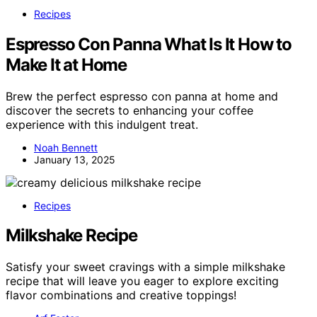
Recipes
Espresso Con Panna What Is It How to
Make It at Home
Brew the perfect espresso con panna at home and
discover the secrets to enhancing your coffee
experience with this indulgent treat.
Noah Bennett
January 13, 2025
Recipes
Milkshake Recipe
Satisfy your sweet cravings with a simple milkshake
recipe that will leave you eager to explore exciting
flavor combinations and creative toppings!