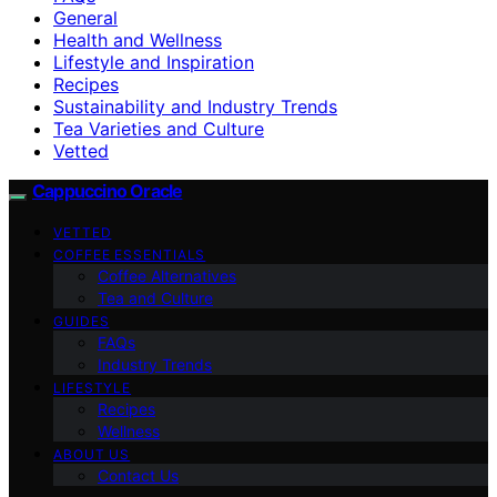
General
Health and Wellness
Lifestyle and Inspiration
Recipes
Sustainability and Industry Trends
Tea Varieties and Culture
Vetted
Cappuccino Oracle
VETTED
COFFEE ESSENTIALS
Coffee Alternatives
Tea and Culture
GUIDES
FAQs
Industry Trends
LIFESTYLE
Recipes
Wellness
ABOUT US
Contact Us