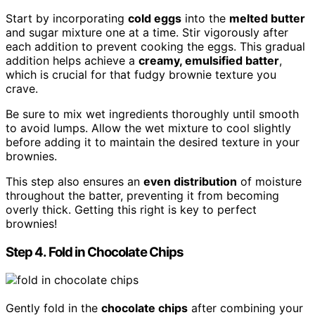
Start by incorporating
cold eggs
into the
melted butter
and sugar mixture one at a time. Stir vigorously after
each addition to prevent cooking the eggs. This gradual
addition helps achieve a
creamy, emulsified batter
,
which is crucial for that fudgy brownie texture you
crave.
Be sure to mix wet ingredients thoroughly until smooth
to avoid lumps. Allow the wet mixture to cool slightly
before adding it to maintain the desired texture in your
brownies.
This step also ensures an
even distribution
of moisture
throughout the batter, preventing it from becoming
overly thick. Getting this right is key to perfect
brownies!
Step 4. Fold in Chocolate Chips
Gently fold in the
chocolate chips
after combining your