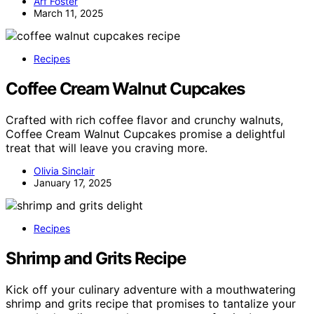
Arf Foster
March 11, 2025
Recipes
Coffee Cream Walnut Cupcakes
Crafted with rich coffee flavor and crunchy walnuts,
Coffee Cream Walnut Cupcakes promise a delightful
treat that will leave you craving more.
Olivia Sinclair
January 17, 2025
Recipes
Shrimp and Grits Recipe
Kick off your culinary adventure with a mouthwatering
shrimp and grits recipe that promises to tantalize your