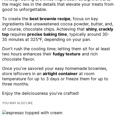
the magic lies in the details that elevate your treats from
good to unforgettable.
To create the
best brownie recipe
, focus on key
ingredients like unsweetened cocoa powder, butter, and,
of course, chocolate chips. Achieving that
shiny, crackly
top
requires
precise baking time
, typically around 30-
35 minutes at 325°F, depending on your pan.
Don't rush the cooling time; letting them sit for at least
two hours enhances their
fudgy texture
and rich
chocolate flavor.
Once you've savored your easy homemade brownies,
store leftovers in an
airtight container
at room
temperature for up to 3 days or freeze them for up to
three months.
Enjoy the deliciousness you've crafted!
YOU MAY ALSO LIKE