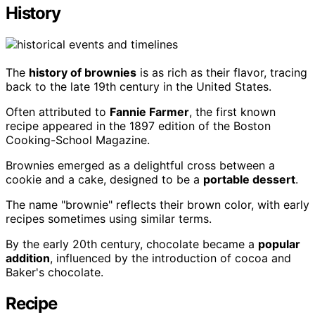
History
The
history of brownies
is as rich as their flavor, tracing
back to the late 19th century in the United States.
Often attributed to
Fannie Farmer
, the first known
recipe appeared in the 1897 edition of the Boston
Cooking-School Magazine.
Brownies emerged as a delightful cross between a
cookie and a cake, designed to be a
portable dessert
.
The name "brownie" reflects their brown color, with early
recipes sometimes using similar terms.
By the early 20th century, chocolate became a
popular
addition
, influenced by the introduction of cocoa and
Baker's chocolate.
Recipe