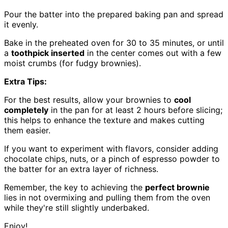
Pour the batter into the prepared baking pan and spread
it evenly.
Bake in the preheated oven for 30 to 35 minutes, or until
a
toothpick inserted
in the center comes out with a few
moist crumbs (for fudgy brownies).
Extra Tips:
For the best results, allow your brownies to
cool
completely
in the pan for at least 2 hours before slicing;
this helps to enhance the texture and makes cutting
them easier.
If you want to experiment with flavors, consider adding
chocolate chips, nuts, or a pinch of espresso powder to
the batter for an extra layer of richness.
Remember, the key to achieving the
perfect brownie
lies in not overmixing and pulling them from the oven
while they're still slightly underbaked.
Enjoy!