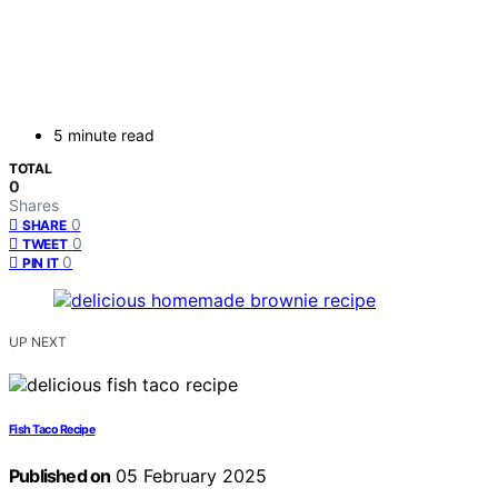
5 minute read
TOTAL
0
Shares
0
SHARE
0
TWEET
0
PIN IT
UP NEXT
Fish Taco Recipe
Published on
05 February 2025