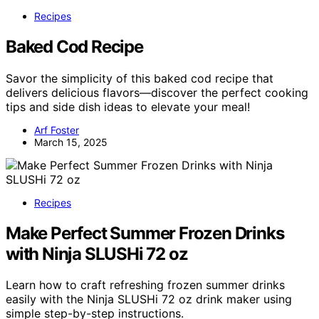
Recipes
Baked Cod Recipe
Savor the simplicity of this baked cod recipe that
delivers delicious flavors—discover the perfect cooking
tips and side dish ideas to elevate your meal!
Arf Foster
March 15, 2025
Recipes
Make Perfect Summer Frozen Drinks
with Ninja SLUSHi 72 oz
Learn how to craft refreshing frozen summer drinks
easily with the Ninja SLUSHi 72 oz drink maker using
simple step-by-step instructions.