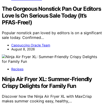
The Gorgeous Nonstick Pan Our Editors
Love Is On Serious Sale Today (It’s
PFAS-Free!)
Popular nonstick pan loved by editors is on a significant
sale today. Confirmed…
Cappuccino Oracle Team
August 8, 2026
Recipes
Ninja Air Fryer XL: Summer-Friendly
Crispy Delights for Family Fun
Discover how the Ninja Air Fryer XL with MaxCrisp
makes summer cooking easy, healthy,…