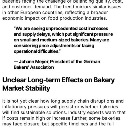
bakeries facing the challenge of balancing quality, cost,
and customer demand. The trend mirrors similar issues
in other European countries, reflecting a broader
economic impact on food production industries.
“We are seeing unprecedented cost increases
and supply delays, which put significant pressure
on small and medium-sized bakeries. Many are
considering price adjustments or facing
operational difficulties.”
— Johann Meyer, President of the German
Bakers’ Association
Unclear Long-term Effects on Bakery
Market Stability
It is not yet clear how long supply chain disruptions and
inflationary pressures will persist or whether bakeries
will find sustainable solutions. Industry experts warn that
if costs remain high or increase further, some bakeries
may face closure, but specific timelines and the full