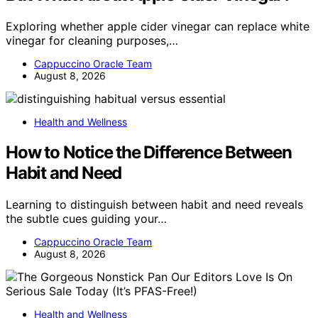
Exploring whether apple cider vinegar can replace white
vinegar for cleaning purposes,…
Cappuccino Oracle Team
August 8, 2026
Health and Wellness
How to Notice the Difference Between
Habit and Need
Learning to distinguish between habit and need reveals
the subtle cues guiding your…
Cappuccino Oracle Team
August 8, 2026
Health and Wellness