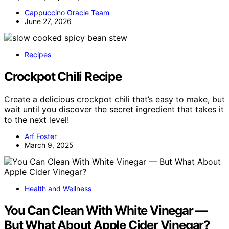
Cappuccino Oracle Team
June 27, 2026
Recipes
Crockpot Chili Recipe
Create a delicious crockpot chili that’s easy to make, but
wait until you discover the secret ingredient that takes it
to the next level!
Arf Foster
March 9, 2025
Health and Wellness
You Can Clean With White Vinegar —
But What About Apple Cider Vinegar?