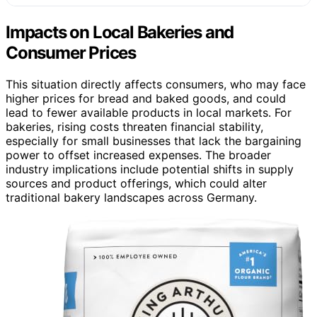
Impacts on Local Bakeries and
Consumer Prices
This situation directly affects consumers, who may face
higher prices for bread and baked goods, and could
lead to fewer available products in local markets. For
bakeries, rising costs threaten financial stability,
especially for small businesses that lack the bargaining
power to offset increased expenses. The broader
industry implications include potential shifts in supply
sources and product offerings, which could alter
traditional bakery landscapes across Germany.