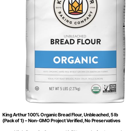
King Arthur 100% Organic Bread Flour, Unbleached, 5 lb
(Pack of 1) – Non-GMO Project Verified, No Preservatives