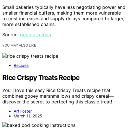
Small bakeries typically have less negotiating power and
smaller financial buffers, making them more vulnerable
to cost increases and supply delays compared to larger,
more established chains.
Source:
google-trends
YOU MAY ALSO LIKE
Recipes
Rice Crispy Treats Recipe
You’ll love this easy Rice Crispy Treats recipe that
combines gooey marshmallows and crispy cereal—
discover the secret to perfecting this classic treat!
Arf Foster
March 11, 2025