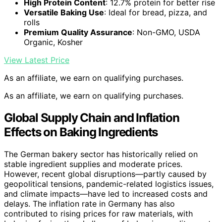
High Protein Content
: 12.7% protein for better rise
Versatile Baking Use
: Ideal for bread, pizza, and
rolls
Premium Quality Assurance
: Non-GMO, USDA
Organic, Kosher
View Latest Price
As an affiliate, we earn on qualifying purchases.
As an affiliate, we earn on qualifying purchases.
Global Supply Chain and Inflation
Effects on Baking Ingredients
The German bakery sector has historically relied on
stable ingredient supplies and moderate prices.
However, recent global disruptions—partly caused by
geopolitical tensions, pandemic-related logistics issues,
and climate impacts—have led to increased costs and
delays. The inflation rate in Germany has also
contributed to rising prices for raw materials, with