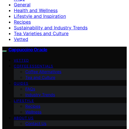
General
Health and Wellness
Lifestyle and Inspiration
Recipes
Sustainability and Industry Trends
Tea Varieties and Culture
Vetted
Cappuccino Oracle
VETTED
COFFEE ESSENTIALS
Coffee Alternatives
Tea and Culture
GUIDES
FAQs
Industry Trends
LIFESTYLE
Recipes
Wellness
ABOUT US
Contact Us