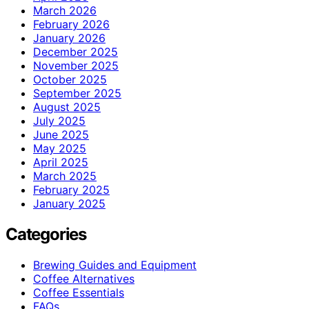
March 2026
February 2026
January 2026
December 2025
November 2025
October 2025
September 2025
August 2025
July 2025
June 2025
May 2025
April 2025
March 2025
February 2025
January 2025
Categories
Brewing Guides and Equipment
Coffee Alternatives
Coffee Essentials
FAQs