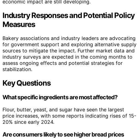
economic impact are still developing.
Industry Responses and Potential Policy
Measures
Bakery associations and industry leaders are advocating
for government support and exploring alternative supply
sources to mitigate the impact. Further market data and
industry surveys are expected in the coming months to
assess ongoing effects and potential strategies for
stabilization.
Key Questions
What specific ingredients are most affected?
Flour, butter, yeast, and sugar have seen the largest
price increases, with some reports indicating rises of 15-
20% since early 2024.
Are consumers likely to see higher bread prices