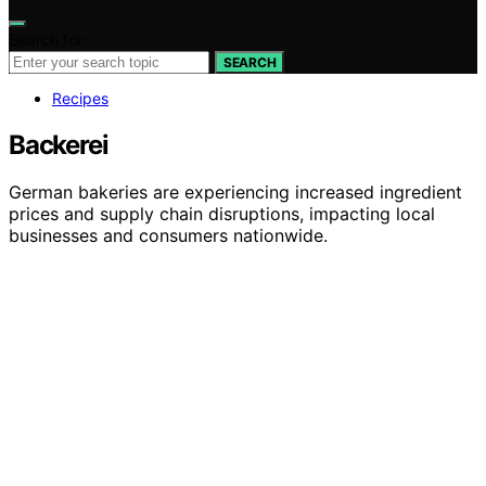
Search for:
SEARCH
Recipes
Backerei
German bakeries are experiencing increased ingredient
prices and supply chain disruptions, impacting local
businesses and consumers nationwide.