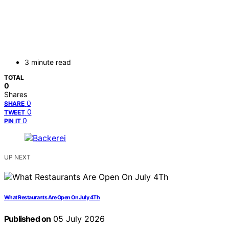
3 minute read
TOTAL
0
Shares
0
SHARE
0
TWEET
0
PIN IT
UP NEXT
What Restaurants Are Open On July 4Th
Published on
05 July 2026