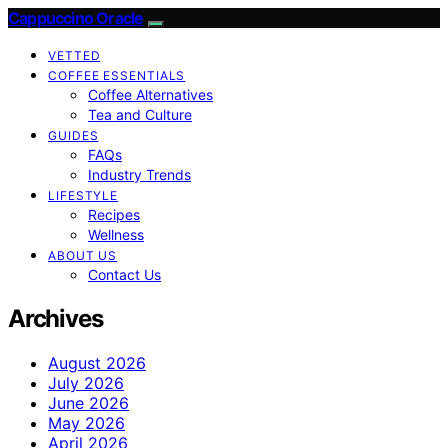
Cappuccino Oracle
VETTED
COFFEE ESSENTIALS
Coffee Alternatives
Tea and Culture
GUIDES
FAQs
Industry Trends
LIFESTYLE
Recipes
Wellness
ABOUT US
Contact Us
Archives
August 2026
July 2026
June 2026
May 2026
April 2026