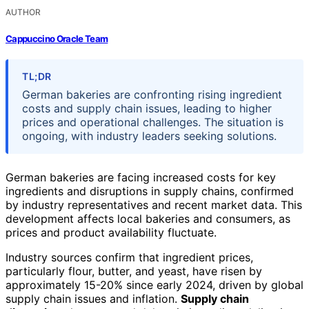
AUTHOR
Cappuccino Oracle Team
TL;DR
German bakeries are confronting rising ingredient
costs and supply chain issues, leading to higher
prices and operational challenges. The situation is
ongoing, with industry leaders seeking solutions.
German bakeries are facing increased costs for key
ingredients and disruptions in supply chains, confirmed
by industry representatives and recent market data. This
development affects local bakeries and consumers, as
prices and product availability fluctuate.
Industry sources confirm that ingredient prices,
particularly flour, butter, and yeast, have risen by
approximately 15-20% since early 2024, driven by global
supply chain issues and inflation.
Supply chain