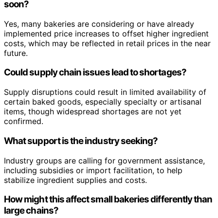
soon?
Yes, many bakeries are considering or have already
implemented price increases to offset higher ingredient
costs, which may be reflected in retail prices in the near
future.
Could supply chain issues lead to shortages?
Supply disruptions could result in limited availability of
certain baked goods, especially specialty or artisanal
items, though widespread shortages are not yet
confirmed.
What support is the industry seeking?
Industry groups are calling for government assistance,
including subsidies or import facilitation, to help
stabilize ingredient supplies and costs.
How might this affect small bakeries differently than
large chains?