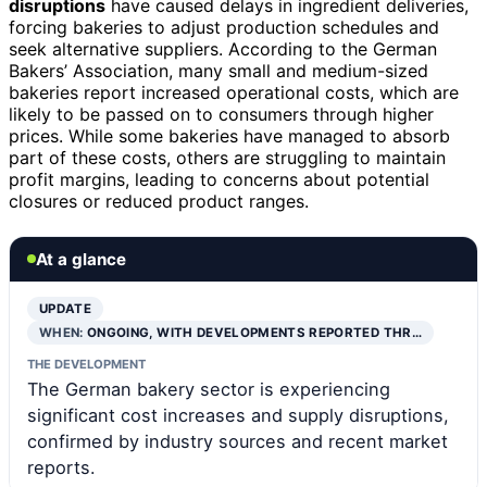
disruptions
have caused delays in ingredient deliveries,
forcing bakeries to adjust production schedules and
seek alternative suppliers. According to the German
Bakers’ Association, many small and medium-sized
bakeries report increased operational costs, which are
likely to be passed on to consumers through higher
prices. While some bakeries have managed to absorb
part of these costs, others are struggling to maintain
profit margins, leading to concerns about potential
closures or reduced product ranges.
At a glance
UPDATE
WHEN:
ONGOING, WITH DEVELOPMENTS REPORTED THR…
THE DEVELOPMENT
The German bakery sector is experiencing
significant cost increases and supply disruptions,
confirmed by industry sources and recent market
reports.