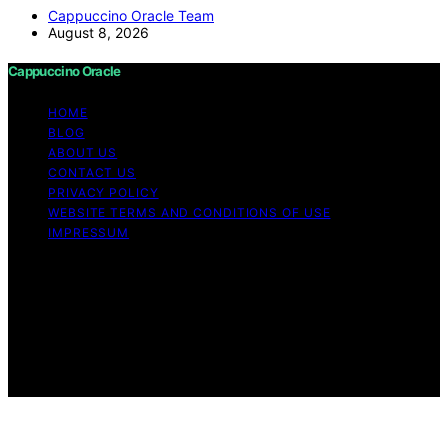
Cappuccino Oracle Team
August 8, 2026
Cappuccino Oracle
HOME
BLOG
ABOUT US
CONTACT US
PRIVACY POLICY
WEBSITE TERMS AND CONDITIONS OF USE
IMPRESSUM
Copyright © 2026 Cappuccino Oracle Content on
Cappuccino Oracle is created and published using
artificial intelligence (AI) for general informational and
educational purposes. Affiliate disclaimer As an affiliate,
we may earn a commission from qualifying purchases.
We get commissions for purchases made through links
on this website from Amazon and other third parties.