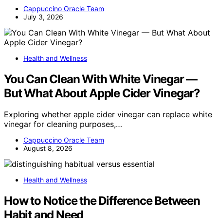
Cappuccino Oracle Team
July 3, 2026
Health and Wellness
You Can Clean With White Vinegar —
But What About Apple Cider Vinegar?
Exploring whether apple cider vinegar can replace white
vinegar for cleaning purposes,…
Cappuccino Oracle Team
August 8, 2026
Health and Wellness
How to Notice the Difference Between
Habit and Need