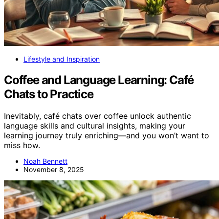
Lifestyle and Inspiration
Coffee and Language Learning: Café
Chats to Practice
Inevitably, café chats over coffee unlock authentic
language skills and cultural insights, making your
learning journey truly enriching—and you won’t want to
miss how.
Noah Bennett
November 8, 2025