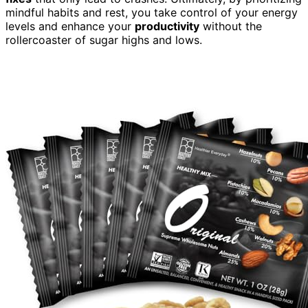
mindful habits and rest, you take control of your energy
levels and enhance your
productivity
without the
rollercoaster of sugar highs and lows.