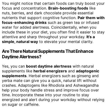
You might notice that certain foods can truly boost your
focus and concentration.
Brain-boosting foods
like
nuts, berries, and dark chocolate provide essential
nutrients that support cognitive function.
Pair them with
focus-enhancing drinks
such as green tea or infused
water for added alertness. Coincidentally, when you
include these in your diet, you often find it easier to stay
attentive and sharp throughout your workday.
It’s a
simple, natural way
to elevate your mental clarity.
Are There Natural Supplements That Enhance
Daytime Alertness?
Yes, you can
boost daytime alertness
with natural
supplements like
herbal energizers
and
adaptogenic
supplements
. Herbal energizers such as ginseng and
yerba mate can give you a quick, natural lift without
crashes. Adaptogens like Rhodiola and Ashwagandha
help your body handle stress and improve focus over
time. Incorporate these into your routine to stay
energized and alert during your workday without relying
on sugar or caffeine.