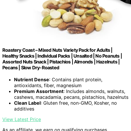
Roastery Coast – Mixed Nuts Variety Pack for Adults |
Healthy Snacks | Individual Packs | Unsalted | No Peanuts |
Assorted Nuts Snack | Pistachios | Almonds | Hazelnuts |
Pecans | Slow Dry-Roasted
Nutrient Dense
: Contains plant protein,
antioxidants, fiber, magnesium
Premium Assortment
: Includes almonds, walnuts,
cashews, macadamia, pecans, pistachios, hazelnuts
Clean Label
: Gluten free, non-GMO, Kosher, no
additives
View Latest Price
As an affiliate, we earn on qualifying purchases.