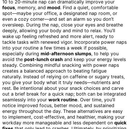
10 to 20-minute nap can dramatically improve your
focus
, memory, and
mood
. Find a quiet, comfortable
spot—maybe your office, a designated nap room, or
even a cozy corner—and set an alarm so you don’t
oversleep. During the nap, close your eyes and breathe
deeply, allowing your body and mind to relax. You’ll
wake up feeling refreshed and more alert, ready to
tackle tasks with renewed vigor. Incorporate power naps
into your routine a few times a week if possible,
especially during
mid-afternoon slumps
, to help you
avoid the
post-lunch crash
and keep your energy levels
steady. Combining mindful snacking with power naps
creates a balanced approach to beating fatigue
naturally. Instead of relying on caffeine or sugary treats,
you give your body what it truly needs—nutrients and
rest. Be intentional about your snack choices and carve
out a brief break for a quick nap; both can be integrated
seamlessly into your
work routine
. Over time, you’ll
notice improved focus, better mood, and sustained
energy throughout the day. These alternatives are easy
to implement, cost-effective, and healthier, making your
workday more manageable and less dependent on
quick
fixes
that only lead to crashes. Ultimately, by prioritizing