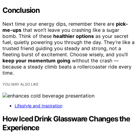
Conclusion
Next time your energy dips, remember there are
pick-
me-ups
that won’t leave you crashing like a sugar
bomb. Think of these
healthier options
as your secret
fuel, quietly powering you through the day. They’re like a
trusted friend guiding you steady and strong, not a
fleeting burst of excitement. Choose wisely, and you’ll
keep your momentum going
without the crash —
because a steady climb beats a rollercoaster ride every
time.
YOU MAY ALSO LIKE
Lifestyle and Inspiration
How Iced Drink Glassware Changes the
Experience