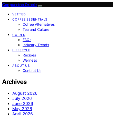
Cappuccino Oracle
VETTED
COFFEE ESSENTIALS
Coffee Alternatives
Tea and Culture
GUIDES
FAQs
Industry Trends
LIFESTYLE
Recipes
Wellness
ABOUT US
Contact Us
Archives
August 2026
July 2026
June 2026
May 2026
April 2026