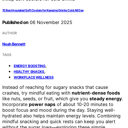
15 Best Insulated Soft Coolers for Keeping Drinks Cold All Day
Published on
06 November 2025
AUTHOR
Noah Bennett
TAGS
,
ENERGY BOOSTING
,
HEALTHY SNACKS
WORKPLACE WELLNESS
Instead of reaching for sugary snacks that cause
crashes, try mindful eating with
nutrient-dense foods
like nuts, seeds, or fruit, which give you
steady energy
.
Incorporate
power naps
of about 10-20 minutes to
boost focus and mood during the day. Staying well-
hydrated also helps maintain energy levels. Combining
mindful snacking and quick rests can keep you alert
without the sugar lows—exploring these simple