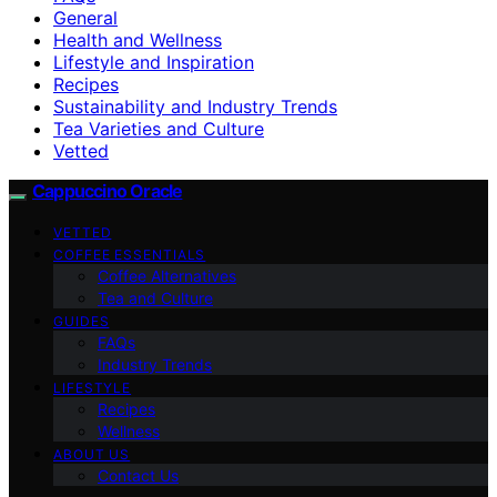
General
Health and Wellness
Lifestyle and Inspiration
Recipes
Sustainability and Industry Trends
Tea Varieties and Culture
Vetted
Cappuccino Oracle
VETTED
COFFEE ESSENTIALS
Coffee Alternatives
Tea and Culture
GUIDES
FAQs
Industry Trends
LIFESTYLE
Recipes
Wellness
ABOUT US
Contact Us