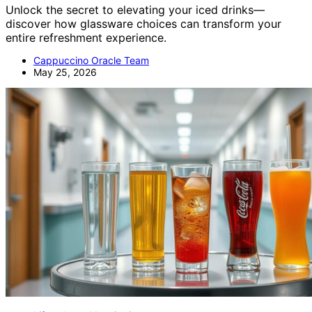
Unlock the secret to elevating your iced drinks—
discover how glassware choices can transform your
entire refreshment experience.
Cappuccino Oracle Team
May 25, 2026