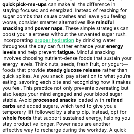
quick pick-me-ups
can make all the difference in
staying focused and energized. Instead of reaching for
sugar bombs that cause crashes and leave you feeling
worse, consider smarter alternatives like
mindful
snacking
and
power naps
. These simple strategies can
boost your alertness without the unwanted sugar rush.
Incorporating
proper hydration
by drinking water
throughout the day can further enhance your
energy
levels
and help prevent
fatigue
. Mindful snacking
involves choosing nutrient-dense foods that sustain your
energy levels. Think nuts, seeds, fresh fruit, or yogurt—
foods that provide
steady glucose release
rather than
quick spikes. As you snack, pay attention to what you’re
eating, savoring each bite and recognizing how it makes
you feel. This practice not only prevents overeating but
also keeps your mind engaged and your blood sugar
stable. Avoid
processed snacks
loaded with
refined
carbs
and added sugars, which tend to give you a
temporary lift followed by a sharp dip. Instead, opt for
whole foods
that support sustained energy, helping you
stay productive longer. Power naps are another
effective way to recharge during the workday. A quick