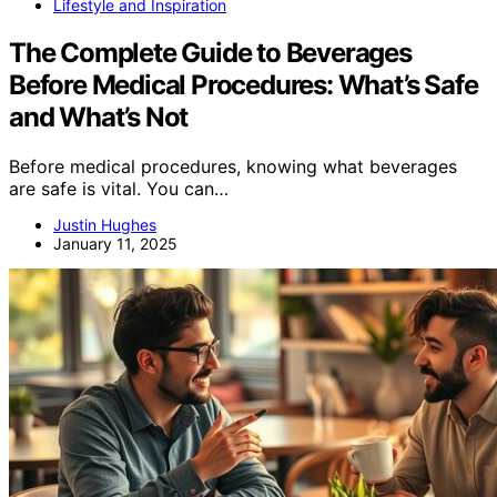
Lifestyle and Inspiration
The Complete Guide to Beverages
Before Medical Procedures: What’s Safe
and What’s Not
Before medical procedures, knowing what beverages
are safe is vital. You can…
Justin Hughes
January 11, 2025