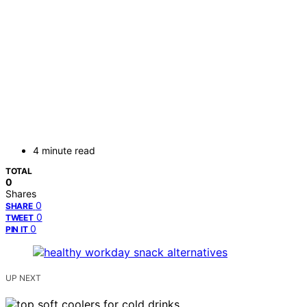
4 minute read
TOTAL
0
Shares
0
SHARE
0
TWEET
0
PIN IT
UP NEXT