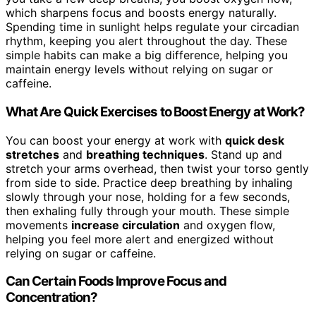
which sharpens focus and boosts energy naturally.
Spending time in sunlight helps regulate your circadian
rhythm, keeping you alert throughout the day. These
simple habits can make a big difference, helping you
maintain energy levels without relying on sugar or
caffeine.
What Are Quick Exercises to Boost Energy at Work?
You can boost your energy at work with
quick desk
stretches
and
breathing techniques
. Stand up and
stretch your arms overhead, then twist your torso gently
from side to side. Practice deep breathing by inhaling
slowly through your nose, holding for a few seconds,
then exhaling fully through your mouth. These simple
movements
increase circulation
and oxygen flow,
helping you feel more alert and energized without
relying on sugar or caffeine.
Can Certain Foods Improve Focus and
Concentration?