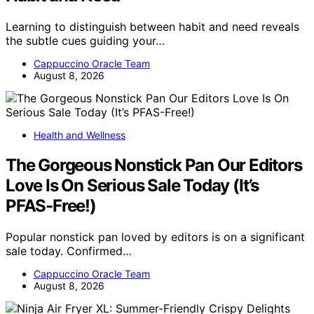
Learning to distinguish between habit and need reveals
the subtle cues guiding your…
Cappuccino Oracle Team
August 8, 2026
Health and Wellness
The Gorgeous Nonstick Pan Our Editors
Love Is On Serious Sale Today (It’s
PFAS-Free!)
Popular nonstick pan loved by editors is on a significant
sale today. Confirmed…
Cappuccino Oracle Team
August 8, 2026