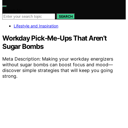
Search for:
SEARCH
Lifestyle and Inspiration
Workday Pick‑Me‑Ups That Aren’t
Sugar Bombs
Meta Description: Making your workday energizers
without sugar bombs can boost focus and mood—
discover simple strategies that will keep you going
strong.