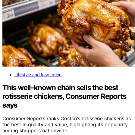
Lifestyle and Inspiration
This well-known chain sells the best
rotisserie chickens, Consumer Reports
says
Consumer Reports ranks Costco’s rotisserie chickens as
the best in quality and value, highlighting its popularity
among shoppers nationwide.