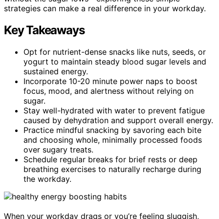
strategies can make a real difference in your workday.
Key Takeaways
Opt for nutrient-dense snacks like nuts, seeds, or
yogurt to maintain steady blood sugar levels and
sustained energy.
Incorporate 10-20 minute power naps to boost
focus, mood, and alertness without relying on
sugar.
Stay well-hydrated with water to prevent fatigue
caused by dehydration and support overall energy.
Practice mindful snacking by savoring each bite
and choosing whole, minimally processed foods
over sugary treats.
Schedule regular breaks for brief rests or deep
breathing exercises to naturally recharge during
the workday.
When your workday drags or you’re feeling sluggish,