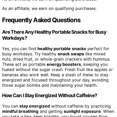
As an affiliate, we earn on qualifying purchases.
Frequently Asked Questions
Are There Any Healthy Portable Snacks for Busy
Workdays?
Yes, you can find
healthy portable snacks
perfect for
busy workdays. Try healthy
snack swaps
like mixed
nuts, dried fruit, or whole-grain crackers with hummus.
These act as portable
energy boosters
, keeping you
fueled without the sugar crash. Fresh fruit like apples or
bananas also work well. Keep a stash of these to stay
energized and focused throughout your day, avoiding
those sugar bombs and maintaining your health.
How Can I Stay Energized Without Caffeine?
You can
stay energized
without caffeine by practicing
mindful breathing
and getting
sunlight exposure
. When
you take a few deep breaths, you boost oxygen flow,