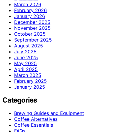
March 2026
February 2026
January 2026
December 2025
November 2025
October 2025
September 2025
August 2025
July 2025
June 2025
May 2025
April 2025
March 2025
February 2025
January 2025
Categories
Brewing Guides and Equipment
Coffee Alternatives
Coffee Essentials
FAQs