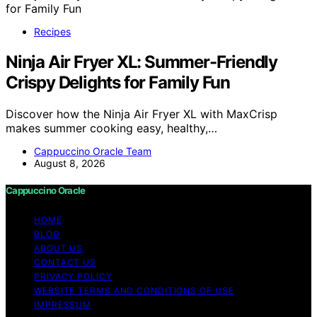
Recipes
Ninja Air Fryer XL: Summer-Friendly
Crispy Delights for Family Fun
Discover how the Ninja Air Fryer XL with MaxCrisp
makes summer cooking easy, healthy,…
Cappuccino Oracle Team
August 8, 2026
Cappuccino Oracle
HOME
BLOG
ABOUT US
CONTACT US
PRIVACY POLICY
WEBSITE TERMS AND CONDITIONS OF USE
IMPRESSUM