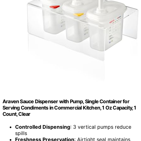
Araven Sauce Dispenser with Pump, Single Container for
Serving Condiments in Commercial Kitchen, 1 Oz Capacity, 1
Count, Clear
Controlled Dispensing
: 3 vertical pumps reduce
spills
Freshness Preservation
: Airtight seal maintains