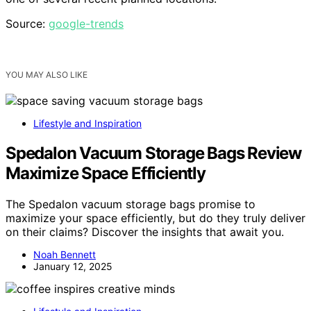
Source:
google-trends
YOU MAY ALSO LIKE
Lifestyle and Inspiration
Spedalon Vacuum Storage Bags Review
Maximize Space Efficiently
The Spedalon vacuum storage bags promise to
maximize your space efficiently, but do they truly deliver
on their claims? Discover the insights that await you.
Noah Bennett
January 12, 2025