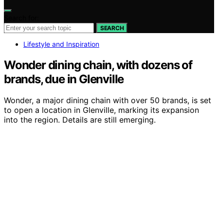
Search for:
SEARCH
Lifestyle and Inspiration
Wonder dining chain, with dozens of
brands, due in Glenville
Wonder, a major dining chain with over 50 brands, is set
to open a location in Glenville, marking its expansion
into the region. Details are still emerging.