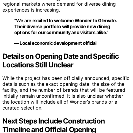
regional markets where demand for diverse dining
experiences is increasing.
“We are excited to welcome Wonder to Glenville.
Their diverse portfolio will provide new dining
options for our community and visitors alike.”
— Local economic development official
Details on Opening Date and Specific
Locations Still Unclear
While the project has been officially announced, specific
details such as the exact opening date, the size of the
facility, and the number of brands that will be featured
initially remain unconfirmed. It is also unclear whether
the location will include all of Wonder’s brands or a
curated selection.
Next Steps Include Construction
Timeline and Official Opening