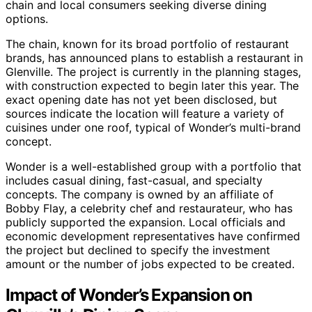
chain and local consumers seeking diverse dining
options.
The chain, known for its broad portfolio of restaurant
brands, has announced plans to establish a restaurant in
Glenville. The project is currently in the planning stages,
with construction expected to begin later this year. The
exact opening date has not yet been disclosed, but
sources indicate the location will feature a variety of
cuisines under one roof, typical of Wonder’s multi-brand
concept.
Wonder is a well-established group with a portfolio that
includes casual dining, fast-casual, and specialty
concepts. The company is owned by an affiliate of
Bobby Flay, a celebrity chef and restaurateur, who has
publicly supported the expansion. Local officials and
economic development representatives have confirmed
the project but declined to specify the investment
amount or the number of jobs expected to be created.
Impact of Wonder’s Expansion on