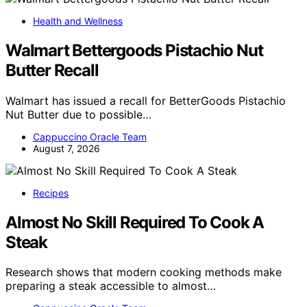
Health and Wellness
Walmart Bettergoods Pistachio Nut
Butter Recall
Walmart has issued a recall for BetterGoods Pistachio
Nut Butter due to possible…
Cappuccino Oracle Team
August 7, 2026
Recipes
Almost No Skill Required To Cook A
Steak
Research shows that modern cooking methods make
preparing a steak accessible to almost…