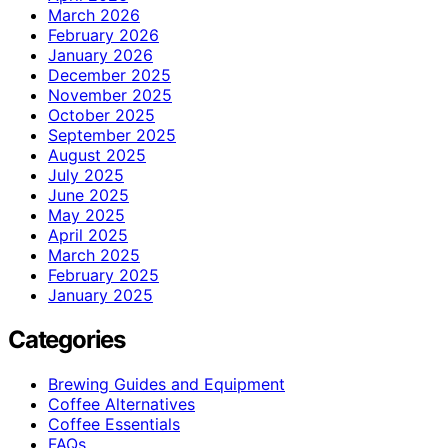
March 2026
February 2026
January 2026
December 2025
November 2025
October 2025
September 2025
August 2025
July 2025
June 2025
May 2025
April 2025
March 2025
February 2025
January 2025
Categories
Brewing Guides and Equipment
Coffee Alternatives
Coffee Essentials
FAQs