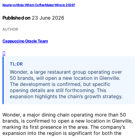
Keurig vs Ninja: Which Coffee Maker Wins in 2026?
Published on
23 June 2026
AUTHOR
Cappuccino Oracle Team
TL;DR
Wonder, a large restaurant group operating over
50 brands, will open a new location in Glenville.
The development is confirmed, but specific
opening details are still forthcoming. This
expansion highlights the chain’s growth strategy.
Wonder, a major dining chain operating more than 50
brands, is confirmed to open a new location in Glenville,
marking its first presence in the area. The company’s
expansion into the region is significant for both the