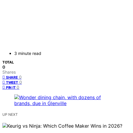
3 minute read
TOTAL
0
Shares
0
SHARE
0
TWEET
0
PIN IT
UP NEXT