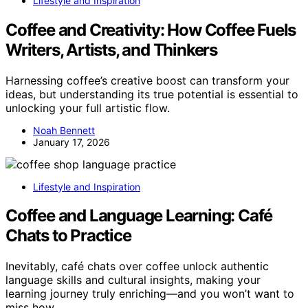
Lifestyle and Inspiration
Coffee and Creativity: How Coffee Fuels
Writers, Artists, and Thinkers
Harnessing coffee’s creative boost can transform your
ideas, but understanding its true potential is essential to
unlocking your full artistic flow.
Noah Bennett
January 17, 2026
Lifestyle and Inspiration
Coffee and Language Learning: Café
Chats to Practice
Inevitably, café chats over coffee unlock authentic
language skills and cultural insights, making your
learning journey truly enriching—and you won’t want to
miss how.