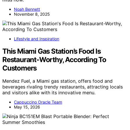
Noah Bennett
November 8, 2025
Lifestyle and Inspiration
This Miami Gas Station’s Food Is
Restaurant-Worthy, According To
Customers
Mendez Fuel, a Miami gas station, offers food and
beverages rivaling trendy restaurants, attracting locals
and visitors alike with its innovative menu.
Cappuccino Oracle Team
May 15, 2026