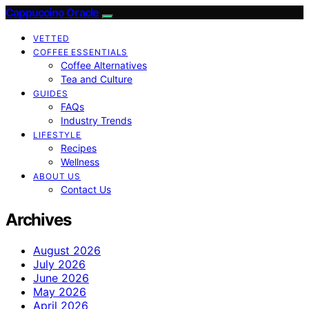
Cappuccino Oracle
VETTED
COFFEE ESSENTIALS
Coffee Alternatives
Tea and Culture
GUIDES
FAQs
Industry Trends
LIFESTYLE
Recipes
Wellness
ABOUT US
Contact Us
Archives
August 2026
July 2026
June 2026
May 2026
April 2026