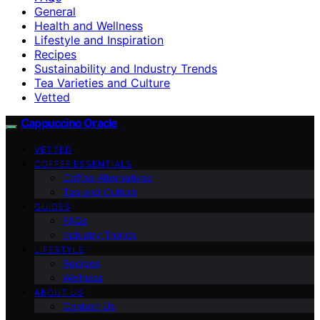
General
Health and Wellness
Lifestyle and Inspiration
Recipes
Sustainability and Industry Trends
Tea Varieties and Culture
Vetted
Cappuccino Oracle
VETTED
COFFEE ESSENTIALS
Coffee Alternatives
Tea and Culture
GUIDES
FAQs
Industry Trends
LIFESTYLE
Recipes
Wellness
ABOUT US
Contact Us