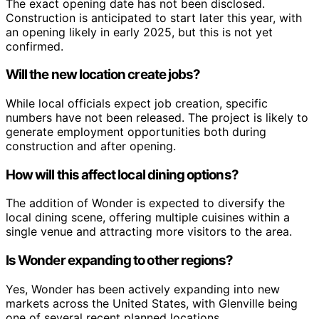
The exact opening date has not been disclosed.
Construction is anticipated to start later this year, with
an opening likely in early 2025, but this is not yet
confirmed.
Will the new location create jobs?
While local officials expect job creation, specific
numbers have not been released. The project is likely to
generate employment opportunities both during
construction and after opening.
How will this affect local dining options?
The addition of Wonder is expected to diversify the
local dining scene, offering multiple cuisines within a
single venue and attracting more visitors to the area.
Is Wonder expanding to other regions?
Yes, Wonder has been actively expanding into new
markets across the United States, with Glenville being
one of several recent planned locations.