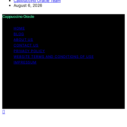
Cappuccino Oracle Team
August 6, 2026
Cappuccino Oracle
HOME
BLOG
ABOUT US
CONTACT US
PRIVACY POLICY
WEBSITE TERMS AND CONDITIONS OF USE
IMPRESSUM
Copyright © 2026 Cappuccino Oracle Content on
Cappuccino Oracle is created and published using
artificial intelligence (AI) for general informational and
educational purposes. Affiliate disclaimer As an affiliate,
we may earn a commission from qualifying purchases.
We get commissions for purchases made through links
on this website from Amazon and other third parties.