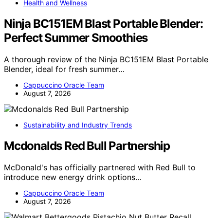
Health and Wellness
Ninja BC151EM Blast Portable Blender:
Perfect Summer Smoothies
A thorough review of the Ninja BC151EM Blast Portable
Blender, ideal for fresh summer…
Cappuccino Oracle Team
August 7, 2026
Sustainability and Industry Trends
Mcdonalds Red Bull Partnership
McDonald's has officially partnered with Red Bull to
introduce new energy drink options…
Cappuccino Oracle Team
August 7, 2026