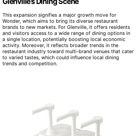
Glenville’s Dining Scene
This expansion signifies a major growth move for
Wonder, which aims to bring its diverse restaurant
brands to new markets. For Glenville, it offers residents
and visitors access to a wide range of dining options in
a single location, potentially boosting local economic
activity. Moreover, it reflects broader trends in the
restaurant industry toward multi-brand venues that cater
to varied tastes, which could influence local dining
trends and competition.