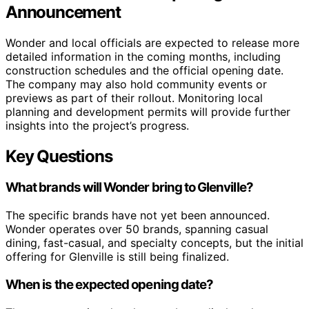
Announcement
Wonder and local officials are expected to release more
detailed information in the coming months, including
construction schedules and the official opening date.
The company may also hold community events or
previews as part of their rollout. Monitoring local
planning and development permits will provide further
insights into the project’s progress.
Key Questions
What brands will Wonder bring to Glenville?
The specific brands have not yet been announced.
Wonder operates over 50 brands, spanning casual
dining, fast-casual, and specialty concepts, but the initial
offering for Glenville is still being finalized.
When is the expected opening date?