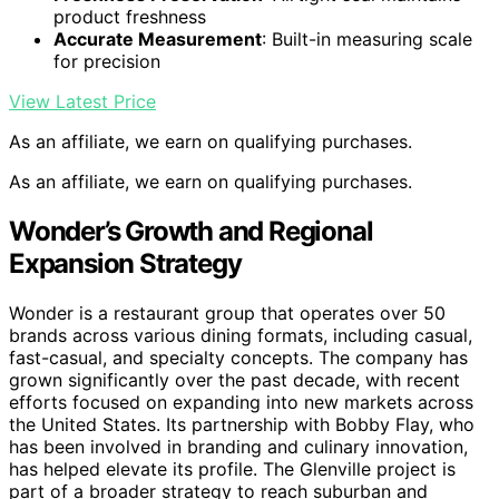
product freshness
Accurate Measurement
: Built-in measuring scale
for precision
View Latest Price
As an affiliate, we earn on qualifying purchases.
As an affiliate, we earn on qualifying purchases.
Wonder’s Growth and Regional
Expansion Strategy
Wonder is a restaurant group that operates over 50
brands across various dining formats, including casual,
fast-casual, and specialty concepts. The company has
grown significantly over the past decade, with recent
efforts focused on expanding into new markets across
the United States. Its partnership with Bobby Flay, who
has been involved in branding and culinary innovation,
has helped elevate its profile. The Glenville project is
part of a broader strategy to reach suburban and