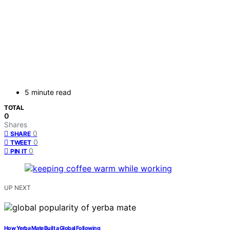
5 minute read
TOTAL
0
Shares
0
SHARE
0
TWEET
0
PIN IT
UP NEXT
How Yerba Mate Built a Global Following