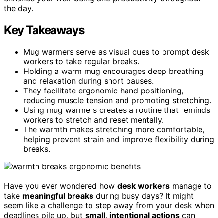
the day.
Key Takeaways
Mug warmers serve as visual cues to prompt desk
workers to take regular breaks.
Holding a warm mug encourages deep breathing
and relaxation during short pauses.
They facilitate ergonomic hand positioning,
reducing muscle tension and promoting stretching.
Using mug warmers creates a routine that reminds
workers to stretch and reset mentally.
The warmth makes stretching more comfortable,
helping prevent strain and improve flexibility during
breaks.
Have you ever wondered how
desk workers
manage to
take
meaningful breaks
during busy days? It might
seem like a challenge to step away from your desk when
deadlines pile up, but
small
,
intentional actions
can