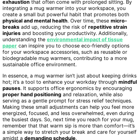
exhaustion
that often come with prolonged sitting. By
integrating a mug warmer into your workspace, you
create a small but powerful habit that promotes both
physical and mental health
. Over time, these
micro-
breaks
add up, reducing the risk of
repetitive strain
injuries
and boosting your productivity. Additionally,
understanding the
environmental impact of tissue
paper
can inspire you to choose eco-friendly options
for your workspace accessories, such as reusable or
biodegradable mug warmers, contributing to a more
sustainable office environment.
In essence, a mug warmer isn’t just about keeping drinks
hot; it’s a tool to enhance your workday through
mindful
pauses
. It supports office ergonomics by encouraging
proper hand positioning
and relaxation, while also
serving as a gentle prompt for stress relief techniques.
Making these small adjustments can help you feel more
energized, focused, and less overwhelmed, even during
the busiest days. So, next time you reach for your mug,
remember that that warm sip is more than comfort—it’s
a simple way to stretch your break and care for yourself
amidst a
demanding schedule
.