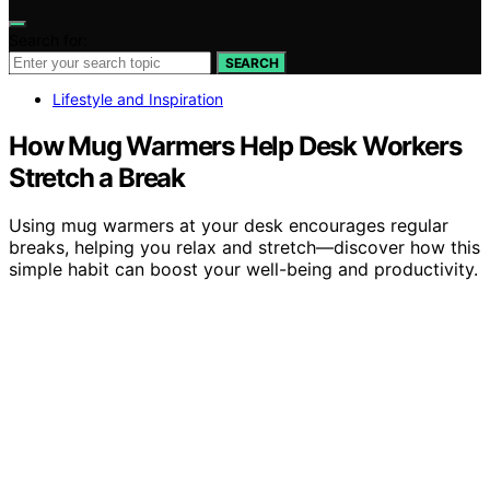
Search for:
SEARCH
Lifestyle and Inspiration
How Mug Warmers Help Desk Workers
Stretch a Break
Using mug warmers at your desk encourages regular
breaks, helping you relax and stretch—discover how this
simple habit can boost your well-being and productivity.