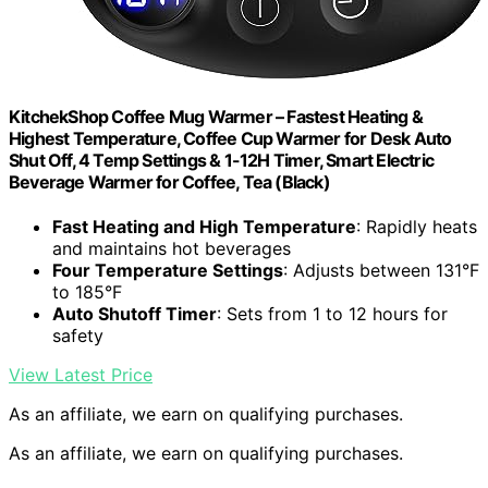
KitchekShop Coffee Mug Warmer – Fastest Heating &
Highest Temperature, Coffee Cup Warmer for Desk Auto
Shut Off, 4 Temp Settings & 1-12H Timer, Smart Electric
Beverage Warmer for Coffee, Tea (Black)
Fast Heating and High Temperature
: Rapidly heats
and maintains hot beverages
Four Temperature Settings
: Adjusts between 131°F
to 185°F
Auto Shutoff Timer
: Sets from 1 to 12 hours for
safety
View Latest Price
As an affiliate, we earn on qualifying purchases.
As an affiliate, we earn on qualifying purchases.