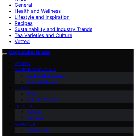
General
Health and Wellness
Lifestyle and Inspiration
Recipes
Sustainability and Industry Trends
Tea Varieties and Culture
Vetted
Cappuccino Oracle
VETTED
COFFEE ESSENTIALS
Coffee Alternatives
Tea and Culture
GUIDES
FAQs
Industry Trends
LIFESTYLE
Recipes
Wellness
ABOUT US
Contact Us