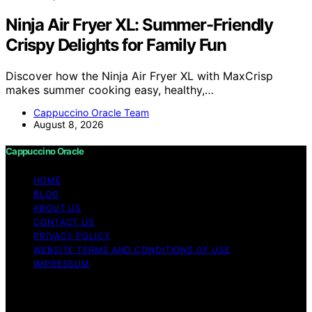
Ninja Air Fryer XL: Summer-Friendly
Crispy Delights for Family Fun
Discover how the Ninja Air Fryer XL with MaxCrisp
makes summer cooking easy, healthy,…
Cappuccino Oracle Team
August 8, 2026
Cappuccino Oracle
HOME
BLOG
ABOUT US
CONTACT US
PRIVACY POLICY
WEBSITE TERMS AND CONDITIONS OF USE
IMPRESSUM
Copyright © 2026 Cappuccino Oracle Content on
Cappuccino Oracle is created and published using