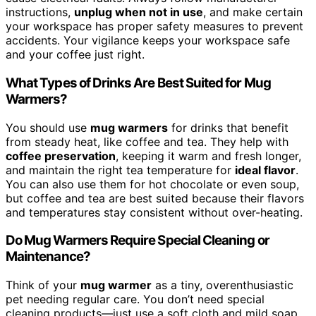
instructions,
unplug when not in use
, and make certain
your workspace has proper safety measures to prevent
accidents. Your vigilance keeps your workspace safe
and your coffee just right.
What Types of Drinks Are Best Suited for Mug
Warmers?
You should use
mug warmers
for drinks that benefit
from steady heat, like coffee and tea. They help with
coffee preservation
, keeping it warm and fresh longer,
and maintain the right tea temperature for
ideal flavor
.
You can also use them for hot chocolate or even soup,
but coffee and tea are best suited because their flavors
and temperatures stay consistent without over-heating.
Do Mug Warmers Require Special Cleaning or
Maintenance?
Think of your
mug warmer
as a tiny, overenthusiastic
pet needing regular care. You don’t need special
cleaning products—just use a soft cloth and mild soap