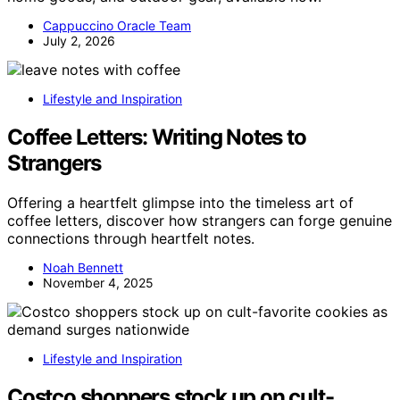
Cappuccino Oracle Team
July 2, 2026
Lifestyle and Inspiration
Coffee Letters: Writing Notes to
Strangers
Offering a heartfelt glimpse into the timeless art of
coffee letters, discover how strangers can forge genuine
connections through heartfelt notes.
Noah Bennett
November 4, 2025
Lifestyle and Inspiration
Costco shoppers stock up on cult-