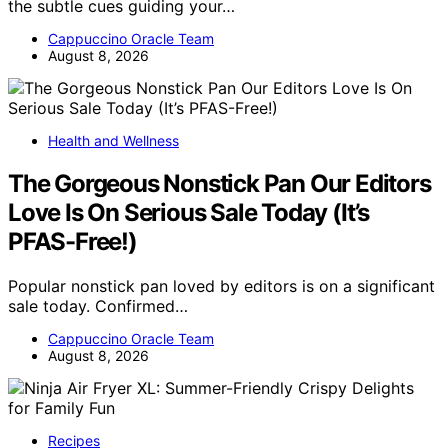
the subtle cues guiding your…
Cappuccino Oracle Team
August 8, 2026
Health and Wellness
The Gorgeous Nonstick Pan Our Editors
Love Is On Serious Sale Today (It’s
PFAS-Free!)
Popular nonstick pan loved by editors is on a significant
sale today. Confirmed…
Cappuccino Oracle Team
August 8, 2026
Recipes