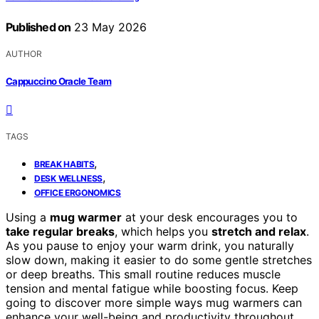
Published on
23 May 2026
AUTHOR
Cappuccino Oracle Team
TAGS
,
BREAK HABITS
,
DESK WELLNESS
OFFICE ERGONOMICS
Using a
mug warmer
at your desk encourages you to
take regular breaks
, which helps you
stretch and relax
.
As you pause to enjoy your warm drink, you naturally
slow down, making it easier to do some gentle stretches
or deep breaths. This small routine reduces muscle
tension and mental fatigue while boosting focus. Keep
going to discover more simple ways mug warmers can
enhance your well-being and productivity throughout