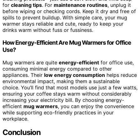
for
cleaning tips
. For
maintenance routines
, unplug it
before wiping or checking cords. Keep it dry and free of
spills to prevent buildup. With simple care, your mug
warmer stays reliable and cute, ready to keep your
drinks warm without fuss or fussiness.
How Energy-Efficient Are Mug Warmers for Office
Use?
Mug warmers are quite
energy-efficient
for office use,
consuming minimal energy compared to other
appliances. Their
low energy consumption
helps reduce
environmental impact, making them a sustainable
choice. You’ll find that most models use just a few watts,
ensuring your coffee stays warm without considerably
increasing your electricity bill. By choosing energy-
efficient
mug warmers
, you can enjoy the convenience
while supporting eco-friendly practices in your
workplace.
Conclusion