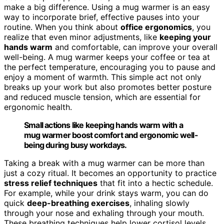
make a big difference. Using a mug warmer is an easy
way to incorporate brief, effective pauses into your
routine. When you think about
office ergonomics
, you
realize that even minor adjustments, like
keeping your
hands warm
and comfortable, can improve your overall
well-being. A mug warmer keeps your coffee or tea at
the perfect temperature, encouraging you to pause and
enjoy a moment of warmth. This simple act not only
breaks up your work but also promotes better posture
and reduced muscle tension, which are essential for
ergonomic health.
Small actions like keeping hands warm with a
mug warmer boost comfort and ergonomic well-
being during busy workdays.
Taking a break with a mug warmer can be more than
just a cozy ritual. It becomes an opportunity to practice
stress relief techniques
that fit into a hectic schedule.
For example, while your drink stays warm, you can do
quick
deep-breathing exercises
, inhaling slowly
through your nose and exhaling through your mouth.
These breathing techniques help lower cortisol levels,