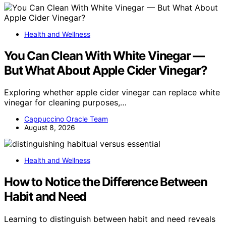
Health and Wellness
You Can Clean With White Vinegar —
But What About Apple Cider Vinegar?
Exploring whether apple cider vinegar can replace white
vinegar for cleaning purposes,…
Cappuccino Oracle Team
August 8, 2026
Health and Wellness
How to Notice the Difference Between
Habit and Need
Learning to distinguish between habit and need reveals