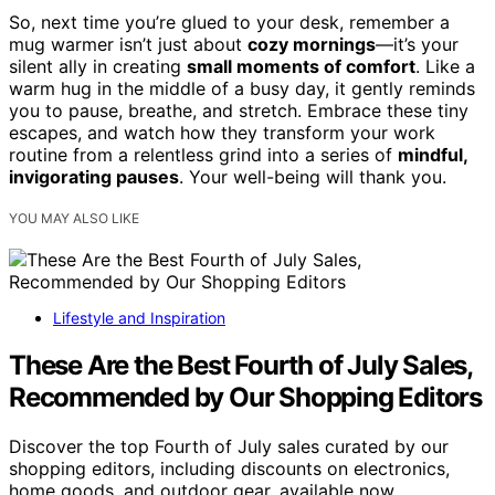
So, next time you’re glued to your desk, remember a
mug warmer isn’t just about
cozy mornings
—it’s your
silent ally in creating
small moments of comfort
. Like a
warm hug in the middle of a busy day, it gently reminds
you to pause, breathe, and stretch. Embrace these tiny
escapes, and watch how they transform your work
routine from a relentless grind into a series of
mindful,
invigorating pauses
. Your well-being will thank you.
YOU MAY ALSO LIKE
Lifestyle and Inspiration
These Are the Best Fourth of July Sales,
Recommended by Our Shopping Editors
Discover the top Fourth of July sales curated by our
shopping editors, including discounts on electronics,
home goods, and outdoor gear, available now.