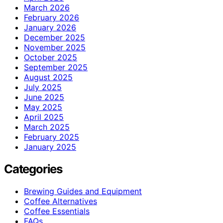
March 2026
February 2026
January 2026
December 2025
November 2025
October 2025
September 2025
August 2025
July 2025
June 2025
May 2025
April 2025
March 2025
February 2025
January 2025
Categories
Brewing Guides and Equipment
Coffee Alternatives
Coffee Essentials
FAQs