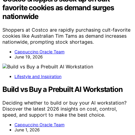
favorite cookies as demand surges
nationwide
Shoppers at Costco are rapidly purchasing cult-favorite
cookies like Australian Tim Tams as demand increases
nationwide, prompting stock shortages.
Cappuccino Oracle Team
June 19, 2026
Lifestyle and Inspiration
Build vs Buy a Prebuilt AI Workstation
Deciding whether to build or buy your AI workstation?
Discover the latest 2026 insights on cost, control,
speed, and support to make the best choice.
Cappuccino Oracle Team
June 1, 2026