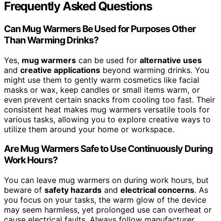
Frequently Asked Questions
Can Mug Warmers Be Used for Purposes Other
Than Warming Drinks?
Yes,
mug warmers
can be used for
alternative uses
and
creative applications
beyond warming drinks. You
might use them to gently warm cosmetics like facial
masks or wax, keep candles or small items warm, or
even prevent certain snacks from cooling too fast. Their
consistent heat makes mug warmers versatile tools for
various tasks, allowing you to explore creative ways to
utilize them around your home or workspace.
Are Mug Warmers Safe to Use Continuously During
Work Hours?
You can leave mug warmers on during work hours, but
beware of
safety hazards
and
electrical concerns
. As
you focus on your tasks, the warm glow of the device
may seem harmless, yet prolonged use can overheat or
cause electrical faults. Always follow manufacturer