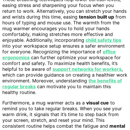
easing stress and sharpening your focus when you
return to work. Alternatively, you can stretch your hands
and wrists during this time, easing
tension built up
from
hours of typing and mouse use. The warmth from the
mug warmer encourages you to hold your hands
comfortably, making stretches more effective and
enjoyable. Additionally, incorporating
child safety tips
into your workspace setup ensures a safer environment
for everyone. Recognizing the importance of
office
ergonomics
can further optimize your workspace for
comfort and safety. To maximize health benefits, it’s
helpful to be aware of
support networks for workers
,
which can provide guidance on creating a healthier work
environment. Moreover, understanding
the benefits of
regular breaks
can motivate you to maintain this
healthy routine.
Furthermore, a mug warmer acts as a
visual cue
to
remind you to take regular breaks. When you see your
warm drink, it signals that it’s time to step back from
your screen, stretch, and reset your mind. This
consistent routine helps combat the fatigue and
mental