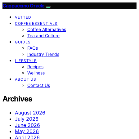
Cappuccino Oracle
VETTED
COFFEE ESSENTIALS
Coffee Alternatives
Tea and Culture
GUIDES
FAQs
Industry Trends
LIFESTYLE
Recipes
Wellness
ABOUT US
Contact Us
Archives
August 2026
July 2026
June 2026
May 2026
April 2026