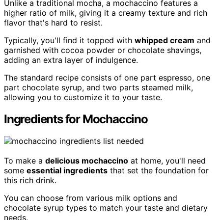
Unlike a traditional mocha, a mochaccino features a
higher ratio of milk, giving it a creamy texture and rich
flavor that's hard to resist.
Typically, you'll find it topped with
whipped cream
and
garnished with cocoa powder or chocolate shavings,
adding an extra layer of indulgence.
The standard recipe consists of one part espresso, one
part chocolate syrup, and two parts steamed milk,
allowing you to customize it to your taste.
Ingredients for Mochaccino
To make a
delicious mochaccino
at home, you'll need
some
essential ingredients
that set the foundation for
this rich drink.
You can choose from various milk options and
chocolate syrup types to match your taste and dietary
needs.