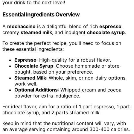
your drink to the next level!
Essential Ingredients Overview
A
mochaccino
is a delightful blend of rich
espresso
,
creamy
steamed milk
, and indulgent
chocolate syrup
.
To create the perfect recipe, you'll need to focus on
these essential ingredients:
Espresso
: High-quality for a robust flavor.
Chocolate Syrup
: Choose homemade or store-
bought, based on your preference.
Steamed Milk
: Whole, skim, or non-dairy options
work well.
Optional Additions
: Whipped cream and cocoa
powder for extra indulgence.
For ideal flavor, aim for a ratio of 1 part espresso, 1 part
chocolate syrup, and 2 parts steamed milk.
Keep in mind that the nutritional content will vary, with
an average serving containing around 300-400 calories.