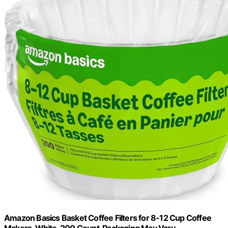
Amazon Basics Basket Coffee Filters for 8-12 Cup Coffee
Makers, White, 200 Count, Packaging May Vary