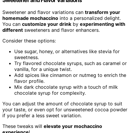
Sweetener and Flavor Variations
Sweetener and flavor variations can
transform your
homemade mochaccino
into a personalized delight.
You can
customize your drink
by
experimenting with
different
sweeteners and flavor enhancers.
Consider these options:
Use sugar, honey, or alternatives like stevia for
sweetness.
Try flavored chocolate syrups, such as caramel or
vanilla, for a unique twist.
Add spices like cinnamon or nutmeg to enrich the
flavor profile.
Mix dark chocolate syrup with a touch of milk
chocolate syrup for complexity.
You can adjust the amount of chocolate syrup to suit
your taste, or even opt for unsweetened cocoa powder
if you prefer a less sweet variation.
These tweaks will
elevate your mochaccino
experience
!