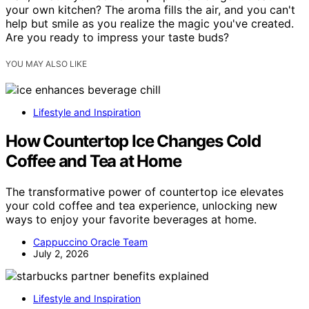
your own kitchen? The aroma fills the air, and you can't
help but smile as you realize the magic you've created.
Are you ready to impress your taste buds?
YOU MAY ALSO LIKE
Lifestyle and Inspiration
How Countertop Ice Changes Cold
Coffee and Tea at Home
The transformative power of countertop ice elevates
your cold coffee and tea experience, unlocking new
ways to enjoy your favorite beverages at home.
Cappuccino Oracle Team
July 2, 2026
Lifestyle and Inspiration