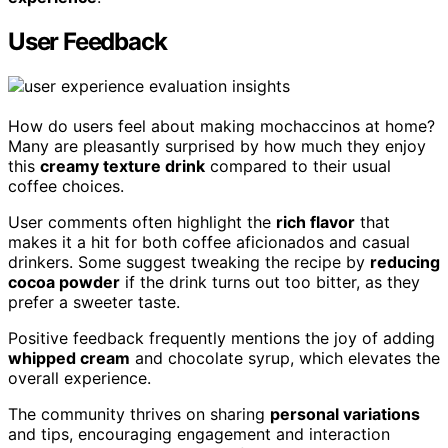
User Feedback
How do users feel about making mochaccinos at home?
Many are pleasantly surprised by how much they enjoy
this
creamy texture drink
compared to their usual
coffee choices.
User comments often highlight the
rich flavor
that
makes it a hit for both coffee aficionados and casual
drinkers. Some suggest tweaking the recipe by
reducing
cocoa powder
if the drink turns out too bitter, as they
prefer a sweeter taste.
Positive feedback frequently mentions the joy of adding
whipped cream
and chocolate syrup, which elevates the
overall experience.
The community thrives on sharing
personal variations
and tips, encouraging engagement and interaction