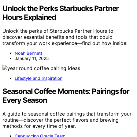
Unlock the Perks Starbucks Partner
Hours Explained
Unlock the perks of Starbucks Partner Hours to
discover essential benefits and tools that could
transform your work experience—find out how inside!
Noah Bennett
January 11, 2025
Lifestyle and Inspiration
Seasonal Coffee Moments: Pairings for
Every Season
A guide to seasonal coffee pairings that transform your
routine—discover the perfect flavors and brewing
methods for every time of year.
Cappuccino Oracle Team