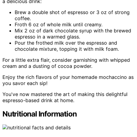
a delicious drink:
Brew a double shot of espresso or 3 oz of strong
coffee.
Froth 6 oz of whole milk until creamy.
Mix 2 oz of dark chocolate syrup with the brewed
espresso in a warmed glass.
Pour the frothed milk over the espresso and
chocolate mixture, topping it with milk foam.
For a little extra flair, consider garnishing with whipped
cream and a dusting of cocoa powder.
Enjoy the rich flavors of your homemade mochaccino as
you savor each sip!
You've now mastered the art of making this delightful
espresso-based drink at home.
Nutritional Information