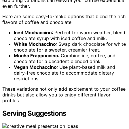
exploring variations can elevate your coffee experience
even further.
Here are some easy-to-make options that blend the rich
flavors of coffee and chocolate:
Iced Mochaccino
: Perfect for warm weather, blend
chocolate syrup with iced coffee and milk.
White Mochaccino
: Swap dark chocolate for white
chocolate for a sweeter, creamier treat.
Mocha Frappuccino
: Combine ice, coffee, and
chocolate for a decadent blended drink.
Vegan Mochaccino
: Use plant-based milk and
dairy-free chocolate to accommodate dietary
restrictions.
These variations not only add excitement to your coffee
drinks but also allow you to enjoy different flavor
profiles.
Serving Suggestions