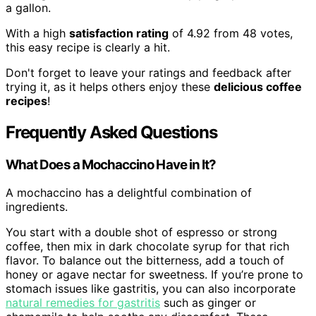
a gallon.
With a high
satisfaction rating
of 4.92 from 48 votes,
this easy recipe is clearly a hit.
Don't forget to leave your ratings and feedback after
trying it, as it helps others enjoy these
delicious coffee
recipes
!
Frequently Asked Questions
What Does a Mochaccino Have in It?
A mochaccino has a delightful combination of
ingredients.
You start with a double shot of espresso or strong
coffee, then mix in dark chocolate syrup for that rich
flavor. To balance out the bitterness, add a touch of
honey or agave nectar for sweetness. If you’re prone to
stomach issues like gastritis, you can also incorporate
natural remedies for gastritis
such as ginger or