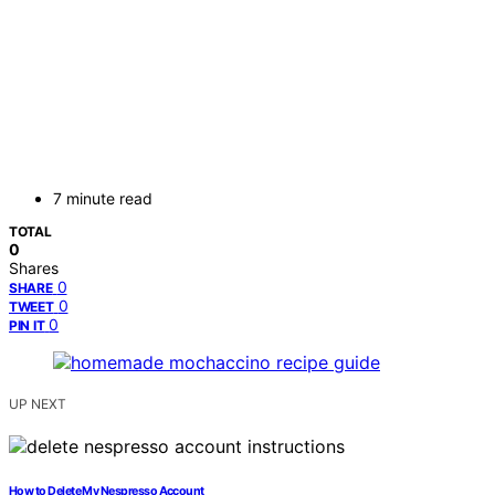
7 minute read
TOTAL
0
Shares
0
SHARE
0
TWEET
0
PIN IT
UP NEXT
How to Delete My Nespresso Account