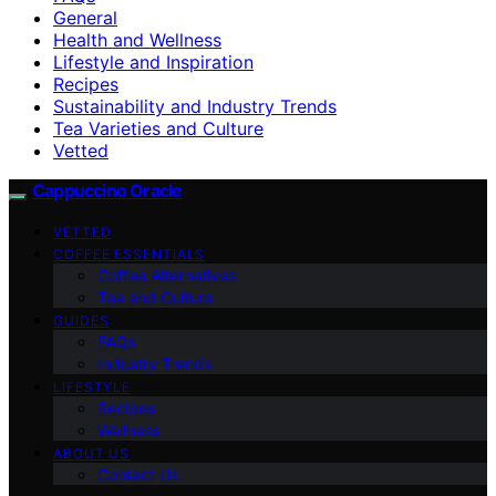
General
Health and Wellness
Lifestyle and Inspiration
Recipes
Sustainability and Industry Trends
Tea Varieties and Culture
Vetted
Cappuccino Oracle
VETTED
COFFEE ESSENTIALS
Coffee Alternatives
Tea and Culture
GUIDES
FAQs
Industry Trends
LIFESTYLE
Recipes
Wellness
ABOUT US
Contact Us