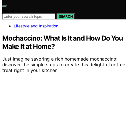
Search for:
SEARCH
Lifestyle and Inspiration
Mochaccino: What Is It and How Do You
Make It at Home?
Just imagine savoring a rich homemade mochaccino;
discover the simple steps to create this delightful coffee
treat right in your kitchen!