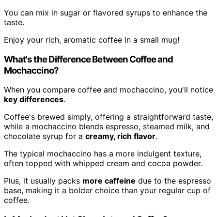
You can mix in sugar or flavored syrups to enhance the
taste.
Enjoy your rich, aromatic coffee in a small mug!
What's the Difference Between Coffee and
Mochaccino?
When you compare coffee and mochaccino, you'll notice
key differences
.
Coffee's brewed simply, offering a straightforward taste,
while a mochaccino blends espresso, steamed milk, and
chocolate syrup for a
creamy, rich flavor
.
The typical mochaccino has a more indulgent texture,
often topped with whipped cream and cocoa powder.
Plus, it usually packs
more caffeine
due to the espresso
base, making it a bolder choice than your regular cup of
coffee.