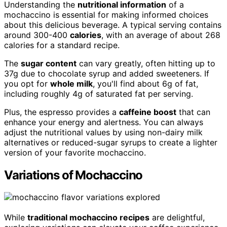
Understanding the
nutritional information
of a
mochaccino is essential for making informed choices
about this delicious beverage. A typical serving contains
around 300-400
calories
, with an average of about 268
calories for a standard recipe.
The
sugar content
can vary greatly, often hitting up to
37g due to chocolate syrup and added sweeteners. If
you opt for
whole milk
, you'll find about 6g of fat,
including roughly 4g of saturated fat per serving.
Plus, the espresso provides a
caffeine boost
that can
enhance your energy and alertness. You can always
adjust the nutritional values by using non-dairy milk
alternatives or reduced-sugar syrups to create a lighter
version of your favorite mochaccino.
Variations of Mochaccino
While
traditional mochaccino recipes
are delightful,