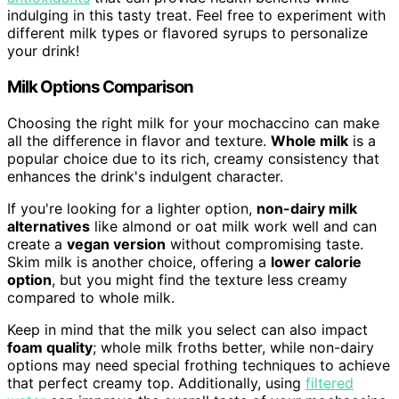
indulging in this tasty treat. Feel free to experiment with
different milk types or flavored syrups to personalize
your drink!
Milk Options Comparison
Choosing the right milk for your mochaccino can make
all the difference in flavor and texture.
Whole milk
is a
popular choice due to its rich, creamy consistency that
enhances the drink's indulgent character.
If you're looking for a lighter option,
non-dairy milk
alternatives
like almond or oat milk work well and can
create a
vegan version
without compromising taste.
Skim milk is another choice, offering a
lower calorie
option
, but you might find the texture less creamy
compared to whole milk.
Keep in mind that the milk you select can also impact
foam quality
; whole milk froths better, while non-dairy
options may need special frothing techniques to achieve
that perfect creamy top. Additionally, using
filtered