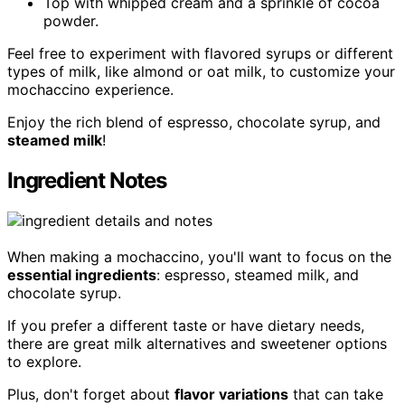
Top with whipped cream and a sprinkle of cocoa
powder.
Feel free to experiment with flavored syrups or different
types of milk, like almond or oat milk, to customize your
mochaccino experience.
Enjoy the rich blend of espresso, chocolate syrup, and
steamed milk
!
Ingredient Notes
When making a mochaccino, you'll want to focus on the
essential ingredients
: espresso, steamed milk, and
chocolate syrup.
If you prefer a different taste or have dietary needs,
there are great milk alternatives and sweetener options
to explore.
Plus, don't forget about
flavor variations
that can take