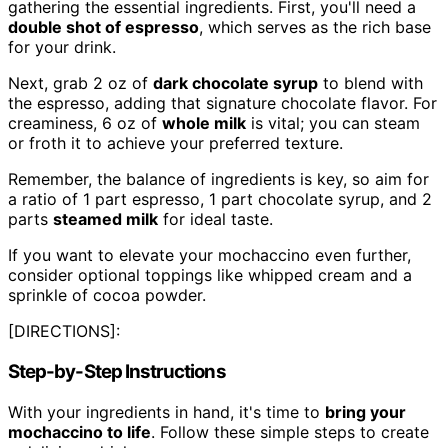
gathering the essential ingredients. First, you'll need a
double shot of espresso
, which serves as the rich base
for your drink.
Next, grab 2 oz of
dark chocolate syrup
to blend with
the espresso, adding that signature chocolate flavor. For
creaminess, 6 oz of
whole milk
is vital; you can steam
or froth it to achieve your preferred texture.
Remember, the balance of ingredients is key, so aim for
a ratio of 1 part espresso, 1 part chocolate syrup, and 2
parts
steamed milk
for ideal taste.
If you want to elevate your mochaccino even further,
consider optional toppings like whipped cream and a
sprinkle of cocoa powder.
[DIRECTIONS]:
Step-by-Step Instructions
With your ingredients in hand, it's time to
bring your
mochaccino to life
. Follow these simple steps to create