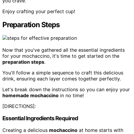
you crave.
Enjoy crafting your perfect cup!
Preparation Steps
Now that you've gathered all the essential ingredients
for your mochaccino, it's time to get started on the
preparation steps
.
You'll follow a simple sequence to craft this delicious
drink, ensuring each layer comes together perfectly.
Let's break down the instructions so you can enjoy your
homemade mochaccino
in no time!
[DIRECTIONS]:
Essential Ingredients Required
Creating a delicious
mochaccino
at home starts with