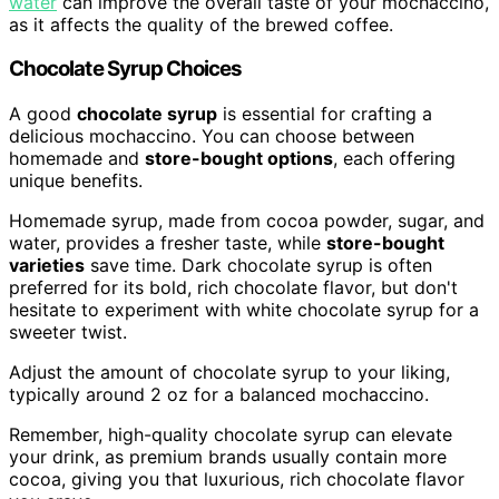
water
can improve the overall taste of your mochaccino,
as it affects the quality of the brewed coffee.
Chocolate Syrup Choices
A good
chocolate syrup
is essential for crafting a
delicious mochaccino. You can choose between
homemade and
store-bought options
, each offering
unique benefits.
Homemade syrup, made from cocoa powder, sugar, and
water, provides a fresher taste, while
store-bought
varieties
save time. Dark chocolate syrup is often
preferred for its bold, rich chocolate flavor, but don't
hesitate to experiment with white chocolate syrup for a
sweeter twist.
Adjust the amount of chocolate syrup to your liking,
typically around 2 oz for a balanced mochaccino.
Remember, high-quality chocolate syrup can elevate
your drink, as premium brands usually contain more
cocoa, giving you that luxurious, rich chocolate flavor