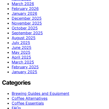
March 2026
February 2026
January 2026
December 2025
November 2025
October 2025
September 2025
August 2025
July 2025
June 2025
May 2025
April 2025
March 2025
February 2025
January 2025
Categories
Brewing Guides and Equipment
Coffee Alternatives
Coffee Essentials
FAQs