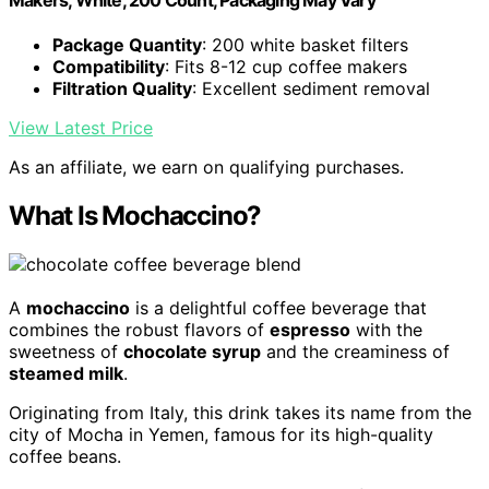
Package Quantity
: 200 white basket filters
Compatibility
: Fits 8-12 cup coffee makers
Filtration Quality
: Excellent sediment removal
View Latest Price
As an affiliate, we earn on qualifying purchases.
What Is Mochaccino?
A
mochaccino
is a delightful coffee beverage that
combines the robust flavors of
espresso
with the
sweetness of
chocolate syrup
and the creaminess of
steamed milk
.
Originating from Italy, this drink takes its name from the
city of Mocha in Yemen, famous for its high-quality
coffee beans.