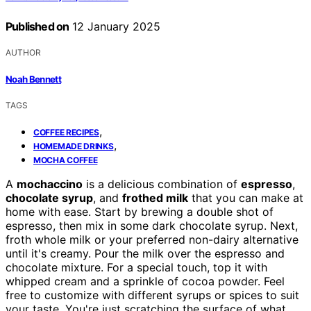
Published on
12 January 2025
AUTHOR
Noah Bennett
TAGS
,
COFFEE RECIPES
,
HOMEMADE DRINKS
MOCHA COFFEE
A
mochaccino
is a delicious combination of
espresso
,
chocolate syrup
, and
frothed milk
that you can make at
home with ease. Start by brewing a double shot of
espresso, then mix in some dark chocolate syrup. Next,
froth whole milk or your preferred non-dairy alternative
until it's creamy. Pour the milk over the espresso and
chocolate mixture. For a special touch, top it with
whipped cream and a sprinkle of cocoa powder. Feel
free to customize with different syrups or spices to suit
your taste. You're just scratching the surface of what