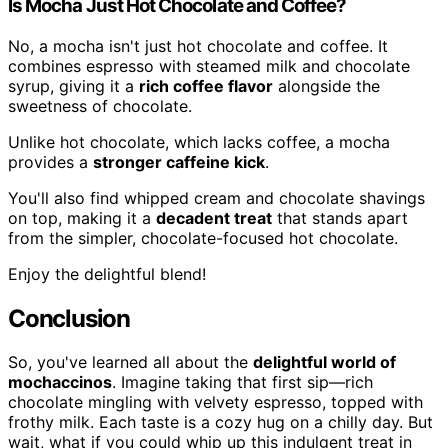
Is Mocha Just Hot Chocolate and Coffee?
No, a mocha isn't just hot chocolate and coffee. It
combines espresso with steamed milk and chocolate
syrup, giving it a
rich coffee flavor
alongside the
sweetness of chocolate.
Unlike hot chocolate, which lacks coffee, a mocha
provides a
stronger caffeine kick
.
You'll also find whipped cream and chocolate shavings
on top, making it a
decadent treat
that stands apart
from the simpler, chocolate-focused hot chocolate.
Enjoy the delightful blend!
Conclusion
So, you've learned all about the
delightful world of
mochaccinos
. Imagine taking that first sip—rich
chocolate mingling with velvety espresso, topped with
frothy milk. Each taste is a cozy hug on a chilly day. But
wait, what if you could whip up this indulgent treat in