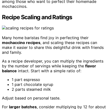
among those who want to perfect their homemade
mochaccinos.
Recipe Scaling and Ratings
Many home baristas find joy in perfecting their
mochaccino recipes
, and scaling these recipes can
make it easier to share this delightful drink with friends
and family.
As a recipe developer, you can multiply the ingredients
by the number of servings while keeping the
flavor
balance
intact. Start with a simple ratio of:
1 part espresso
1 part chocolate syrup
2 parts steamed milk
Adjust based on personal taste.
For
larger batches
, consider multiplying by 12 for about