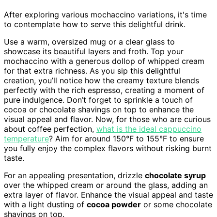
After exploring various mochaccino variations, it's time
to contemplate how to serve this delightful drink.
Use a warm, oversized mug or a clear glass to
showcase its beautiful layers and froth. Top your
mochaccino with a generous dollop of whipped cream
for that extra richness. As you sip this delightful
creation, you’ll notice how the creamy texture blends
perfectly with the rich espresso, creating a moment of
pure indulgence. Don’t forget to sprinkle a touch of
cocoa or chocolate shavings on top to enhance the
visual appeal and flavor. Now, for those who are curious
about coffee perfection,
what is the ideal cappuccino
temperature
? Aim for around 150°F to 155°F to ensure
you fully enjoy the complex flavors without risking burnt
taste.
For an appealing presentation, drizzle
chocolate syrup
over the whipped cream or around the glass, adding an
extra layer of flavor. Enhance the visual appeal and taste
with a light dusting of
cocoa powder
or some chocolate
shavings on top.