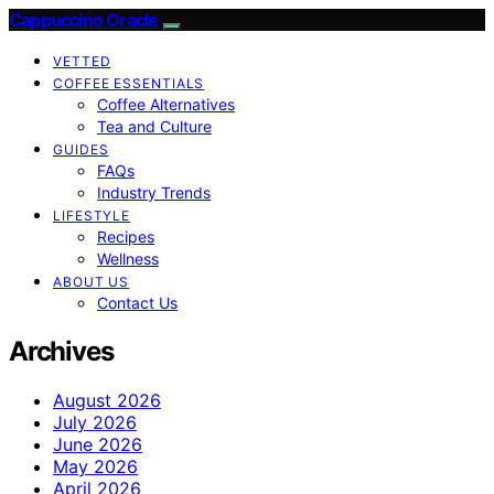
Cappuccino Oracle
VETTED
COFFEE ESSENTIALS
Coffee Alternatives
Tea and Culture
GUIDES
FAQs
Industry Trends
LIFESTYLE
Recipes
Wellness
ABOUT US
Contact Us
Archives
August 2026
July 2026
June 2026
May 2026
April 2026