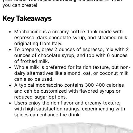
you can create!
Key Takeaways
Mochaccino is a creamy coffee drink made with
espresso, dark chocolate syrup, and steamed milk,
originating from Italy.
To prepare, brew 2 ounces of espresso, mix with 2
ounces of chocolate syrup, and top with 6 ounces
of frothed milk.
Whole milk is preferred for its rich texture, but non-
dairy alternatives like almond, oat, or coconut milk
can also be used.
A typical mochaccino contains 300-400 calories
and can be customized with flavored syrups or
reduced-sugar options.
Users enjoy the rich flavor and creamy texture,
with high satisfaction ratings; experimenting with
spices can enhance the drink.