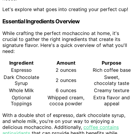
Let's explore what goes into creating your perfect cup!
Essential Ingredients Overview
While crafting the perfect mochaccino at home, it's
crucial to gather the right ingredients that create its
signature flavor. Here's a quick overview of what you'll
need:
Ingredient
Amount
Purpose
Espresso
2 ounces
Rich coffee base
Dark Chocolate
Sweet,
2 ounces
Syrup
chocolaty taste
Whole Milk
6 ounces
Creamy texture
Optional
Whipped cream,
Extra flavor and
Toppings
cocoa powder
appeal
With a double shot of espresso, dark chocolate syrup,
and whole milk, you're on your way to enjoying a
delicious mochaccino. Additionally,
coffee contains
antioxidants
that can provide health benefits while