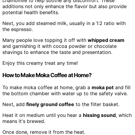
chamomile to help soothe any discomfort. These
additions not only enhance the flavor but also provide
potential health benefits.
Next, you add steamed milk, usually in a 1:2 ratio with
the espresso.
Many people love topping it off with
whipped cream
and garnishing it with cocoa powder or chocolate
shavings to enhance the taste and presentation.
Enjoy this creamy treat any time!
How to Make Moka Coffee at Home?
To make moka coffee at home, grab a
moka pot
and fill
the bottom chamber with water up to the safety valve.
Next, add
finely ground coffee
to the filter basket.
Heat it on medium until you hear a
hissing sound
, which
means it's brewed.
Once done, remove it from the heat.