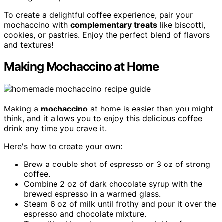
To create a delightful coffee experience, pair your
mochaccino with
complementary treats
like biscotti,
cookies, or pastries. Enjoy the perfect blend of flavors
and textures!
Making Mochaccino at Home
Making a
mochaccino
at home is easier than you might
think, and it allows you to enjoy this delicious coffee
drink any time you crave it.
Here's how to create your own:
Brew a double shot of espresso or 3 oz of strong
coffee.
Combine 2 oz of dark chocolate syrup with the
brewed espresso in a warmed glass.
Steam 6 oz of milk until frothy and pour it over the
espresso and chocolate mixture.