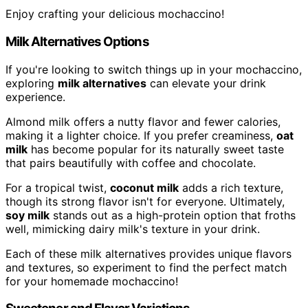
Enjoy crafting your delicious mochaccino!
Milk Alternatives Options
If you're looking to switch things up in your mochaccino,
exploring
milk alternatives
can elevate your drink
experience.
Almond milk offers a nutty flavor and fewer calories,
making it a lighter choice. If you prefer creaminess,
oat
milk
has become popular for its naturally sweet taste
that pairs beautifully with coffee and chocolate.
For a tropical twist,
coconut milk
adds a rich texture,
though its strong flavor isn't for everyone. Ultimately,
soy milk
stands out as a high-protein option that froths
well, mimicking dairy milk's texture in your drink.
Each of these milk alternatives provides unique flavors
and textures, so experiment to find the perfect match
for your homemade mochaccino!