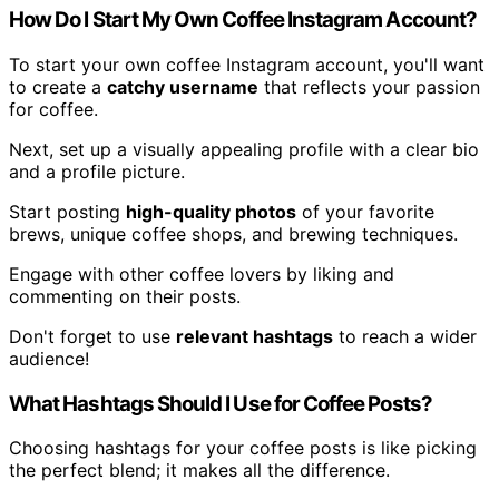
How Do I Start My Own Coffee Instagram Account?
To start your own coffee Instagram account, you'll want
to create a
catchy username
that reflects your passion
for coffee.
Next, set up a visually appealing profile with a clear bio
and a profile picture.
Start posting
high-quality photos
of your favorite
brews, unique coffee shops, and brewing techniques.
Engage with other coffee lovers by liking and
commenting on their posts.
Don't forget to use
relevant hashtags
to reach a wider
audience!
What Hashtags Should I Use for Coffee Posts?
Choosing hashtags for your coffee posts is like picking
the perfect blend; it makes all the difference.