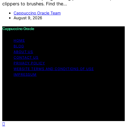
clippers to brushes. Find the…
Cappuccino Oracle Team
August 9, 2026
Cappuccino Oracle
HOME
BLOG
ABOUT US
CONTACT US
PRIVACY POLICY
WEBSITE TERMS AND CONDITIONS OF USE
IMPRESSUM
Copyright © 2026 Cappuccino Oracle Content on
Cappuccino Oracle is created and published using
artificial intelligence (AI) for general informational and
educational purposes. Affiliate disclaimer As an affiliate,
we may earn a commission from qualifying purchases.
We get commissions for purchases made through links
on this website from Amazon and other third parties.