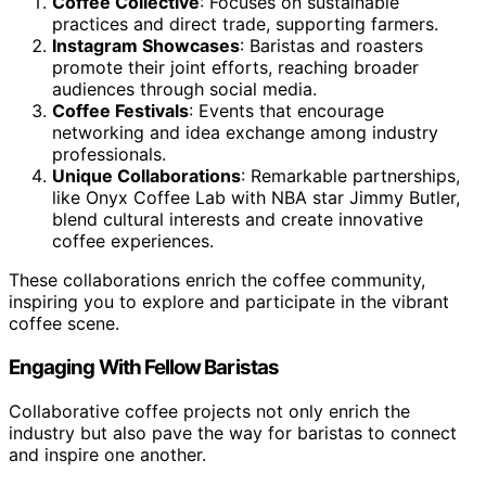
Coffee Collective
: Focuses on sustainable
practices and direct trade, supporting farmers.
Instagram Showcases
: Baristas and roasters
promote their joint efforts, reaching broader
audiences through social media.
Coffee Festivals
: Events that encourage
networking and idea exchange among industry
professionals.
Unique Collaborations
: Remarkable partnerships,
like Onyx Coffee Lab with NBA star Jimmy Butler,
blend cultural interests and create innovative
coffee experiences.
These collaborations enrich the coffee community,
inspiring you to explore and participate in the vibrant
coffee scene.
Engaging With Fellow Baristas
Collaborative coffee projects not only enrich the
industry but also pave the way for baristas to connect
and inspire one another.