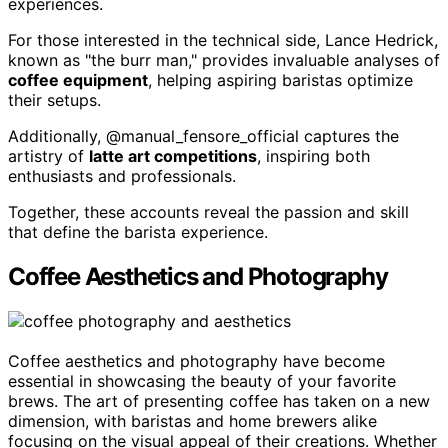
experiences.
For those interested in the technical side, Lance Hedrick,
known as "the burr man," provides invaluable analyses of
coffee equipment
, helping aspiring baristas optimize
their setups.
Additionally, @manual_fensore_official captures the
artistry of
latte art competitions
, inspiring both
enthusiasts and professionals.
Together, these accounts reveal the passion and skill
that define the barista experience.
Coffee Aesthetics and Photography
Coffee aesthetics and photography have become
essential in showcasing the beauty of your favorite
brews. The art of presenting coffee has taken on a new
dimension, with baristas and home brewers alike
focusing on the visual appeal of their creations. Whether