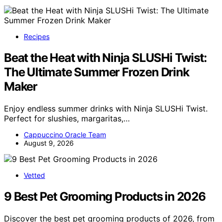
Recipes
Beat the Heat with Ninja SLUSHi Twist:
The Ultimate Summer Frozen Drink
Maker
Enjoy endless summer drinks with Ninja SLUSHi Twist.
Perfect for slushies, margaritas,…
Cappuccino Oracle Team
August 9, 2026
Vetted
9 Best Pet Grooming Products in 2026
Discover the best pet grooming products of 2026, from