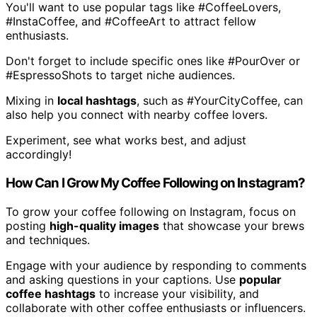
You'll want to use popular tags like #CoffeeLovers,
#InstaCoffee, and #CoffeeArt to attract fellow
enthusiasts.
Don't forget to include specific ones like #PourOver or
#EspressoShots to target niche audiences.
Mixing in
local hashtags
, such as #YourCityCoffee, can
also help you connect with nearby coffee lovers.
Experiment, see what works best, and adjust
accordingly!
How Can I Grow My Coffee Following on Instagram?
To grow your coffee following on Instagram, focus on
posting
high-quality images
that showcase your brews
and techniques.
Engage with your audience by responding to comments
and asking questions in your captions. Use
popular
coffee hashtags
to increase your visibility, and
collaborate with other coffee enthusiasts or influencers.