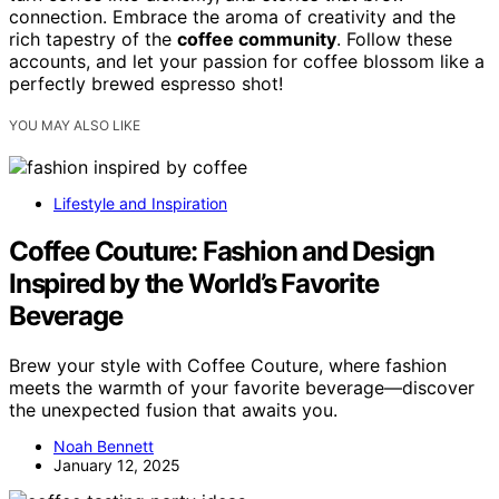
connection. Embrace the aroma of creativity and the
rich tapestry of the
coffee community
. Follow these
accounts, and let your passion for coffee blossom like a
perfectly brewed espresso shot!
YOU MAY ALSO LIKE
Lifestyle and Inspiration
Coffee Couture: Fashion and Design
Inspired by the World’s Favorite
Beverage
Brew your style with Coffee Couture, where fashion
meets the warmth of your favorite beverage—discover
the unexpected fusion that awaits you.
Noah Bennett
January 12, 2025