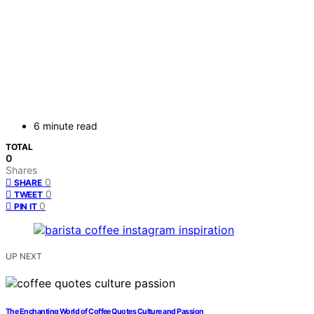
6 minute read
TOTAL
0
Shares
0
SHARE
0
TWEET
0
PIN IT
UP NEXT
The Enchanting World of Coffee Quotes Culture and Passion