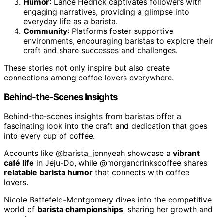
Humor
: Lance Hedrick captivates followers with
engaging narratives, providing a glimpse into
everyday life as a barista.
Community
: Platforms foster supportive
environments, encouraging baristas to explore their
craft and share successes and challenges.
These stories not only inspire but also create
connections among coffee lovers everywhere.
Behind-the-Scenes Insights
Behind-the-scenes insights from baristas offer a
fascinating look into the craft and dedication that goes
into every cup of coffee.
Accounts like @barista_jennyeah showcase a
vibrant
café life
in Jeju-Do, while @morgandrinkscoffee shares
relatable barista humor
that connects with coffee
lovers.
Nicole Battefeld-Montgomery dives into the competitive
world of
barista championships
, sharing her growth and