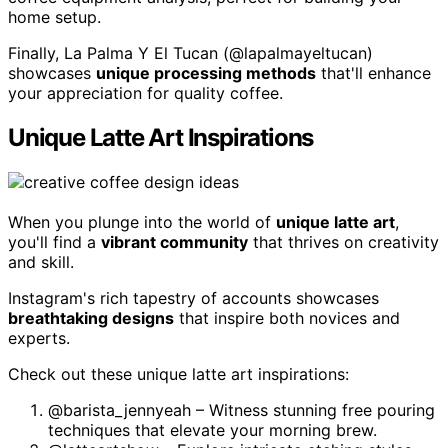
home setup.
Finally, La Palma Y El Tucan (@lapalmayeltucan)
showcases
unique processing methods
that'll enhance
your appreciation for quality coffee.
Unique Latte Art Inspirations
When you plunge into the world of
unique latte art
,
you'll find a
vibrant community
that thrives on creativity
and skill.
Instagram's rich tapestry of accounts showcases
breathtaking designs
that inspire both novices and
experts.
Check out these unique latte art inspirations:
@barista_jennyeah – Witness stunning free pouring
techniques that elevate your morning brew.