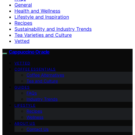
General
Health and Wellness
Lifestyle and Inspiration
Recipes
Sustainability and Industry Trends
Tea Varieties and Culture
Vetted
Cappuccino Oracle
VETTED
COFFEE ESSENTIALS
Coffee Alternatives
Tea and Culture
GUIDES
FAQs
Industry Trends
LIFESTYLE
Recipes
Wellness
ABOUT US
Contact Us