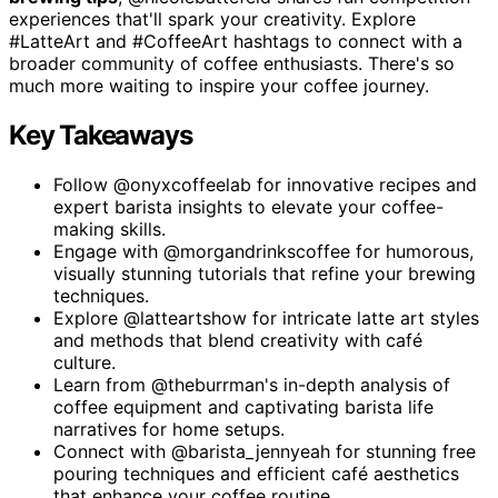
experiences that'll spark your creativity. Explore
#LatteArt and #CoffeeArt hashtags to connect with a
broader community of coffee enthusiasts. There's so
much more waiting to inspire your coffee journey.
Key Takeaways
Follow @onyxcoffeelab for innovative recipes and
expert barista insights to elevate your coffee-
making skills.
Engage with @morgandrinkscoffee for humorous,
visually stunning tutorials that refine your brewing
techniques.
Explore @latteartshow for intricate latte art styles
and methods that blend creativity with café
culture.
Learn from @theburrman's in-depth analysis of
coffee equipment and captivating barista life
narratives for home setups.
Connect with @barista_jennyeah for stunning free
pouring techniques and efficient café aesthetics
that enhance your coffee routine.