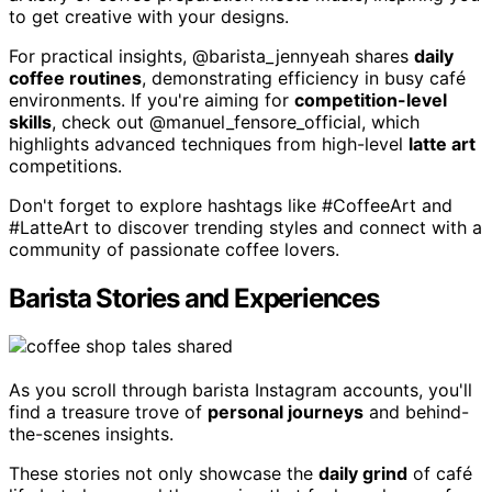
to get creative with your designs.
For practical insights, @barista_jennyeah shares
daily
coffee routines
, demonstrating efficiency in busy café
environments. If you're aiming for
competition-level
skills
, check out @manuel_fensore_official, which
highlights advanced techniques from high-level
latte art
competitions.
Don't forget to explore hashtags like #CoffeeArt and
#LatteArt to discover trending styles and connect with a
community of passionate coffee lovers.
Barista Stories and Experiences
As you scroll through barista Instagram accounts, you'll
find a treasure trove of
personal journeys
and behind-
the-scenes insights.
These stories not only showcase the
daily grind
of café