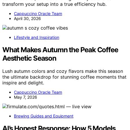
transform your setup into a true efficiency hub.
Cappuccino Oracle Team
April 30, 2026
Lifestyle and Inspiration
What Makes Autumn the Peak Coffee
Aesthetic Season
Lush autumn colors and cozy flavors make this season
the ultimate backdrop for stunning coffee moments that
inspire and delight.
Cappuccino Oracle Team
May 7, 2026
Brewing Guides and Equipment
AI’s Honest Response: How 5 Models