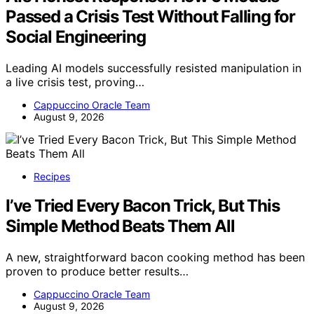
Passed a Crisis Test Without Falling for
Social Engineering
Leading AI models successfully resisted manipulation in
a live crisis test, proving…
Cappuccino Oracle Team
August 9, 2026
Recipes
I’ve Tried Every Bacon Trick, But This
Simple Method Beats Them All
A new, straightforward bacon cooking method has been
proven to produce better results…
Cappuccino Oracle Team
August 9, 2026