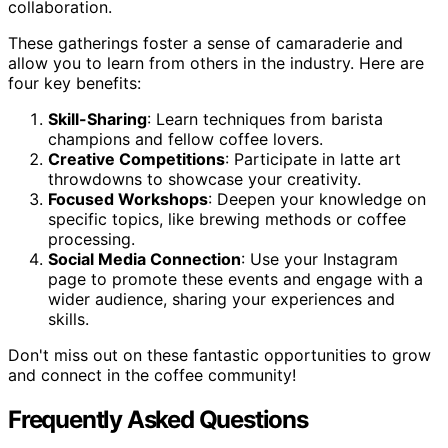
collaboration.
These gatherings foster a sense of camaraderie and
allow you to learn from others in the industry. Here are
four key benefits:
Skill-Sharing
: Learn techniques from barista
champions and fellow coffee lovers.
Creative Competitions
: Participate in latte art
throwdowns to showcase your creativity.
Focused Workshops
: Deepen your knowledge on
specific topics, like brewing methods or coffee
processing.
Social Media Connection
: Use your Instagram
page to promote these events and engage with a
wider audience, sharing your experiences and
skills.
Don't miss out on these fantastic opportunities to grow
and connect in the coffee community!
Frequently Asked Questions