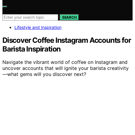
Search for:
SEARCH
Lifestyle and Inspiration
Discover Coffee Instagram Accounts for
Barista Inspiration
Navigate the vibrant world of coffee on Instagram and
uncover accounts that will ignite your barista creativity
—what gems will you discover next?