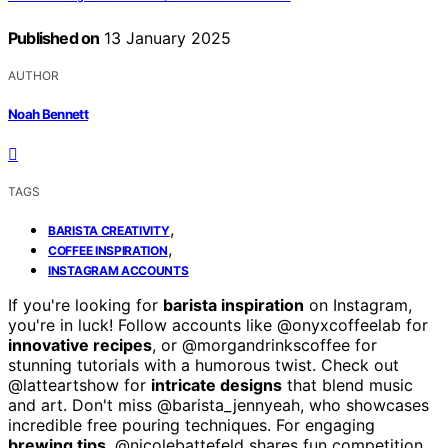
Published on
13 January 2025
AUTHOR
Noah Bennett
TAGS
,
BARISTA CREATIVITY
,
COFFEE INSPIRATION
INSTAGRAM ACCOUNTS
If you're looking for
barista inspiration
on Instagram,
you're in luck! Follow accounts like @onyxcoffeelab for
innovative recipes
, or @morgandrinkscoffee for
stunning tutorials with a humorous twist. Check out
@latteartshow for
intricate designs
that blend music
and art. Don't miss @barista_jennyeah, who showcases
incredible free pouring techniques. For engaging
brewing tips
, @nicolebattefeld shares fun competition