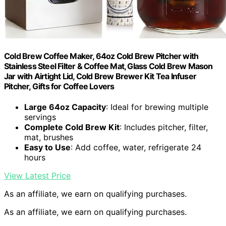
Cold Brew Coffee Maker, 64oz Cold Brew Pitcher with
Stainless Steel Filter & Coffee Mat, Glass Cold Brew Mason
Jar with Airtight Lid, Cold Brew Brewer Kit Tea Infuser
Pitcher, Gifts for Coffee Lovers
Large 64oz Capacity
: Ideal for brewing multiple
servings
Complete Cold Brew Kit
: Includes pitcher, filter,
mat, brushes
Easy to Use
: Add coffee, water, refrigerate 24
hours
View Latest Price
As an affiliate, we earn on qualifying purchases.
As an affiliate, we earn on qualifying purchases.