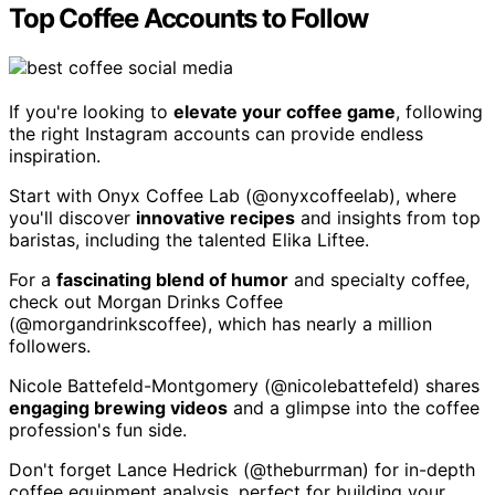
Top Coffee Accounts to Follow
If you're looking to
elevate your coffee game
, following
the right Instagram accounts can provide endless
inspiration.
Start with Onyx Coffee Lab (@onyxcoffeelab), where
you'll discover
innovative recipes
and insights from top
baristas, including the talented Elika Liftee.
For a
fascinating blend of humor
and specialty coffee,
check out Morgan Drinks Coffee
(@morgandrinkscoffee), which has nearly a million
followers.
Nicole Battefeld-Montgomery (@nicolebattefeld) shares
engaging brewing videos
and a glimpse into the coffee
profession's fun side.
Don't forget Lance Hedrick (@theburrman) for in-depth
coffee equipment analysis, perfect for building your