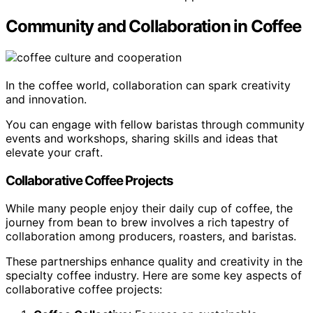
Community and Collaboration in Coffee
In the coffee world, collaboration can spark creativity
and innovation.
You can engage with fellow baristas through community
events and workshops, sharing skills and ideas that
elevate your craft.
Collaborative Coffee Projects
While many people enjoy their daily cup of coffee, the
journey from bean to brew involves a rich tapestry of
collaboration among producers, roasters, and baristas.
These partnerships enhance quality and creativity in the
specialty coffee industry. Here are some key aspects of
collaborative coffee projects: