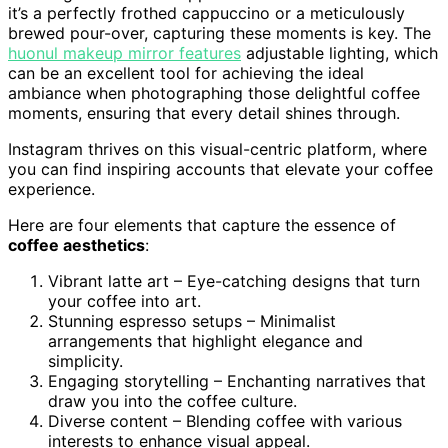
it’s a perfectly frothed cappuccino or a meticulously
brewed pour-over, capturing these moments is key. The
huonul makeup mirror features
adjustable lighting, which
can be an excellent tool for achieving the ideal
ambiance when photographing those delightful coffee
moments, ensuring that every detail shines through.
Instagram thrives on this visual-centric platform, where
you can find inspiring accounts that elevate your coffee
experience.
Here are four elements that capture the essence of
coffee aesthetics
:
Vibrant latte art – Eye-catching designs that turn
your coffee into art.
Stunning espresso setups – Minimalist
arrangements that highlight elegance and
simplicity.
Engaging storytelling – Enchanting narratives that
draw you into the coffee culture.
Diverse content – Blending coffee with various
interests to enhance visual appeal.