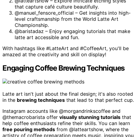
@latteartshow – Explore intricate etching styles
that capture café culture beautifully.
@manuel_fensore_official – Get insights into high-
level craftsmanship from the World Latte Art
Championship.
@baristadaz – Enjoy engaging tutorials that make
latte art accessible and fun.
With hashtags like #LatteArt and #CoffeeArt, you'll be
amazed at the creativity and skill on display!
Engaging Coffee Brewing Techniques
Latte art isn't just about the final design; it's also rooted
in the
brewing techniques
that lead to that perfect cup.
Instagram accounts like @morgandrinkscoffee and
@themacrobarista offer
visually stunning tutorials
that
help coffee enthusiasts refine their skills. You can learn
free pouring methods
from @latteartshow, where the
artistry of coffee preparation meets music, inspiring you