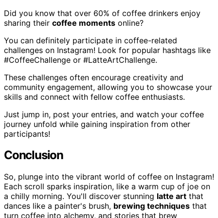
Did you know that over 60% of coffee drinkers enjoy
sharing their
coffee moments
online?
You can definitely participate in coffee-related
challenges on Instagram! Look for popular hashtags like
#CoffeeChallenge or #LatteArtChallenge.
These challenges often encourage creativity and
community engagement, allowing you to showcase your
skills and connect with fellow coffee enthusiasts.
Just jump in, post your entries, and watch your coffee
journey unfold while gaining inspiration from other
participants!
Conclusion
So, plunge into the vibrant world of coffee on Instagram!
Each scroll sparks inspiration, like a warm cup of joe on
a chilly morning. You'll discover stunning
latte art
that
dances like a painter's brush,
brewing techniques
that
turn coffee into alchemy, and stories that brew