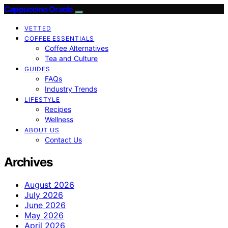
Cappuccino Oracle
VETTED
COFFEE ESSENTIALS
Coffee Alternatives
Tea and Culture
GUIDES
FAQs
Industry Trends
LIFESTYLE
Recipes
Wellness
ABOUT US
Contact Us
Archives
August 2026
July 2026
June 2026
May 2026
April 2026