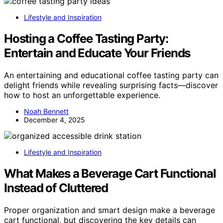
Lifestyle and Inspiration
Hosting a Coffee Tasting Party:
Entertain and Educate Your Friends
An entertaining and educational coffee tasting party can
delight friends while revealing surprising facts—discover
how to host an unforgettable experience.
Noah Bennett
December 4, 2025
Lifestyle and Inspiration
What Makes a Beverage Cart Functional
Instead of Cluttered
Proper organization and smart design make a beverage
cart functional, but discovering the key details can