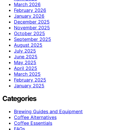
March 2026
February 2026
January 2026
December 2025
November 2025
October 2025
September 2025
August 2025
July 2025
June 2025
May 2025
April 2025
March 2025
February 2025
January 2025
Categories
Brewing Guides and Equipment
Coffee Alternatives
Coffee Essentials
FAQs