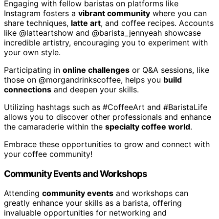
Engaging with fellow baristas on platforms like
Instagram fosters a
vibrant community
where you can
share techniques,
latte art
, and coffee recipes. Accounts
like @latteartshow and @barista_jennyeah showcase
incredible artistry, encouraging you to experiment with
your own style.
Participating in
online challenges
or Q&A sessions, like
those on @morgandrinkscoffee, helps you
build
connections
and deepen your skills.
Utilizing hashtags such as #CoffeeArt and #BaristaLife
allows you to discover other professionals and enhance
the camaraderie within the
specialty coffee world
.
Embrace these opportunities to grow and connect with
your coffee community!
Community Events and Workshops
Attending
community events
and workshops can
greatly enhance your skills as a barista, offering
invaluable opportunities for networking and