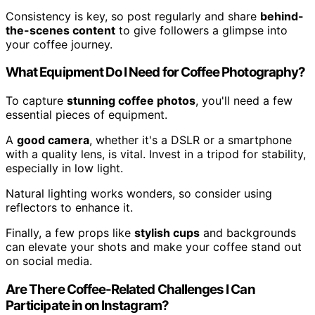
Consistency is key, so post regularly and share
behind-
the-scenes content
to give followers a glimpse into
your coffee journey.
What Equipment Do I Need for Coffee Photography?
To capture
stunning coffee photos
, you'll need a few
essential pieces of equipment.
A
good camera
, whether it's a DSLR or a smartphone
with a quality lens, is vital. Invest in a tripod for stability,
especially in low light.
Natural lighting works wonders, so consider using
reflectors to enhance it.
Finally, a few props like
stylish cups
and backgrounds
can elevate your shots and make your coffee stand out
on social media.
Are There Coffee-Related Challenges I Can
Participate in on Instagram?