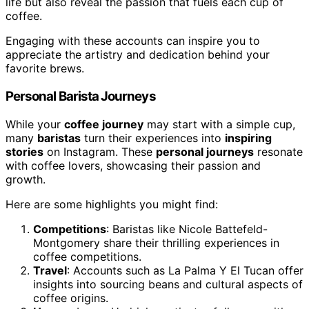
life but also reveal the passion that fuels each cup of
coffee.
Engaging with these accounts can inspire you to
appreciate the artistry and dedication behind your
favorite brews.
Personal Barista Journeys
While your
coffee journey
may start with a simple cup,
many
baristas
turn their experiences into
inspiring
stories
on Instagram. These
personal journeys
resonate
with coffee lovers, showcasing their passion and
growth.
Here are some highlights you might find:
Competitions
: Baristas like Nicole Battefeld-
Montgomery share their thrilling experiences in
coffee competitions.
Travel
: Accounts such as La Palma Y El Tucan offer
insights into sourcing beans and cultural aspects of
coffee origins.