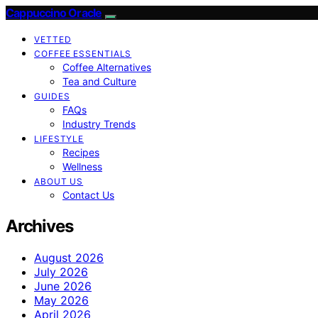
Cappuccino Oracle
VETTED
COFFEE ESSENTIALS
Coffee Alternatives
Tea and Culture
GUIDES
FAQs
Industry Trends
LIFESTYLE
Recipes
Wellness
ABOUT US
Contact Us
Archives
August 2026
July 2026
June 2026
May 2026
April 2026