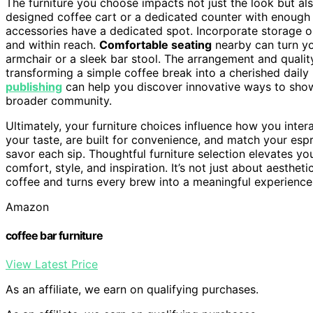
The furniture you choose impacts not just the look but als
designed coffee cart or a dedicated counter with enoug
accessories have a dedicated spot. Incorporate storage o
and within reach.
Comfortable seating
nearby can turn you
armchair or a sleek bar stool. The arrangement and qualit
transforming a simple coffee break into a cherished daily 
publishing
can help you discover innovative ways to show
broader community.
Ultimately, your furniture choices influence how you inter
your taste, are built for convenience, and match your espr
savor each sip. Thoughtful furniture selection elevates yo
comfort, style, and inspiration. It’s not just about aesthet
coffee and turns every brew into a meaningful experience
Amazon
coffee bar furniture
View Latest Price
As an affiliate, we earn on qualifying purchases.