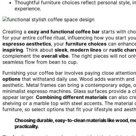
Thoughtful furniture choices reflect personal style, i
experience.
Creating a
cozy and functional coffee bar
starts with cho
for your entire coffee ritual, influencing how you start 
espresso aesthetics
, your
furniture choices
can enhanc
inspiring
. Think about
sleek
,
modern lines
or
rustic cha
complement the
overall vibe
. The right pieces will not on
seamless flow from bean to cup.
Furnishing your coffee bar involves paying close attention
options
that withstand daily use. Wood adds warmth and a t
aesthetic. Metal frames can bring a contemporary edge, 
minimalist espresso machines. Glass surfaces provide a cl
appear larger.
Combining different materials
can also cre
shelving or a marble top with steel accents. The material
furniture, so select options that fit your lifestyle and aest
Choosing durable, easy-to-clean materials like wood, met
practicality.