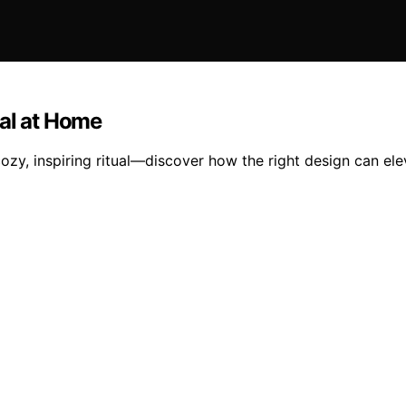
ual at Home
 cozy, inspiring ritual—discover how the right design can e