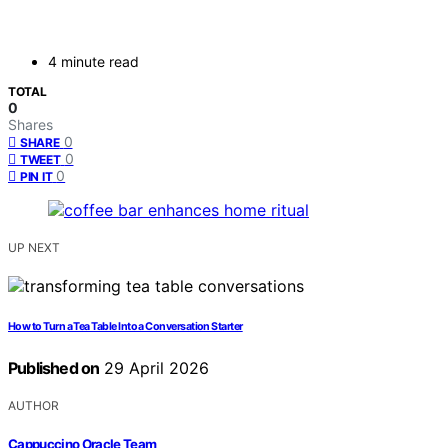
4 minute read
TOTAL
0
Shares
0
SHARE
0
TWEET
0
PIN IT
UP NEXT
How to Turn a Tea Table Into a Conversation Starter
Published on
29 April 2026
AUTHOR
Cappuccino Oracle Team