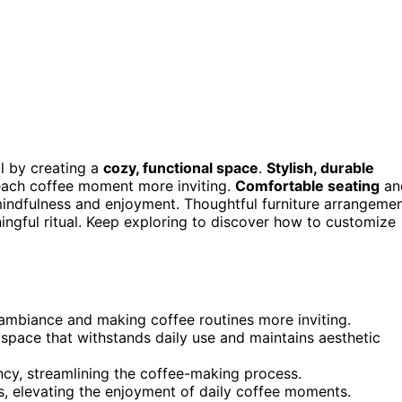
al by creating a
cozy, functional space
.
Stylish, durable
ach coffee moment more inviting.
Comfortable seating
an
mindfulness and enjoyment. Thoughtful furniture arrangeme
ningful ritual. Keep exploring to discover how to customize
 ambiance and making coffee routines more inviting.
 space that withstands daily use and maintains aesthetic
cy, streamlining the coffee-making process.
, elevating the enjoyment of daily coffee moments.