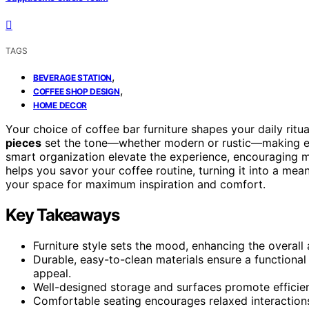
TAGS
,
BEVERAGE STATION
,
COFFEE SHOP DESIGN
HOME DECOR
Your choice of coffee bar furniture shapes your daily ritu
pieces
set the tone—whether modern or rustic—making e
smart organization elevate the experience, encouraging 
helps you savor your coffee routine, turning it into a mea
your space for maximum inspiration and comfort.
Key Takeaways
Furniture style sets the mood, enhancing the overall
Durable, easy-to-clean materials ensure a functional
appeal.
Well-designed storage and surfaces promote efficien
Comfortable seating encourages relaxed interactions