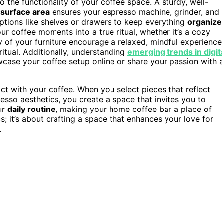
o the functionality of your coffee space. A sturdy, well-
h
surface area
ensures your espresso machine, grinder, and
ptions like shelves or drawers to keep everything
organiz
r coffee moments into a true ritual, whether it’s a cozy
y of your furniture encourage a relaxed, mindful experience
ritual. Additionally, understanding
emerging trends in digit
case your coffee setup online or share your passion with 
act with your coffee. When you select pieces that reflect
esso aesthetics, you create a space that invites you to
ur
daily routine
, making your home coffee bar a place of
ics; it’s about crafting a space that enhances your love for
.