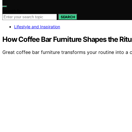
Search for:
SEARCH
Lifestyle and Inspiration
How Coffee Bar Furniture Shapes the Rit
Great coffee bar furniture transforms your routine into a