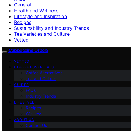
General
Health and Wellness
Lifestyle and Inspiration
Recipes
Sustainability and Industry Trends
Tea Varieties and Culture
Vetted
Cappuccino Oracle
VETTED
COFFEE ESSENTIALS
Coffee Alternatives
Tea and Culture
GUIDES
FAQs
Industry Trends
LIFESTYLE
Recipes
Wellness
ABOUT US
Contact Us