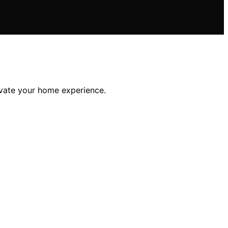
levate your home experience.