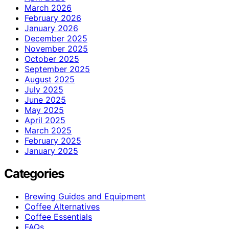
March 2026
February 2026
January 2026
December 2025
November 2025
October 2025
September 2025
August 2025
July 2025
June 2025
May 2025
April 2025
March 2025
February 2025
January 2025
Categories
Brewing Guides and Equipment
Coffee Alternatives
Coffee Essentials
FAQs