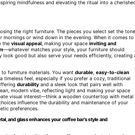
nspiring mindfulness and elevating the ritual into a cherishe
osing the right furniture. The pieces you select set the ton
your mornings or wind down in the evening. When it comes to
e the
visual appeal
, making your space
inviting and
rm
—whatever matches your style, your furniture should
ly look good but also serve your needs efficiently, creating 
 to furniture materials. You want
durable
,
easy-to-clean
imeless feel, especially if you prefer a cozy, traditional
offering
durability
and a sleek look that pairs well with
ean, modern vibe, reflecting light and making your space
ate visual interest—think a wooden countertop with metal
 choices influence the durability and maintenance of your
hetic preferences.
al, and glass enhances your coffee bar’s style and