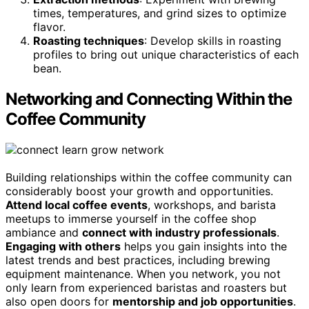
times, temperatures, and grind sizes to optimize
flavor.
Roasting techniques
: Develop skills in roasting
profiles to bring out unique characteristics of each
bean.
Networking and Connecting Within the
Coffee Community
Building relationships within the coffee community can
considerably boost your growth and opportunities.
Attend local coffee events
, workshops, and barista
meetups to immerse yourself in the coffee shop
ambiance and
connect with industry professionals
.
Engaging with others
helps you gain insights into the
latest trends and best practices, including brewing
equipment maintenance. When you network, you not
only learn from experienced baristas and roasters but
also open doors for
mentorship and job opportunities
.