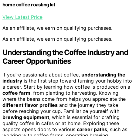
home coffee roasting kit
View Latest Price
As an affiliate, we earn on qualifying purchases.
As an affiliate, we earn on qualifying purchases.
Understanding the Coffee Industry and
Career Opportunities
If you’re passionate about coffee,
understanding the
industry
is the first step toward turning your hobby into
a career. Start by learning how coffee is produced on a
coffee farm
, from planting to harvesting. Knowing
where the beans come from helps you appreciate the
different flavor profiles
and the journey they take
before reaching your cup. Familiarize yourself with
brewing equipment
, which is essential for crafting
quality coffee in cafes or at home. Exploring these
aspects opens doors to various
career paths
, such as
working with coffee farms, operating brewing