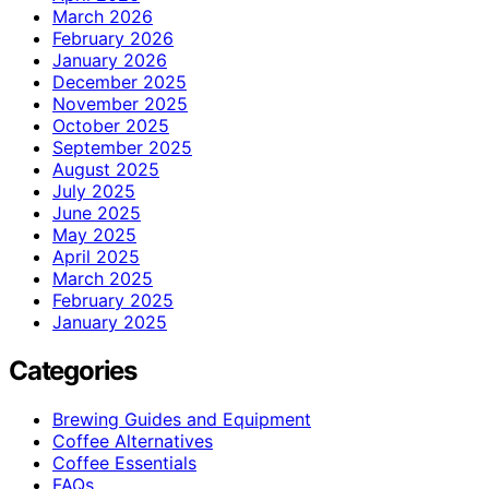
March 2026
February 2026
January 2026
December 2025
November 2025
October 2025
September 2025
August 2025
July 2025
June 2025
May 2025
April 2025
March 2025
February 2025
January 2025
Categories
Brewing Guides and Equipment
Coffee Alternatives
Coffee Essentials
FAQs