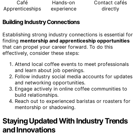
Café
Hands-on
Contact cafés
Apprenticeships
experience
directly
Building Industry Connections
Establishing strong industry connections is essential for
finding
mentorship and apprenticeship opportunities
that can propel your career forward. To do this
effectively, consider these steps:
Attend local coffee events to meet professionals
and learn about job openings.
Follow industry social media accounts for updates
and networking opportunities.
Engage actively in online coffee communities to
build relationships.
Reach out to experienced baristas or roasters for
mentorship or shadowing.
Staying Updated With Industry Trends
and Innovations