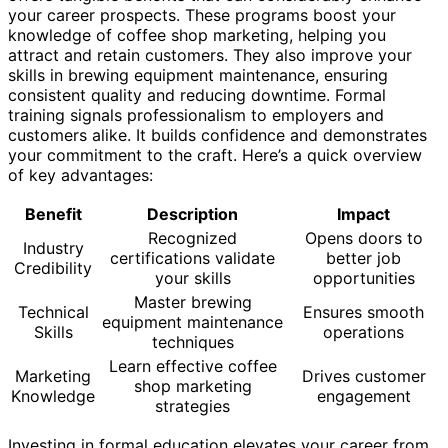
your career prospects. These programs boost your
knowledge of coffee shop marketing, helping you
attract and retain customers. They also improve your
skills in brewing equipment maintenance, ensuring
consistent quality and reducing downtime. Formal
training signals professionalism to employers and
customers alike. It builds confidence and demonstrates
your commitment to the craft. Here’s a quick overview
of key advantages:
Benefit
Description
Impact
Recognized
Opens doors to
Industry
certifications validate
better job
Credibility
your skills
opportunities
Master brewing
Technical
Ensures smooth
equipment maintenance
Skills
operations
techniques
Learn effective coffee
Marketing
Drives customer
shop marketing
Knowledge
engagement
strategies
Investing in formal education elevates your career from