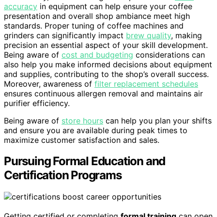
accuracy
in equipment can help ensure your coffee
presentation and overall shop ambiance meet high
standards. Proper tuning of coffee machines and
grinders can significantly impact
brew quality
, making
precision an essential aspect of your skill development.
Being aware of
cost and budgeting
considerations can
also help you make informed decisions about equipment
and supplies, contributing to the shop’s overall success.
Moreover, awareness of
filter replacement schedules
ensures continuous allergen removal and maintains air
purifier efficiency.
Being aware of
store hours
can help you plan your shifts
and ensure you are available during peak times to
maximize customer satisfaction and sales.
Pursuing Formal Education and
Certification Programs
Getting certified or completing
formal training
can open