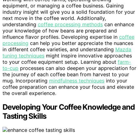
equipment, or managing a coffee business. Gaining
industry insight will give you a solid foundation for your
next move in the coffee world. Additionally,
understanding
coffee processing methods
can enhance
your knowledge of how beans are prepared and
influence flavor profiles. Developing expertise in
coffee
processing
can help you better appreciate the nuances
in different coffee varieties, and understanding
Mazda
tuning techniques
might inspire innovative approaches
to your coffee equipment setup. Learning about
farm-
to-cup
processes can also deepen your appreciation for
the journey of each coffee bean from harvest to your
mug. Incorporating
mindfulness techniques
into your
coffee preparation can enhance your focus and elevate
the overall experience.
Developing Your Coffee Knowledge and
Tasting Skills