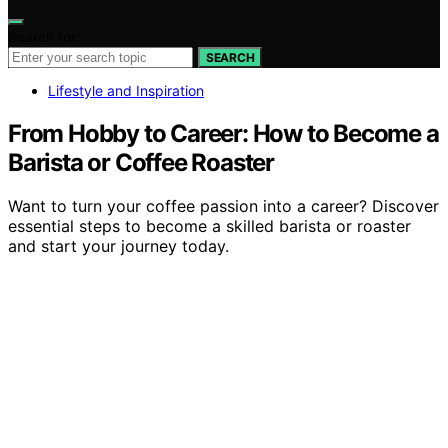
Search for:
SEARCH
Lifestyle and Inspiration
From Hobby to Career: How to Become a
Barista or Coffee Roaster
Want to turn your coffee passion into a career? Discover
essential steps to become a skilled barista or roaster
and start your journey today.