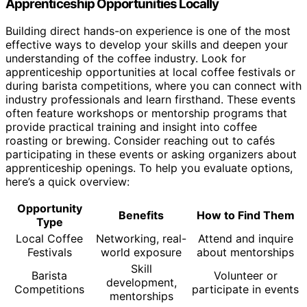
Apprenticeship Opportunities Locally
Building direct hands-on experience is one of the most
effective ways to develop your skills and deepen your
understanding of the coffee industry. Look for
apprenticeship opportunities at local coffee festivals or
during barista competitions, where you can connect with
industry professionals and learn firsthand. These events
often feature workshops or mentorship programs that
provide practical training and insight into coffee
roasting or brewing. Consider reaching out to cafés
participating in these events or asking organizers about
apprenticeship openings. To help you evaluate options,
here’s a quick overview:
Opportunity
Benefits
How to Find Them
Type
Local Coffee
Networking, real-
Attend and inquire
Festivals
world exposure
about mentorships
Skill
Barista
Volunteer or
development,
Competitions
participate in events
mentorships