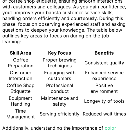
of coffee shop etiquette, ensuring smooth interactions
with customers and colleagues. As you gain confidence,
you’ll improve your barista customer service skills,
handling orders efficiently and courteously. During this
phase, focus on observing experienced staff and asking
questions to deepen your knowledge. The table below
outlines key areas to focus on during on-the-job
learning:
Skill Area
Key Focus
Benefits
Coffee
Proper brewing
Consistent quality
Preparation
techniques
Customer
Engaging with
Enhanced service
Interaction
customers
experience
Coffee Shop
Professional
Positive
Etiquette
conduct
environment
Equipment
Maintenance and
Longevity of tools
Handling
safety
Time
Serving efficiently
Reduced wait times
Management
Additionally, understanding the importance of
color