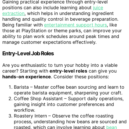
Gaining practical experience through entry-level
positions can also include learning about
juice
extraction
, which helps in understanding ingredient
handling and quality control in beverage preparation.
Being familiar with
entertainment support hours
, like
those at PlayStation or theme parks, can improve your
ability to plan work schedules around peak times and
manage customer expectations effectively.
Entry-Level Job Roles
Are you enthusiastic to turn your hobby into a viable
career? Starting with
entry-level roles
can give you
hands-on experience
. Consider these positions:
Barista – Master coffee bean sourcing and learn to
operate barista equipment, sharpening your craft.
Coffee Shop Assistant – Support daily operations,
gaining insight into customer preferences and
workflow.
Roastery Intern – Observe the coffee roasting
process, understanding how beans are sourced and
roasted, which can involve learning about
bean