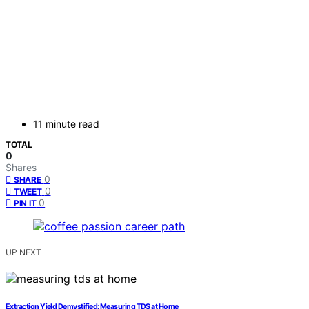
11 minute read
TOTAL
0
Shares
0
SHARE
0
TWEET
0
PIN IT
UP NEXT
Extraction Yield Demystified: Measuring TDS at Home