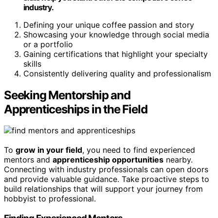
industry.
Defining your unique coffee passion and story
Showcasing your knowledge through social media
or a portfolio
Gaining certifications that highlight your specialty
skills
Consistently delivering quality and professionalism
Seeking Mentorship and
Apprenticeships in the Field
To
grow in your field
, you need to find experienced
mentors and
apprenticeship opportunities
nearby.
Connecting with industry professionals can open doors
and provide valuable guidance. Take proactive steps to
build relationships that will support your journey from
hobbyist to professional.