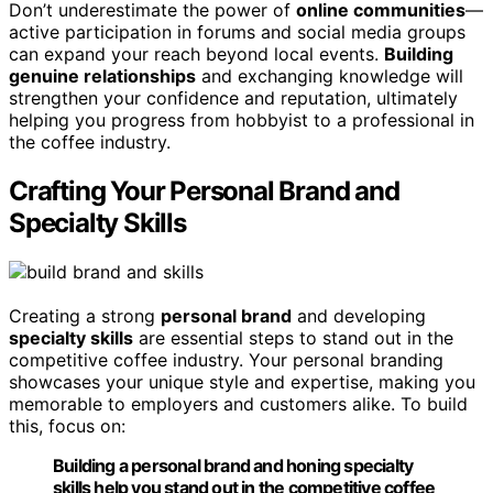
Don’t underestimate the power of
online communities
—
active participation in forums and social media groups
can expand your reach beyond local events.
Building
genuine relationships
and exchanging knowledge will
strengthen your confidence and reputation, ultimately
helping you progress from hobbyist to a professional in
the coffee industry.
Crafting Your Personal Brand and
Specialty Skills
Creating a strong
personal brand
and developing
specialty skills
are essential steps to stand out in the
competitive coffee industry. Your personal branding
showcases your unique style and expertise, making you
memorable to employers and customers alike. To build
this, focus on:
Building a personal brand and honing specialty
skills help you stand out in the competitive coffee