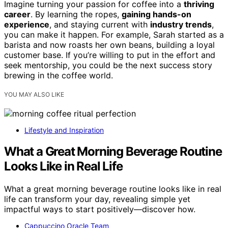
Imagine turning your passion for coffee into a
thriving
career
. By learning the ropes,
gaining hands-on
experience
, and staying current with
industry trends
,
you can make it happen. For example, Sarah started as a
barista and now roasts her own beans, building a loyal
customer base. If you’re willing to put in the effort and
seek mentorship, you could be the next success story
brewing in the coffee world.
YOU MAY ALSO LIKE
Lifestyle and Inspiration
What a Great Morning Beverage Routine
Looks Like in Real Life
What a great morning beverage routine looks like in real
life can transform your day, revealing simple yet
impactful ways to start positively—discover how.
Cappuccino Oracle Team