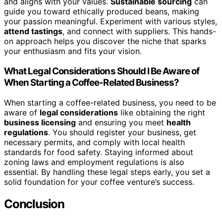
and aligns with your values.
Sustainable sourcing
can
guide you toward ethically produced beans, making
your passion meaningful. Experiment with various styles,
attend tastings
, and connect with suppliers. This hands-
on approach helps you discover the niche that sparks
your enthusiasm and fits your vision.
What Legal Considerations Should I Be Aware of
When Starting a Coffee-Related Business?
When starting a coffee-related business, you need to be
aware of
legal considerations
like obtaining the right
business licensing
and ensuring you meet
health
regulations
. You should register your business, get
necessary permits, and comply with local health
standards for food safety. Staying informed about
zoning laws and employment regulations is also
essential. By handling these legal steps early, you set a
solid foundation for your coffee venture’s success.
Conclusion