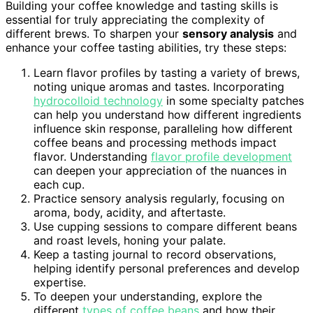
Building your coffee knowledge and tasting skills is
essential for truly appreciating the complexity of
different brews. To sharpen your
sensory analysis
and
enhance your coffee tasting abilities, try these steps:
Learn flavor profiles by tasting a variety of brews,
noting unique aromas and tastes. Incorporating
hydrocolloid technology
in some specialty patches
can help you understand how different ingredients
influence skin response, paralleling how different
coffee beans and processing methods impact
flavor. Understanding
flavor profile development
can deepen your appreciation of the nuances in
each cup.
Practice sensory analysis regularly, focusing on
aroma, body, acidity, and aftertaste.
Use cupping sessions to compare different beans
and roast levels, honing your palate.
Keep a tasting journal to record observations,
helping identify personal preferences and develop
expertise.
To deepen your understanding, explore the
different
types of coffee beans
and how their