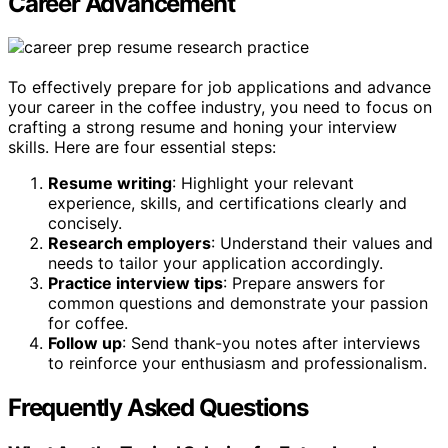
Career Advancement
To effectively prepare for job applications and advance
your career in the coffee industry, you need to focus on
crafting a strong resume and honing your interview
skills. Here are four essential steps:
Resume writing
: Highlight your relevant
experience, skills, and certifications clearly and
concisely.
Research employers
: Understand their values and
needs to tailor your application accordingly.
Practice interview tips
: Prepare answers for
common questions and demonstrate your passion
for coffee.
Follow up
: Send thank-you notes after interviews
to reinforce your enthusiasm and professionalism.
Frequently Asked Questions