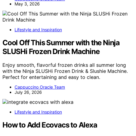
May 3, 2026
Lifestyle and Inspiration
Cool Off This Summer with the Ninja
SLUSHi Frozen Drink Machine
Enjoy smooth, flavorful frozen drinks all summer long
with the Ninja SLUSHi Frozen Drink & Slushie Machine.
Perfect for entertaining and easy to clean.
Cappuccino Oracle Team
July 26, 2026
Lifestyle and Inspiration
How to Add Ecovacs to Alexa