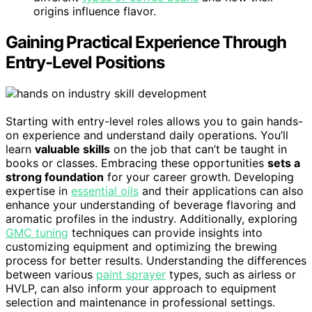
origins influence flavor.
Gaining Practical Experience Through
Entry-Level Positions
Starting with entry-level roles allows you to gain hands-
on experience and understand daily operations. You’ll
learn
valuable skills
on the job that can’t be taught in
books or classes. Embracing these opportunities
sets a
strong foundation
for your career growth. Developing
expertise in
essential oils
and their applications can also
enhance your understanding of beverage flavoring and
aromatic profiles in the industry. Additionally, exploring
GMC tuning
techniques can provide insights into
customizing equipment and optimizing the brewing
process for better results. Understanding the differences
between various
paint sprayer
types, such as airless or
HVLP, can also inform your approach to equipment
selection and maintenance in professional settings.