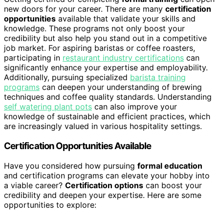
new doors for your career. There are many
certification
opportunities
available that validate your skills and
knowledge. These programs not only boost your
credibility but also help you stand out in a competitive
job market. For aspiring baristas or coffee roasters,
participating in
restaurant industry certifications
can
significantly enhance your expertise and employability.
Additionally, pursuing specialized
barista training
programs
can deepen your understanding of brewing
techniques and coffee quality standards. Understanding
self watering plant pots
can also improve your
knowledge of sustainable and efficient practices, which
are increasingly valued in various hospitality settings.
Certification Opportunities Available
Have you considered how pursuing
formal education
and certification programs can elevate your hobby into
a viable career?
Certification options
can boost your
credibility and deepen your expertise. Here are some
opportunities to explore: