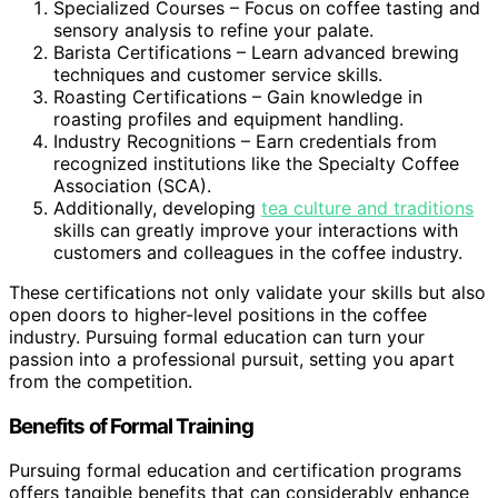
Specialized Courses – Focus on coffee tasting and
sensory analysis to refine your palate.
Barista Certifications – Learn advanced brewing
techniques and customer service skills.
Roasting Certifications – Gain knowledge in
roasting profiles and equipment handling.
Industry Recognitions – Earn credentials from
recognized institutions like the Specialty Coffee
Association (SCA).
Additionally, developing
tea culture and traditions
skills can greatly improve your interactions with
customers and colleagues in the coffee industry.
These certifications not only validate your skills but also
open doors to higher-level positions in the coffee
industry. Pursuing formal education can turn your
passion into a professional pursuit, setting you apart
from the competition.
Benefits of Formal Training
Pursuing formal education and certification programs
offers tangible benefits that can considerably enhance