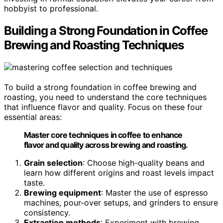
hobbyist to professional.
Building a Strong Foundation in Coffee
Brewing and Roasting Techniques
To build a strong foundation in coffee brewing and
roasting, you need to understand the core techniques
that influence flavor and quality. Focus on these four
essential areas:
Master core techniques in coffee to enhance
flavor and quality across brewing and roasting.
Grain selection
: Choose high-quality beans and
learn how different origins and roast levels impact
taste.
Brewing equipment
: Master the use of espresso
machines, pour-over setups, and grinders to ensure
consistency.
Extraction methods
: Experiment with brewing