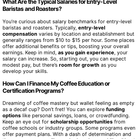
What Are the Typical Salaries for Entry-Level
Baristas and Roasters?
You’re curious about salary benchmarks for entry-level
baristas and roasters. Typically,
entry-level
compensation
varies by location and establishment but
generally ranges from $10 to $15 per hour. Some places
offer additional benefits or tips, boosting your overall
earnings. Keep in mind,
as you gain experience
, your
salary can increase. So, starting out, you can expect
modest pay, but there’s
room for growth
as you
develop your skills.
How Can I Finance My Coffee Education or
Certification Programs?
Dreaming of coffee mastery but wallet feeling as empty
as a decaf cup? Don’t fret! You can explore
funding
options
like personal savings, loans, or crowdfunding.
Keep an eye out for
scholarship opportunities
from
coffee schools or industry groups. Some programs even
offer payment plans. With a dash of determination and