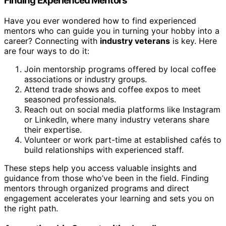
Finding Experienced Mentors
Have you ever wondered how to find experienced
mentors who can guide you in turning your hobby into a
career? Connecting with
industry veterans
is key. Here
are four ways to do it:
Join mentorship programs offered by local coffee
associations or industry groups.
Attend trade shows and coffee expos to meet
seasoned professionals.
Reach out on social media platforms like Instagram
or LinkedIn, where many industry veterans share
their expertise.
Volunteer or work part-time at established cafés to
build relationships with experienced staff.
These steps help you access valuable insights and
guidance from those who’ve been in the field. Finding
mentors through organized programs and direct
engagement accelerates your learning and sets you on
the right path.