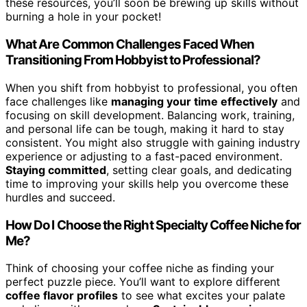
these resources, you’ll soon be brewing up skills without
burning a hole in your pocket!
What Are Common Challenges Faced When
Transitioning From Hobbyist to Professional?
When you shift from hobbyist to professional, you often
face challenges like
managing your time effectively
and
focusing on skill development. Balancing work, training,
and personal life can be tough, making it hard to stay
consistent. You might also struggle with gaining industry
experience or adjusting to a fast-paced environment.
Staying committed
, setting clear goals, and dedicating
time to improving your skills help you overcome these
hurdles and succeed.
How Do I Choose the Right Specialty Coffee Niche for
Me?
Think of choosing your coffee niche as finding your
perfect puzzle piece. You’ll want to explore different
coffee flavor profiles
to see what excites your palate