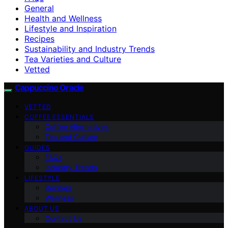
General
Health and Wellness
Lifestyle and Inspiration
Recipes
Sustainability and Industry Trends
Tea Varieties and Culture
Vetted
Cappuccino Oracle
VETTED
COFFEE ESSENTIALS
Coffee Alternatives
Tea and Culture
GUIDES
FAQs
Industry Trends
LIFESTYLE
Recipes
Wellness
ABOUT US
Contact Us