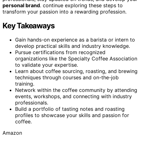
personal brand
. continue exploring these steps to
transform your passion into a rewarding profession.
Key Takeaways
Gain hands-on experience as a barista or intern to
develop practical skills and industry knowledge.
Pursue certifications from recognized
organizations like the Specialty Coffee Association
to validate your expertise.
Learn about coffee sourcing, roasting, and brewing
techniques through courses and on-the-job
training.
Network within the coffee community by attending
events, workshops, and connecting with industry
professionals.
Build a portfolio of tasting notes and roasting
profiles to showcase your skills and passion for
coffee.
Amazon