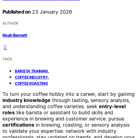
Published on
23 January 2026
AUTHOR
Noah Bennett
TAGS
,
BARISTA TRAINING
,
COFFEE INDUSTRY
COFFEE ROASTING
To turn your coffee hobby into a career, start by gaining
industry knowledge
through tasting, sensory analysis,
and understanding coffee varieties. seek
entry-level
roles
like barista or assistant to build skills and
experience in brewing and customer service. pursue
certifications
in brewing, roasting, or sensory analysis
to validate your expertise. network with industry
professionals, stay updated on trends, and develop your