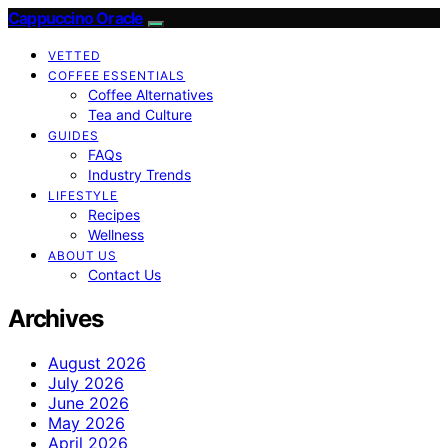
Cappuccino Oracle
VETTED
COFFEE ESSENTIALS
Coffee Alternatives
Tea and Culture
GUIDES
FAQs
Industry Trends
LIFESTYLE
Recipes
Wellness
ABOUT US
Contact Us
Archives
August 2026
July 2026
June 2026
May 2026
April 2026