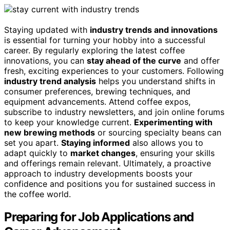
Staying updated with
industry trends and innovations
is essential for turning your hobby into a successful
career. By regularly exploring the latest coffee
innovations, you can
stay ahead of the curve
and offer
fresh, exciting experiences to your customers. Following
industry trend analysis
helps you understand shifts in
consumer preferences, brewing techniques, and
equipment advancements. Attend coffee expos,
subscribe to industry newsletters, and join online forums
to keep your knowledge current.
Experimenting with
new brewing methods
or sourcing specialty beans can
set you apart.
Staying informed
also allows you to
adapt quickly to
market changes
, ensuring your skills
and offerings remain relevant. Ultimately, a proactive
approach to industry developments boosts your
confidence and positions you for sustained success in
the coffee world.
Preparing for Job Applications and