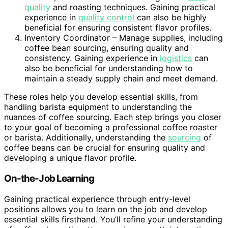
quality
and roasting techniques. Gaining practical
experience in
quality control
can also be highly
beneficial for ensuring consistent flavor profiles.
Inventory Coordinator – Manage supplies, including
coffee bean sourcing, ensuring quality and
consistency. Gaining experience in
logistics
can
also be beneficial for understanding how to
maintain a steady supply chain and meet demand.
These roles help you develop essential skills, from
handling barista equipment to understanding the
nuances of coffee sourcing. Each step brings you closer
to your goal of becoming a professional coffee roaster
or barista. Additionally, understanding the
sourcing
of
coffee beans can be crucial for ensuring quality and
developing a unique flavor profile.
On-the-Job Learning
Gaining practical experience through entry-level
positions allows you to learn on the job and develop
essential skills firsthand. You’ll refine your understanding