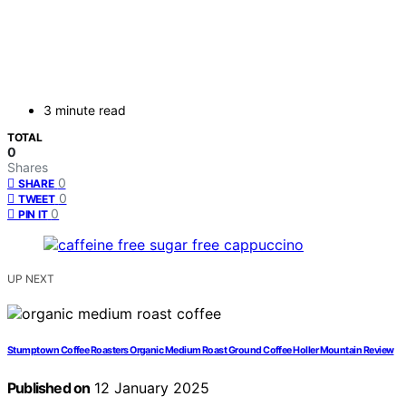
3 minute read
TOTAL
0
Shares
0
SHARE
0
TWEET
0
PIN IT
UP NEXT
Stumptown Coffee Roasters Organic Medium Roast Ground Coffee Holler Mountain Review
Published on
12 January 2025