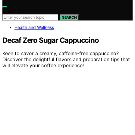
Search for:
SEARCH
Health and Wellness
Decaf Zero Sugar Cappuccino
Keen to savor a creamy, caffeine-free cappuccino?
Discover the delightful flavors and preparation tips that
will elevate your coffee experience!