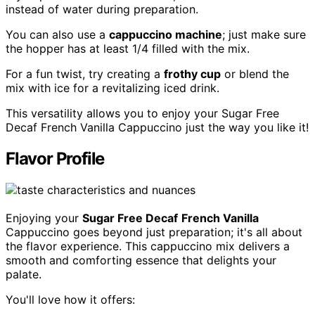
instead of water during preparation.
You can also use a
cappuccino machine
; just make sure
the hopper has at least 1/4 filled with the mix.
For a fun twist, try creating a
frothy cup
or blend the
mix with ice for a revitalizing iced drink.
This versatility allows you to enjoy your Sugar Free
Decaf French Vanilla Cappuccino just the way you like it!
Flavor Profile
Enjoying your
Sugar Free Decaf
French Vanilla
Cappuccino goes beyond just preparation; it's all about
the flavor experience. This cappuccino mix delivers a
smooth and comforting essence that delights your
palate.
You'll love how it offers: