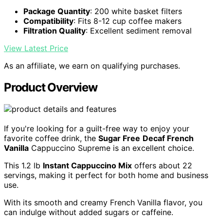
Package Quantity
: 200 white basket filters
Compatibility
: Fits 8-12 cup coffee makers
Filtration Quality
: Excellent sediment removal
View Latest Price
As an affiliate, we earn on qualifying purchases.
Product Overview
If you're looking for a guilt-free way to enjoy your
favorite coffee drink, the
Sugar Free
Decaf French
Vanilla
Cappuccino Supreme is an excellent choice.
This 1.2 lb
Instant Cappuccino Mix
offers about 22
servings, making it perfect for both home and business
use.
With its smooth and creamy French Vanilla flavor, you
can indulge without added sugars or caffeine.