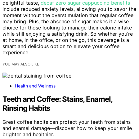
delightful taste,
decaf zero sugar cappuccino benefits
include reduced anxiety levels, allowing you to savor the
moment without the overstimulation that regular coffee
may bring. Plus, the absence of sugar makes it a wise
choice for those looking to manage their calorie intake
while still enjoying a satisfying drink. So whether you’re
at home, in the office, or on the go, this beverage is a
smart and delicious option to elevate your coffee
experience.
YOU MAY ALSO LIKE
Health and Wellness
Teeth and Coffee: Stains, Enamel,
Rinsing Habits
Great coffee habits can protect your teeth from stains
and enamel damage—discover how to keep your smile
brighter and healthier.