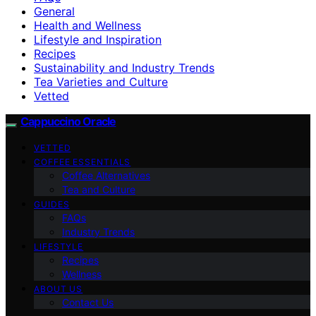
General
Health and Wellness
Lifestyle and Inspiration
Recipes
Sustainability and Industry Trends
Tea Varieties and Culture
Vetted
Cappuccino Oracle
VETTED
COFFEE ESSENTIALS
Coffee Alternatives
Tea and Culture
GUIDES
FAQs
Industry Trends
LIFESTYLE
Recipes
Wellness
ABOUT US
Contact Us