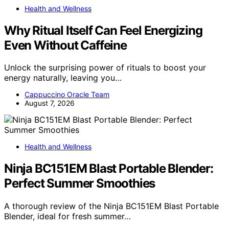
Health and Wellness
Why Ritual Itself Can Feel Energizing
Even Without Caffeine
Unlock the surprising power of rituals to boost your
energy naturally, leaving you…
Cappuccino Oracle Team
August 7, 2026
Health and Wellness
Ninja BC151EM Blast Portable Blender:
Perfect Summer Smoothies
A thorough review of the Ninja BC151EM Blast Portable
Blender, ideal for fresh summer…