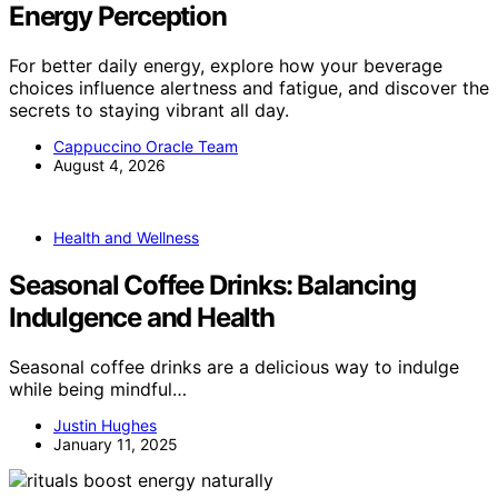
Energy Perception
For better daily energy, explore how your beverage
choices influence alertness and fatigue, and discover the
secrets to staying vibrant all day.
Cappuccino Oracle Team
August 4, 2026
Health and Wellness
Seasonal Coffee Drinks: Balancing
Indulgence and Health
Seasonal coffee drinks are a delicious way to indulge
while being mindful…
Justin Hughes
January 11, 2025