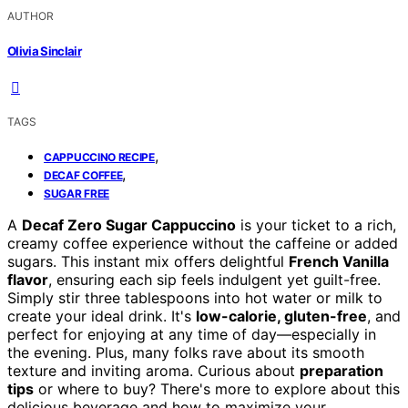
AUTHOR
Olivia Sinclair
TAGS
,
CAPPUCCINO RECIPE
,
DECAF COFFEE
SUGAR FREE
A
Decaf Zero Sugar Cappuccino
is your ticket to a rich,
creamy coffee experience without the caffeine or added
sugars. This instant mix offers delightful
French Vanilla
flavor
, ensuring each sip feels indulgent yet guilt-free.
Simply stir three tablespoons into hot water or milk to
create your ideal drink. It's
low-calorie, gluten-free
, and
perfect for enjoying at any time of day—especially in
the evening. Plus, many folks rave about its smooth
texture and inviting aroma. Curious about
preparation
tips
or where to buy? There's more to explore about this
delicious beverage and how to maximize your