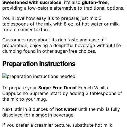
Sweetened with sucralose
, it's also
gluten-free
,
providing a low-calorie alternative to traditional options.
You'll love how easy it's to prepare; just mix 3
tablespoons of the mix with 8 oz. of hot water or milk
for a creamier texture.
Customers rave about its rich taste and ease of
preparation, enjoying a delightful beverage without the
clumping found in other sugar-free choices.
Preparation Instructions
To prepare your
Sugar Free Decaf
French Vanilla
Cappuccino Supreme, start by adding 3 tablespoons of
the mix to your mug.
Next, stir in 8 ounces of
hot water
until the mix is fully
dissolved for a smooth beverage.
If you prefer a creamier texture, substitute hot milk