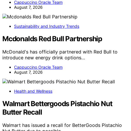
Cappuccino Oracle Team
August 7, 2026
Sustainability and Industry Trends
Mcdonalds Red Bull Partnership
McDonald's has officially partnered with Red Bull to
introduce new energy drink options…
Cappuccino Oracle Team
August 7, 2026
Health and Wellness
Walmart Bettergoods Pistachio Nut
Butter Recall
Walmart has issued a recall for BetterGoods Pistachio
Nut Butter due to possible…