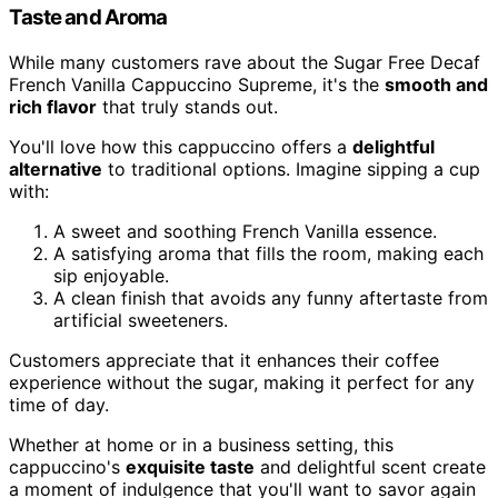
Taste and Aroma
While many customers rave about the Sugar Free Decaf
French Vanilla Cappuccino Supreme, it's the
smooth and
rich flavor
that truly stands out.
You'll love how this cappuccino offers a
delightful
alternative
to traditional options. Imagine sipping a cup
with:
A sweet and soothing French Vanilla essence.
A satisfying aroma that fills the room, making each
sip enjoyable.
A clean finish that avoids any funny aftertaste from
artificial sweeteners.
Customers appreciate that it enhances their coffee
experience without the sugar, making it perfect for any
time of day.
Whether at home or in a business setting, this
cappuccino's
exquisite taste
and delightful scent create
a moment of indulgence that you'll want to savor again