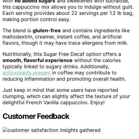
With
no added sugars
and sweetened with sucralose,
this cappuccino mix allows you to indulge without guilt.
Each serving provides about 22 servings per 1.2 lb bag,
making portion control easy.
The blend is
gluten-free
and contains ingredients like
maltodextrin, creamer, instant coffee, and artificial
flavors, though it may have trace allergens from milk.
Nutritionally, this Sugar Free Decaf option offers a
smooth, flavorful experience
without the calories
typically linked to sugary drinks. Additionally,
antioxidants present
in coffee may contribute to
reducing inflammation and promoting overall health.
Just keep in mind that some users have reported
clumping, which can slightly affect the texture of your
delightful French Vanilla cappuccino. Enjoy!
Customer Feedback