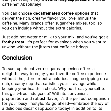
caffeine? Absolutely!
You can choose
decaffeinated coffee options
that
deliver the rich, creamy flavor you love, minus the
caffeine. Many brands offer sugar-free mixes, too, so
you can indulge without the extra calories.
Just add hot water or milk to your mix, and you've got a
frothy treat
. It's perfect for evenings when you want to
unwind without the jitters that caffeine brings.
Conclusion
To sum up, decaf zero sugar cappuccino offers a
delightful way to enjoy your favorite coffee experience
without the jitters or extra calories. Imagine sipping on a
rich, creamy cup that satisfies your cravings while
keeping your health in check. Why not treat yourself to
this guilt-free indulgence? With its convenient
preparation and robust flavor, it’s the perfect companion
for your busy lifestyle. So go ahead—embrace the joy of
a delicious decaf cappuccino today! In addition to its