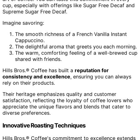
cup, especially with offerings like Sugar Free Decaf and
Supreme Sugar Free Decaf.
Imagine savoring:
The smooth richness of a French Vanilla Instant
Cappuccino.
The delightful aroma that greets you each morning.
The warm, comforting feeling of a well-brewed cup
shared with friends.
Hills Bros.® Coffee has built a
reputation for
consistency and excellence
, ensuring you can always
rely on their products.
Their heritage emphasizes quality and customer
satisfaction, reflecting the loyalty of coffee lovers who
appreciate the unique flavors and blends that cater to
diverse preferences.
Innovative Roasting Techniques
Hills Bros.® Coffee's commitment to excellence extends