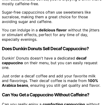
mostly caffeine-free.
Sugar-free cappuccinos often use sweeteners like
sucralose, making them a great choice for those
avoiding sugar and caffeine.
You can indulge in a
delicious flavor
without the jitters
or stimulant effects, perfect for any time of day,
especially evenings.
Does Dunkin Donuts Sell Decaf Cappuccino?
Dunkin' Donuts doesn't have a dedicated
decaf
cappuccino
on their menu, but you can easily request
one.
Just order a decaf coffee and add your favorite milk
and flavorings. Their decaf coffee is made from
100%
Arabica beans
, ensuring you still get quality and flavor.
Can You Get a Cappuccino Without Caffeine?
Can you really enjoy a
comforting cappuccino
without