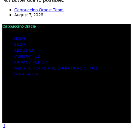
Cappuccino Oracle Team
August 7, 2026
Cappuccino Oracle
HOME
BLOG
ABOUT US
CONTACT US
PRIVACY POLICY
WEBSITE TERMS AND CONDITIONS OF USE
IMPRESSUM
Copyright © 2026 Cappuccino Oracle Content on
Cappuccino Oracle is created and published using
artificial intelligence (AI) for general informational and
educational purposes. Affiliate disclaimer As an affiliate,
we may earn a commission from qualifying purchases.
We get commissions for purchases made through links
on this website from Amazon and other third parties.