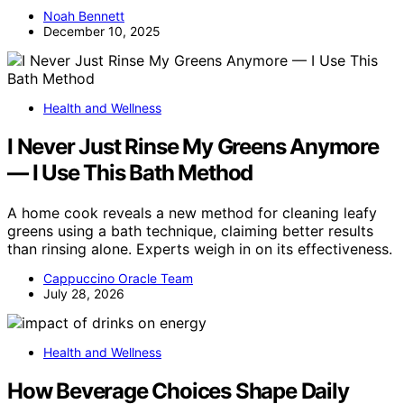
Noah Bennett
December 10, 2025
Health and Wellness
I Never Just Rinse My Greens Anymore
— I Use This Bath Method
A home cook reveals a new method for cleaning leafy
greens using a bath technique, claiming better results
than rinsing alone. Experts weigh in on its effectiveness.
Cappuccino Oracle Team
July 28, 2026
Health and Wellness
How Beverage Choices Shape Daily