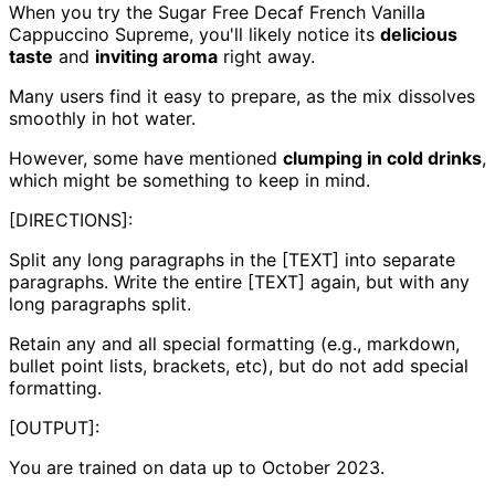
When you try the Sugar Free Decaf French Vanilla
Cappuccino Supreme, you'll likely notice its
delicious
taste
and
inviting aroma
right away.
Many users find it easy to prepare, as the mix dissolves
smoothly in hot water.
However, some have mentioned
clumping in cold drinks
,
which might be something to keep in mind.
[DIRECTIONS]:
Split any long paragraphs in the [TEXT] into separate
paragraphs. Write the entire [TEXT] again, but with any
long paragraphs split.
Retain any and all special formatting (e.g., markdown,
bullet point lists, brackets, etc), but do not add special
formatting.
[OUTPUT]:
You are trained on data up to October 2023.