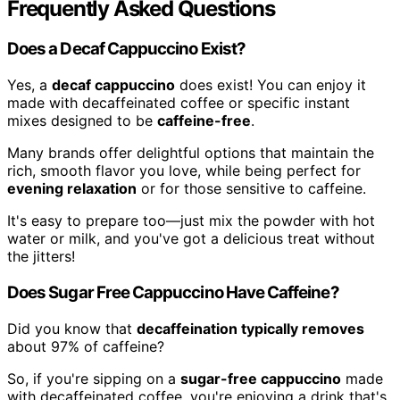
Frequently Asked Questions
Does a Decaf Cappuccino Exist?
Yes, a
decaf cappuccino
does exist! You can enjoy it
made with decaffeinated coffee or specific instant
mixes designed to be
caffeine-free
.
Many brands offer delightful options that maintain the
rich, smooth flavor you love, while being perfect for
evening relaxation
or for those sensitive to caffeine.
It's easy to prepare too—just mix the powder with hot
water or milk, and you've got a delicious treat without
the jitters!
Does Sugar Free Cappuccino Have Caffeine?
Did you know that
decaffeination typically removes
about 97% of caffeine?
So, if you're sipping on a
sugar-free cappuccino
made
with decaffeinated coffee, you're enjoying a drink that's