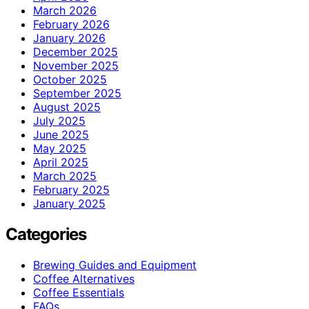
March 2026
February 2026
January 2026
December 2025
November 2025
October 2025
September 2025
August 2025
July 2025
June 2025
May 2025
April 2025
March 2025
February 2025
January 2025
Categories
Brewing Guides and Equipment
Coffee Alternatives
Coffee Essentials
FAQs