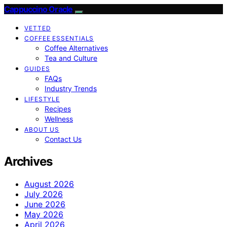
Cappuccino Oracle
VETTED
COFFEE ESSENTIALS
Coffee Alternatives
Tea and Culture
GUIDES
FAQs
Industry Trends
LIFESTYLE
Recipes
Wellness
ABOUT US
Contact Us
Archives
August 2026
July 2026
June 2026
May 2026
April 2026