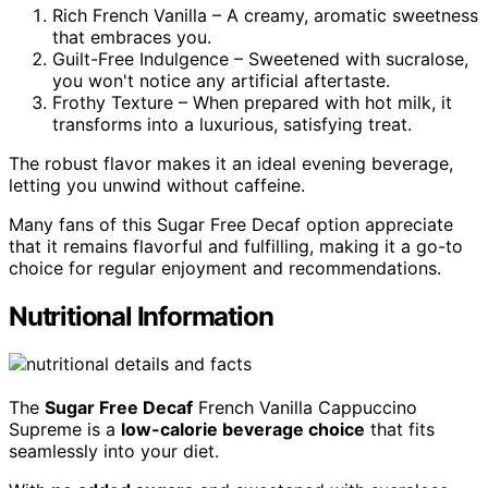
Rich French Vanilla – A creamy, aromatic sweetness
that embraces you.
Guilt-Free Indulgence – Sweetened with sucralose,
you won't notice any artificial aftertaste.
Frothy Texture – When prepared with hot milk, it
transforms into a luxurious, satisfying treat.
The robust flavor makes it an ideal evening beverage,
letting you unwind without caffeine.
Many fans of this Sugar Free Decaf option appreciate
that it remains flavorful and fulfilling, making it a go-to
choice for regular enjoyment and recommendations.
Nutritional Information
The
Sugar Free Decaf
French Vanilla Cappuccino
Supreme is a
low-calorie beverage choice
that fits
seamlessly into your diet.