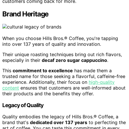
customers coming back for more.
Brand Heritage
When you choose Hills Bros.® Coffee, you're tapping
into over 137 years of quality and innovation.
Their unique roasting techniques bring out rich flavors,
especially in their
decaf zero sugar cappuccino
.
This
commitment to excellence
has made them a
trusted name for those seeking a flavorful, caffeine-free
experience. Additionally, their focus on
high-quality
content
ensures that customers are well-informed about
their products and the benefits they offer.
Legacy of Quality
Quality embodies the legacy of Hills Bros.® Coffee, a
brand that's
dedicated over 137 years
to perfecting the
art of coffee. You can taste this commitment in every