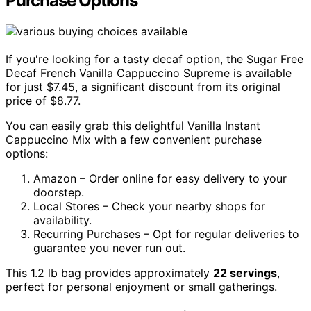
Purchase Options
If you're looking for a tasty decaf option, the Sugar Free
Decaf French Vanilla Cappuccino Supreme is available
for just $7.45, a significant discount from its original
price of $8.77.
You can easily grab this delightful Vanilla Instant
Cappuccino Mix with a few convenient purchase
options:
Amazon – Order online for easy delivery to your
doorstep.
Local Stores – Check your nearby shops for
availability.
Recurring Purchases – Opt for regular deliveries to
guarantee you never run out.
This 1.2 lb bag provides approximately
22 servings
,
perfect for personal enjoyment or small gatherings.