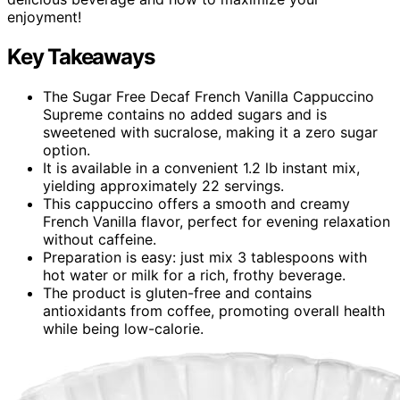
enjoyment!
Key Takeaways
The Sugar Free Decaf French Vanilla Cappuccino
Supreme contains no added sugars and is
sweetened with sucralose, making it a zero sugar
option.
It is available in a convenient 1.2 lb instant mix,
yielding approximately 22 servings.
This cappuccino offers a smooth and creamy
French Vanilla flavor, perfect for evening relaxation
without caffeine.
Preparation is easy: just mix 3 tablespoons with
hot water or milk for a rich, frothy beverage.
The product is gluten-free and contains
antioxidants from coffee, promoting overall health
while being low-calorie.