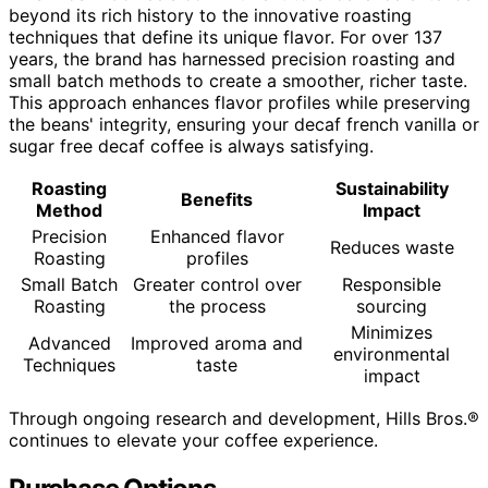
beyond its rich history to the innovative roasting
techniques that define its unique flavor. For over 137
years, the brand has harnessed precision roasting and
small batch methods to create a smoother, richer taste.
This approach enhances flavor profiles while preserving
the beans' integrity, ensuring your decaf french vanilla or
sugar free decaf coffee is always satisfying.
Roasting
Sustainability
Benefits
Method
Impact
Precision
Enhanced flavor
Reduces waste
Roasting
profiles
Small Batch
Greater control over
Responsible
Roasting
the process
sourcing
Minimizes
Advanced
Improved aroma and
environmental
Techniques
taste
impact
Through ongoing research and development, Hills Bros.®
continues to elevate your coffee experience.