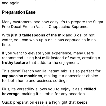
and again.
Preparation Ease
Many customers love how easy it's to prepare the Sugar
Free Decaf French Vanilla Cappuccino Supreme.
With just
3 tablespoons of the mix
and 8 oz. of hot
water, you can whip up a delicious cappuccino in no
time.
If you want to elevate your experience, many users
recommend using
hot milk
instead of water, creating a
frothy texture
that adds to the enjoyment.
This decaf French vanilla instant mix is also perfect for
cappuccino machines
, making it a convenient choice
for both home and business settings.
Plus, its versatility allows you to enjoy it as a
chilled
beverage
, making it suitable for any occasion.
Quick preparation ease is a highlight that keeps