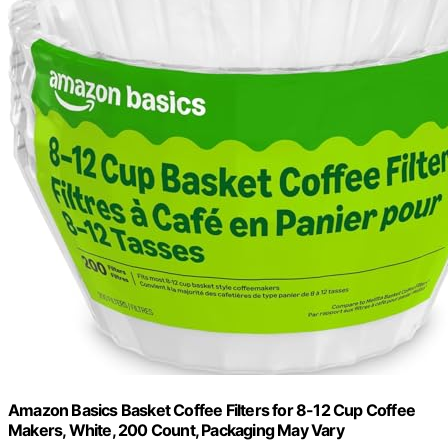
Amazon Basics Basket Coffee Filters for 8-12 Cup Coffee
Makers, White, 200 Count, Packaging May Vary