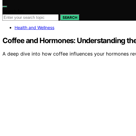
Search for:
SEARCH
Health and Wellness
Coffee and Hormones: Understanding the
A deep dive into how coffee influences your hormones rev