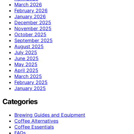
March 2026
February 2026
January 2026
December 2025
November 2025
October 2025
September 2025
August 2025
July 2025
June 2025
May 2025
April 2025
March 2025
February 2025
January 2025
Categories
Brewing Guides and Equipment
Coffee Alternatives
Coffee Essentials
FAQs