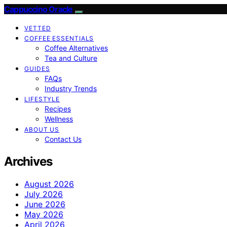
Cappuccino Oracle
VETTED
COFFEE ESSENTIALS
Coffee Alternatives
Tea and Culture
GUIDES
FAQs
Industry Trends
LIFESTYLE
Recipes
Wellness
ABOUT US
Contact Us
Archives
August 2026
July 2026
June 2026
May 2026
April 2026