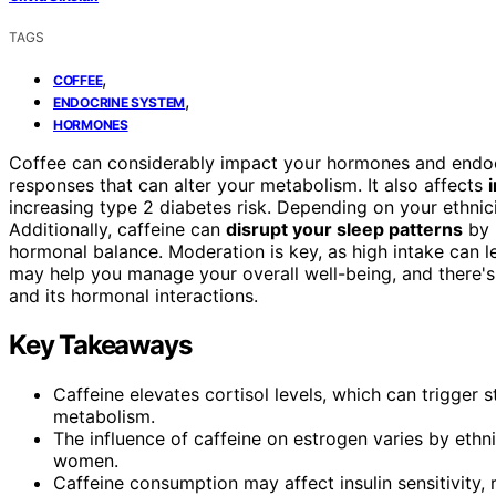
TAGS
,
COFFEE
,
ENDOCRINE SYSTEM
HORMONES
Coffee can considerably impact your hormones and endo
responses that can alter your metabolism. It also affects
increasing type 2 diabetes risk. Depending on your ethnici
Additionally, caffeine can
disrupt your sleep patterns
by 
hormonal balance. Moderation is key, as high intake can 
may help you manage your overall well-being, and there'
and its hormonal interactions.
Key Takeaways
Caffeine elevates cortisol levels, which can trigger
metabolism.
The influence of caffeine on estrogen varies by ethni
women.
Caffeine consumption may affect insulin sensitivity, 