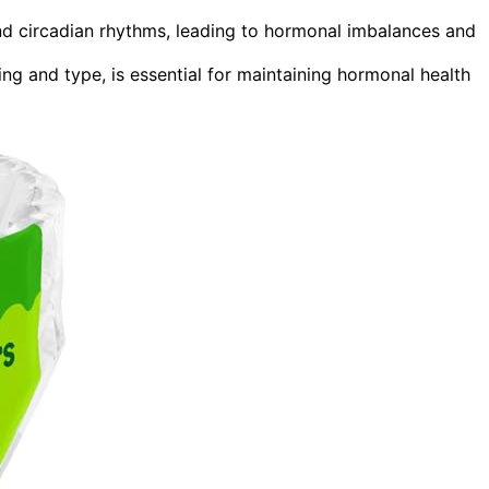
and circadian rhythms, leading to hormonal imbalances and
ing and type, is essential for maintaining hormonal health