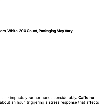
kers, White, 200 Count, Packaging May Vary
it also impacts your hormones considerably.
Caffeine
r about an hour, triggering a stress response that affects