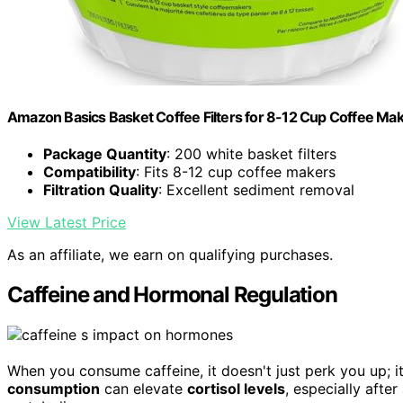
Amazon Basics Basket Coffee Filters for 8-12 Cup Coffee Ma
Package Quantity
: 200 white basket filters
Compatibility
: Fits 8-12 cup coffee makers
Filtration Quality
: Excellent sediment removal
View Latest Price
As an affiliate, we earn on qualifying purchases.
Caffeine and Hormonal Regulation
When you consume caffeine, it doesn't just perk you up; 
consumption
can elevate
cortisol levels
, especially afte