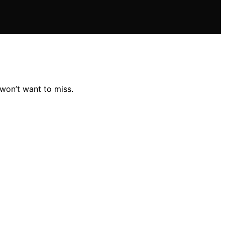
won’t want to miss.