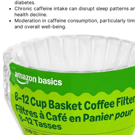
diabetes.
Chronic caffeine intake can disrupt sleep patterns 
health decline.
Moderation in caffeine consumption, particularly tim
and overall well-being.