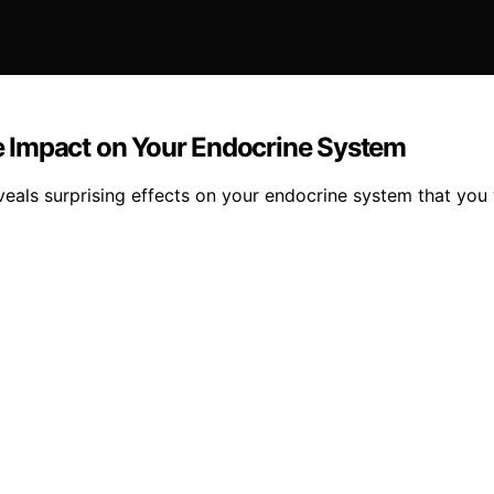
 Impact on Your Endocrine System
eals surprising effects on your endocrine system that you 