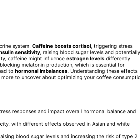
crine system.
Caffeine boosts cortisol
, triggering stress
insulin sensitivity
, raising blood sugar levels and potentiall
ty, caffeine might influence
estrogen levels
differently.
blocking melatonin production, which is essential for
lead to
hormonal imbalances
. Understanding these effects
s more to uncover about optimizing your coffee consumpti
 stress responses and impact overall hormonal balance and
city, with different effects observed in Asian and white
raising blood sugar levels and increasing the risk of type 2