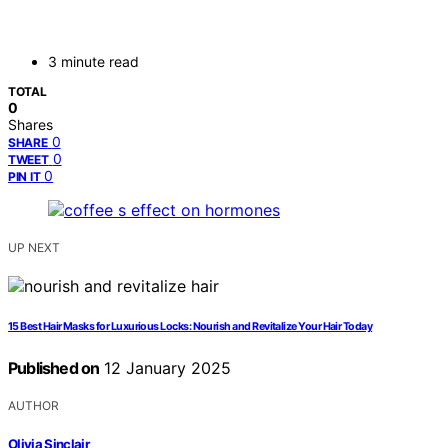
3 minute read
TOTAL
0
Shares
0
SHARE
0
TWEET
0
PIN IT
UP NEXT
15 Best Hair Masks for Luxurious Locks: Nourish and Revitalize Your Hair Today
Published on
12 January 2025
AUTHOR
Olivia Sinclair