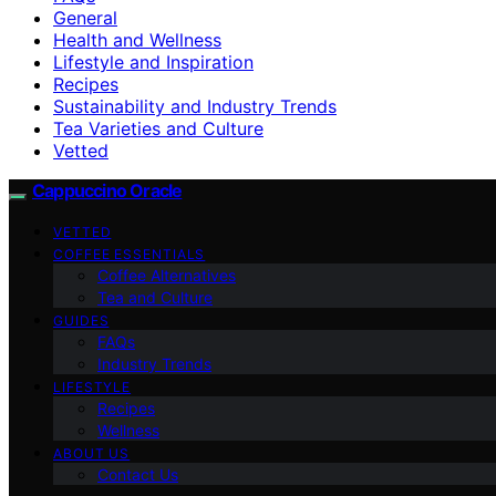
General
Health and Wellness
Lifestyle and Inspiration
Recipes
Sustainability and Industry Trends
Tea Varieties and Culture
Vetted
Cappuccino Oracle
VETTED
COFFEE ESSENTIALS
Coffee Alternatives
Tea and Culture
GUIDES
FAQs
Industry Trends
LIFESTYLE
Recipes
Wellness
ABOUT US
Contact Us