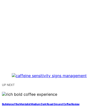
UP NEXT
Bulletproof the Mentalist Medium Dark Roast Ground Coffee Review