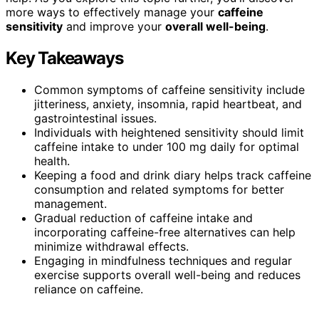
more ways to effectively manage your
caffeine
sensitivity
and improve your
overall well-being
.
Key Takeaways
Common symptoms of caffeine sensitivity include
jitteriness, anxiety, insomnia, rapid heartbeat, and
gastrointestinal issues.
Individuals with heightened sensitivity should limit
caffeine intake to under 100 mg daily for optimal
health.
Keeping a food and drink diary helps track caffeine
consumption and related symptoms for better
management.
Gradual reduction of caffeine intake and
incorporating caffeine-free alternatives can help
minimize withdrawal effects.
Engaging in mindfulness techniques and regular
exercise supports overall well-being and reduces
reliance on caffeine.