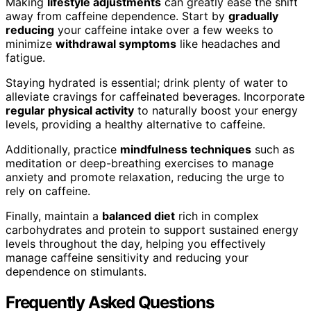
Making
lifestyle adjustments
can greatly ease the shift
away from caffeine dependence. Start by
gradually
reducing
your caffeine intake over a few weeks to
minimize
withdrawal symptoms
like headaches and
fatigue.
Staying hydrated is essential; drink plenty of water to
alleviate cravings for caffeinated beverages. Incorporate
regular physical activity
to naturally boost your energy
levels, providing a healthy alternative to caffeine.
Additionally, practice
mindfulness techniques
such as
meditation or deep-breathing exercises to manage
anxiety and promote relaxation, reducing the urge to
rely on caffeine.
Finally, maintain a
balanced diet
rich in complex
carbohydrates and protein to support sustained energy
levels throughout the day, helping you effectively
manage caffeine sensitivity and reducing your
dependence on stimulants.
Frequently Asked Questions