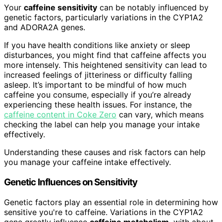
Your
caffeine sensitivity
can be notably influenced by
genetic factors, particularly variations in the CYP1A2
and ADORA2A genes.
If you have health conditions like anxiety or sleep
disturbances, you might find that caffeine affects you
more intensely. This heightened sensitivity can lead to
increased feelings of jitteriness or difficulty falling
asleep. It’s important to be mindful of how much
caffeine you consume, especially if you’re already
experiencing these health issues. For instance, the
caffeine content in Coke Zero
can vary, which means
checking the label can help you manage your intake
effectively.
Understanding these causes and risk factors can help
you manage your caffeine intake effectively.
Genetic Influences on Sensitivity
Genetic factors play an essential role in determining how
sensitive you're to caffeine. Variations in the CYP1A2
gene greatly influence
caffeine metabolism
, with about