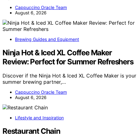
Cappuccino Oracle Team
August 6, 2026
Brewing Guides and Equipment
Ninja Hot & Iced XL Coffee Maker
Review: Perfect for Summer Refreshers
Discover if the Ninja Hot & Iced XL Coffee Maker is your
summer brewing partner,…
Cappuccino Oracle Team
August 6, 2026
Lifestyle and Inspiration
Restaurant Chain