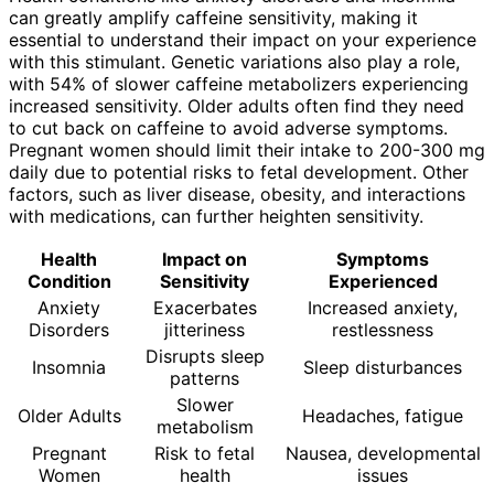
can greatly amplify caffeine sensitivity, making it
essential to understand their impact on your experience
with this stimulant. Genetic variations also play a role,
with 54% of slower caffeine metabolizers experiencing
increased sensitivity. Older adults often find they need
to cut back on caffeine to avoid adverse symptoms.
Pregnant women should limit their intake to 200-300 mg
daily due to potential risks to fetal development. Other
factors, such as liver disease, obesity, and interactions
with medications, can further heighten sensitivity.
Health
Impact on
Symptoms
Condition
Sensitivity
Experienced
Anxiety
Exacerbates
Increased anxiety,
Disorders
jitteriness
restlessness
Disrupts sleep
Insomnia
Sleep disturbances
patterns
Slower
Older Adults
Headaches, fatigue
metabolism
Pregnant
Risk to fetal
Nausea, developmental
Women
health
issues