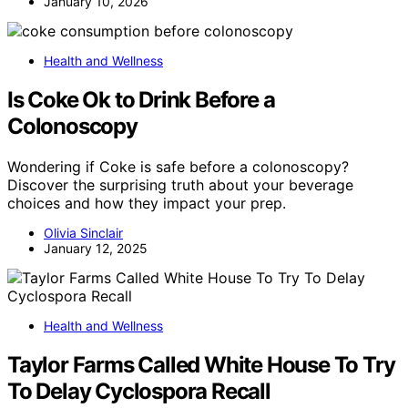
January 10, 2026
Health and Wellness
Is Coke Ok to Drink Before a
Colonoscopy
Wondering if Coke is safe before a colonoscopy?
Discover the surprising truth about your beverage
choices and how they impact your prep.
Olivia Sinclair
January 12, 2025
Health and Wellness
Taylor Farms Called White House To Try
To Delay Cyclospora Recall