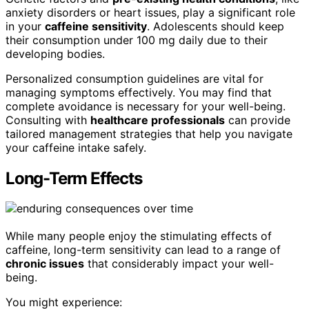
anxiety disorders or heart issues, play a significant role
in your
caffeine sensitivity
. Adolescents should keep
their consumption under 100 mg daily due to their
developing bodies.
Personalized consumption guidelines are vital for
managing symptoms effectively. You may find that
complete avoidance is necessary for your well-being.
Consulting with
healthcare professionals
can provide
tailored management strategies that help you navigate
your caffeine intake safely.
Long-Term Effects
While many people enjoy the stimulating effects of
caffeine, long-term sensitivity can lead to a range of
chronic issues
that considerably impact your well-
being.
You might experience: