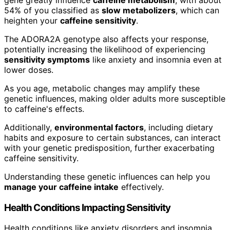
54% of you classified as
slow metabolizers
, which can
heighten your
caffeine sensitivity
.
The ADORA2A genotype also affects your response,
potentially increasing the likelihood of experiencing
sensitivity symptoms
like anxiety and insomnia even at
lower doses.
As you age, metabolic changes may amplify these
genetic influences, making older adults more susceptible
to caffeine's effects.
Additionally,
environmental factors
, including dietary
habits and exposure to certain substances, can interact
with your genetic predisposition, further exacerbating
caffeine sensitivity.
Understanding these genetic influences can help you
manage your caffeine intake
effectively.
Health Conditions Impacting Sensitivity
Health conditions like anxiety disorders and insomnia