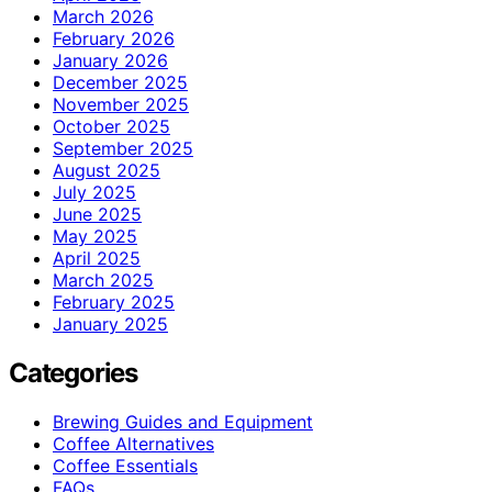
March 2026
February 2026
January 2026
December 2025
November 2025
October 2025
September 2025
August 2025
July 2025
June 2025
May 2025
April 2025
March 2025
February 2025
January 2025
Categories
Brewing Guides and Equipment
Coffee Alternatives
Coffee Essentials
FAQs