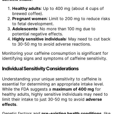
Healthy adults
: Up to 400 mg (about 4 cups of
brewed coffee).
Pregnant women
: Limit to 200 mg to reduce risks
to fetal development.
Adolescents
: No more than 100 mg due to
potential negative effects.
Highly sensitive individuals
: May need to cut back
to 30-50 mg to avoid adverse reactions.
Monitoring your caffeine consumption is significant for
identifying signs and symptoms of caffeine sensitivity.
Individual Sensitivity Considerations
Understanding your unique sensitivity to caffeine is
essential for determining an appropriate intake level.
While the FDA suggests a
maximum of 400 mg
for
healthy adults, highly sensitive individuals may need to
limit their intake to just 30-50 mg to avoid
adverse
effects
.
Genetic factors and
pre-existing health conditions
, like