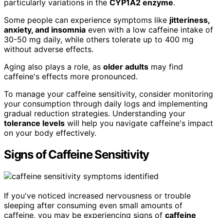
particularly variations in the
CYP1A2 enzyme
.
Some people can experience symptoms like
jitteriness,
anxiety, and insomnia
even with a low caffeine intake of
30-50 mg daily, while others tolerate up to 400 mg
without adverse effects.
Aging also plays a role, as
older adults
may find
caffeine's effects more pronounced.
To manage your caffeine sensitivity, consider monitoring
your consumption through daily logs and implementing
gradual reduction strategies. Understanding your
tolerance levels
will help you navigate caffeine's impact
on your body effectively.
Signs of Caffeine Sensitivity
If you've noticed increased nervousness or trouble
sleeping after consuming even small amounts of
caffeine, you may be experiencing signs of
caffeine