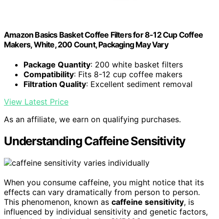
Amazon Basics Basket Coffee Filters for 8-12 Cup Coffee
Makers, White, 200 Count, Packaging May Vary
Package Quantity
: 200 white basket filters
Compatibility
: Fits 8-12 cup coffee makers
Filtration Quality
: Excellent sediment removal
View Latest Price
As an affiliate, we earn on qualifying purchases.
Understanding Caffeine Sensitivity
When you consume caffeine, you might notice that its
effects can vary dramatically from person to person.
This phenomenon, known as
caffeine sensitivity
, is
influenced by individual sensitivity and genetic factors,