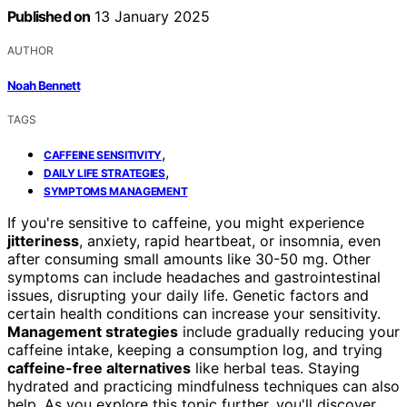
Published on
13 January 2025
AUTHOR
Noah Bennett
TAGS
,
CAFFEINE SENSITIVITY
,
DAILY LIFE STRATEGIES
SYMPTOMS MANAGEMENT
If you're sensitive to caffeine, you might experience
jitteriness
, anxiety, rapid heartbeat, or insomnia, even
after consuming small amounts like 30-50 mg. Other
symptoms can include headaches and gastrointestinal
issues, disrupting your daily life. Genetic factors and
certain health conditions can increase your sensitivity.
Management strategies
include gradually reducing your
caffeine intake, keeping a consumption log, and trying
caffeine-free alternatives
like herbal teas. Staying
hydrated and practicing mindfulness techniques can also
help. As you explore this topic further, you'll discover