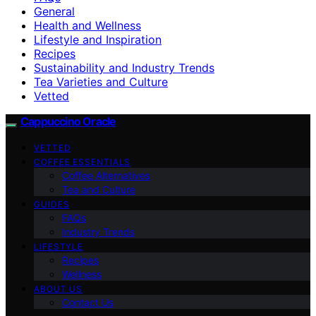
General
Health and Wellness
Lifestyle and Inspiration
Recipes
Sustainability and Industry Trends
Tea Varieties and Culture
Vetted
Cappuccino Oracle
VETTED
COFFEE ESSENTIALS
Coffee Alternatives
Tea and Culture
GUIDES
FAQs
Industry Trends
LIFESTYLE
Recipes
Wellness
ABOUT US
Contact Us