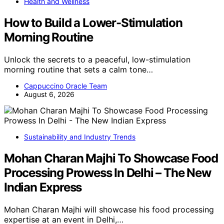
Health and Wellness
How to Build a Lower-Stimulation
Morning Routine
Unlock the secrets to a peaceful, low-stimulation
morning routine that sets a calm tone…
Cappuccino Oracle Team
August 6, 2026
Sustainability and Industry Trends
Mohan Charan Majhi To Showcase Food
Processing Prowess In Delhi – The New
Indian Express
Mohan Charan Majhi will showcase his food processing
expertise at an event in Delhi,…