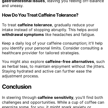
gastrointestinal issues
, leaving you feeling off-balance
and uneasy.
How Do You Treat Caffeine Tolerance?
To treat
caffeine tolerance
, gradually reduce your
intake instead of stopping abruptly. This helps avoid
withdrawal symptoms
like headaches and fatigue.
Keep a daily log of your caffeine consumption; it'll help
you identify your personal limits. Consider consulting a
healthcare provider for tailored strategies.
You might also explore
caffeine-free alternatives
, such
as herbal teas, to maintain enjoyment without the jitters.
Staying hydrated and active can further ease the
adjustment process.
Conclusion
In steering through
caffeine sensitivity
, you'll find both
challenges and opportunities. While a cup of coffee can
energize some, for you, it might spark anxiety or