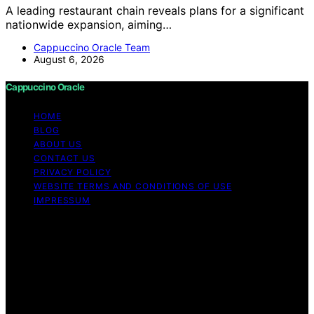
A leading restaurant chain reveals plans for a significant
nationwide expansion, aiming…
Cappuccino Oracle Team
August 6, 2026
Cappuccino Oracle
HOME
BLOG
ABOUT US
CONTACT US
PRIVACY POLICY
WEBSITE TERMS AND CONDITIONS OF USE
IMPRESSUM
Copyright © 2026 Cappuccino Oracle Content on
Cappuccino Oracle is created and published using
artificial intelligence (AI) for general informational and
educational purposes. Affiliate disclaimer As an affiliate,
we may earn a commission from qualifying purchases.
We get commissions for purchases made through links
on this website from Amazon and other third parties.