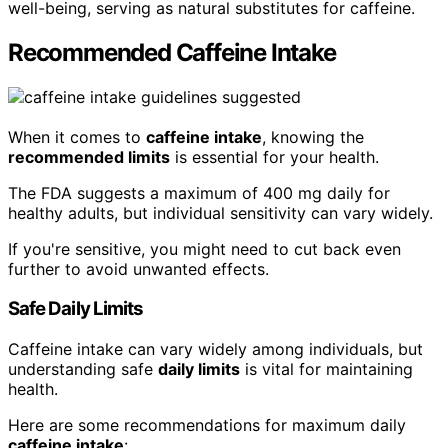
well-being, serving as natural substitutes for caffeine.
Recommended Caffeine Intake
When it comes to
caffeine intake
, knowing the
recommended limits
is essential for your health.
The FDA suggests a maximum of 400 mg daily for
healthy adults, but individual sensitivity can vary widely.
If you're sensitive, you might need to cut back even
further to avoid unwanted effects.
Safe Daily Limits
Caffeine intake can vary widely among individuals, but
understanding safe
daily limits
is vital for maintaining
health.
Here are some recommendations for maximum daily
caffeine intake
: