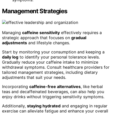
Management Strategies
Managing
caffeine sensitivity
effectively requires a
strategic approach that focuses on
gradual
adjustments
and lifestyle changes.
Start by monitoring your consumption and keeping a
daily log
to identify your personal tolerance levels.
Gradually reduce your caffeine intake to minimize
withdrawal symptoms. Consult healthcare providers for
tailored management strategies, including dietary
adjustments that suit your needs.
Incorporating
caffeine-free alternatives
, like herbal
teas and decaffeinated beverages, can also help you
enjoy drinks without triggering sensitivity symptoms.
Additionally,
staying hydrated
and engaging in regular
exercise can alleviate fatigue and enhance your overall