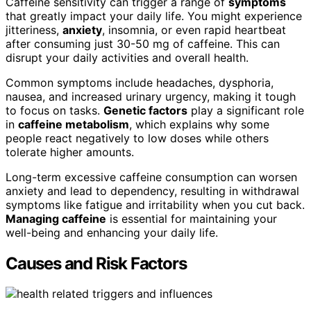
Caffeine sensitivity can trigger a range of
symptoms
that greatly impact your daily life. You might experience
jitteriness,
anxiety
, insomnia, or even rapid heartbeat
after consuming just 30-50 mg of caffeine. This can
disrupt your daily activities and overall health.
Common symptoms include headaches, dysphoria,
nausea, and increased urinary urgency, making it tough
to focus on tasks.
Genetic factors
play a significant role
in
caffeine metabolism
, which explains why some
people react negatively to low doses while others
tolerate higher amounts.
Long-term excessive caffeine consumption can worsen
anxiety and lead to dependency, resulting in withdrawal
symptoms like fatigue and irritability when you cut back.
Managing caffeine
is essential for maintaining your
well-being and enhancing your daily life.
Causes and Risk Factors