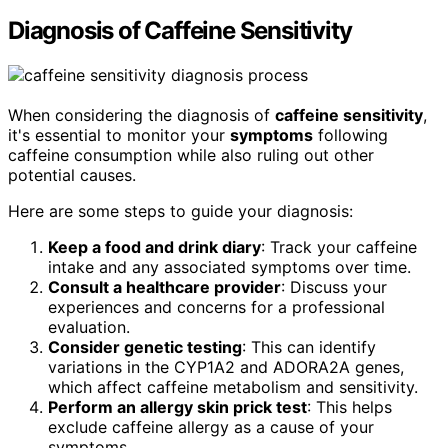
Diagnosis of Caffeine Sensitivity
When considering the diagnosis of
caffeine sensitivity
,
it's essential to monitor your
symptoms
following
caffeine consumption while also ruling out other
potential causes.
Here are some steps to guide your diagnosis:
Keep a food and drink diary
: Track your caffeine
intake and any associated symptoms over time.
Consult a healthcare provider
: Discuss your
experiences and concerns for a professional
evaluation.
Consider genetic testing
: This can identify
variations in the CYP1A2 and ADORA2A genes,
which affect caffeine metabolism and sensitivity.
Perform an allergy skin prick test
: This helps
exclude caffeine allergy as a cause of your
symptoms.