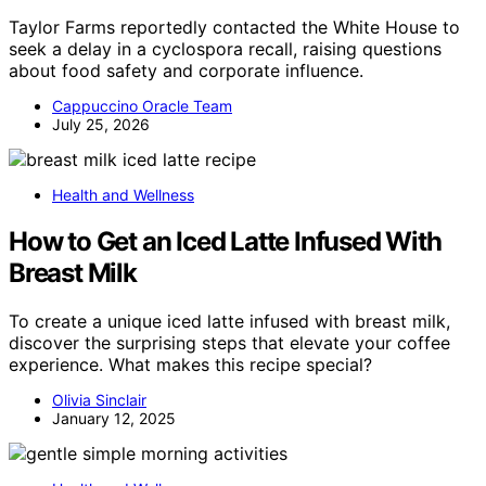
Taylor Farms reportedly contacted the White House to
seek a delay in a cyclospora recall, raising questions
about food safety and corporate influence.
Cappuccino Oracle Team
July 25, 2026
Health and Wellness
How to Get an Iced Latte Infused With
Breast Milk
To create a unique iced latte infused with breast milk,
discover the surprising steps that elevate your coffee
experience. What makes this recipe special?
Olivia Sinclair
January 12, 2025