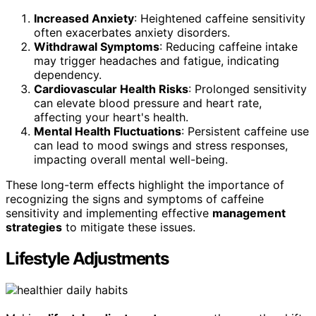
Increased Anxiety
: Heightened caffeine sensitivity
often exacerbates anxiety disorders.
Withdrawal Symptoms
: Reducing caffeine intake
may trigger headaches and fatigue, indicating
dependency.
Cardiovascular Health Risks
: Prolonged sensitivity
can elevate blood pressure and heart rate,
affecting your heart's health.
Mental Health Fluctuations
: Persistent caffeine use
can lead to mood swings and stress responses,
impacting overall mental well-being.
These long-term effects highlight the importance of
recognizing the signs and symptoms of caffeine
sensitivity and implementing effective
management
strategies
to mitigate these issues.
Lifestyle Adjustments