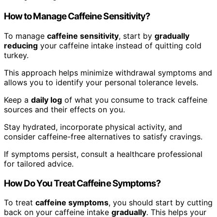
How to Manage Caffeine Sensitivity?
To manage
caffeine sensitivity
, start by
gradually
reducing
your caffeine intake instead of quitting cold
turkey.
This approach helps minimize withdrawal symptoms and
allows you to identify your personal tolerance levels.
Keep a
daily log
of what you consume to track caffeine
sources and their effects on you.
Stay hydrated, incorporate physical activity, and
consider caffeine-free alternatives to satisfy cravings.
If symptoms persist, consult a healthcare professional
for tailored advice.
How Do You Treat Caffeine Symptoms?
To treat
caffeine symptoms
, you should start by cutting
back on your caffeine intake
gradually
. This helps your