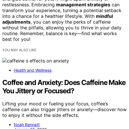
restlessness. Embracing
management strategies
can
transform your experience, turning a potential setback
into a chance for a healthier lifestyle. With
mindful
adjustments
, you can enjoy the perks of caffeine
without the pitfalls, allowing you to thrive in your daily
routine. Remember, balance is key—find what works
best for you!
YOU MAY ALSO LIKE
Health and Wellness
Coffee and Anxiety: Does Caffeine Make
You Jittery or Focused?
Lifting your mood or fueling your focus, coffee’s
caffeine can also trigger jitters or anxiety—discover how
to enjoy it without the side effects.
Noah Bennett