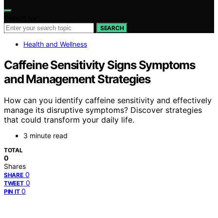
Search for:
SEARCH
Health and Wellness
Caffeine Sensitivity Signs Symptoms
and Management Strategies
How can you identify caffeine sensitivity and effectively
manage its disruptive symptoms? Discover strategies
that could transform your daily life.
3 minute read
TOTAL
0
Shares
0
SHARE
0
TWEET
0
PIN IT