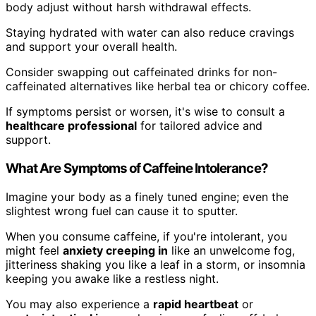
body adjust without harsh withdrawal effects.
Staying hydrated with water can also reduce cravings
and support your overall health.
Consider swapping out caffeinated drinks for non-
caffeinated alternatives like herbal tea or chicory coffee.
If symptoms persist or worsen, it's wise to consult a
healthcare professional
for tailored advice and
support.
What Are Symptoms of Caffeine Intolerance?
Imagine your body as a finely tuned engine; even the
slightest wrong fuel can cause it to sputter.
When you consume caffeine, if you're intolerant, you
might feel
anxiety creeping in
like an unwelcome fog,
jitteriness shaking you like a leaf in a storm, or insomnia
keeping you awake like a restless night.
You may also experience a
rapid heartbeat
or