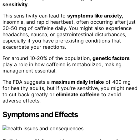
sensitivity
.
This sensitivity can lead to
symptoms like anxiety
,
insomnia, and rapid heartbeat, often occurring after just
30-50 mg of caffeine daily. You might also experience
headaches, nausea, or gastrointestinal disturbances,
especially if you have pre-existing conditions that
exacerbate your reactions.
For around 10-20% of the population,
genetic factors
play a role in how caffeine is metabolized, making
management essential.
The FDA suggests a
maximum daily intake
of 400 mg
for healthy adults, but if you're sensitive, you might need
to cut back greatly or
eliminate caffeine
to avoid
adverse effects.
Symptoms and Effects