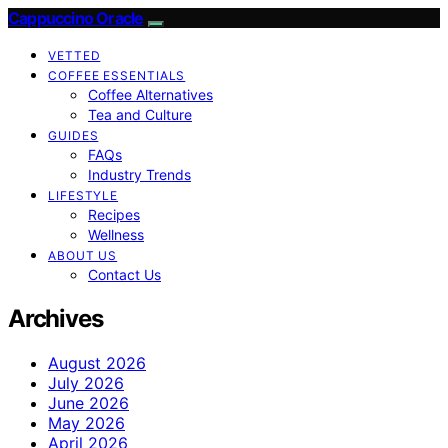
Cappuccino Oracle
VETTED
COFFEE ESSENTIALS
Coffee Alternatives
Tea and Culture
GUIDES
FAQs
Industry Trends
LIFESTYLE
Recipes
Wellness
ABOUT US
Contact Us
Archives
August 2026
July 2026
June 2026
May 2026
April 2026