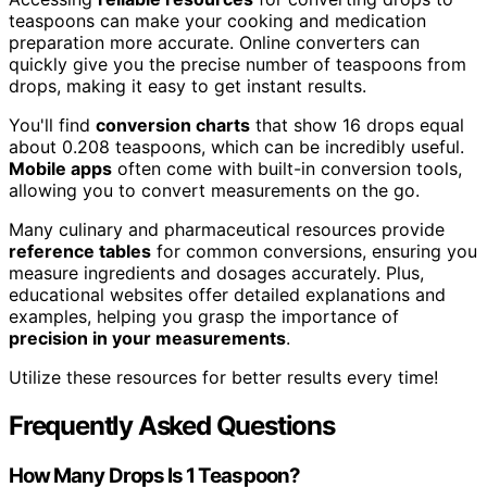
teaspoons can make your cooking and medication
preparation more accurate. Online converters can
quickly give you the precise number of teaspoons from
drops, making it easy to get instant results.
You'll find
conversion charts
that show 16 drops equal
about 0.208 teaspoons, which can be incredibly useful.
Mobile apps
often come with built-in conversion tools,
allowing you to convert measurements on the go.
Many culinary and pharmaceutical resources provide
reference tables
for common conversions, ensuring you
measure ingredients and dosages accurately. Plus,
educational websites offer detailed explanations and
examples, helping you grasp the importance of
precision in your measurements
.
Utilize these resources for better results every time!
Frequently Asked Questions
How Many Drops Is 1 Teaspoon?