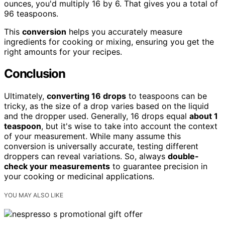
ounces, you'd multiply 16 by 6. That gives you a total of
96 teaspoons.
This
conversion
helps you accurately measure
ingredients for cooking or mixing, ensuring you get the
right amounts for your recipes.
Conclusion
Ultimately,
converting 16 drops
to teaspoons can be
tricky, as the size of a drop varies based on the liquid
and the dropper used. Generally, 16 drops equal
about 1
teaspoon
, but it's wise to take into account the context
of your measurement. While many assume this
conversion is universally accurate, testing different
droppers can reveal variations. So, always
double-
check your measurements
to guarantee precision in
your cooking or medicinal applications.
YOU MAY ALSO LIKE