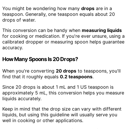
You might be wondering how many
drops
are in a
teaspoon. Generally, one teaspoon equals about 20
drops of water.
This conversion can be handy when
measuring liquids
for cooking or medication. If you're ever unsure, using a
calibrated dropper or measuring spoon helps guarantee
accuracy.
How Many Spoons Is 20 Drops?
When you're converting
20 drops
to teaspoons, you'll
find that it roughly equals
0.2 teaspoons
.
Since 20 drops is about 1 mL and 1 US teaspoon is
approximately 5 mL, this conversion helps you measure
liquids accurately.
Keep in mind that the drop size can vary with different
liquids, but using this guideline will usually serve you
well in cooking or other applications.