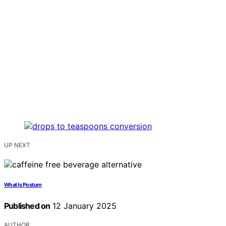
UP NEXT
What Is Postum
Published on
12 January 2025
AUTHOR