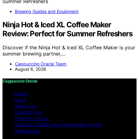
Brewing Guides and Equipment
Ninja Hot & Iced XL Coffee Maker
Review: Perfect for Summer Refreshers
Discover if the Ninja Hot & Iced XL Coffee Maker is your
summer brewing partner,…
Cappuccino Oracle Team
August 6, 2026
Cappuccino Oracle
HOME
BLOG
ABOUT US
CONTACT US
PRIVACY POLICY
WEBSITE TERMS AND CONDITIONS OF USE
IMPRESSUM