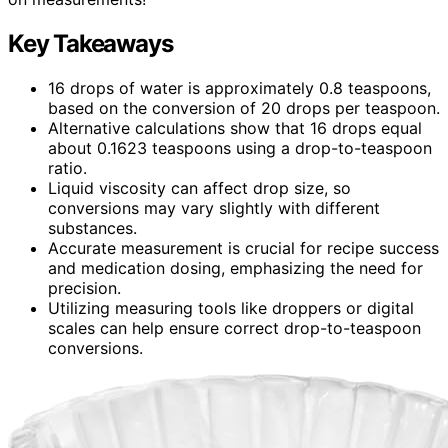
Key Takeaways
16 drops of water is approximately 0.8 teaspoons,
based on the conversion of 20 drops per teaspoon.
Alternative calculations show that 16 drops equal
about 0.1623 teaspoons using a drop-to-teaspoon
ratio.
Liquid viscosity can affect drop size, so
conversions may vary slightly with different
substances.
Accurate measurement is crucial for recipe success
and medication dosing, emphasizing the need for
precision.
Utilizing measuring tools like droppers or digital
scales can help ensure correct drop-to-teaspoon
conversions.