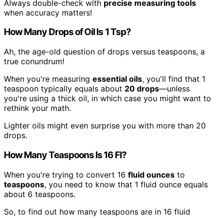
Always double-check with
precise measuring tools
when accuracy matters!
How Many Drops of Oil Is 1 Tsp?
Ah, the age-old question of drops versus teaspoons, a
true conundrum!
When you're measuring
essential oils
, you'll find that 1
teaspoon typically equals about
20 drops
—unless
you're using a thick oil, in which case you might want to
rethink your math.
Lighter oils might even surprise you with more than 20
drops.
How Many Teaspoons Is 16 Fl?
When you're trying to convert 16
fluid ounces
to
teaspoons
, you need to know that 1 fluid ounce equals
about 6 teaspoons.
So, to find out how many teaspoons are in 16 fluid