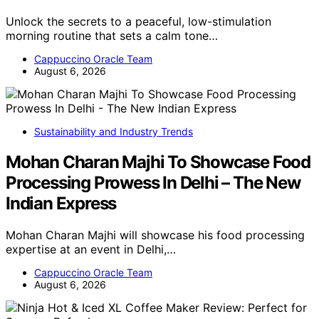
Unlock the secrets to a peaceful, low-stimulation
morning routine that sets a calm tone…
Cappuccino Oracle Team
August 6, 2026
Sustainability and Industry Trends
Mohan Charan Majhi To Showcase Food
Processing Prowess In Delhi – The New
Indian Express
Mohan Charan Majhi will showcase his food processing
expertise at an event in Delhi,…
Cappuccino Oracle Team
August 6, 2026