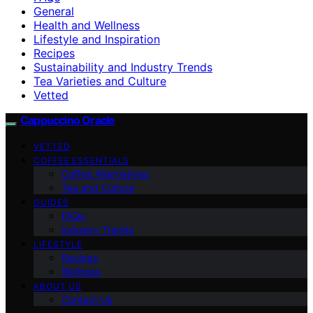
General
Health and Wellness
Lifestyle and Inspiration
Recipes
Sustainability and Industry Trends
Tea Varieties and Culture
Vetted
Cappuccino Oracle
VETTED
COFFEE ESSENTIALS
Coffee Alternatives
Tea and Culture
GUIDES
FAQs
Industry Trends
LIFESTYLE
Recipes
Wellness
ABOUT US
Contact Us