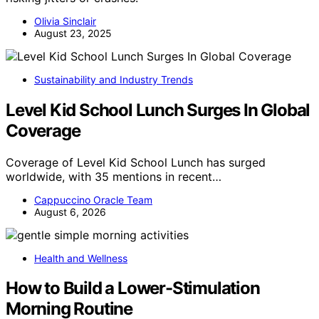
Olivia Sinclair
August 23, 2025
Sustainability and Industry Trends
Level Kid School Lunch Surges In Global
Coverage
Coverage of Level Kid School Lunch has surged
worldwide, with 35 mentions in recent…
Cappuccino Oracle Team
August 6, 2026
Health and Wellness
How to Build a Lower-Stimulation
Morning Routine