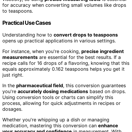
for accuracy when converting small volumes like drops
to teaspoons.
Practical Use Cases
Understanding how to
convert drops to teaspoons
opens up practical applications in various settings.
For instance, when you're cooking,
precise ingredient
measurements
are essential for the best results. If a
recipe calls for 16 drops of a flavoring, knowing that this
equals approximately 0.162 teaspoons helps you get it
just right.
In the
pharmaceutical field
, this conversion guarantees
you're
accurately dosing medications
based on drops.
Using conversion tools or charts can simplify this
process, allowing for quick adjustments in recipes or
dosages.
Whether you're whipping up a dish or managing
medication, mastering this conversion can
enhance
your accuracy and confidence
in measurement. With