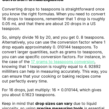
Converting drops to teaspoons is straightforward once
you know the right formulas. When you need to convert
16 drops to teaspoons, remember that 1 drop is roughly
0.05 mL and that there are about 20 drops in a US
teaspoon.
So, simply divide 16 by 20, and you get 0. 8 teaspoons.
Alternatively, you can use the conversion factor where 1
drop equals approximately 0. 010144 teaspoons. To
convert larger quantities, such as grams to teaspoons,
you can use specific conversion factors. For instance, in
the case of the
17 grams to teaspoons conversion
,
knowing that 1 teaspoon is roughly equal to 4. 92892
milliliters can help in measuring accurately. This way, you
can ensure that your cooking or baking recipes come
out perfectly every time.
For 16 drops, just multiply: 16 × 0.010144, which gives
you about 0.1623 teaspoons.
Keep in mind that
drop sizes can vary
due to liquid
viscosity, so using
precise measuring tools
is essential