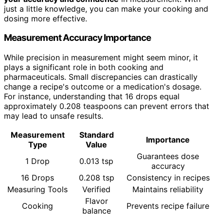
just a little knowledge, you can make your cooking and
dosing more effective.
Measurement Accuracy Importance
While precision in measurement might seem minor, it
plays a significant role in both cooking and
pharmaceuticals. Small discrepancies can drastically
change a recipe's outcome or a medication's dosage.
For instance, understanding that 16 drops equal
approximately 0.208 teaspoons can prevent errors that
may lead to unsafe results.
Measurement
Standard
Importance
Type
Value
Guarantees dose
1 Drop
0.013 tsp
accuracy
16 Drops
0.208 tsp
Consistency in recipes
Measuring Tools
Verified
Maintains reliability
Flavor
Cooking
Prevents recipe failure
balance