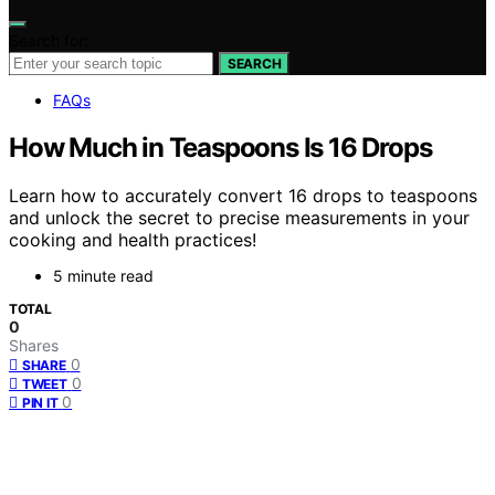
Search for:
SEARCH
FAQs
How Much in Teaspoons Is 16 Drops
Learn how to accurately convert 16 drops to teaspoons
and unlock the secret to precise measurements in your
cooking and health practices!
5 minute read
TOTAL
0
Shares
0
SHARE
0
TWEET
0
PIN IT