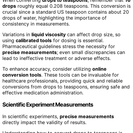
drops
roughly equal 0.208 teaspoons. This conversion is
crucial since a standard US teaspoon contains about 20
drops of water, highlighting the importance of
consistency in measurements.
Variations in
liquid viscosity
can affect drop size, so
using
calibrated tools
for dosing is essential.
Pharmaceutical guidelines stress the necessity for
precise measurements
; even small discrepancies can
lead to ineffective treatment or adverse effects.
To enhance accuracy, consider utilizing
online
conversion tools
. These tools can be invaluable for
healthcare professionals, providing quick and reliable
conversions from drops to teaspoons, ensuring safe and
effective medication administration.
Scientific Experiment Measurements
In scientific experiments,
precise measurements
directly impact the validity of results.