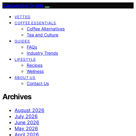
Cappuccino Oracle
VETTED
COFFEE ESSENTIALS
Coffee Alternatives
Tea and Culture
GUIDES
FAQs
Industry Trends
LIFESTYLE
Recipes
Wellness
ABOUT US
Contact Us
Archives
August 2026
July 2026
June 2026
May 2026
April 2026