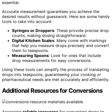
essential.
Accurate measurement guarantees you achieve the
desired results without guesswork. Here are some handy
tools to take into account:
Syringes or Droppers
: These provide precise drop
counts, making dosing straightforward.
Digital Kitchen Scales
: Many come with markings
that help you measure drops precisely and convert
them to teaspoons.
Measuring Spoons
: Look for ones that include
drop measurements for easy conversions.
Using these tools can simplify the process of translating
drops into teaspoons, guaranteeing your cooking or
pharmaceutical needs are met accurately and efficiently.
Additional Resources for Conversions
Accessing
reliable resources
for converting drops to