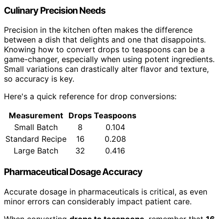
Culinary Precision Needs
Precision in the kitchen often makes the difference
between a dish that delights and one that disappoints.
Knowing how to convert drops to teaspoons can be a
game-changer, especially when using potent ingredients.
Small variations can drastically alter flavor and texture,
so accuracy is key.
Here's a quick reference for drop conversions:
Measurement
Drops
Teaspoons
Small Batch
8
0.104
Standard Recipe
16
0.208
Large Batch
32
0.416
Pharmaceutical Dosage Accuracy
Accurate dosage in pharmaceuticals is critical, as even
minor errors can considerably impact patient care.
When converting
drops to teaspoons
, remember that
16