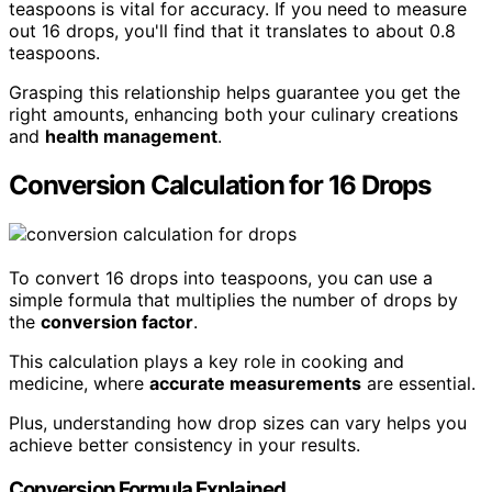
teaspoons is vital for accuracy. If you need to measure
out 16 drops, you'll find that it translates to about 0.8
teaspoons.
Grasping this relationship helps guarantee you get the
right amounts, enhancing both your culinary creations
and
health management
.
Conversion Calculation for 16 Drops
To convert 16 drops into teaspoons, you can use a
simple formula that multiplies the number of drops by
the
conversion factor
.
This calculation plays a key role in cooking and
medicine, where
accurate measurements
are essential.
Plus, understanding how drop sizes can vary helps you
achieve better consistency in your results.
Conversion Formula Explained