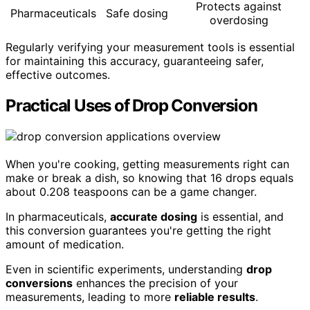
Protects against
Pharmaceuticals
Safe dosing
overdosing
Regularly verifying your measurement tools is essential
for maintaining this accuracy, guaranteeing safer,
effective outcomes.
Practical Uses of Drop Conversion
When you're cooking, getting measurements right can
make or break a dish, so knowing that 16 drops equals
about 0.208 teaspoons can be a game changer.
In pharmaceuticals,
accurate dosing
is essential, and
this conversion guarantees you're getting the right
amount of medication.
Even in scientific experiments, understanding
drop
conversions
enhances the precision of your
measurements, leading to more
reliable results
.