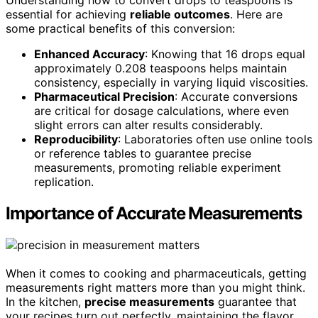
Understanding how to convert drops to teaspoons is
essential for achieving
reliable outcomes
. Here are
some practical benefits of this conversion:
Enhanced Accuracy
: Knowing that 16 drops equal
approximately 0.208 teaspoons helps maintain
consistency, especially in varying liquid viscosities.
Pharmaceutical Precision
: Accurate conversions
are critical for dosage calculations, where even
slight errors can alter results considerably.
Reproducibility
: Laboratories often use online tools
or reference tables to guarantee precise
measurements, promoting reliable experiment
replication.
Importance of Accurate Measurements
When it comes to cooking and pharmaceuticals, getting
measurements right matters more than you might think.
In the kitchen,
precise measurements
guarantee that
your recipes turn out perfectly, maintaining the flavor