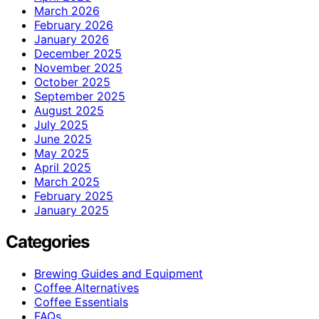
March 2026
February 2026
January 2026
December 2025
November 2025
October 2025
September 2025
August 2025
July 2025
June 2025
May 2025
April 2025
March 2025
February 2025
January 2025
Categories
Brewing Guides and Equipment
Coffee Alternatives
Coffee Essentials
FAQs