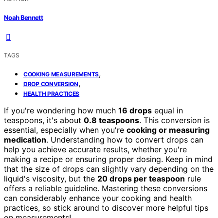
Noah Bennett
TAGS
,
COOKING MEASUREMENTS
,
DROP CONVERSION
HEALTH PRACTICES
If you're wondering how much
16 drops
equal in
teaspoons, it's about
0.8 teaspoons
. This conversion is
essential, especially when you're
cooking or measuring
medication
. Understanding how to convert drops can
help you achieve accurate results, whether you're
making a recipe or ensuring proper dosing. Keep in mind
that the size of drops can slightly vary depending on the
liquid's viscosity, but the
20 drops per teaspoon
rule
offers a reliable guideline. Mastering these conversions
can considerably enhance your cooking and health
practices, so stick around to discover more helpful tips
on measurements!