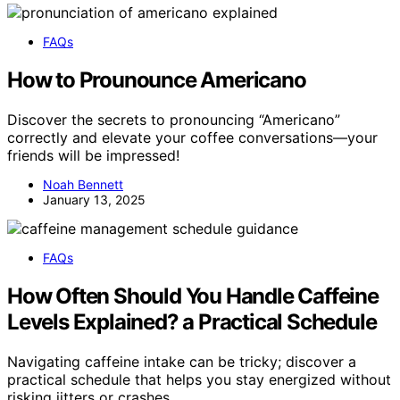
FAQs
How to Prounounce Americano
Discover the secrets to pronouncing “Americano”
correctly and elevate your coffee conversations—your
friends will be impressed!
Noah Bennett
January 13, 2025
FAQs
How Often Should You Handle Caffeine
Levels Explained? a Practical Schedule
Navigating caffeine intake can be tricky; discover a
practical schedule that helps you stay energized without
risking jitters or crashes.