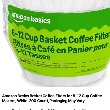
Amazon Basics Basket Coffee Filters for 8-12 Cup Coffee
Makers, White, 200 Count, Packaging May Vary