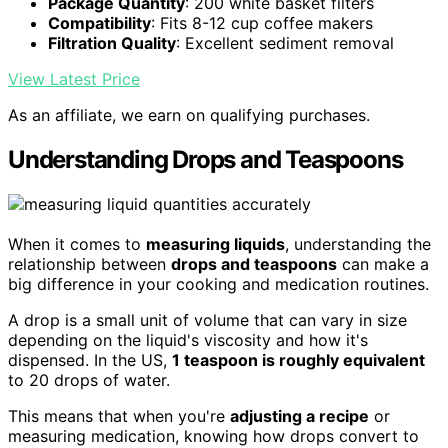
Package Quantity
: 200 white basket filters
Compatibility
: Fits 8-12 cup coffee makers
Filtration Quality
: Excellent sediment removal
View Latest Price
As an affiliate, we earn on qualifying purchases.
Understanding Drops and Teaspoons
When it comes to
measuring liquids
, understanding the
relationship between
drops and teaspoons
can make a
big difference in your cooking and medication routines.
A drop is a small unit of volume that can vary in size
depending on the liquid's viscosity and how it's
dispensed. In the US,
1 teaspoon is roughly equivalent
to 20 drops of water.
This means that when you're
adjusting a recipe
or
measuring medication, knowing how drops convert to