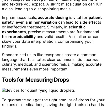
and texture you expect. A slight miscalculation can ruin
a dish, leading to disappointing meals.
In pharmaceuticals,
accurate dosing
is vital for
patient
safety
; even a
minor variation
can lead to side effects
or ineffective treatment. Similarly, in
scientific
experiments
, precise measurements are fundamental
for
reproducibility
and valid results. A small error can
skew your data interpretation, compromising your
findings.
Standardized units like teaspoons create a common
language that facilitates clear communication across
culinary, medical, and scientific fields, making accurate
measurements even more important.
Tools for Measuring Drops
To guarantee you get the right amount of drops for your
recipes or medications, having the right tools on hand is