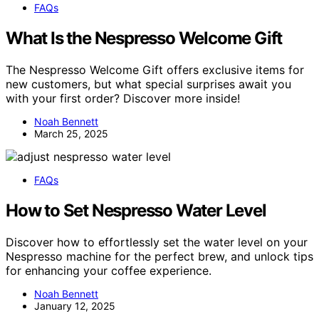
FAQs
What Is the Nespresso Welcome Gift
The Nespresso Welcome Gift offers exclusive items for
new customers, but what special surprises await you
with your first order? Discover more inside!
Noah Bennett
March 25, 2025
FAQs
How to Set Nespresso Water Level
Discover how to effortlessly set the water level on your
Nespresso machine for the perfect brew, and unlock tips
for enhancing your coffee experience.
Noah Bennett
January 12, 2025