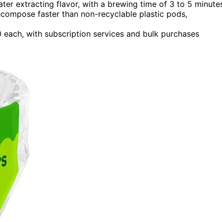
er extracting flavor, with a brewing time of 3 to 5 minute
compose faster than non-recyclable plastic pods,
 each, with subscription services and bulk purchases