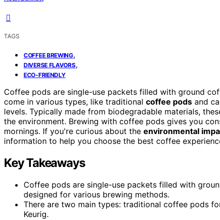
TAGS
,
COFFEE BREWING
,
DIVERSE FLAVORS
ECO-FRIENDLY
Coffee pods are single-use packets filled with ground co
come in various types, like traditional
coffee pods
and cap
levels. Typically made from biodegradable materials, the
the environment. Brewing with coffee pods gives you consi
mornings. If you're curious about the
environmental impa
information to help you choose the best coffee experience
Key Takeaways
Coffee pods are single-use packets filled with grou
designed for various brewing methods.
There are two main types: traditional coffee pods f
Keurig.