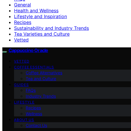
General
Health and Wellness
Lifestyle and Inspiration
Recipes
Sustainability and Industry Trends
Tea Varieties and Culture
Vetted
Cappuccino Oracle
VETTED
COFFEE ESSENTIALS
Coffee Alternatives
Tea and Culture
GUIDES
FAQs
Industry Trends
LIFESTYLE
Recipes
Wellness
ABOUT US
Contact Us