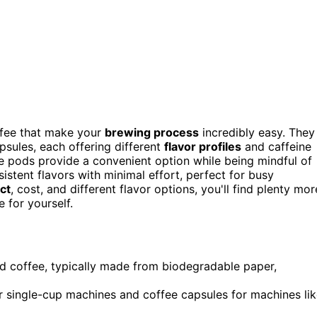
ffee that make your
brewing process
incredibly easy. They
sules, each offering different
flavor profiles
and caffeine
se pods provide a convenient option while being mindful of
stent flavors with minimal effort, perfect for busy
ct
, cost, and different flavor options, you'll find plenty mor
 for yourself.
nd coffee, typically made from biodegradable paper,
or single-cup machines and coffee capsules for machines li