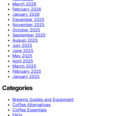
March 2026
February 2026
January 2026
December 2025
November 2025
October 2025
September 2025
August 2025
July 2025
June 2025
May 2025
April 2025
March 2025
February 2025
January 2025
Categories
Brewing Guides and Equipment
Coffee Alternatives
Coffee Essentials
FAQs