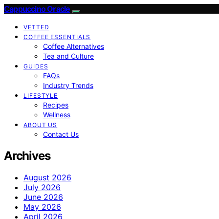
Cappuccino Oracle
VETTED
COFFEE ESSENTIALS
Coffee Alternatives
Tea and Culture
GUIDES
FAQs
Industry Trends
LIFESTYLE
Recipes
Wellness
ABOUT US
Contact Us
Archives
August 2026
July 2026
June 2026
May 2026
April 2026