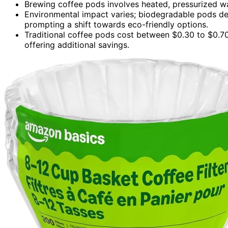
Brewing coffee pods involves heated, pressurized wat
Environmental impact varies; biodegradable pods de
prompting a shift towards eco-friendly options.
Traditional coffee pods cost between $0.30 to $0.70
offering additional savings.