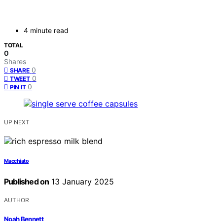
4 minute read
TOTAL
0
Shares
0
SHARE
0
TWEET
0
PIN IT
UP NEXT
Macchiato
Published on
13 January 2025
AUTHOR
Noah Bennett