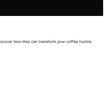
discover how they can transform your coffee routine.