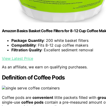
Amazon Basics Basket Coffee Filters for 8-12 Cup Coffee Ma
Package Quantity
: 200 white basket filters
Compatibility
: Fits 8-12 cup coffee makers
Filtration Quality
: Excellent sediment removal
View Latest Price
As an affiliate, we earn on qualifying purchases.
Definition of Coffee Pods
Coffee pods are
convenient
little packets filled with
grou
single-use
coffee pods
contain a pre-measured amount of 