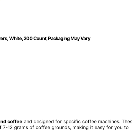
kers, White, 200 Count, Packaging May Vary
nd coffee
and designed for specific coffee machines. The
7-12 grams of coffee grounds, making it easy for you to