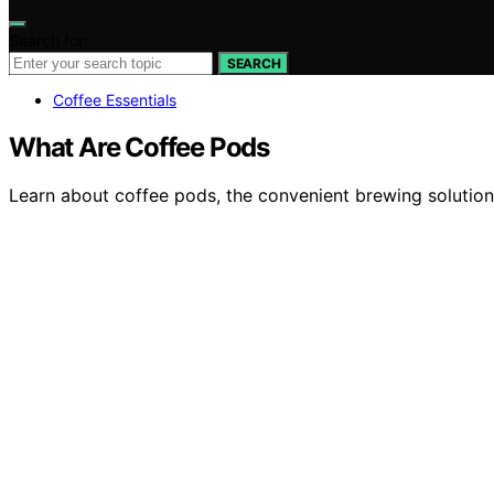
Search for:
SEARCH
Coffee Essentials
What Are Coffee Pods
Learn about coffee pods, the convenient brewing solution 