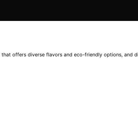
that offers diverse flavors and eco-friendly options, and 