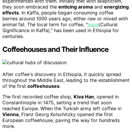
experimented with them. Initially met with skepticism,
they soon embraced the
enticing aroma
and
energizing
effects
. In Kaffa, people began consuming coffee
berries around 1000 years ago, either raw or mixed with
animal fat. The local term for coffee, "
buna
(Cultural
Significance in Kaffa)," has been used in Ethiopia for
centuries.
Coffeehouses and Their Influence
After coffee's discovery in Ethiopia, it quickly spread
throughout the Middle East, leading to the establishment
of the first
coffeehouses
.
The first recorded coffee shop,
Kiva Han
, opened in
Constantinople in 1475, setting a trend that soon
reached Europe. When the Turkish army left coffee in
Vienna
, Franz Georg Kolschitzky opened the first
European coffeehouse, paving the way for hundreds
more.