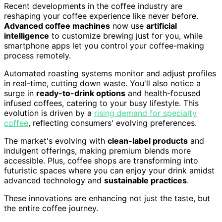
Recent developments in the coffee industry are
reshaping your coffee experience like never before.
Advanced coffee machines
now use
artificial
intelligence
to customize brewing just for you, while
smartphone apps let you control your coffee-making
process remotely.
Automated roasting systems monitor and adjust profiles
in real-time, cutting down waste. You'll also notice a
surge in
ready-to-drink options
and health-focused
infused coffees, catering to your busy lifestyle. This
evolution is driven by a
rising demand for specialty
coffee
, reflecting consumers' evolving preferences.
The market's evolving with
clean-label products
and
indulgent offerings, making premium blends more
accessible. Plus, coffee shops are transforming into
futuristic spaces where you can enjoy your drink amidst
advanced technology and
sustainable practices
.
These innovations are enhancing not just the taste, but
the entire coffee journey.