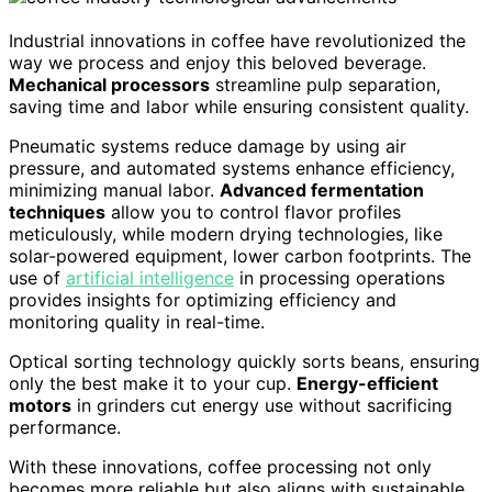
Industrial innovations in coffee have revolutionized the
way we process and enjoy this beloved beverage.
Mechanical processors
streamline pulp separation,
saving time and labor while ensuring consistent quality.
Pneumatic systems reduce damage by using air
pressure, and automated systems enhance efficiency,
minimizing manual labor.
Advanced fermentation
techniques
allow you to control flavor profiles
meticulously, while modern drying technologies, like
solar-powered equipment, lower carbon footprints. The
use of
artificial intelligence
in processing operations
provides insights for optimizing efficiency and
monitoring quality in real-time.
Optical sorting technology quickly sorts beans, ensuring
only the best make it to your cup.
Energy-efficient
motors
in grinders cut energy use without sacrificing
performance.
With these innovations, coffee processing not only
becomes more reliable but also aligns with sustainable