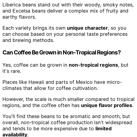
Liberica beans stand out with their woody, smoky notes,
and Excelsa beans deliver a complex mix of fruity and
earthy flavors.
Each variety brings its own
unique character
, so you
can choose based on your personal taste preferences
and brewing methods.
Can Coffee Be Grown in Non-Tropical Regions?
Yes, coffee can be grown in
non-tropical regions
, but
it's rare.
Places like Hawaii and parts of Mexico have micro-
climates that allow for coffee cultivation.
However, the scale is much smaller compared to tropical
regions, and the coffee often has
unique flavor profiles
.
You'll find these beans to be aromatic and smooth, but
overall, non-tropical coffee production isn't widespread
and tends to be more expensive due to
limited
availability
.