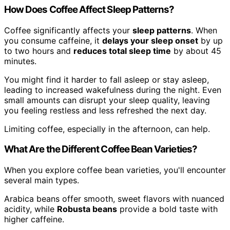
How Does Coffee Affect Sleep Patterns?
Coffee significantly affects your
sleep patterns
. When
you consume caffeine, it
delays your sleep onset
by up
to two hours and
reduces total sleep time
by about 45
minutes.
You might find it harder to fall asleep or stay asleep,
leading to increased wakefulness during the night. Even
small amounts can disrupt your sleep quality, leaving
you feeling restless and less refreshed the next day.
Limiting coffee, especially in the afternoon, can help.
What Are the Different Coffee Bean Varieties?
When you explore coffee bean varieties, you'll encounter
several main types.
Arabica beans offer smooth, sweet flavors with nuanced
acidity, while
Robusta beans
provide a bold taste with
higher caffeine.