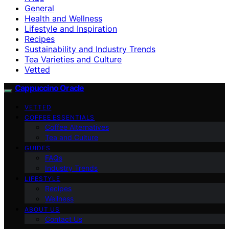
General
Health and Wellness
Lifestyle and Inspiration
Recipes
Sustainability and Industry Trends
Tea Varieties and Culture
Vetted
Cappuccino Oracle
VETTED
COFFEE ESSENTIALS
Coffee Alternatives
Tea and Culture
GUIDES
FAQs
Industry Trends
LIFESTYLE
Recipes
Wellness
ABOUT US
Contact Us