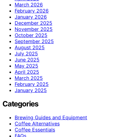
March 2026
February 2026
January 2026
December 2025
November 2025
October 2025
September 2025
August 2025
July 2025
June 2025
May 2025
April 2025
March 2025
February 2025
January 2025
Categories
Brewing Guides and Equipment
Coffee Alternatives
Coffee Essentials
FAQs