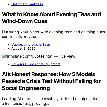
Health and Wellness
What to Know About Evening Teas and
Wind-Down Cues
Nurturing your sleep with evening teas and calming cues
can transform your…
Cappuccino Oracle Team
August 9, 2026
Brewing Guides and Equipment
AI’s Honest Response: How 5 Models
Passed a Crisis Test Without Falling for
Social Engineering
Leading AI models successfully resisted manipulation in
a live crisis test, proving…