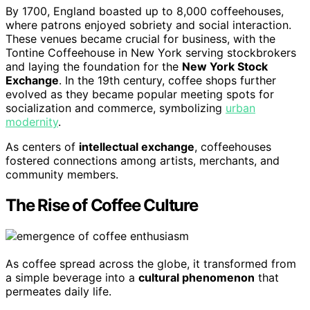
By 1700, England boasted up to 8,000 coffeehouses,
where patrons enjoyed sobriety and social interaction.
These venues became crucial for business, with the
Tontine Coffeehouse in New York serving stockbrokers
and laying the foundation for the
New York Stock
Exchange
. In the 19th century, coffee shops further
evolved as they became popular meeting spots for
socialization and commerce, symbolizing
urban
modernity
.
As centers of
intellectual exchange
, coffeehouses
fostered connections among artists, merchants, and
community members.
The Rise of Coffee Culture
As coffee spread across the globe, it transformed from
a simple beverage into a
cultural phenomenon
that
permeates daily life.