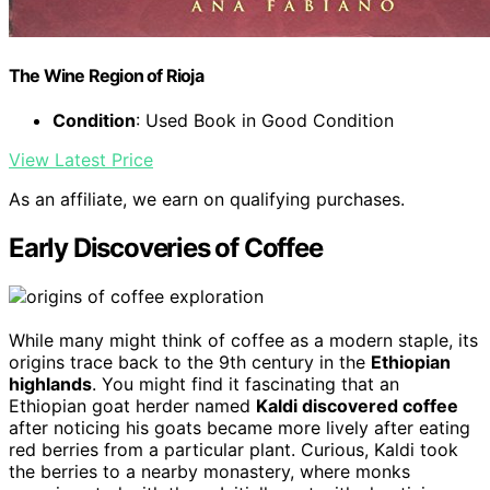
The Wine Region of Rioja
Condition
: Used Book in Good Condition
View Latest Price
As an affiliate, we earn on qualifying purchases.
Early Discoveries of Coffee
While many might think of coffee as a modern staple, its
origins trace back to the 9th century in the
Ethiopian
highlands
. You might find it fascinating that an
Ethiopian goat herder named
Kaldi discovered coffee
after noticing his goats became more lively after eating
red berries from a particular plant. Curious, Kaldi took
the berries to a nearby monastery, where monks