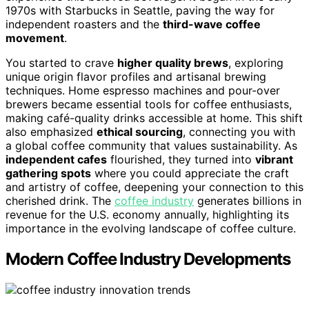
1970s with Starbucks in Seattle, paving the way for
independent roasters and the
third-wave coffee
movement
.
You started to crave
higher quality brews
, exploring
unique origin flavor profiles and artisanal brewing
techniques. Home espresso machines and pour-over
brewers became essential tools for coffee enthusiasts,
making café-quality drinks accessible at home. This shift
also emphasized
ethical sourcing
, connecting you with
a global coffee community that values sustainability. As
independent cafes
flourished, they turned into
vibrant
gathering spots
where you could appreciate the craft
and artistry of coffee, deepening your connection to this
cherished drink. The
coffee industry
generates billions in
revenue for the U.S. economy annually, highlighting its
importance in the evolving landscape of coffee culture.
Modern Coffee Industry Developments