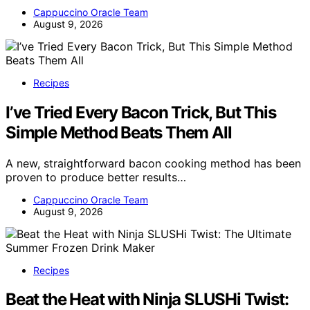
Cappuccino Oracle Team
August 9, 2026
Recipes
I’ve Tried Every Bacon Trick, But This
Simple Method Beats Them All
A new, straightforward bacon cooking method has been
proven to produce better results…
Cappuccino Oracle Team
August 9, 2026
Recipes
Beat the Heat with Ninja SLUSHi Twist: