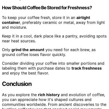
How Should Coffee Be Stored for Freshness?
To keep your coffee fresh, store it in an
airtight
container
, preferably ceramic or metal, away from light
and moisture.
Keep it in a cool, dark place like a pantry, avoiding spots
near heat sources.
Only
grind the amount
you need for each brew, as
ground coffee loses flavor quickly.
Consider dividing your coffee into smaller portions and
labeling them with purchase dates to
track freshness
and enjoy the best flavor.
Conclusion
As you explore the
rich history
and evolution of coffee,
you can appreciate how it's shaped cultures and
communities worldwide. From ancient discoveries to the