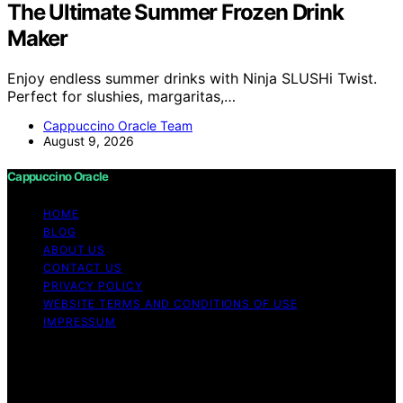
The Ultimate Summer Frozen Drink
Maker
Enjoy endless summer drinks with Ninja SLUSHi Twist.
Perfect for slushies, margaritas,…
Cappuccino Oracle Team
August 9, 2026
Cappuccino Oracle
HOME
BLOG
ABOUT US
CONTACT US
PRIVACY POLICY
WEBSITE TERMS AND CONDITIONS OF USE
IMPRESSUM
Copyright © 2026 Cappuccino Oracle Content on
Cappuccino Oracle is created and published using
artificial intelligence (AI) for general informational and