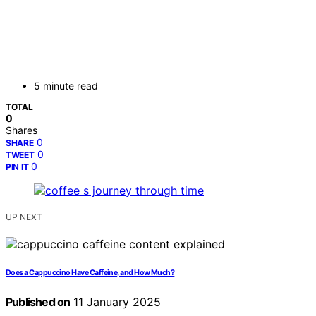
5 minute read
TOTAL
0
Shares
0
SHARE
0
TWEET
0
PIN IT
UP NEXT
Does a Cappuccino Have Caffeine, and How Much?
Published on
11 January 2025