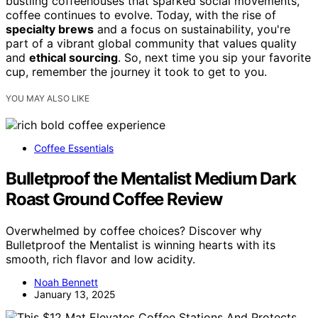
bustling coffeehouses that sparked social movements,
coffee continues to evolve. Today, with the rise of
specialty brews
and a focus on sustainability, you're
part of a vibrant global community that values quality
and
ethical sourcing
. So, next time you sip your favorite
cup, remember the journey it took to get to you.
YOU MAY ALSO LIKE
Coffee Essentials
Bulletproof the Mentalist Medium Dark
Roast Ground Coffee Review
Overwhelmed by coffee choices? Discover why
Bulletproof the Mentalist is winning hearts with its
smooth, rich flavor and low acidity.
Noah Bennett
January 13, 2025