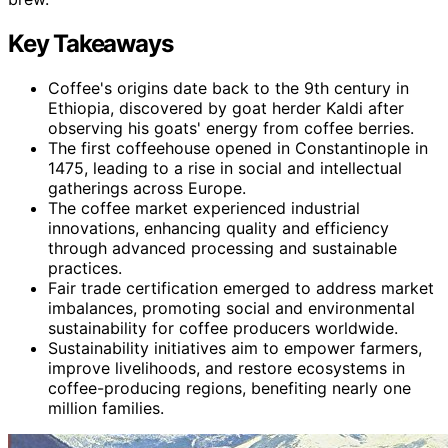
Key Takeaways
Coffee's origins date back to the 9th century in
Ethiopia, discovered by goat herder Kaldi after
observing his goats' energy from coffee berries.
The first coffeehouse opened in Constantinople in
1475, leading to a rise in social and intellectual
gatherings across Europe.
The coffee market experienced industrial
innovations, enhancing quality and efficiency
through advanced processing and sustainable
practices.
Fair trade certification emerged to address market
imbalances, promoting social and environmental
sustainability for coffee producers worldwide.
Sustainability initiatives aim to empower farmers,
improve livelihoods, and restore ecosystems in
coffee-producing regions, benefiting nearly one
million families.