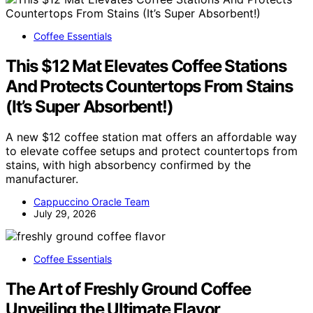
Coffee Essentials
This $12 Mat Elevates Coffee Stations
And Protects Countertops From Stains
(It’s Super Absorbent!)
A new $12 coffee station mat offers an affordable way
to elevate coffee setups and protect countertops from
stains, with high absorbency confirmed by the
manufacturer.
Cappuccino Oracle Team
July 29, 2026
Coffee Essentials
The Art of Freshly Ground Coffee
Unveiling the Ultimate Flavor