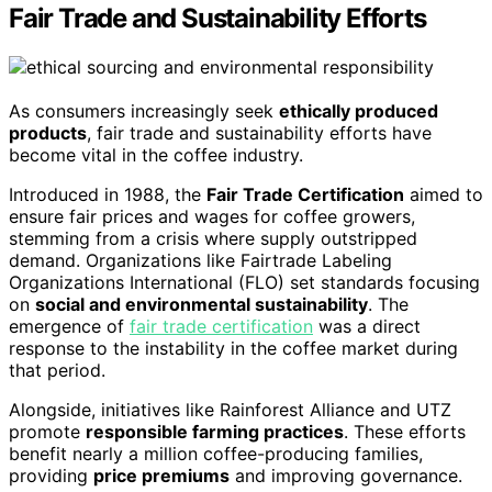
Fair Trade and Sustainability Efforts
As consumers increasingly seek
ethically produced
products
, fair trade and sustainability efforts have
become vital in the coffee industry.
Introduced in 1988, the
Fair Trade Certification
aimed to
ensure fair prices and wages for coffee growers,
stemming from a crisis where supply outstripped
demand. Organizations like Fairtrade Labeling
Organizations International (FLO) set standards focusing
on
social and environmental sustainability
. The
emergence of
fair trade certification
was a direct
response to the instability in the coffee market during
that period.
Alongside, initiatives like Rainforest Alliance and UTZ
promote
responsible farming practices
. These efforts
benefit nearly a million coffee-producing families,
providing
price premiums
and improving governance.