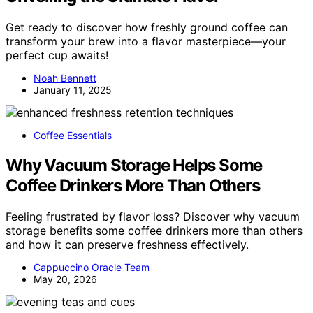
Get ready to discover how freshly ground coffee can
transform your brew into a flavor masterpiece—your
perfect cup awaits!
Noah Bennett
January 11, 2025
Coffee Essentials
Why Vacuum Storage Helps Some
Coffee Drinkers More Than Others
Feeling frustrated by flavor loss? Discover why vacuum
storage benefits some coffee drinkers more than others
and how it can preserve freshness effectively.
Cappuccino Oracle Team
May 20, 2026