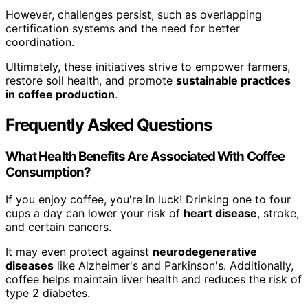
However, challenges persist, such as overlapping
certification systems and the need for better
coordination.
Ultimately, these initiatives strive to empower farmers,
restore soil health, and promote
sustainable practices
in coffee production
.
Frequently Asked Questions
What Health Benefits Are Associated With Coffee
Consumption?
If you enjoy coffee, you're in luck! Drinking one to four
cups a day can lower your risk of
heart disease
, stroke,
and certain cancers.
It may even protect against
neurodegenerative
diseases
like Alzheimer's and Parkinson's. Additionally,
coffee helps maintain liver health and reduces the risk of
type 2 diabetes.