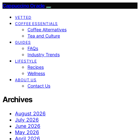
Cappuccino Oracle
VETTED
COFFEE ESSENTIALS
Coffee Alternatives
Tea and Culture
GUIDES
FAQs
Industry Trends
LIFESTYLE
Recipes
Wellness
ABOUT US
Contact Us
Archives
August 2026
July 2026
June 2026
May 2026
April 2026