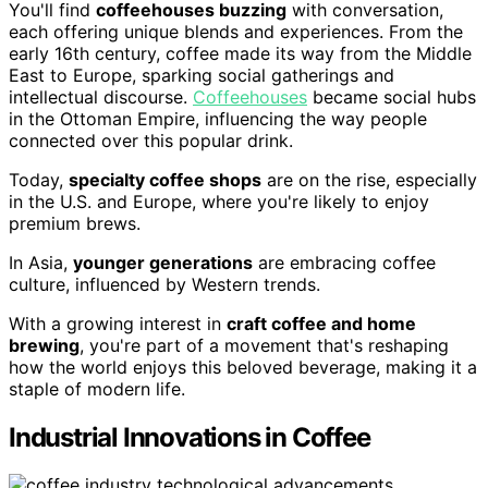
You'll find
coffeehouses buzzing
with conversation,
each offering unique blends and experiences. From the
early 16th century, coffee made its way from the Middle
East to Europe, sparking social gatherings and
intellectual discourse.
Coffeehouses
became social hubs
in the Ottoman Empire, influencing the way people
connected over this popular drink.
Today,
specialty coffee shops
are on the rise, especially
in the U.S. and Europe, where you're likely to enjoy
premium brews.
In Asia,
younger generations
are embracing coffee
culture, influenced by Western trends.
With a growing interest in
craft coffee and home
brewing
, you're part of a movement that's reshaping
how the world enjoys this beloved beverage, making it a
staple of modern life.
Industrial Innovations in Coffee