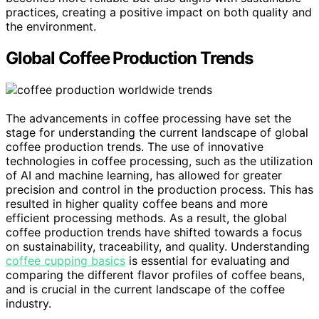
practices, creating a positive impact on both quality and
the environment.
Global Coffee Production Trends
The advancements in coffee processing have set the
stage for understanding the current landscape of global
coffee production trends. The use of innovative
technologies in coffee processing, such as the utilization
of AI and machine learning, has allowed for greater
precision and control in the production process. This has
resulted in higher quality coffee beans and more
efficient processing methods. As a result, the global
coffee production trends have shifted towards a focus
on sustainability, traceability, and quality. Understanding
coffee cupping basics
is essential for evaluating and
comparing the different flavor profiles of coffee beans,
and is crucial in the current landscape of the coffee
industry.