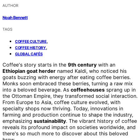
AUTHOR
Noah Bennett
TAGS
,
COFFEE CULTURE
,
COFFEE HISTORY
GLOBAL CAFÉS
Coffee's story starts in the
9th century
with an
Ethiopian goat herder
named Kaldi, who noticed his
goats buzzing with energy after eating coffee berries.
Monks soon embraced these berries, turning a raw mix
into a beloved beverage. As
coffeehouses
sprang up in
the Ottoman Empire, they transformed social interaction.
From Europe to Asia, coffee culture evolved, with
specialty shops now thriving. Today, innovations in
farming and production continue to shape the industry,
emphasizing
sustainability
. The vibrant history of coffee
reveals its profound impact on societies worldwide, and
there's so much more to discover about this beloved
brew.