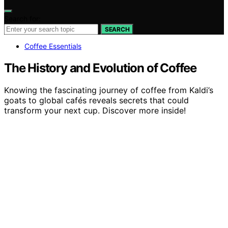
Search for:
SEARCH
Coffee Essentials
The History and Evolution of Coffee
Knowing the fascinating journey of coffee from Kaldi’s
goats to global cafés reveals secrets that could
transform your next cup. Discover more inside!