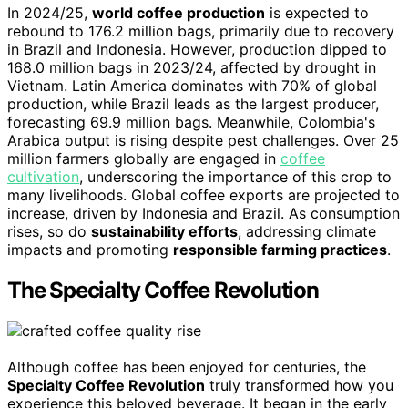
In 2024/25,
world coffee production
is expected to
rebound to 176.2 million bags, primarily due to recovery
in Brazil and Indonesia. However, production dipped to
168.0 million bags in 2023/24, affected by drought in
Vietnam. Latin America dominates with 70% of global
production, while Brazil leads as the largest producer,
forecasting 69.9 million bags. Meanwhile, Colombia's
Arabica output is rising despite pest challenges. Over 25
million farmers globally are engaged in
coffee
cultivation
, underscoring the importance of this crop to
many livelihoods. Global coffee exports are projected to
increase, driven by Indonesia and Brazil. As consumption
rises, so do
sustainability efforts
, addressing climate
impacts and promoting
responsible farming practices
.
The Specialty Coffee Revolution
Although coffee has been enjoyed for centuries, the
Specialty Coffee Revolution
truly transformed how you
experience this beloved beverage. It began in the early