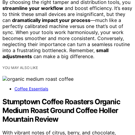
By choosing the right tamper and distribution tools, you
streamline your workflow
and boost efficiency. It’s easy
to think these small devices are insignificant, but they
can
dramatically impact your process
—much like a
perfectly calibrated machine versus one that’s out of
sync. When your tools work harmoniously, your work
becomes smoother and more consistent. Conversely,
neglecting their importance can turn a seamless routine
into a frustrating bottleneck. Remember,
small
adjustments
can make a big difference.
YOU MAY ALSO LIKE
Coffee Essentials
Stumptown Coffee Roasters Organic
Medium Roast Ground Coffee Holler
Mountain Review
With vibrant notes of citrus, berry, and chocolate,