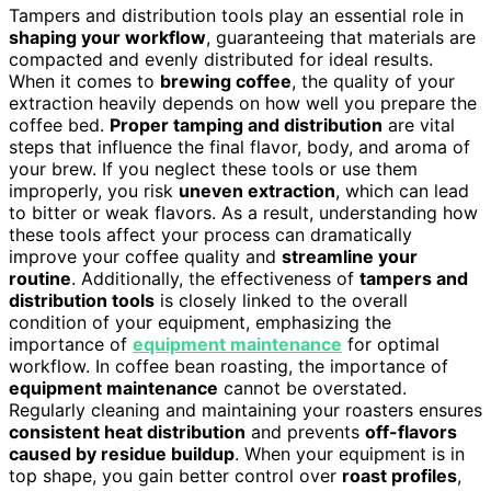
Tampers and distribution tools play an essential role in
shaping your workflow
, guaranteeing that materials are
compacted and evenly distributed for ideal results.
When it comes to
brewing coffee
, the quality of your
extraction heavily depends on how well you prepare the
coffee bed.
Proper tamping and distribution
are vital
steps that influence the final flavor, body, and aroma of
your brew. If you neglect these tools or use them
improperly, you risk
uneven extraction
, which can lead
to bitter or weak flavors. As a result, understanding how
these tools affect your process can dramatically
improve your coffee quality and
streamline your
routine
. Additionally, the effectiveness of
tampers and
distribution tools
is closely linked to the overall
condition of your equipment, emphasizing the
importance of
equipment maintenance
for optimal
workflow. In coffee bean roasting, the importance of
equipment maintenance
cannot be overstated.
Regularly cleaning and maintaining your roasters ensures
consistent heat distribution
and prevents
off-flavors
caused by residue buildup
. When your equipment is in
top shape, you gain better control over
roast profiles
,