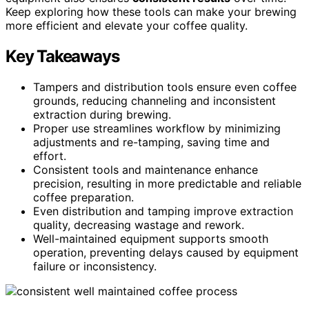
Keep exploring how these tools can make your brewing
more efficient and elevate your coffee quality.
Key Takeaways
Tampers and distribution tools ensure even coffee
grounds, reducing channeling and inconsistent
extraction during brewing.
Proper use streamlines workflow by minimizing
adjustments and re-tamping, saving time and
effort.
Consistent tools and maintenance enhance
precision, resulting in more predictable and reliable
coffee preparation.
Even distribution and tamping improve extraction
quality, decreasing wastage and rework.
Well-maintained equipment supports smooth
operation, preventing delays caused by equipment
failure or inconsistency.