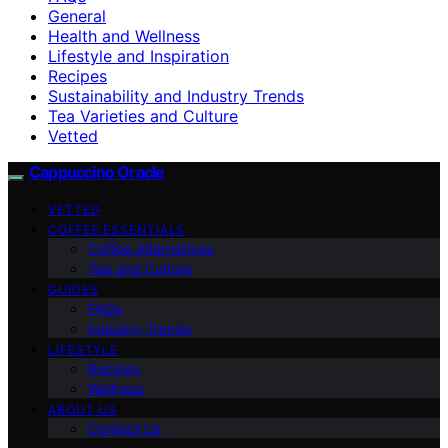
General
Health and Wellness
Lifestyle and Inspiration
Recipes
Sustainability and Industry Trends
Tea Varieties and Culture
Vetted
Cappuccino Oracle
VETTED
COFFEE ESSENTIALS
Coffee Alternatives
Tea and Culture
GUIDES
FAQs
Industry Trends
LIFESTYLE
Recipes
Wellness
ABOUT US
Contact Us