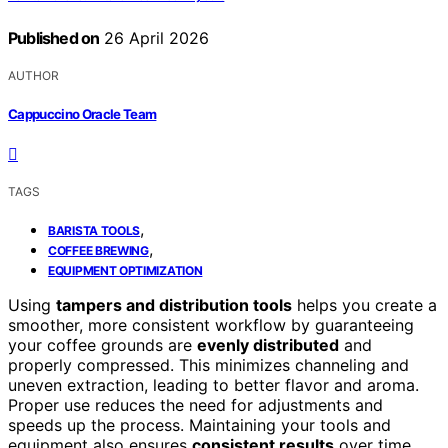
Published on
26 April 2026
AUTHOR
Cappuccino Oracle Team
TAGS
,
BARISTA TOOLS
,
COFFEE BREWING
EQUIPMENT OPTIMIZATION
Using
tampers and distribution tools
helps you create a
smoother, more consistent workflow by guaranteeing
your coffee grounds are
evenly distributed
and
properly compressed. This minimizes channeling and
uneven extraction, leading to better flavor and aroma.
Proper use reduces the need for adjustments and
speeds up the process. Maintaining your tools and
equipment also ensures
consistent results
over time.