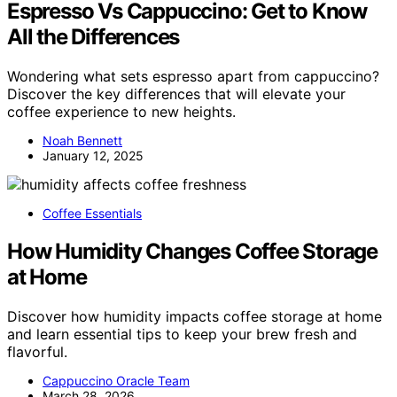
Espresso Vs Cappuccino: Get to Know
All the Differences
Wondering what sets espresso apart from cappuccino?
Discover the key differences that will elevate your
coffee experience to new heights.
Noah Bennett
January 12, 2025
Coffee Essentials
How Humidity Changes Coffee Storage
at Home
Discover how humidity impacts coffee storage at home
and learn essential tips to keep your brew fresh and
flavorful.
Cappuccino Oracle Team
March 28, 2026