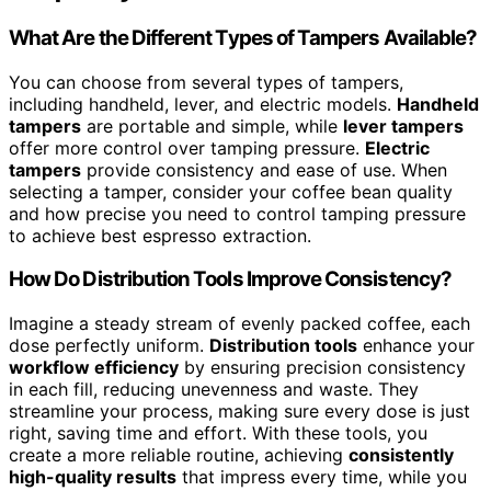
What Are the Different Types of Tampers Available?
You can choose from several types of tampers,
including handheld, lever, and electric models.
Handheld
tampers
are portable and simple, while
lever tampers
offer more control over tamping pressure.
Electric
tampers
provide consistency and ease of use. When
selecting a tamper, consider your coffee bean quality
and how precise you need to control tamping pressure
to achieve best espresso extraction.
How Do Distribution Tools Improve Consistency?
Imagine a steady stream of evenly packed coffee, each
dose perfectly uniform.
Distribution tools
enhance your
workflow efficiency
by ensuring precision consistency
in each fill, reducing unevenness and waste. They
streamline your process, making sure every dose is just
right, saving time and effort. With these tools, you
create a more reliable routine, achieving
consistently
high-quality results
that impress every time, while you