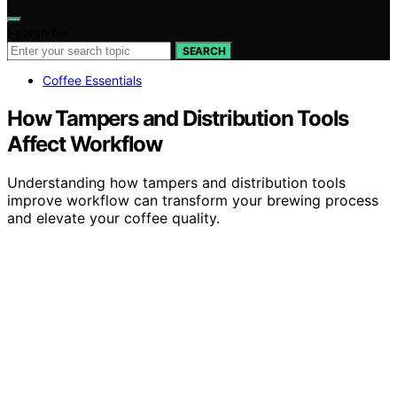
Search for:
SEARCH
Coffee Essentials
How Tampers and Distribution Tools
Affect Workflow
Understanding how tampers and distribution tools
improve workflow can transform your brewing process
and elevate your coffee quality.