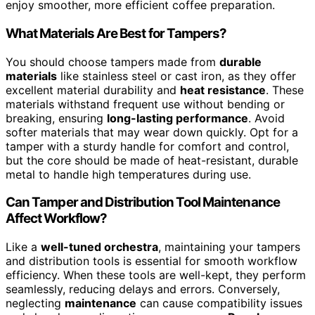
enjoy smoother, more efficient coffee preparation.
What Materials Are Best for Tampers?
You should choose tampers made from
durable
materials
like stainless steel or cast iron, as they offer
excellent material durability and
heat resistance
. These
materials withstand frequent use without bending or
breaking, ensuring
long-lasting performance
. Avoid
softer materials that may wear down quickly. Opt for a
tamper with a sturdy handle for comfort and control,
but the core should be made of heat-resistant, durable
metal to handle high temperatures during use.
Can Tamper and Distribution Tool Maintenance
Affect Workflow?
Like a
well-tuned orchestra
, maintaining your tampers
and distribution tools is essential for smooth workflow
efficiency. When these tools are well-kept, they perform
seamlessly, reducing delays and errors. Conversely,
neglecting
maintenance
can cause compatibility issues