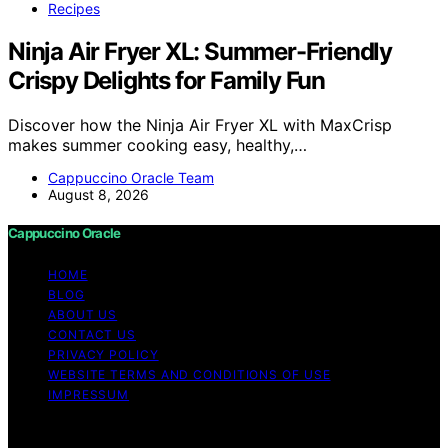
Recipes
Ninja Air Fryer XL: Summer-Friendly
Crispy Delights for Family Fun
Discover how the Ninja Air Fryer XL with MaxCrisp
makes summer cooking easy, healthy,…
Cappuccino Oracle Team
August 8, 2026
Cappuccino Oracle
HOME
BLOG
ABOUT US
CONTACT US
PRIVACY POLICY
WEBSITE TERMS AND CONDITIONS OF USE
IMPRESSUM
Copyright © 2026 Cappuccino Oracle Content on