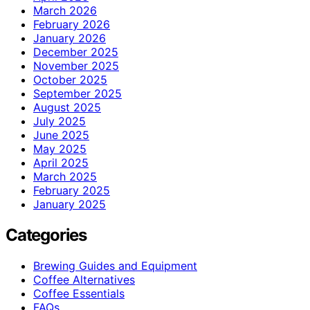
March 2026
February 2026
January 2026
December 2025
November 2025
October 2025
September 2025
August 2025
July 2025
June 2025
May 2025
April 2025
March 2025
February 2025
January 2025
Categories
Brewing Guides and Equipment
Coffee Alternatives
Coffee Essentials
FAQs