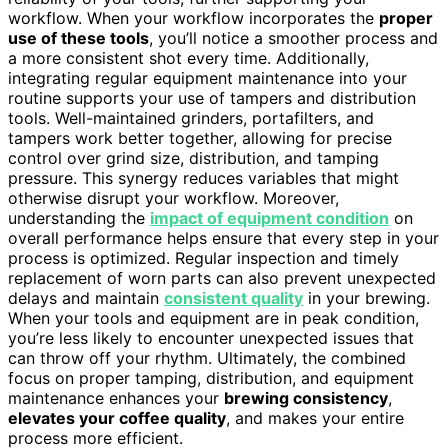
workflow. When your workflow incorporates the
proper
use of these tools
, you’ll notice a smoother process and
a more consistent shot every time. Additionally,
integrating regular equipment maintenance into your
routine supports your use of tampers and distribution
tools. Well-maintained grinders, portafilters, and
tampers work better together, allowing for precise
control over grind size, distribution, and tamping
pressure. This synergy reduces variables that might
otherwise disrupt your workflow. Moreover,
understanding the
impact of equipment condition
on
overall performance helps ensure that every step in your
process is optimized. Regular inspection and timely
replacement of worn parts can also prevent unexpected
delays and maintain
consistent quality
in your brewing.
When your tools and equipment are in peak condition,
you’re less likely to encounter unexpected issues that
can throw off your rhythm. Ultimately, the combined
focus on proper tamping, distribution, and equipment
maintenance enhances your
brewing consistency
,
elevates your coffee quality
, and makes your entire
process more efficient.