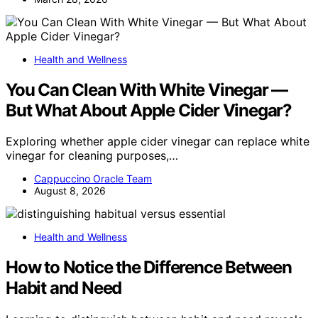
Health and Wellness
You Can Clean With White Vinegar —
But What About Apple Cider Vinegar?
Exploring whether apple cider vinegar can replace white
vinegar for cleaning purposes,…
Cappuccino Oracle Team
August 8, 2026
Health and Wellness
How to Notice the Difference Between
Habit and Need