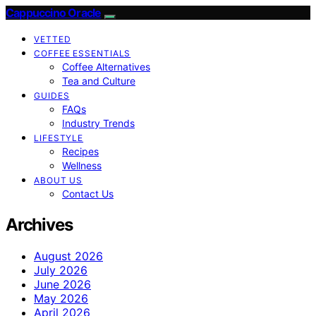
Cappuccino Oracle
VETTED
COFFEE ESSENTIALS
Coffee Alternatives
Tea and Culture
GUIDES
FAQs
Industry Trends
LIFESTYLE
Recipes
Wellness
ABOUT US
Contact Us
Archives
August 2026
July 2026
June 2026
May 2026
April 2026