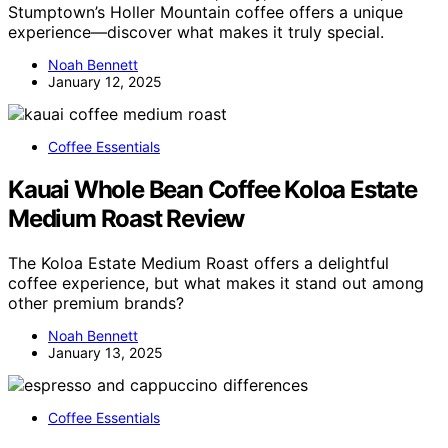
Stumptown’s Holler Mountain coffee offers a unique
experience—discover what makes it truly special.
Noah Bennett
January 12, 2025
Coffee Essentials
Kauai Whole Bean Coffee Koloa Estate
Medium Roast Review
The Koloa Estate Medium Roast offers a delightful
coffee experience, but what makes it stand out among
other premium brands?
Noah Bennett
January 13, 2025
Coffee Essentials