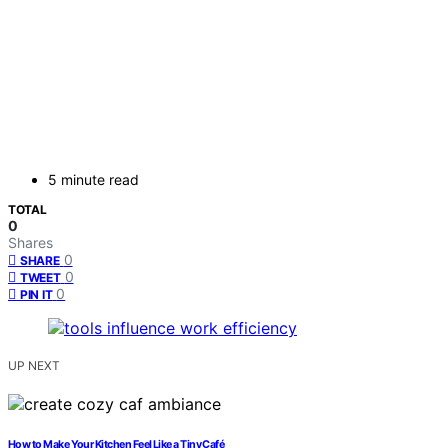
5 minute read
TOTAL
0
Shares
0
SHARE
0
TWEET
0
PIN IT
UP NEXT
How to Make Your Kitchen Feel Like a Tiny Café