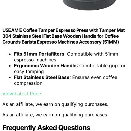
USEAMIE Coffee Tamper Espresso Press with Tamper Mat
304 Stainless Steel Flat Base Wooden Handle for Coffee
Grounds Barista Espresso Machines Accessory (51MM)
Fits 51mm Portafilters
: Compatible with 51mm
espresso machines
Ergonomic Wooden Handle
: Comfortable grip for
easy tamping
Flat Stainless Steel Base
: Ensures even coffee
compression
View Latest Price
As an affiliate, we earn on qualifying purchases.
As an affiliate, we earn on qualifying purchases.
Frequently Asked Questions