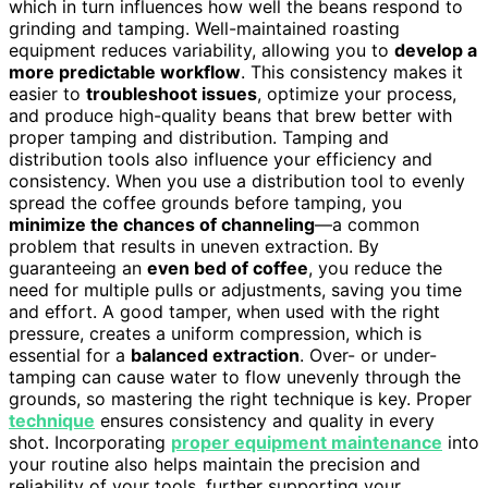
which in turn influences how well the beans respond to
grinding and tamping. Well-maintained roasting
equipment reduces variability, allowing you to
develop a
more predictable workflow
. This consistency makes it
easier to
troubleshoot issues
, optimize your process,
and produce high-quality beans that brew better with
proper tamping and distribution. Tamping and
distribution tools also influence your efficiency and
consistency. When you use a distribution tool to evenly
spread the coffee grounds before tamping, you
minimize the chances of channeling
—a common
problem that results in uneven extraction. By
guaranteeing an
even bed of coffee
, you reduce the
need for multiple pulls or adjustments, saving you time
and effort. A good tamper, when used with the right
pressure, creates a uniform compression, which is
essential for a
balanced extraction
. Over- or under-
tamping can cause water to flow unevenly through the
grounds, so mastering the right technique is key. Proper
technique
ensures consistency and quality in every
shot. Incorporating
proper equipment maintenance
into
your routine also helps maintain the precision and
reliability of your tools, further supporting your