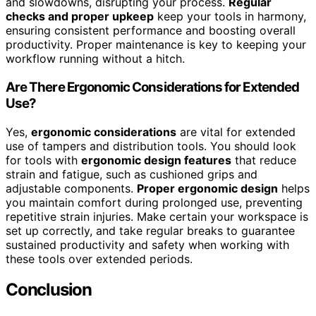
and slowdowns, disrupting your process.
Regular
checks and proper upkeep
keep your tools in harmony,
ensuring consistent performance and boosting overall
productivity. Proper maintenance is key to keeping your
workflow running without a hitch.
Are There Ergonomic Considerations for Extended
Use?
Yes,
ergonomic considerations
are vital for extended
use of tampers and distribution tools. You should look
for tools with
ergonomic design features
that reduce
strain and fatigue, such as cushioned grips and
adjustable components.
Proper ergonomic design
helps
you maintain comfort during prolonged use, preventing
repetitive strain injuries. Make certain your workspace is
set up correctly, and take regular breaks to guarantee
sustained productivity and safety when working with
these tools over extended periods.
Conclusion