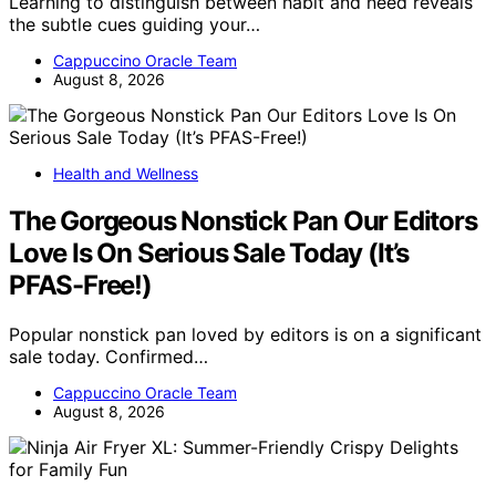
Learning to distinguish between habit and need reveals
the subtle cues guiding your…
Cappuccino Oracle Team
August 8, 2026
Health and Wellness
The Gorgeous Nonstick Pan Our Editors
Love Is On Serious Sale Today (It’s
PFAS-Free!)
Popular nonstick pan loved by editors is on a significant
sale today. Confirmed…
Cappuccino Oracle Team
August 8, 2026