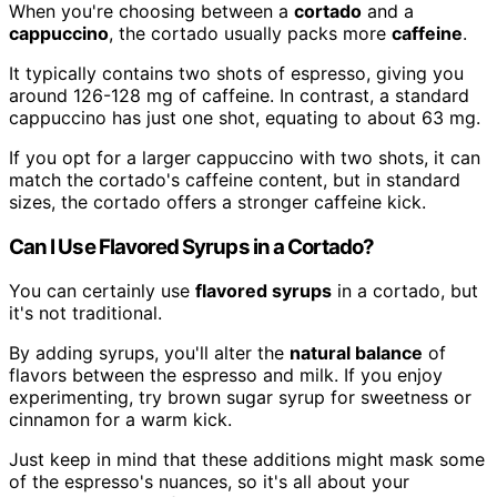
When you're choosing between a
cortado
and a
cappuccino
, the cortado usually packs more
caffeine
.
It typically contains two shots of espresso, giving you
around 126-128 mg of caffeine. In contrast, a standard
cappuccino has just one shot, equating to about 63 mg.
If you opt for a larger cappuccino with two shots, it can
match the cortado's caffeine content, but in standard
sizes, the cortado offers a stronger caffeine kick.
Can I Use Flavored Syrups in a Cortado?
You can certainly use
flavored syrups
in a cortado, but
it's not traditional.
By adding syrups, you'll alter the
natural balance
of
flavors between the espresso and milk. If you enjoy
experimenting, try brown sugar syrup for sweetness or
cinnamon for a warm kick.
Just keep in mind that these additions might mask some
of the espresso's nuances, so it's all about your