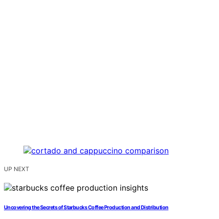
UP NEXT
Uncovering the Secrets of Starbucks Coffee Production and Distribution