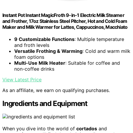
Instant Pot Instant MagicFroth 9-in-1 Electric Milk Steamer
and Frother, 17oz Stainless Steel Pitcher, Hot and Cold Foam
Maker and Milk Warmer for Lattes, Cappuccinos, Macchiato
9 Customizable Functions
: Multiple temperature
and froth levels
Versatile Frothing & Warming
: Cold and warm milk
foam options
Multi-Use Milk Heater
: Suitable for coffee and
non-coffee drinks
View Latest Price
As an affiliate, we earn on qualifying purchases.
Ingredients and Equipment
When you dive into the world of
cortados
and