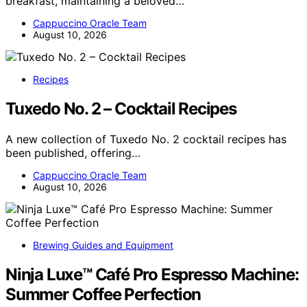
breakfast, maintaining a beloved…
Cappuccino Oracle Team
August 10, 2026
Recipes
Tuxedo No. 2 – Cocktail Recipes
A new collection of Tuxedo No. 2 cocktail recipes has
been published, offering…
Cappuccino Oracle Team
August 10, 2026
Brewing Guides and Equipment
Ninja Luxe™ Café Pro Espresso Machine:
Summer Coffee Perfection