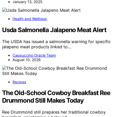
January 13, 2025
Health and Wellness
Usda Salmonella Jalapeno Meat Alert
The USDA has issued a salmonella warning for specific
jalapeno meat products linked to…
Cappuccino Oracle Team
August 10, 2026
Recipes
The Old-School Cowboy Breakfast Ree
Drummond Still Makes Today
Ree Drummond still prepares her traditional cowboy