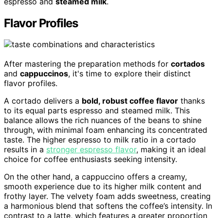
espresso and
steamed milk
.
Flavor Profiles
After mastering the preparation methods for
cortados
and
cappuccinos
, it's time to explore their distinct
flavor profiles.
A cortado delivers a
bold, robust coffee flavor
thanks
to its equal parts espresso and steamed milk. This
balance allows the rich nuances of the beans to shine
through, with minimal foam enhancing its concentrated
taste. The higher espresso to milk ratio in a cortado
results in a
stronger espresso flavor
, making it an ideal
choice for coffee enthusiasts seeking intensity.
On the other hand, a cappuccino offers a creamy,
smooth experience due to its higher milk content and
frothy layer. The velvety foam adds sweetness, creating
a harmonious blend that softens the coffee’s intensity. In
contrast to a latte, which features a greater proportion