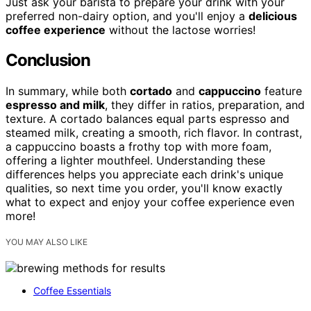
Just ask your barista to prepare your drink with your
preferred non-dairy option, and you'll enjoy a
delicious
coffee experience
without the lactose worries!
Conclusion
In summary, while both
cortado
and
cappuccino
feature
espresso and milk
, they differ in ratios, preparation, and
texture. A cortado balances equal parts espresso and
steamed milk, creating a smooth, rich flavor. In contrast,
a cappuccino boasts a frothy top with more foam,
offering a lighter mouthfeel. Understanding these
differences helps you appreciate each drink's unique
qualities, so next time you order, you'll know exactly
what to expect and enjoy your coffee experience even
more!
YOU MAY ALSO LIKE
Coffee Essentials