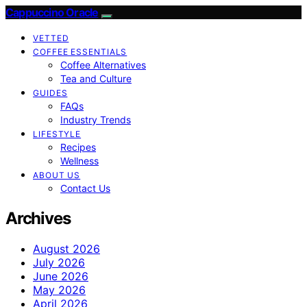
Cappuccino Oracle
VETTED
COFFEE ESSENTIALS
Coffee Alternatives
Tea and Culture
GUIDES
FAQs
Industry Trends
LIFESTYLE
Recipes
Wellness
ABOUT US
Contact Us
Archives
August 2026
July 2026
June 2026
May 2026
April 2026