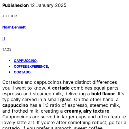
Published on
12 January 2025
AUTHOR
Noah Bennett
TAGS
,
CAPPUCCINO
,
COFFEE EXPERIENCE
CORTADO
Cortados and cappuccinos have distinct differences
you'll want to know. A
cortado
combines equal parts
espresso and steamed milk, delivering a
bold flavor
. It's
typically served in a small glass. On the other hand, a
cappuccino
has a 1:3 ratio of espresso, steamed milk,
and frothed milk, creating a
creamy, airy texture
.
Cappuccinos are served in larger cups and often feature
lovely latte art. If you're after something robust, go for a
cortado. If you prefer a smooth, sweet coffee