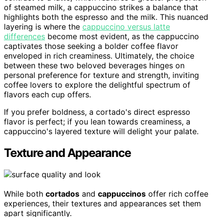
of steamed milk, a cappuccino strikes a balance that
highlights both the espresso and the milk. This nuanced
layering is where the
cappuccino versus latte
differences
become most evident, as the cappuccino
captivates those seeking a bolder coffee flavor
enveloped in rich creaminess. Ultimately, the choice
between these two beloved beverages hinges on
personal preference for texture and strength, inviting
coffee lovers to explore the delightful spectrum of
flavors each cup offers.
If you prefer boldness, a cortado's direct espresso
flavor is perfect; if you lean towards creaminess, a
cappuccino's layered texture will delight your palate.
Texture and Appearance
While both
cortados
and
cappuccinos
offer rich coffee
experiences, their textures and appearances set them
apart significantly.