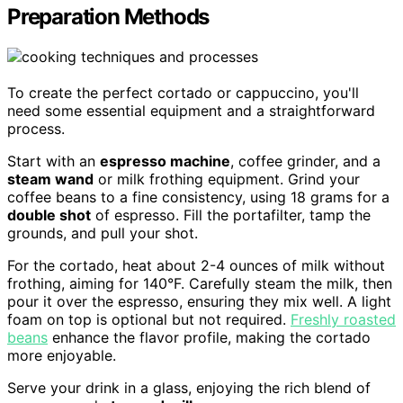
Preparation Methods
To create the perfect cortado or cappuccino, you'll
need some essential equipment and a straightforward
process.
Start with an
espresso machine
, coffee grinder, and a
steam wand
or milk frothing equipment. Grind your
coffee beans to a fine consistency, using 18 grams for a
double shot
of espresso. Fill the portafilter, tamp the
grounds, and pull your shot.
For the cortado, heat about 2-4 ounces of milk without
frothing, aiming for 140°F. Carefully steam the milk, then
pour it over the espresso, ensuring they mix well. A light
foam on top is optional but not required.
Freshly roasted
beans
enhance the flavor profile, making the cortado
more enjoyable.
Serve your drink in a glass, enjoying the rich blend of