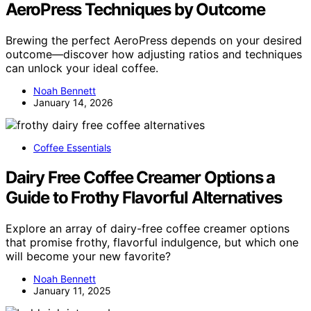
AeroPress Techniques by Outcome
Brewing the perfect AeroPress depends on your desired
outcome—discover how adjusting ratios and techniques
can unlock your ideal coffee.
Noah Bennett
January 14, 2026
Coffee Essentials
Dairy Free Coffee Creamer Options a
Guide to Frothy Flavorful Alternatives
Explore an array of dairy-free coffee creamer options
that promise frothy, flavorful indulgence, but which one
will become your new favorite?
Noah Bennett
January 11, 2025