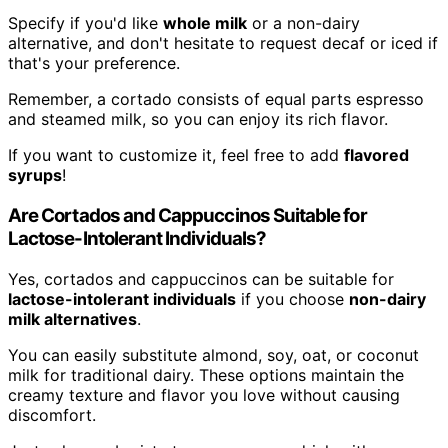
Specify if you'd like
whole milk
or a non-dairy
alternative, and don't hesitate to request decaf or iced if
that's your preference.
Remember, a cortado consists of equal parts espresso
and steamed milk, so you can enjoy its rich flavor.
If you want to customize it, feel free to add
flavored
syrups
!
Are Cortados and Cappuccinos Suitable for
Lactose-Intolerant Individuals?
Yes, cortados and cappuccinos can be suitable for
lactose-intolerant individuals
if you choose
non-dairy
milk alternatives
.
You can easily substitute almond, soy, oat, or coconut
milk for traditional dairy. These options maintain the
creamy texture and flavor you love without causing
discomfort.