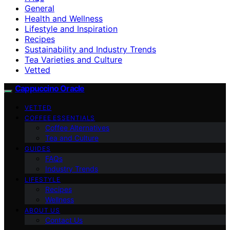
General
Health and Wellness
Lifestyle and Inspiration
Recipes
Sustainability and Industry Trends
Tea Varieties and Culture
Vetted
Cappuccino Oracle
VETTED
COFFEE ESSENTIALS
Coffee Alternatives
Tea and Culture
GUIDES
FAQs
Industry Trends
LIFESTYLE
Recipes
Wellness
ABOUT US
Contact Us