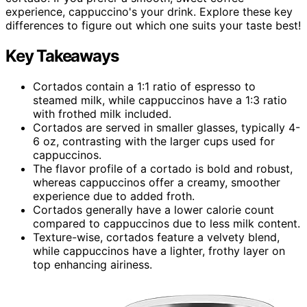
experience, cappuccino's your drink. Explore these key
differences to figure out which one suits your taste best!
Key Takeaways
Cortados contain a 1:1 ratio of espresso to
steamed milk, while cappuccinos have a 1:3 ratio
with frothed milk included.
Cortados are served in smaller glasses, typically 4-
6 oz, contrasting with the larger cups used for
cappuccinos.
The flavor profile of a cortado is bold and robust,
whereas cappuccinos offer a creamy, smoother
experience due to added froth.
Cortados generally have a lower calorie count
compared to cappuccinos due to less milk content.
Texture-wise, cortados feature a velvety blend,
while cappuccinos have a lighter, frothy layer on
top enhancing airiness.