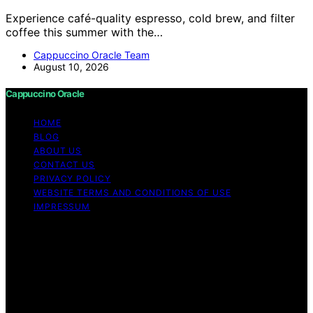
Experience café-quality espresso, cold brew, and filter
coffee this summer with the…
Cappuccino Oracle Team
August 10, 2026
Cappuccino Oracle
HOME
BLOG
ABOUT US
CONTACT US
PRIVACY POLICY
WEBSITE TERMS AND CONDITIONS OF USE
IMPRESSUM
Copyright © 2026 Cappuccino Oracle Content on
Cappuccino Oracle is created and published using
artificial intelligence (AI) for general informational and
educational purposes. Affiliate disclaimer As an affiliate,
we may earn a commission from qualifying purchases.
We get commissions for purchases made through links