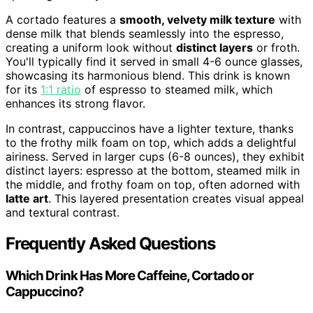
A cortado features a
smooth, velvety milk texture
with
dense milk that blends seamlessly into the espresso,
creating a uniform look without
distinct layers
or froth.
You'll typically find it served in small 4-6 ounce glasses,
showcasing its harmonious blend. This drink is known
for its
1:1 ratio
of espresso to steamed milk, which
enhances its strong flavor.
In contrast, cappuccinos have a lighter texture, thanks
to the frothy milk foam on top, which adds a delightful
airiness. Served in larger cups (6-8 ounces), they exhibit
distinct layers: espresso at the bottom, steamed milk in
the middle, and frothy foam on top, often adorned with
latte art
. This layered presentation creates visual appeal
and textural contrast.
Frequently Asked Questions
Which Drink Has More Caffeine, Cortado or
Cappuccino?