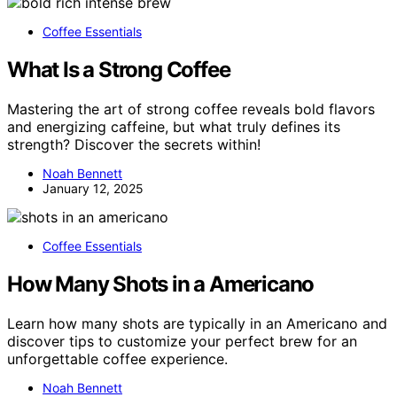
Coffee Essentials
What Is a Strong Coffee
Mastering the art of strong coffee reveals bold flavors
and energizing caffeine, but what truly defines its
strength? Discover the secrets within!
Noah Bennett
January 12, 2025
Coffee Essentials
How Many Shots in a Americano
Learn how many shots are typically in an Americano and
discover tips to customize your perfect brew for an
unforgettable coffee experience.
Noah Bennett