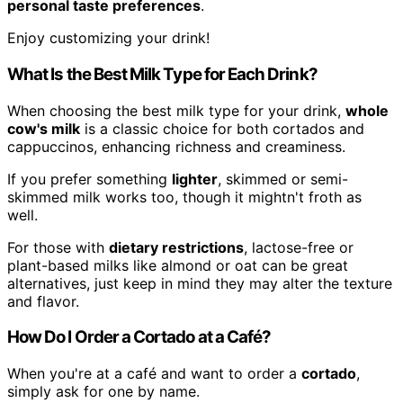
personal taste preferences
.
Enjoy customizing your drink!
What Is the Best Milk Type for Each Drink?
When choosing the best milk type for your drink,
whole
cow's milk
is a classic choice for both cortados and
cappuccinos, enhancing richness and creaminess.
If you prefer something
lighter
, skimmed or semi-
skimmed milk works too, though it mightn't froth as
well.
For those with
dietary restrictions
, lactose-free or
plant-based milks like almond or oat can be great
alternatives, just keep in mind they may alter the texture
and flavor.
How Do I Order a Cortado at a Café?
When you're at a café and want to order a
cortado
,
simply ask for one by name.