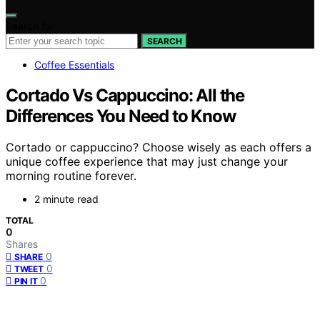
Search for:
SEARCH
Coffee Essentials
Cortado Vs Cappuccino: All the
Differences You Need to Know
Cortado or cappuccino? Choose wisely as each offers a
unique coffee experience that may just change your
morning routine forever.
2 minute read
TOTAL
0
Shares
0
SHARE
0
TWEET
0
PIN IT