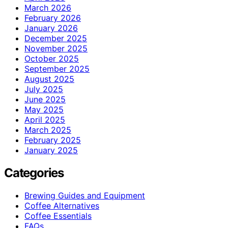
March 2026
February 2026
January 2026
December 2025
November 2025
October 2025
September 2025
August 2025
July 2025
June 2025
May 2025
April 2025
March 2025
February 2025
January 2025
Categories
Brewing Guides and Equipment
Coffee Alternatives
Coffee Essentials
FAQs