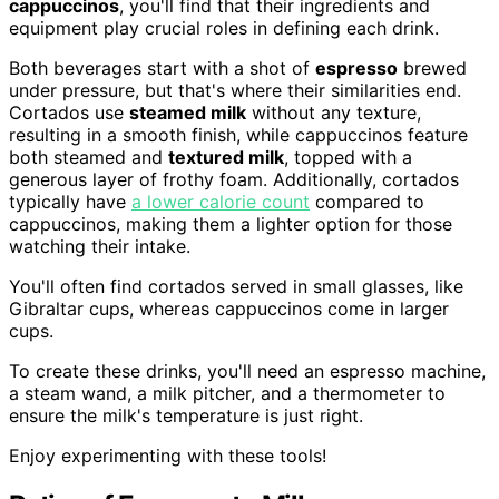
cappuccinos
, you'll find that their ingredients and
equipment play crucial roles in defining each drink.
Both beverages start with a shot of
espresso
brewed
under pressure, but that's where their similarities end.
Cortados use
steamed milk
without any texture,
resulting in a smooth finish, while cappuccinos feature
both steamed and
textured milk
, topped with a
generous layer of frothy foam. Additionally, cortados
typically have
a lower calorie count
compared to
cappuccinos, making them a lighter option for those
watching their intake.
You'll often find cortados served in small glasses, like
Gibraltar cups, whereas cappuccinos come in larger
cups.
To create these drinks, you'll need an espresso machine,
a steam wand, a milk pitcher, and a thermometer to
ensure the milk's temperature is just right.
Enjoy experimenting with these tools!