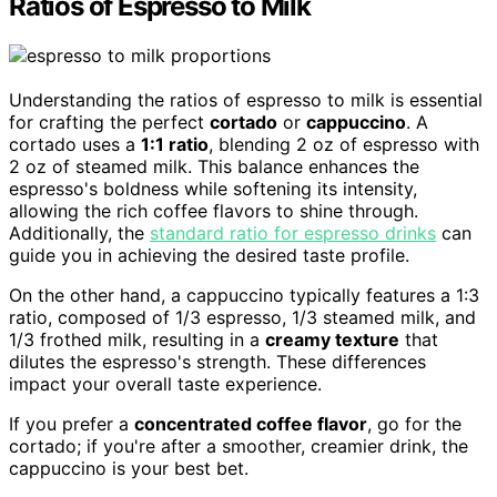
Ratios of Espresso to Milk
Understanding the ratios of espresso to milk is essential
for crafting the perfect
cortado
or
cappuccino
. A
cortado uses a
1:1 ratio
, blending 2 oz of espresso with
2 oz of steamed milk. This balance enhances the
espresso's boldness while softening its intensity,
allowing the rich coffee flavors to shine through.
Additionally, the
standard ratio for espresso drinks
can
guide you in achieving the desired taste profile.
On the other hand, a cappuccino typically features a 1:3
ratio, composed of 1/3 espresso, 1/3 steamed milk, and
1/3 frothed milk, resulting in a
creamy texture
that
dilutes the espresso's strength. These differences
impact your overall taste experience.
If you prefer a
concentrated coffee flavor
, go for the
cortado; if you're after a smoother, creamier drink, the
cappuccino is your best bet.