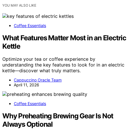
YOU MAY ALSO LIKE
Coffee Essentials
What Features Matter Most in an Electric
Kettle
Optimize your tea or coffee experience by
understanding the key features to look for in an electric
kettle—discover what truly matters.
Cappuccino Oracle Team
April 11, 2026
Coffee Essentials
Why Preheating Brewing Gear Is Not
Always Optional