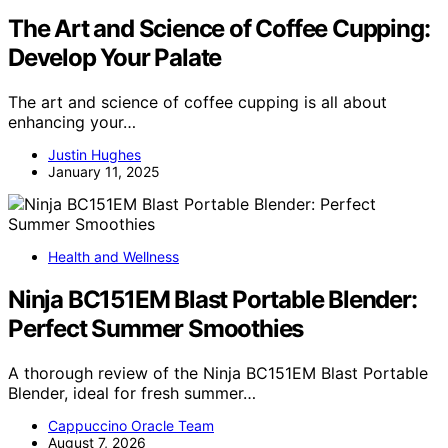
The Art and Science of Coffee Cupping:
Develop Your Palate
The art and science of coffee cupping is all about
enhancing your…
Justin Hughes
January 11, 2025
Health and Wellness
Ninja BC151EM Blast Portable Blender:
Perfect Summer Smoothies
A thorough review of the Ninja BC151EM Blast Portable
Blender, ideal for fresh summer…
Cappuccino Oracle Team
August 7, 2026