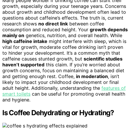
Many people wonder if drinking coffee can stunt their
growth, especially during your teenage years. Concerns
about growth and childhood development often lead to
questions about caffeine’s effects. The truth is, current
research shows
no direct link
between coffee
consumption and reduced height. Your
growth depends
mainly on
genetics, nutrition, and overall health. While
high caffeine intake
might interfere with sleep, which is
vital for growth, moderate coffee drinking isn’t proven
to hinder your development. It’s a common myth that
caffeine causes stunted growth, but
scientific studies
haven’t supported
this claim. If you’re worried about
growth concerns, focus on maintaining a balanced diet
and getting enough rest. Coffee,
in moderation
, isn’t
likely to impact your childhood development or final
adult height. Additionally, understanding the
features of
smart toilets
can be useful for promoting overall health
and hygiene.
Is Coffee Dehydrating or Hydrating?