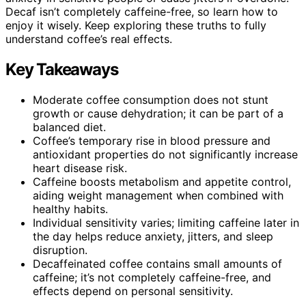
Decaf isn’t completely caffeine-free, so learn how to
enjoy it wisely. Keep exploring these truths to fully
understand coffee’s real effects.
Key Takeaways
Moderate coffee consumption does not stunt
growth or cause dehydration; it can be part of a
balanced diet.
Coffee’s temporary rise in blood pressure and
antioxidant properties do not significantly increase
heart disease risk.
Caffeine boosts metabolism and appetite control,
aiding weight management when combined with
healthy habits.
Individual sensitivity varies; limiting caffeine later in
the day helps reduce anxiety, jitters, and sleep
disruption.
Decaffeinated coffee contains small amounts of
caffeine; it’s not completely caffeine-free, and
effects depend on personal sensitivity.