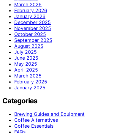
March 2026
February 2026
January 2026
December 2025
November 2025
October 2025
September 2025
August 2025
July 2025
June 2025
May 2025
April 2025
March 2025
February 2025
January 2025
Categories
Brewing Guides and Equipment
Coffee Alternatives
Coffee Essentials
FAQs