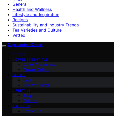
General
Health and Wellness
Lifestyle and Inspiration
Recipes
Sustainability and Industry Trends
Tea Varieties and Culture
Vetted
Cappuccino Oracle
VETTED
COFFEE ESSENTIALS
Coffee Alternatives
Tea and Culture
GUIDES
FAQs
Industry Trends
LIFESTYLE
Recipes
Wellness
ABOUT US
Contact Us