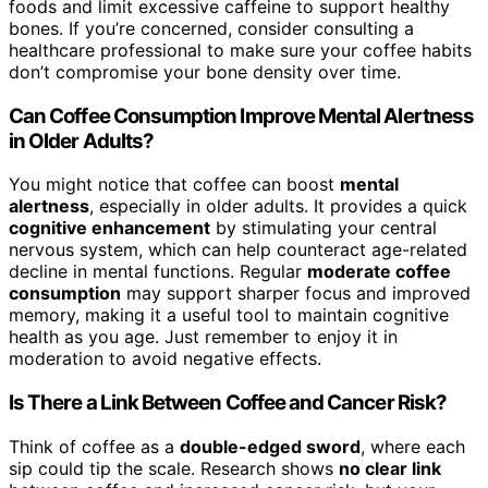
foods and limit excessive caffeine to support healthy
bones. If you’re concerned, consider consulting a
healthcare professional to make sure your coffee habits
don’t compromise your bone density over time.
Can Coffee Consumption Improve Mental Alertness
in Older Adults?
You might notice that coffee can boost
mental
alertness
, especially in older adults. It provides a quick
cognitive enhancement
by stimulating your central
nervous system, which can help counteract age-related
decline in mental functions. Regular
moderate coffee
consumption
may support sharper focus and improved
memory, making it a useful tool to maintain cognitive
health as you age. Just remember to enjoy it in
moderation to avoid negative effects.
Is There a Link Between Coffee and Cancer Risk?
Think of coffee as a
double-edged sword
, where each
sip could tip the scale. Research shows
no clear link