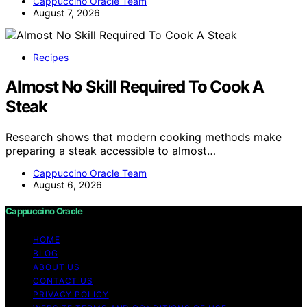
Cappuccino Oracle Team
August 7, 2026
Recipes
Almost No Skill Required To Cook A
Steak
Research shows that modern cooking methods make
preparing a steak accessible to almost…
Cappuccino Oracle Team
August 6, 2026
Cappuccino Oracle
HOME
BLOG
ABOUT US
CONTACT US
PRIVACY POLICY