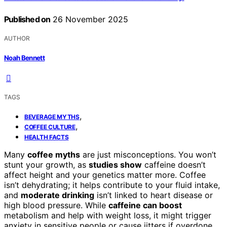
Published on
26 November 2025
AUTHOR
Noah Bennett
TAGS
,
BEVERAGE MYTHS
,
COFFEE CULTURE
HEALTH FACTS
Many
coffee myths
are just misconceptions. You won’t
stunt your growth, as
studies show
caffeine doesn’t
affect height and your genetics matter more. Coffee
isn’t dehydrating; it helps contribute to your fluid intake,
and
moderate drinking
isn’t linked to heart disease or
high blood pressure. While
caffeine can boost
metabolism and help with weight loss, it might trigger
anxiety in sensitive people or cause jitters if overdone.