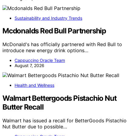
Sustainability and Industry Trends
Mcdonalds Red Bull Partnership
McDonald's has officially partnered with Red Bull to
introduce new energy drink options…
Cappuccino Oracle Team
August 7, 2026
Health and Wellness
Walmart Bettergoods Pistachio Nut
Butter Recall
Walmart has issued a recall for BetterGoods Pistachio
Nut Butter due to possible…