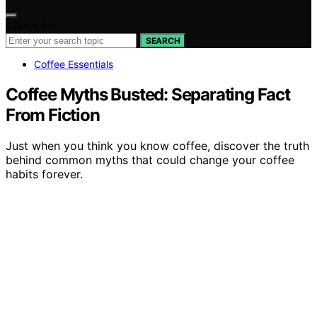
Search for:
SEARCH
Coffee Essentials
Coffee Myths Busted: Separating Fact
From Fiction
Just when you think you know coffee, discover the truth
behind common myths that could change your coffee
habits forever.