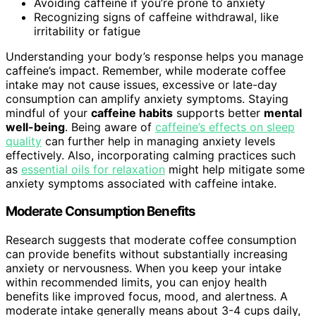
Avoiding caffeine if you’re prone to anxiety
Recognizing signs of caffeine withdrawal, like
irritability or fatigue
Understanding your body’s response helps you manage
caffeine’s impact. Remember, while moderate coffee
intake may not cause issues, excessive or late-day
consumption can amplify anxiety symptoms. Staying
mindful of your
caffeine habits
supports better
mental
well-being
. Being aware of
caffeine’s effects on sleep
quality
can further help in managing anxiety levels
effectively. Also, incorporating calming practices such
as
essential oils for relaxation
might help mitigate some
anxiety symptoms associated with caffeine intake.
Moderate Consumption Benefits
Research suggests that moderate coffee consumption
can provide benefits without substantially increasing
anxiety or nervousness. When you keep your intake
within recommended limits, you can enjoy health
benefits like improved focus, mood, and alertness. A
moderate intake generally means about 3-4 cups daily,