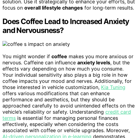
solution. Use it strategically to enhance your efforts, but
focus on
overall lifestyle changes
for long-term results.
Does Coffee Lead to Increased Anxiety
and Nervousness?
You might wonder if
coffee
makes you more anxious or
nervous. Caffeine can influence
anxiety levels
, but the
effects vary depending on how much you consume.
Your individual sensitivity also plays a big role in how
coffee impacts your mood and nerves. Additionally, for
those interested in vehicle customization,
Kia Tuning
offers various modifications that can enhance
performance and aesthetics, but they should be
approached carefully to avoid unintended effects on the
vehicle’s reliability or safety. Understanding
credit card
terms
is essential for managing personal finances
effectively, especially when considering the costs
associated with coffee or vehicle upgrades. Moreover,
AI-driven personalization in e-learning
demonstrates