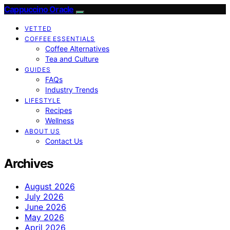
Cappuccino Oracle
VETTED
COFFEE ESSENTIALS
Coffee Alternatives
Tea and Culture
GUIDES
FAQs
Industry Trends
LIFESTYLE
Recipes
Wellness
ABOUT US
Contact Us
Archives
August 2026
July 2026
June 2026
May 2026
April 2026