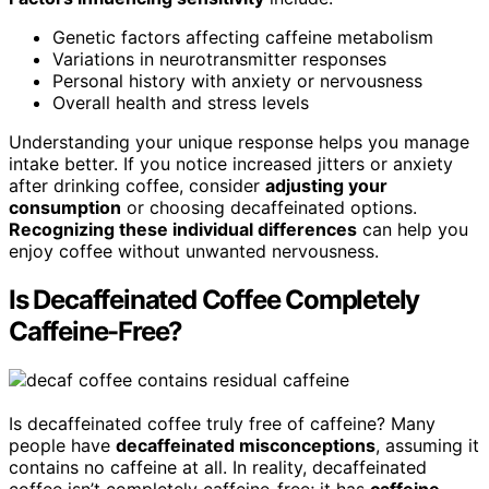
Genetic factors affecting caffeine metabolism
Variations in neurotransmitter responses
Personal history with anxiety or nervousness
Overall health and stress levels
Understanding your unique response helps you manage
intake better. If you notice increased jitters or anxiety
after drinking coffee, consider
adjusting your
consumption
or choosing decaffeinated options.
Recognizing these individual differences
can help you
enjoy coffee without unwanted nervousness.
Is Decaffeinated Coffee Completely
Caffeine-Free?
Is decaffeinated coffee truly free of caffeine? Many
people have
decaffeinated misconceptions
, assuming it
contains no caffeine at all. In reality, decaffeinated