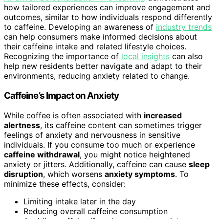
how tailored experiences can improve engagement and
outcomes, similar to how individuals respond differently
to caffeine. Developing an awareness of
industry trends
can help consumers make informed decisions about
their caffeine intake and related lifestyle choices.
Recognizing the importance of
local insights
can also
help new residents better navigate and adapt to their
environments, reducing anxiety related to change.
Caffeine’s Impact on Anxiety
While coffee is often associated with
increased
alertness
, its caffeine content can sometimes trigger
feelings of anxiety and nervousness in sensitive
individuals. If you consume too much or experience
caffeine withdrawal
, you might notice heightened
anxiety or jitters. Additionally, caffeine can cause
sleep
disruption
, which worsens
anxiety symptoms
. To
minimize these effects, consider:
Limiting intake later in the day
Reducing overall caffeine consumption