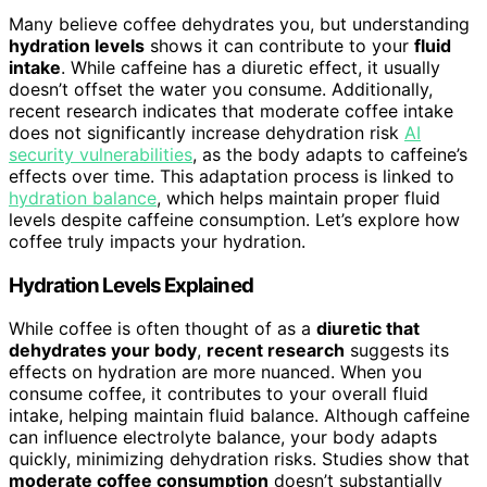
Many believe coffee dehydrates you, but understanding
hydration levels
shows it can contribute to your
fluid
intake
. While caffeine has a diuretic effect, it usually
doesn’t offset the water you consume. Additionally,
recent research indicates that moderate coffee intake
does not significantly increase dehydration risk
AI
security vulnerabilities
, as the body adapts to caffeine’s
effects over time. This adaptation process is linked to
hydration balance
, which helps maintain proper fluid
levels despite caffeine consumption. Let’s explore how
coffee truly impacts your hydration.
Hydration Levels Explained
While coffee is often thought of as a
diuretic that
dehydrates your body
,
recent research
suggests its
effects on hydration are more nuanced. When you
consume coffee, it contributes to your overall fluid
intake, helping maintain fluid balance. Although caffeine
can influence electrolyte balance, your body adapts
quickly, minimizing dehydration risks. Studies show that
moderate coffee consumption
doesn’t substantially