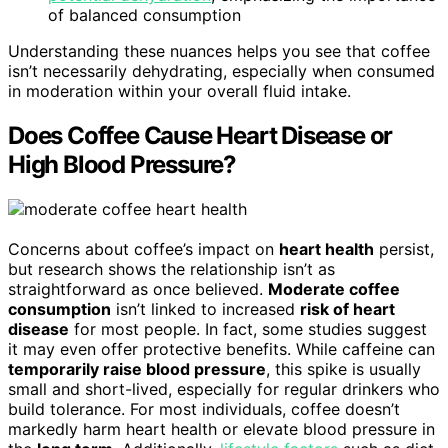
of balanced consumption
Understanding these nuances helps you see that coffee
isn’t necessarily dehydrating, especially when consumed
in moderation within your overall fluid intake.
Does Coffee Cause Heart Disease or
High Blood Pressure?
Concerns about coffee’s impact on
heart health
persist,
but research shows the relationship isn’t as
straightforward as once believed.
Moderate coffee
consumption
isn’t linked to increased
risk of heart
disease
for most people. In fact, some studies suggest
it may even offer protective benefits. While caffeine can
temporarily raise blood pressure
, this spike is usually
small and short-lived, especially for regular drinkers who
build tolerance. For most individuals, coffee doesn’t
markedly harm heart health or elevate blood pressure in