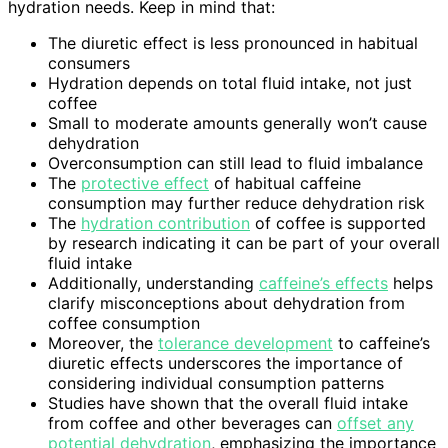
hydration needs. Keep in mind that:
The diuretic effect is less pronounced in habitual
consumers
Hydration depends on total fluid intake, not just
coffee
Small to moderate amounts generally won’t cause
dehydration
Overconsumption can still lead to fluid imbalance
The
protective effect
of habitual caffeine
consumption may further reduce dehydration risk
The
hydration contribution
of coffee is supported
by research indicating it can be part of your overall
fluid intake
Additionally, understanding
caffeine’s effects
helps
clarify misconceptions about dehydration from
coffee consumption
Moreover, the
tolerance development
to caffeine’s
diuretic effects underscores the importance of
considering individual consumption patterns
Studies have shown that the overall fluid intake
from coffee and other beverages can
offset any
potential dehydration
, emphasizing the importance