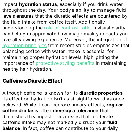
impact
hydration status
, especially if you drink water
throughout the day. Your body’s ability to manage fluid
levels ensures that the diuretic effects are countered by
the fluid intake from coffee itself. Additionally,
understanding the
role of contrast ratio
in visual clarity
can help you appreciate how image quality impacts your
overall viewing experience. Moreover, the integration of
hydration principles
from recent studies emphasizes that
balancing coffee with water intake is essential for
maintaining proper hydration levels, highlighting the
importance of
protective styling benefits
in maintaining
healthy hair hydration.
Caffeine’s Diuretic Effect
Although caffeine is known for its
diuretic properties
,
its effect on hydration isn’t as straightforward as once
believed. While it can increase urinary effects,
regular
coffee drinkers
often
develop a tolerance
that
diminishes this impact. This means that moderate
caffeine intake may not markedly disrupt your
fluid
balance
. In fact, coffee can contribute to your daily