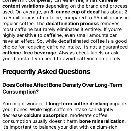
coffee isn’t completely caffeine-free; it has
caffeine
content variations
depending on the brand and process
used. On average, an
8-ounce cup of decaf
has about 2
to 5 milligrams of caffeine, compared to 95 milligrams in
regular coffee. The
decaffeination process
removes
most caffeine but rarely eliminates it entirely. If you’re
highly sensitive to caffeine, even small amounts can
have an effect. So, while decaffeinated coffee is a good
choice for reducing caffeine intake, it’s not a guaranteed
caffeine-free beverage
. Always check labels or ask
your barista if you need to avoid caffeine completely.
Frequently Asked Questions
Does Coffee Affect Bone Density Over Long-Term
Consumption?
You might wonder if
long-term coffee drinking
impacts
your bones. While high caffeine intake can slightly
decrease
calcium absorption
, moderate coffee
consumption usually doesn’t harm
bone mineralization
.
It’s important to balance your diet with calcium-rich