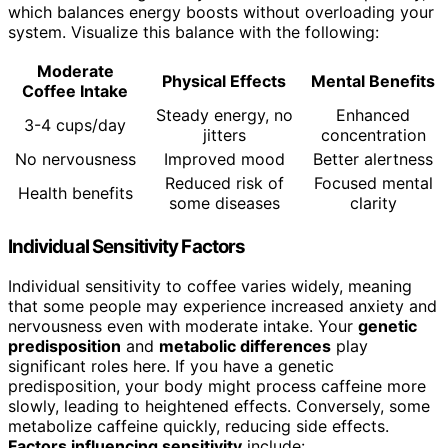
which balances energy boosts without overloading your
system. Visualize this balance with the following:
Moderate
Physical Effects
Mental Benefits
Coffee Intake
Steady energy, no
Enhanced
3-4 cups/day
jitters
concentration
No nervousness
Improved mood
Better alertness
Reduced risk of
Focused mental
Health benefits
some diseases
clarity
Individual Sensitivity Factors
Individual sensitivity to coffee varies widely, meaning
that some people may experience increased anxiety and
nervousness even with moderate intake. Your
genetic
predisposition
and
metabolic differences
play
significant roles here. If you have a genetic
predisposition, your body might process caffeine more
slowly, leading to heightened effects. Conversely, some
metabolize caffeine quickly, reducing side effects.
Factors influencing sensitivity
include: