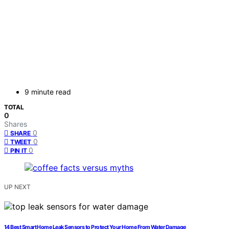
9 minute read
TOTAL
0
Shares
0
SHARE
0
TWEET
0
PIN IT
UP NEXT
14 Best Smart Home Leak Sensors to Protect Your Home From Water Damage