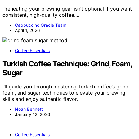
Preheating your brewing gear isn’t optional if you want
consistent, high-quality coffee.…
Cappuccino Oracle Team
April 1, 2026
Coffee Essentials
Turkish Coffee Technique: Grind, Foam,
Sugar
I’ll guide you through mastering Turkish coffee’s grind,
foam, and sugar techniques to elevate your brewing
skills and enjoy authentic flavor.
Noah Bennett
January 12, 2026
Coffee Essentials