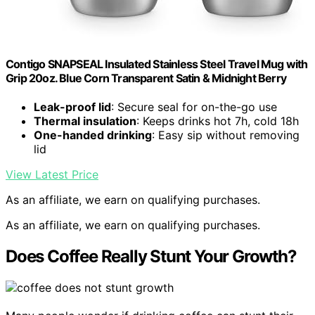
Contigo SNAPSEAL Insulated Stainless Steel Travel Mug with
Grip 20oz. Blue Corn Transparent Satin & Midnight Berry
Leak-proof lid
: Secure seal for on-the-go use
Thermal insulation
: Keeps drinks hot 7h, cold 18h
One-handed drinking
: Easy sip without removing
lid
View Latest Price
As an affiliate, we earn on qualifying purchases.
As an affiliate, we earn on qualifying purchases.
Does Coffee Really Stunt Your Growth?