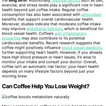
the
long term
. Additionally,
lifestyle factors
such as diet,
exercise, and stress levels play a significant role in heart
health beyond just coffee intake. Regular coffee
consumption has also been associated with
antioxidant
benefits that support overall cardiovascular health.
Moreover, studies indicate that moderate coffee intake
may improve
endothelial function
, which is beneficial for
blood vessel health. Coffee’s
anti-inflammatory
properties
may also contribute to its potential
cardiovascular benefits. Recent research suggests that
coffee might positively influence
blood vessel elasticity
,
further supporting heart health. However, if you already
have high blood pressure or heart issues, it’s wise to
monitor your intake and consult your doctor. Overall,
coffee isn’t an automatic risk factor; your heart health
depends on many lifestyle factors beyond just your
morning brew.
Can Coffee Help You Lose Weight?