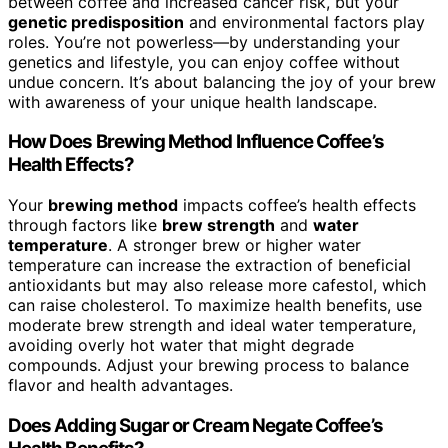
between coffee and increased cancer risk, but your
genetic predisposition
and environmental factors play
roles. You’re not powerless—by understanding your
genetics and lifestyle, you can enjoy coffee without
undue concern. It’s about balancing the joy of your brew
with awareness of your unique health landscape.
How Does Brewing Method Influence Coffee’s
Health Effects?
Your
brewing method
impacts coffee’s health effects
through factors like
brew strength
and
water
temperature
. A stronger brew or higher water
temperature can increase the extraction of beneficial
antioxidants but may also release more cafestol, which
can raise cholesterol. To maximize health benefits, use
moderate brew strength and ideal water temperature,
avoiding overly hot water that might degrade
compounds. Adjust your brewing process to balance
flavor and health advantages.
Does Adding Sugar or Cream Negate Coffee’s