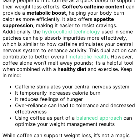
Many people turn to coffee as a quick boost to support
their weight loss efforts.
Coffee’s caffeine content
can
provide a
metabolic boost
, helping your body burn
calories more efficiently. It also offers
appetite
suppression
, making it easier to resist cravings.
Additionally, the
hydrocolloid technology
used in some
patches can help absorb impurities more effectively,
which is similar to how caffeine stimulates your central
nervous system to enhance activity. This dual action can
contribute to better overall
metabolic health
. However,
coffee alone won’t melt away pounds; it’s a helpful tool
when combined with a
healthy diet
and exercise. Keep
in mind:
Caffeine stimulates your central nervous system
It temporarily increases calorie burn
It reduces feelings of hunger
Over-reliance can lead to tolerance and decreased
effectiveness
Using coffee as part of a
balanced approach
can
optimize your weight management results
While coffee can support weight loss, it’s not a magic