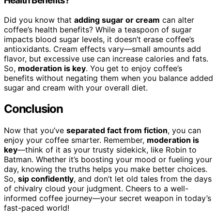
Health Benefits?
Did you know that
adding sugar or cream
can alter
coffee’s health benefits? While a teaspoon of sugar
impacts blood sugar levels, it doesn’t erase coffee’s
antioxidants. Cream effects vary—small amounts add
flavor, but excessive use can increase calories and fats.
So,
moderation is key
. You get to enjoy coffee’s
benefits without negating them when you balance added
sugar and cream with your overall diet.
Conclusion
Now that you’ve
separated fact from fiction
, you can
enjoy your coffee smarter. Remember,
moderation is
key
—think of it as your trusty sidekick, like Robin to
Batman. Whether it’s boosting your mood or fueling your
day, knowing the truths helps you make better choices.
So,
sip confidently
, and don’t let old tales from the days
of chivalry cloud your judgment. Cheers to a well-
informed coffee journey—your secret weapon in today’s
fast-paced world!