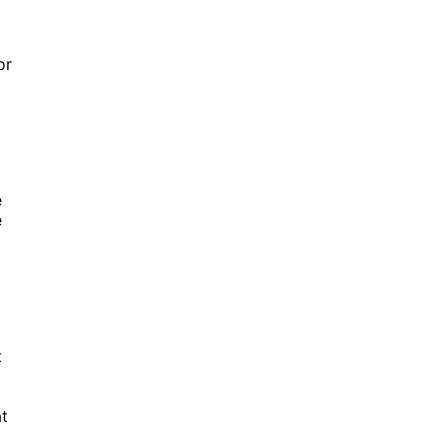
or
e
e
t
t