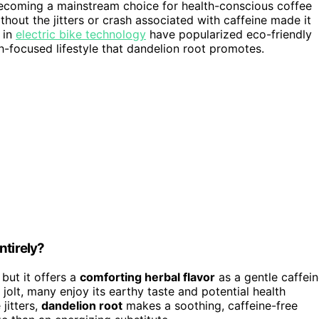
becoming a mainstream choice for health-conscious coffee
thout the jitters or crash associated with caffeine made it
 in
electric bike technology
have popularized eco-friendly
th-focused lifestyle that dandelion root promotes.
ntirely?
, but it offers a
comforting herbal flavor
as a gentle caffei
jolt, many enjoy its earthy taste and potential health
 jitters,
dandelion root
makes a soothing, caffeine-free