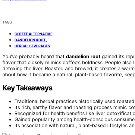
TAGS
,
COFFEE ALTERNATIVE
,
DANDELION ROOT
HERBAL BEVERAGES
You’ve probably heard that
dandelion root
gained its rep
flavor that closely mimics coffee’s boldness. People also l
detoxing the liver. Roasted and brewed, it creates a warmin
about how it became a natural, plant-based favorite, keep 
Key Takeaways
Traditional herbal practices historically used roaste
Its rich, earthy flavor and roasting process mimic cof
Recognized for health benefits like liver detoxificati
Gained popularity among health-conscious consumers
Its association with natural, plant-based lifestyles an