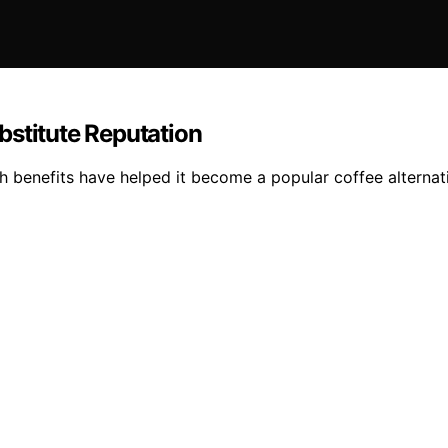
bstitute Reputation
lth benefits have helped it become a popular coffee alternat