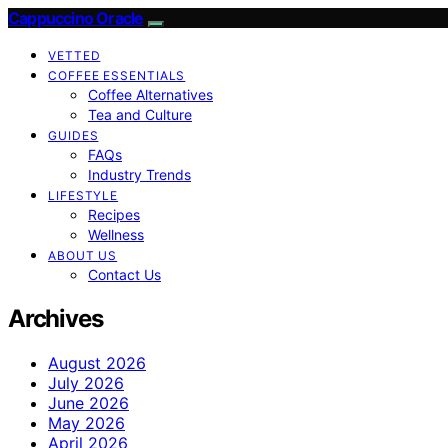
Cappuccino Oracle
VETTED
COFFEE ESSENTIALS
Coffee Alternatives
Tea and Culture
GUIDES
FAQs
Industry Trends
LIFESTYLE
Recipes
Wellness
ABOUT US
Contact Us
Archives
August 2026
July 2026
June 2026
May 2026
April 2026