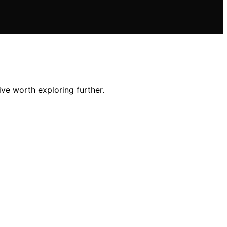
ive worth exploring further.