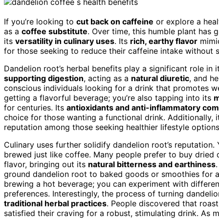
If you’re looking to
cut back on caffeine
or explore a heal
as a
coffee substitute
. Over time, this humble plant has g
its
versatility in culinary uses
. Its
rich, earthy flavor
mimic
for those seeking to reduce their caffeine intake without s
Dandelion root’s herbal benefits play a significant role in i
supporting digestion
, acting as a
natural diuretic
, and h
conscious individuals looking for a drink that promotes w
getting a flavorful beverage; you’re also tapping into its
m
for centuries. Its
antioxidants and anti-inflammatory co
choice for those wanting a functional drink. Additionally, 
reputation among those seeking healthier lifestyle options
Culinary uses further solidify dandelion root’s reputation
brewed just like coffee. Many people prefer to buy dried 
flavor, bringing out its
natural bitterness and earthiness
ground dandelion root to baked goods or smoothies for an e
brewing a hot beverage; you can experiment with different 
preferences. Interestingly, the process of turning dandelio
traditional herbal practices
. People discovered that roast
satisfied their craving for a robust, stimulating drink. As