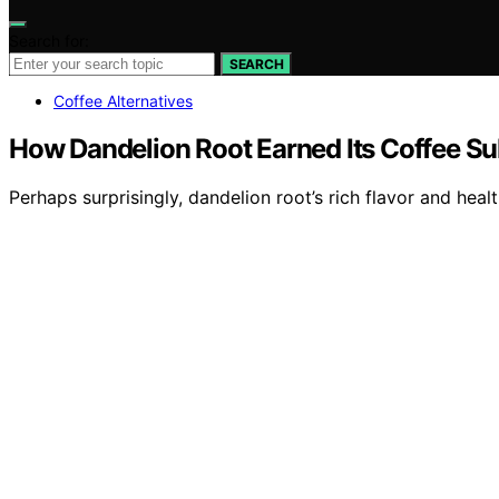
Search for:
SEARCH
Coffee Alternatives
How Dandelion Root Earned Its Coffee Su
Perhaps surprisingly, dandelion root’s rich flavor and hea