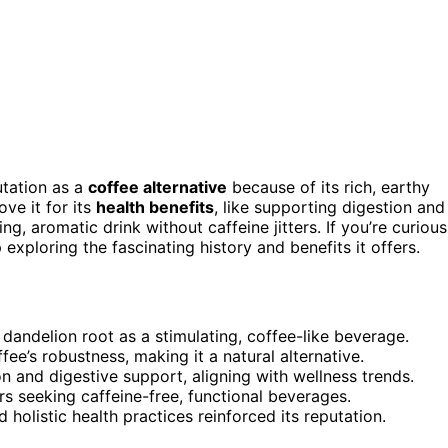
utation as a
coffee alternative
because of its rich, earthy
ove it for its
health benefits
, like supporting digestion and
g, aromatic drink without caffeine jitters. If you’re curious
exploring the fascinating history and benefits it offers.
d dandelion root as a stimulating, coffee-like beverage.
fee’s robustness, making it a natural alternative.
on and digestive support, aligning with wellness trends.
 seeking caffeine-free, functional beverages.
d holistic health practices reinforced its reputation.