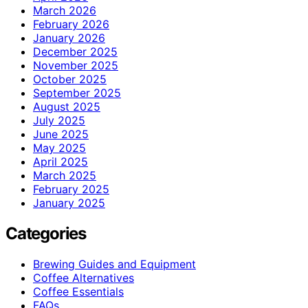
March 2026
February 2026
January 2026
December 2025
November 2025
October 2025
September 2025
August 2025
July 2025
June 2025
May 2025
April 2025
March 2025
February 2025
January 2025
Categories
Brewing Guides and Equipment
Coffee Alternatives
Coffee Essentials
FAQs