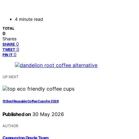
4 minute read
TOTAL
0
Shares
0
SHARE
0
TWEET
0
PIN IT
UP NEXT
15 Best Reusable Coffee Cups for 2026
Published on
30 May 2026
AUTHOR
Cappuccino Oracle Team