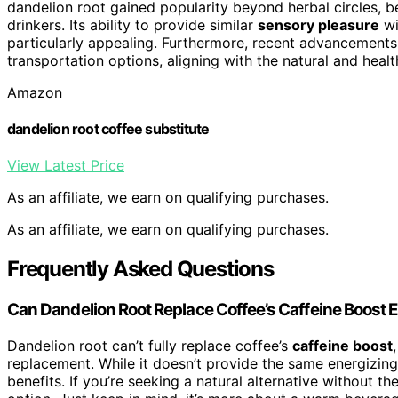
dandelion root gained popularity beyond herbal circles, 
drinkers. Its ability to provide similar
sensory pleasure
wi
particularly appealing. Furthermore, recent advancements
transportation options, aligning with the natural and heal
Amazon
dandelion root coffee substitute
View Latest Price
As an affiliate, we earn on qualifying purchases.
As an affiliate, we earn on qualifying purchases.
Frequently Asked Questions
Can Dandelion Root Replace Coffee’s Caffeine Boost E
Dandelion root can’t fully replace coffee’s
caffeine boost
replacement. While it doesn’t provide the same energizing 
benefits. If you’re seeking a natural alternative without the