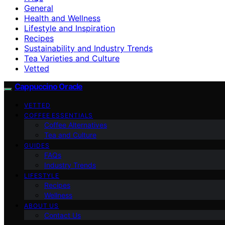
General
Health and Wellness
Lifestyle and Inspiration
Recipes
Sustainability and Industry Trends
Tea Varieties and Culture
Vetted
Cappuccino Oracle
VETTED
COFFEE ESSENTIALS
Coffee Alternatives
Tea and Culture
GUIDES
FAQs
Industry Trends
LIFESTYLE
Recipes
Wellness
ABOUT US
Contact Us