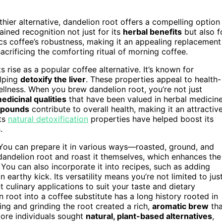
thier alternative, dandelion root offers a compelling option
ained recognition not just for its
herbal benefits
but also f
s coffee’s robustness, making it an appealing replacement
acrificing the comforting ritual of morning coffee.
ts rise as a popular coffee alternative. It’s known for
elping
detoxify the liver
. These properties appeal to health-
ellness. When you brew dandelion root, you’re not just
edicinal qualities
that have been valued in herbal medicin
mpounds
contribute to overall health, making it an attractiv
its
natural detoxification
properties have helped boost its
.
. You can prepare it in various ways—roasted, ground, and
dandelion root and roast it themselves, which enhances the
. You can also incorporate it into recipes, such as adding
arthy kick. Its versatility means you’re not limited to jus
culinary applications to suit your taste and dietary
n root into a coffee substitute has a long history rooted in
ing and grinding the root created a rich,
aromatic brew
tha
 more individuals sought
natural, plant-based alternatives
,