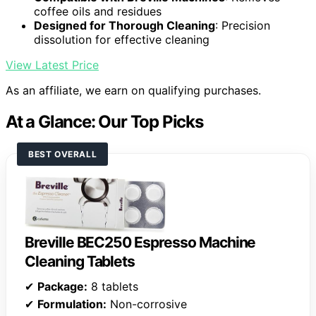
coffee oils and residues
Designed for Thorough Cleaning
: Precision
dissolution for effective cleaning
View Latest Price
As an affiliate, we earn on qualifying purchases.
At a Glance: Our Top Picks
BEST OVERALL
Breville BEC250 Espresso Machine
Cleaning Tablets
✔
Package:
8 tablets
✔
Formulation:
Non-corrosive