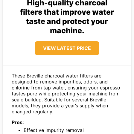
High-quality charcoal
filters that improve water
taste and protect your
machine.
VIEW LATEST PRICE
These Breville charcoal water filters are
designed to remove impurities, odors, and
chlorine from tap water, ensuring your espresso
tastes pure while protecting your machine from
scale buildup. Suitable for several Breville
models, they provide a year’s supply when
changed regularly.
Pros:
Effective impurity removal