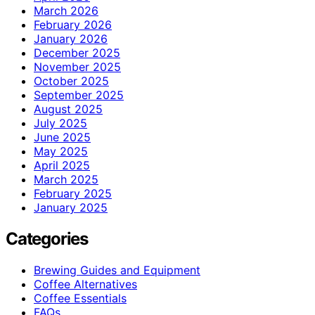
March 2026
February 2026
January 2026
December 2025
November 2025
October 2025
September 2025
August 2025
July 2025
June 2025
May 2025
April 2025
March 2025
February 2025
January 2025
Categories
Brewing Guides and Equipment
Coffee Alternatives
Coffee Essentials
FAQs