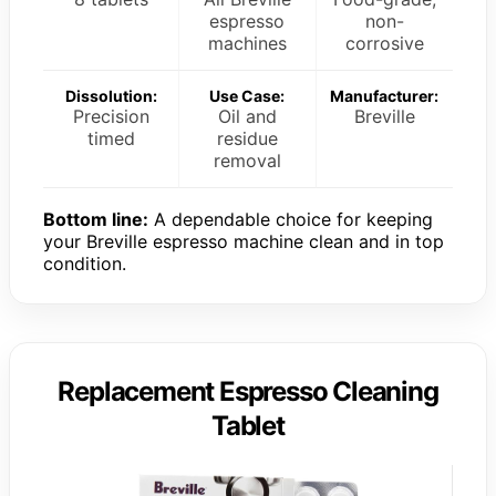
espresso
non-
machines
corrosive
Dissolution:
Use Case:
Manufacturer:
Precision
Oil and
Breville
timed
residue
removal
Bottom line:
A dependable choice for keeping
your Breville espresso machine clean and in top
condition.
Replacement Espresso Cleaning
Tablet