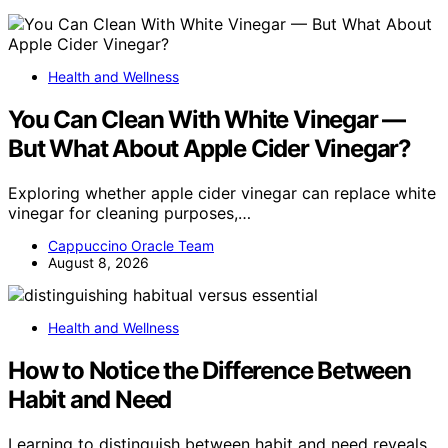
Health and Wellness
You Can Clean With White Vinegar —
But What About Apple Cider Vinegar?
Exploring whether apple cider vinegar can replace white
vinegar for cleaning purposes,…
Cappuccino Oracle Team
August 8, 2026
Health and Wellness
How to Notice the Difference Between
Habit and Need
Learning to distinguish between habit and need reveals