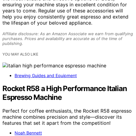
ensuring your machine stays in excellent condition for
years to come. Regular use of these accessories will
help you enjoy consistently great espresso and extend
the lifespan of your beloved appliance.
Affiliate disclosure: As an Amazon Associate we earn from qualifying
purchases. Prices and availability are accurate as of the time of
publishing.
YOU MAY ALSO LIKE
Brewing Guides and Equipment
Rocket R58 a High Performance Italian
Espresso Machine
Perfect for coffee enthusiasts, the Rocket R58 espresso
machine combines precision and style—discover its
features that set it apart from the competition!
Noah Bennett