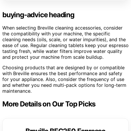
buying-advice heading
When selecting Breville cleaning accessories, consider
the compatibility with your machine, the specific
cleaning needs (oils, scale, or water impurities), and the
ease of use. Regular cleaning tablets keep your espresso
tasting fresh, while water filters improve water quality
and protect your machine from scale buildup.
Choosing products that are designed by or compatible
with Breville ensures the best performance and safety
for your appliance. Also, consider the frequency of use
and whether you need multi-pack options for long-term
maintenance.
More Details on Our Top Picks