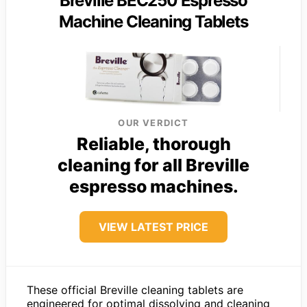
Breville BEC250 Espresso
Machine Cleaning Tablets
OUR VERDICT
Reliable, thorough
cleaning for all Breville
espresso machines.
VIEW LATEST PRICE
These official Breville cleaning tablets are
engineered for optimal dissolving and cleaning