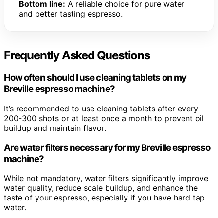
Bottom line:
A reliable choice for pure water
and better tasting espresso.
Frequently Asked Questions
How often should I use cleaning tablets on my
Breville espresso machine?
It’s recommended to use cleaning tablets after every
200-300 shots or at least once a month to prevent oil
buildup and maintain flavor.
Are water filters necessary for my Breville espresso
machine?
While not mandatory, water filters significantly improve
water quality, reduce scale buildup, and enhance the
taste of your espresso, especially if you have hard tap
water.