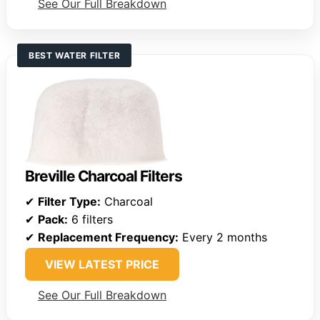
See Our Full Breakdown
BEST WATER FILTER
Breville Charcoal Filters
✔
Filter Type:
Charcoal
✔
Pack:
6 filters
✔
Replacement Frequency:
Every 2 months
VIEW LATEST PRICE
See Our Full Breakdown