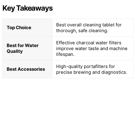
Key Takeaways
Best overall cleaning tablet for
Top Choice
thorough, safe cleaning.
Effective charcoal water filters
Best for Water
improve water taste and machine
Quality
lifespan.
High-quality portafilters for
Best Accessories
precise brewing and diagnostics.