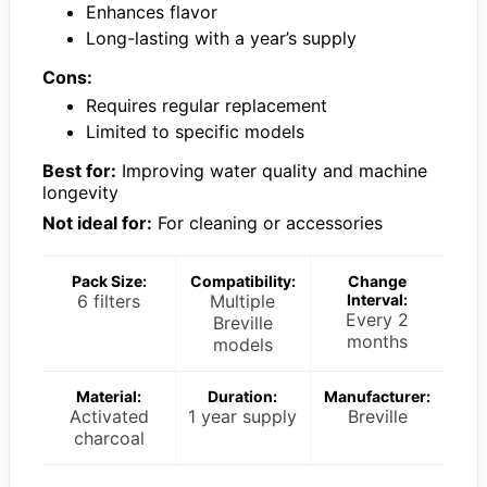
Enhances flavor
Long-lasting with a year’s supply
Cons:
Requires regular replacement
Limited to specific models
Best for:
Improving water quality and machine
longevity
Not ideal for:
For cleaning or accessories
Pack Size:
Compatibility:
Change
6 filters
Multiple
Interval:
Every 2
Breville
months
models
Material:
Duration:
Manufacturer:
Activated
1 year supply
Breville
charcoal