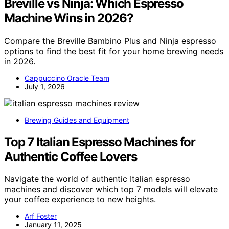
Breville vs Ninja: Which Espresso
Machine Wins in 2026?
Compare the Breville Bambino Plus and Ninja espresso
options to find the best fit for your home brewing needs
in 2026.
Cappuccino Oracle Team
July 1, 2026
Brewing Guides and Equipment
Top 7 Italian Espresso Machines for
Authentic Coffee Lovers
Navigate the world of authentic Italian espresso
machines and discover which top 7 models will elevate
your coffee experience to new heights.
Arf Foster
January 11, 2025