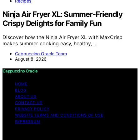
Recipes
Ninja Air Fryer XL: Summer-Friendly
Crispy Delights for Family Fun
Discover how the Ninja Air Fryer XL with MaxCrisp
makes summer cooking easy, healthy,…
Cappuccino Oracle Team
August 8, 2026
Cappuccino Oracle
HOME
BLOG
ABOUT US
CONTACT US
PRIVACY POLICY
WEBSITE TERMS AND CONDITIONS OF USE
IMPRESSUM
Copyright © 2026 Cappuccino Oracle Content on
Cappuccino Oracle is created and published using