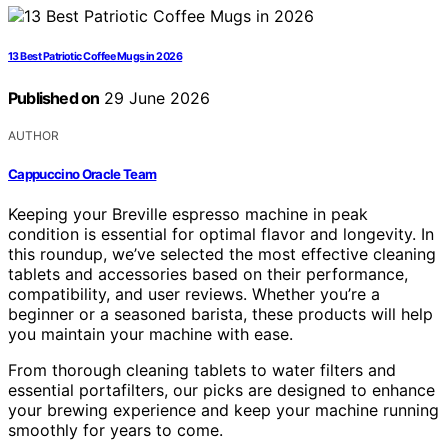
13 Best Patriotic Coffee Mugs in 2026
Published on
29 June 2026
AUTHOR
Cappuccino Oracle Team
Keeping your Breville espresso machine in peak
condition is essential for optimal flavor and longevity. In
this roundup, we’ve selected the most effective cleaning
tablets and accessories based on their performance,
compatibility, and user reviews. Whether you’re a
beginner or a seasoned barista, these products will help
you maintain your machine with ease.
From thorough cleaning tablets to water filters and
essential portafilters, our picks are designed to enhance
your brewing experience and keep your machine running
smoothly for years to come.