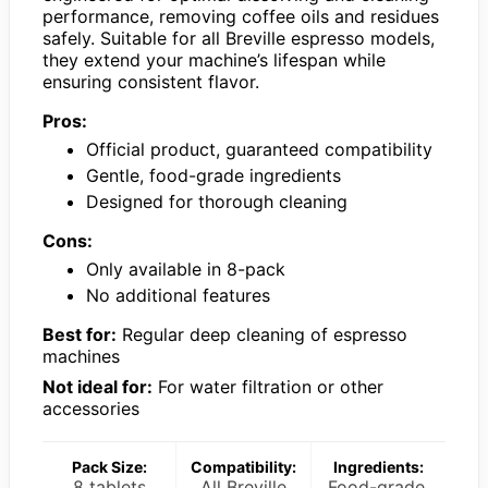
performance, removing coffee oils and residues
safely. Suitable for all Breville espresso models,
they extend your machine’s lifespan while
ensuring consistent flavor.
Pros:
Official product, guaranteed compatibility
Gentle, food-grade ingredients
Designed for thorough cleaning
Cons:
Only available in 8-pack
No additional features
Best for:
Regular deep cleaning of espresso
machines
Not ideal for:
For water filtration or other
accessories
Pack Size:
Compatibility:
Ingredients:
8 tablets
All Breville
Food-grade,