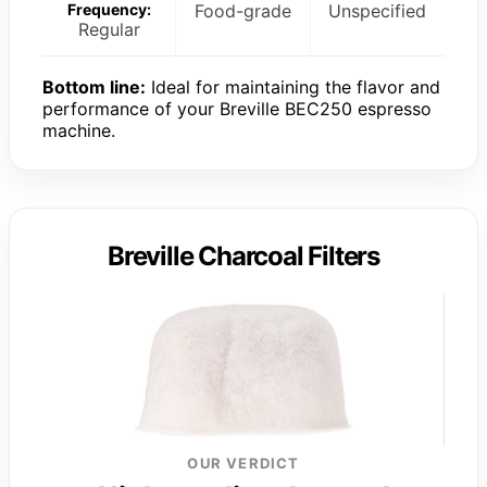
Frequency:
Food-grade
Unspecified
Regular
Bottom line:
Ideal for maintaining the flavor and
performance of your Breville BEC250 espresso
machine.
Breville Charcoal Filters
OUR VERDICT