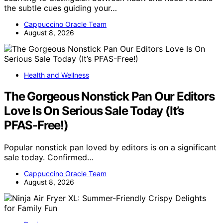
the subtle cues guiding your…
Cappuccino Oracle Team
August 8, 2026
Health and Wellness
The Gorgeous Nonstick Pan Our Editors
Love Is On Serious Sale Today (It’s
PFAS-Free!)
Popular nonstick pan loved by editors is on a significant
sale today. Confirmed…
Cappuccino Oracle Team
August 8, 2026