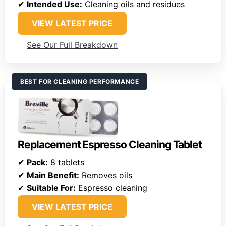
✔
Intended Use:
Cleaning oils and residues
VIEW LATEST PRICE
See Our Full Breakdown
BEST FOR CLEANING PERFORMANCE
Replacement Espresso Cleaning Tablet
✔
Pack:
8 tablets
✔
Main Benefit:
Removes oils
✔
Suitable For:
Espresso cleaning
VIEW LATEST PRICE