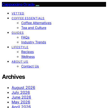
Cappuccino Oracle
VETTED
COFFEE ESSENTIALS
Coffee Alternatives
Tea and Culture
GUIDES
FAQs
Industry Trends
LIFESTYLE
Recipes
Wellness
ABOUT US
Contact Us
Archives
August 2026
July 2026
June 2026
May 2026
April 2026