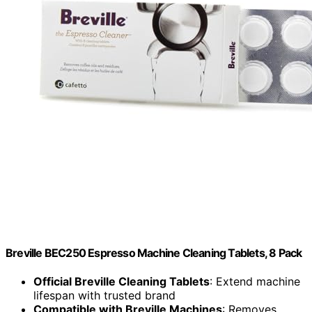
Breville BEC250 Espresso Machine Cleaning Tablets, 8 Pack
Official Breville Cleaning Tablets
: Extend machine
lifespan with trusted brand
Compatible with Breville Machines
: Removes