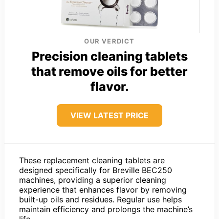
OUR VERDICT
Precision cleaning tablets
that remove oils for better
flavor.
VIEW LATEST PRICE
These replacement cleaning tablets are
designed specifically for Breville BEC250
machines, providing a superior cleaning
experience that enhances flavor by removing
built-up oils and residues. Regular use helps
maintain efficiency and prolongs the machine’s
life.