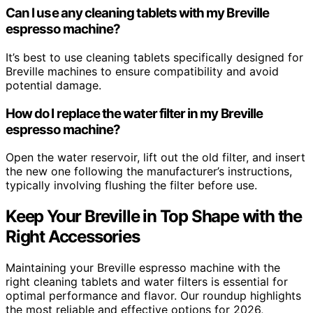
Can I use any cleaning tablets with my Breville
espresso machine?
It’s best to use cleaning tablets specifically designed for
Breville machines to ensure compatibility and avoid
potential damage.
How do I replace the water filter in my Breville
espresso machine?
Open the water reservoir, lift out the old filter, and insert
the new one following the manufacturer’s instructions,
typically involving flushing the filter before use.
Keep Your Breville in Top Shape with the
Right Accessories
Maintaining your Breville espresso machine with the
right cleaning tablets and water filters is essential for
optimal performance and flavor. Our roundup highlights
the most reliable and effective options for 2026,