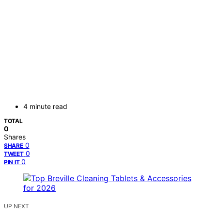
4 minute read
TOTAL
0
Shares
0
SHARE
0
TWEET
0
PIN IT
UP NEXT