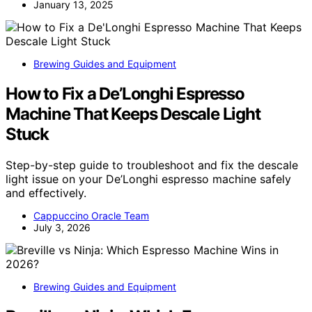
January 13, 2025
Brewing Guides and Equipment
How to Fix a De’Longhi Espresso
Machine That Keeps Descale Light
Stuck
Step-by-step guide to troubleshoot and fix the descale
light issue on your De’Longhi espresso machine safely
and effectively.
Cappuccino Oracle Team
July 3, 2026
Brewing Guides and Equipment