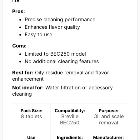
Pros:
Precise cleaning performance
Enhances flavor quality
Easy to use
Cons:
Limited to BEC250 model
No additional cleaning features
Best for:
Oily residue removal and flavor
enhancement
Not ideal for:
Water filtration or accessory
cleaning
Pack Size:
Compatibility:
Purpose:
8 tablets
Breville
Oil and scale
BEC250
removal
Use
Ingredients:
Manufacturer: