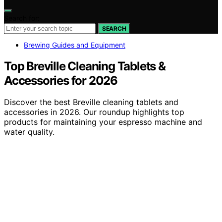
Search for:
SEARCH
Brewing Guides and Equipment
Top Breville Cleaning Tablets &
Accessories for 2026
Discover the best Breville cleaning tablets and
accessories in 2026. Our roundup highlights top
products for maintaining your espresso machine and
water quality.