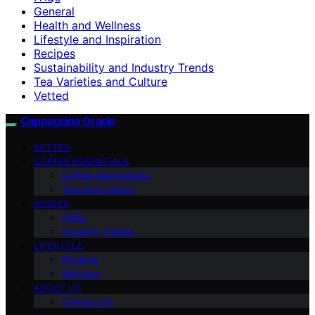
General
Health and Wellness
Lifestyle and Inspiration
Recipes
Sustainability and Industry Trends
Tea Varieties and Culture
Vetted
Cappuccino Oracle
VETTED
COFFEE ESSENTIALS
Coffee Alternatives
Tea and Culture
GUIDES
FAQs
Industry Trends
LIFESTYLE
Recipes
Wellness
ABOUT US
Contact Us