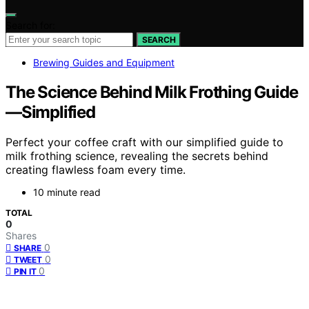
Search for:
SEARCH
Brewing Guides and Equipment
The Science Behind Milk Frothing Guide
—Simplified
Perfect your coffee craft with our simplified guide to
milk frothing science, revealing the secrets behind
creating flawless foam every time.
10 minute read
TOTAL
0
Shares
0
SHARE
0
TWEET
0
PIN IT