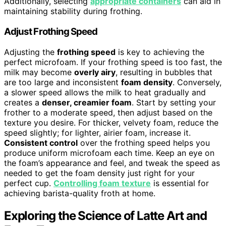
Additionally, selecting
appropriate containers
can aid in
maintaining stability during frothing.
Adjust Frothing Speed
Adjusting the
frothing speed
is key to achieving the
perfect microfoam. If your frothing speed is too fast, the
milk may become
overly airy
, resulting in bubbles that
are too large and inconsistent
foam density
. Conversely,
a slower speed allows the milk to heat gradually and
creates a
denser, creamier foam
. Start by setting your
frother to a moderate speed, then adjust based on the
texture you desire. For thicker, velvety foam, reduce the
speed slightly; for lighter, airier foam, increase it.
Consistent control
over the frothing speed helps you
produce uniform microfoam each time. Keep an eye on
the foam’s appearance and feel, and tweak the speed as
needed to get the foam density just right for your
perfect cup.
Controlling foam texture
is essential for
achieving barista-quality froth at home.
Exploring the Science of Latte Art and