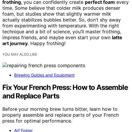
frothing
, you can confidently create
perfect foam
every
time. Some believe that colder milk produces denser
foam, but studies show that slightly warmer milk
actually stabilizes bubbles better. So, don’t shy away
from experimenting with temperature. With the right
technique and a bit of science, you’ll master frothing,
impress friends, and maybe even start your own
latte
art journey
. Happy frothing!
YOU MAY ALSO LIKE
Brewing Guides and Equipment
Fix Your French Press: How to Assemble
and Replace Parts
Before your morning brew turns bitter, learn how to
properly assemble and replace parts of your French
press for optimal performance.
Arf Foster