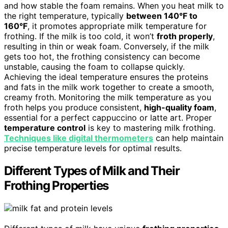
and how stable the foam remains. When you heat milk to
the right temperature, typically
between 140°F to
160°F
, it promotes appropriate milk temperature for
frothing. If the milk is too cold, it won’t
froth properly
,
resulting in thin or weak foam. Conversely, if the milk
gets too hot, the frothing consistency can become
unstable, causing the foam to collapse quickly.
Achieving the ideal temperature ensures the proteins
and fats in the milk work together to create a smooth,
creamy froth. Monitoring the milk temperature as you
froth helps you produce consistent,
high-quality foam
,
essential for a perfect cappuccino or latte art. Proper
temperature control
is key to mastering milk frothing.
Techniques like digital thermometers
can help maintain
precise temperature levels for optimal results.
Different Types of Milk and Their
Frothing Properties