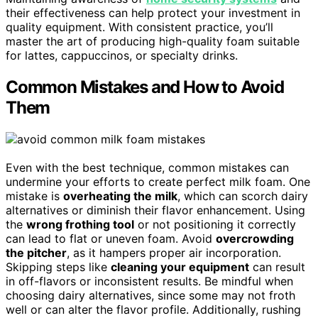
their effectiveness can help protect your investment in
quality equipment. With consistent practice, you’ll
master the art of producing high-quality foam suitable
for lattes, cappuccinos, or specialty drinks.
Common Mistakes and How to Avoid
Them
Even with the best technique, common mistakes can
undermine your efforts to create perfect milk foam. One
mistake is
overheating the milk
, which can scorch dairy
alternatives or diminish their flavor enhancement. Using
the
wrong frothing tool
or not positioning it correctly
can lead to flat or uneven foam. Avoid
overcrowding
the pitcher
, as it hampers proper air incorporation.
Skipping steps like
cleaning your equipment
can result
in off-flavors or inconsistent results. Be mindful when
choosing dairy alternatives, since some may not froth
well or can alter the flavor profile. Additionally, rushing