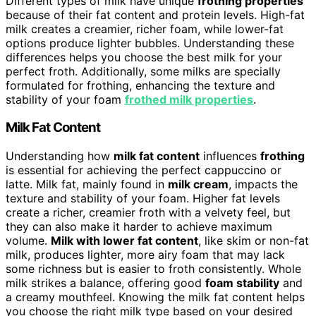
Different types of milk have unique
frothing properties
because of their fat content and protein levels. High-fat
milk creates a creamier, richer foam, while lower-fat
options produce lighter bubbles. Understanding these
differences helps you choose the best milk for your
perfect froth. Additionally, some milks are specially
formulated for frothing, enhancing the texture and
stability of your foam
frothed milk properties
.
Milk Fat Content
Understanding how
milk fat content
influences
frothing
is essential for achieving the perfect cappuccino or
latte. Milk fat, mainly found in
milk cream
, impacts the
texture and stability of your foam. Higher fat levels
create a richer, creamier froth with a velvety feel, but
they can also make it harder to achieve maximum
volume.
Milk with lower fat content
, like skim or non-fat
milk, produces lighter, more airy foam that may lack
some richness but is easier to froth consistently. Whole
milk strikes a balance, offering good
foam stability
and
a creamy mouthfeel. Knowing the milk fat content helps
you choose the right milk type based on your desired