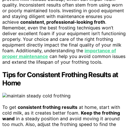
quality. Inconsistent results often stem from using worn
or poorly maintained tools. Investing in good equipment
and staying diligent with maintenance ensures you
achieve
consistent, professional-looking froth
.
Remember, even the best frosting techniques won’t
deliver excellent foam if your equipment isn’t functioning
properly. Your choice and care of the right frothing
equipment directly impact the final quality of your milk
foam. Additionally, understanding the
importance of
proper maintenance
can help you avoid common issues
and extend the lifespan of your frothing tools.
Tips for Consistent Frothing Results at
Home
To get
consistent frothing results
at home, start with
cold milk, as it creates better foam.
Keep the frothing
wand
in a steady position and avoid moving it around
too much. Also, adjust the frothing speed to find the