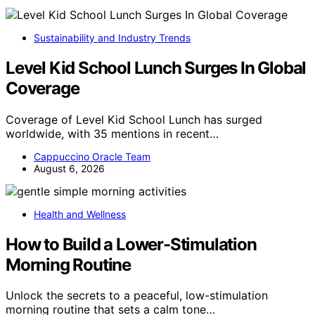
Sustainability and Industry Trends
Level Kid School Lunch Surges In Global
Coverage
Coverage of Level Kid School Lunch has surged
worldwide, with 35 mentions in recent…
Cappuccino Oracle Team
August 6, 2026
Health and Wellness
How to Build a Lower-Stimulation
Morning Routine
Unlock the secrets to a peaceful, low-stimulation
morning routine that sets a calm tone…