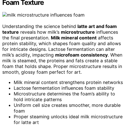
Foam Texture
Understanding the science behind
latte art and foam
texture
reveals how milk’s
microstructure
influences
the final presentation.
Milk mineral content
affects
protein stability, which shapes foam quality and allows
for intricate designs. Lactose fermentation can alter
milk’s acidity, impacting
microfoam consistency
. When
milk is steamed, the proteins and fats create a stable
foam that holds shape. Proper microstructure results in
smooth, glossy foam perfect for art.
Milk mineral content strengthens protein networks
Lactose fermentation influences foam stability
Microstructure determines the foam’s ability to
hold intricate patterns
Uniform cell size creates smoother, more durable
foam
Proper steaming unlocks ideal milk microstructure
for latte art