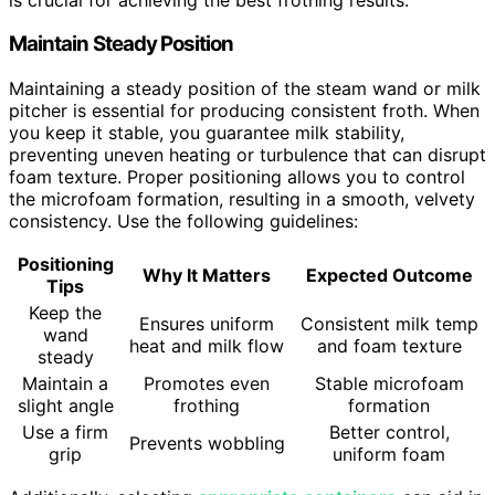
Maintain Steady Position
Maintaining a steady position of the steam wand or milk
pitcher is essential for producing consistent froth. When
you keep it stable, you guarantee milk stability,
preventing uneven heating or turbulence that can disrupt
foam texture. Proper positioning allows you to control
the microfoam formation, resulting in a smooth, velvety
consistency. Use the following guidelines:
Positioning
Why It Matters
Expected Outcome
Tips
Keep the
Ensures uniform
Consistent milk temp
wand
heat and milk flow
and foam texture
steady
Maintain a
Promotes even
Stable microfoam
slight angle
frothing
formation
Use a firm
Better control,
Prevents wobbling
grip
uniform foam