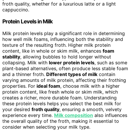
froth quality, whether for a luxurious latte or a light
cappuccino.
Protein Levels in Milk
Milk protein levels play a significant role in determining
how well milk foams, influencing both the stability and
texture of the resulting froth. Higher milk protein
content, like in whole or skim milk, enhances
foam
stability
, allowing bubbles to hold longer without
collapsing. Milk with
lower protein levels
, such as some
plant-based alternatives, often produce less stable foam
and a thinner froth.
Different types of milk
contain
varying amounts of milk protein, affecting their frothing
properties. For
ideal foam
, choose milk with a higher
protein content, like fresh whole or skim milk, which
creates a richer, more durable foam. Understanding
these protein levels helps you select the best milk for
your desired
froth quality
, ensuring a smooth, velvety
experience every time.
Milk composition
also influences
the overall quality of the froth, making it essential to
consider when selecting your milk type.