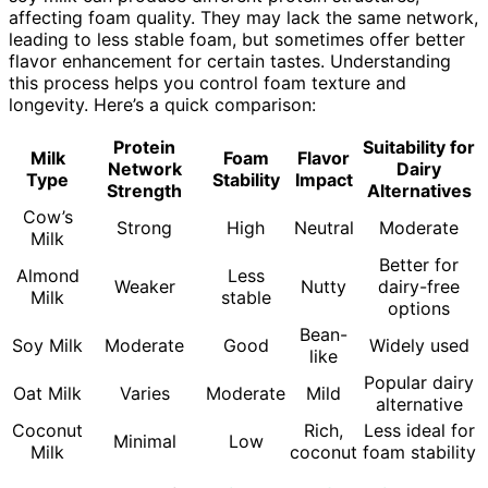
affecting foam quality. They may lack the same network,
leading to less stable foam, but sometimes offer better
flavor enhancement for certain tastes. Understanding
this process helps you control foam texture and
longevity. Here’s a quick comparison:
Protein
Suitability for
Milk
Foam
Flavor
Network
Dairy
Type
Stability
Impact
Strength
Alternatives
Cow’s
Strong
High
Neutral
Moderate
Milk
Better for
Almond
Less
Weaker
Nutty
dairy-free
Milk
stable
options
Bean-
Soy Milk
Moderate
Good
Widely used
like
Popular dairy
Oat Milk
Varies
Moderate
Mild
alternative
Coconut
Rich,
Less ideal for
Minimal
Low
Milk
coconut
foam stability