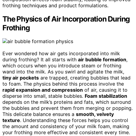
frothing techniques and product formulations.
The Physics of Air Incorporation During
Frothing
Ever wondered how air gets incorporated into milk
during frothing? It all starts with
air bubble formation
,
which occurs when you introduce steam or frothing
wand into the milk. As you swirl and agitate the milk,
tiny air pockets
are trapped, creating bubbles that lead
to foam. The physics behind this process involve the
rapid expansion and compression
of air, causing it to
disperse into small, stable bubbles.
Foam stabilization
depends on the milk’s proteins and fats, which surround
the bubbles and prevent them from merging or popping.
This delicate balance ensures a
smooth, velvety
texture
. Understanding these forces helps you control
the amount and consistency of your milk foam, making
your frothing more effective and consistent every time.