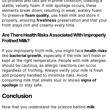
its proteins and fats are in prime condition, creating a
stable, velvety foam. If milk spoilage occurs, these
elements break down, resulting in weak, watery foam.
To preserve
foam quality
, use fresh milk and store it
properly, ensuring
freshness
preservation and that your
froth stays rich and creamy every time.
Are There Health Risks Associated With Improperly
Frothed Milk?
If you improperly froth milk, you might face
health risks
like
bacterial growth
, especially if the milk isn’t fresh or
kept at the right temperature. People with milk allergies
should be cautious, as allergic reactions can occur
regardless of frothing. Always verify your milk is fresh
and properly handled to minimize risks. Avoid
consuming milk that smells sour or shows
signs of
spoilage
to stay safe.
Conclusion
Now that you understand the science behind
milk