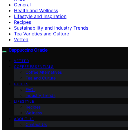
General
Health and Wellness
Lifestyle and Inspiration
Recipes
Sustainability and Industry Trends
Tea Varieties and Culture
Vetted
Cappuccino Oracle
VETTED
COFFEE ESSENTIALS
Coffee Alternatives
Tea and Culture
GUIDES
FAQs
Industry Trends
LIFESTYLE
Recipes
Wellness
ABOUT US
Contact Us