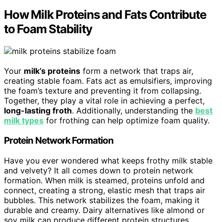
How Milk Proteins and Fats Contribute
to Foam Stability
Your
milk’s proteins
form a network that traps air,
creating stable foam. Fats act as emulsifiers, improving
the foam’s texture and preventing it from collapsing.
Together, they play a vital role in achieving a perfect,
long-lasting froth
. Additionally, understanding the
best
milk types
for frothing can help optimize foam quality.
Protein Network Formation
Have you ever wondered what keeps frothy milk stable
and velvety? It all comes down to protein network
formation. When milk is steamed, proteins unfold and
connect, creating a strong, elastic mesh that traps air
bubbles. This network stabilizes the foam, making it
durable and creamy. Dairy alternatives like almond or
soy milk can produce different protein structures,