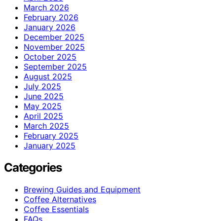
March 2026
February 2026
January 2026
December 2025
November 2025
October 2025
September 2025
August 2025
July 2025
June 2025
May 2025
April 2025
March 2025
February 2025
January 2025
Categories
Brewing Guides and Equipment
Coffee Alternatives
Coffee Essentials
FAQs