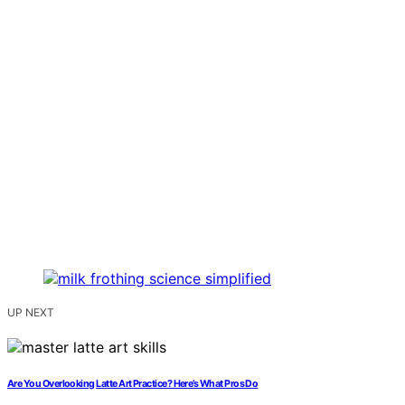
UP NEXT
Are You Overlooking Latte Art Practice? Here’s What Pros Do