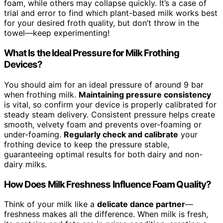
foam, while others may collapse quickly. It’s a case of
trial and error to find which plant-based milk works best
for your desired froth quality, but don’t throw in the
towel—keep experimenting!
What Is the Ideal Pressure for Milk Frothing
Devices?
You should aim for an ideal pressure of around 9 bar
when frothing milk.
Maintaining pressure consistency
is vital, so confirm your device is properly calibrated for
steady steam delivery. Consistent pressure helps create
smooth, velvety foam and prevents over-foaming or
under-foaming.
Regularly check and calibrate
your
frothing device to keep the pressure stable,
guaranteeing optimal results for both dairy and non-
dairy milks.
How Does Milk Freshness Influence Foam Quality?
Think of your milk like a
delicate dance partner
—
freshness makes all the difference. When milk is fresh,