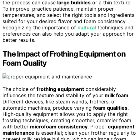
the process can cause
large bubbles
or a thin texture.
To improve, practice patience, maintain proper
temperatures, and select the right tools and ingredients
suited for your desired flavor and foam consistency.
Recognizing the importance of
cultural
techniques and
preferences can also help you adapt your approach for
better results.
The Impact of Frothing Equipment on
Foam Quality
The choice of
frothing equipment
considerably
influences the texture and stability of your
milk foam
.
Different devices, like steam wands, frothers, or
automatic machines, produce varying
foam qualities
.
High-quality equipment allows you to apply the right
frosting techniques, creating smoother, creamier foam
with better
microfoam consistency
. Proper
equipment
maintenance
is essential; clean your frother regularly to
prevent milk residue buildup, which can impair foam