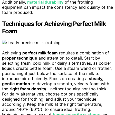
Additionally,
material durability
of the frothing
equipment can impact the consistency and quality of the
foam produced.
Techniques for Achieving Perfect Milk
Foam
Achieving
perfect milk foam
requires a combination of
proper technique
and attention to detail. Start by
selecting fresh, cold milk or dairy alternatives, as colder
liquids create better foam. Use a steam wand or frother,
positioning it just below the surface of the milk to
introduce air efficiently. Focus on creating a
steady,
gentle motion
to develop a smooth, velvety foam with
the
right foam density
—neither too airy nor too thick.
For dairy alternatives, choose options specifically
designed for frothing, and adjust your technique
accordingly. Keep the milk at the right temperature,
around 140°F (60°C), to ensure ideal frothing.
Maintaining awareness of
home security systems
and