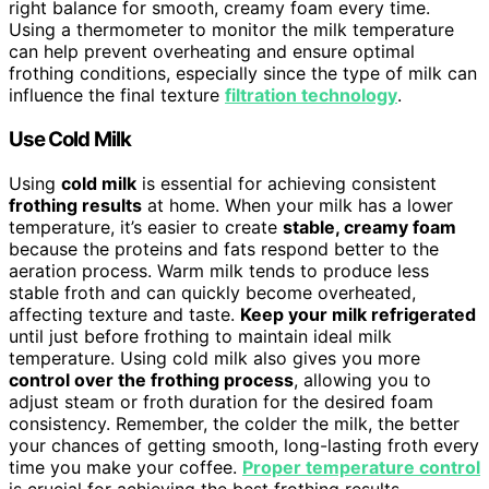
right balance for smooth, creamy foam every time.
Using a thermometer to monitor the milk temperature
can help prevent overheating and ensure optimal
frothing conditions, especially since the type of milk can
influence the final texture
filtration technology
.
Use Cold Milk
Using
cold milk
is essential for achieving consistent
frothing results
at home. When your milk has a lower
temperature, it’s easier to create
stable, creamy foam
because the proteins and fats respond better to the
aeration process. Warm milk tends to produce less
stable froth and can quickly become overheated,
affecting texture and taste.
Keep your milk refrigerated
until just before frothing to maintain ideal milk
temperature. Using cold milk also gives you more
control over the frothing process
, allowing you to
adjust steam or froth duration for the desired foam
consistency. Remember, the colder the milk, the better
your chances of getting smooth, long-lasting froth every
time you make your coffee.
Proper temperature control
is crucial for achieving the best frothing results.