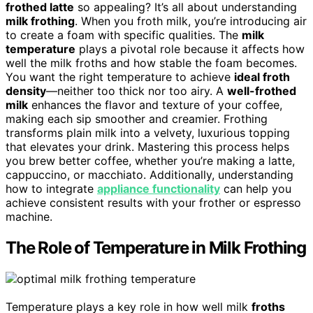
frothed latte
so appealing? It’s all about understanding
milk frothing
. When you froth milk, you’re introducing air
to create a foam with specific qualities. The
milk
temperature
plays a pivotal role because it affects how
well the milk froths and how stable the foam becomes.
You want the right temperature to achieve
ideal froth
density
—neither too thick nor too airy. A
well-frothed
milk
enhances the flavor and texture of your coffee,
making each sip smoother and creamier. Frothing
transforms plain milk into a velvety, luxurious topping
that elevates your drink. Mastering this process helps
you brew better coffee, whether you’re making a latte,
cappuccino, or macchiato. Additionally, understanding
how to integrate
appliance functionality
can help you
achieve consistent results with your frother or espresso
machine.
The Role of Temperature in Milk Frothing
Temperature plays a key role in how well milk
froths