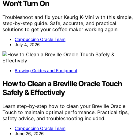
Won’t Turn On
Troubleshoot and fix your Keurig K-Mini with this simple,
step-by-step guide. Safe, accurate, and practical
solutions to get your coffee maker working again.
Cappuccino Oracle Team
July 4, 2026
Brewing Guides and Equipment
How to Clean a Breville Oracle Touch
Safely & Effectively
Learn step-by-step how to clean your Breville Oracle
Touch to maintain optimal performance. Practical tips,
safety advice, and troubleshooting included.
Cappuccino Oracle Team
June 26, 2026