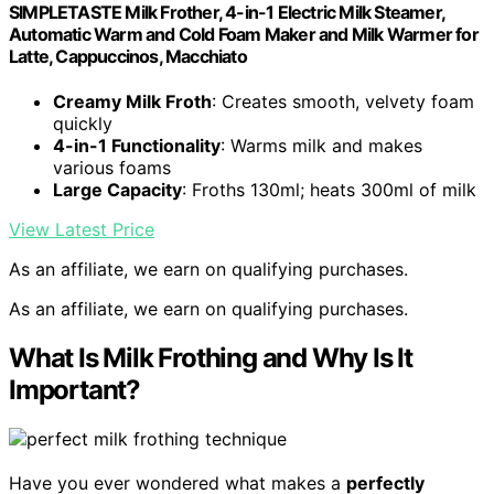
SIMPLETASTE Milk Frother, 4-in-1 Electric Milk Steamer,
Automatic Warm and Cold Foam Maker and Milk Warmer for
Latte, Cappuccinos, Macchiato
Creamy Milk Froth
: Creates smooth, velvety foam
quickly
4-in-1 Functionality
: Warms milk and makes
various foams
Large Capacity
: Froths 130ml; heats 300ml of milk
View Latest Price
As an affiliate, we earn on qualifying purchases.
As an affiliate, we earn on qualifying purchases.
What Is Milk Frothing and Why Is It
Important?
Have you ever wondered what makes a
perfectly