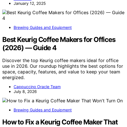
January 12, 2025
Brewing Guides and Equipment
Best Keurig Coffee Makers for Offices
(2026) — Guide 4
Discover the top Keurig coffee makers ideal for office
use in 2026. Our roundup highlights the best options for
space, capacity, features, and value to keep your team
energized.
Cappuccino Oracle Team
July 8, 2026
Brewing Guides and Equipment
How to Fix a Keurig Coffee Maker That