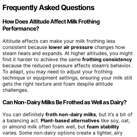
Frequently Asked Questions
How Does Altitude Affect Milk Frothing
Performance?
Altitude effects can make your milk frothing less
consistent because
lower air pressure
changes how
steam heats and expands. At higher altitudes, you might
find it harder to achieve the same
frothing consistency
because the reduced pressure affects steam’s behavior.
To adapt, you may need to adjust your frothing
technique or equipment settings, ensuring your milk still
gets the right texture and foam despite altitude
challenges.
Can Non-Dairy Milks Be Frothed as Well as Dairy?
You can definitely
froth non-dairy milks
, but it’s a bit of
a balancing act.
Plant-based alternatives
like soy, oat,
or almond milk often foam well, but
foam stability
varies. Some non-dairy options create a lighter, airy