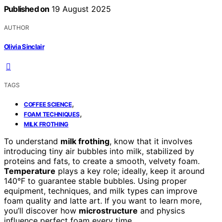
Published on
19 August 2025
AUTHOR
Olivia Sinclair
TAGS
,
COFFEE SCIENCE
,
FOAM TECHNIQUES
MILK FROTHING
To understand
milk frothing
, know that it involves
introducing tiny air bubbles into milk, stabilized by
proteins and fats, to create a smooth, velvety foam.
Temperature
plays a key role; ideally, keep it around
140°F to guarantee stable bubbles. Using proper
equipment, techniques, and milk types can improve
foam quality and latte art. If you want to learn more,
you’ll discover how
microstructure
and physics
influence perfect foam every time.