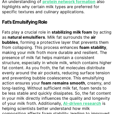
An understanding of
protein network formation
also
highlights why certain milk types are preferred for
specific textures and culinary applications.
Fat’s Emulsifying Role
Fats play a crucial role in
stabilizing milk foam
by acting
as
natural emulsifiers
. Milk fat surrounds the
air
bubbles
, forming a protective layer that prevents them
from collapsing. This process enhances
foam stability
,
making your milk froth more durable and resilient. The
presence of milk fat helps maintain a consistent
structure, especially in whole milk, which contains higher
fat content. As you froth, the fat molecules distribute
evenly around the air pockets, reducing surface tension
and preventing bubble coalescence. This emulsifying
action ensures your
foam remains smooth
, creamy, and
long-lasting. Without sufficient milk fat, foam tends to
be less stable and quickly dissipates. So, the fat content
in your milk directly influences the quality and longevity
of your milk froth. Additionally,
AI-driven research
is
helping scientists better understand how milk
composition affects foam stability, leading to improved