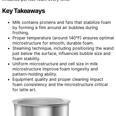
Key Takeaways
Milk contains proteins and fats that stabilize foam
by forming a film around air bubbles during
frothing.
Proper temperature (around 140°F) ensures optimal
microstructure for smooth, durable foam.
Steaming technique, including positioning the wand
just below the surface, influences bubble size and
foam stability.
Uniform microstructure and cell size in milk
microstructure improve foam longevity and
pattern-holding ability.
Equipment quality and proper cleaning impact
foam consistency and the microstructure critical
for latte art.