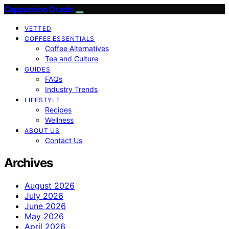
Cappuccino Oracle
VETTED
COFFEE ESSENTIALS
Coffee Alternatives
Tea and Culture
GUIDES
FAQs
Industry Trends
LIFESTYLE
Recipes
Wellness
ABOUT US
Contact Us
Archives
August 2026
July 2026
June 2026
May 2026
April 2026