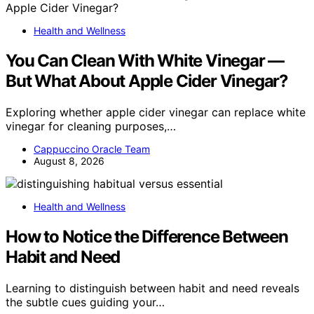
Health and Wellness
You Can Clean With White Vinegar —
But What About Apple Cider Vinegar?
Exploring whether apple cider vinegar can replace white
vinegar for cleaning purposes,…
Cappuccino Oracle Team
August 8, 2026
Health and Wellness
How to Notice the Difference Between
Habit and Need
Learning to distinguish between habit and need reveals
the subtle cues guiding your…