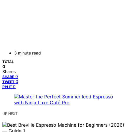
3 minute read
TOTAL
0
Shares
0
SHARE
0
TWEET
0
PIN IT
UP NEXT