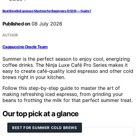
Best Breville Espresso Machine for Beginners (2026) — Guide 1
Published on
08 July 2026
AUTHOR
Cappuccino Oracle Team
Summer is the perfect season to enjoy cool, energizing
coffee drinks. The Ninja Luxe Café Pro Series makes it
easy to create café-quality iced espresso and other cold
brews right in your kitchen.
Follow this step-by-step guide to master the art of
making refreshing iced espresso, from grinding your
beans to frothing the milk for that perfect summer treat.
Our top pick at a glance
BEST FOR SUMMER COLD BREWS