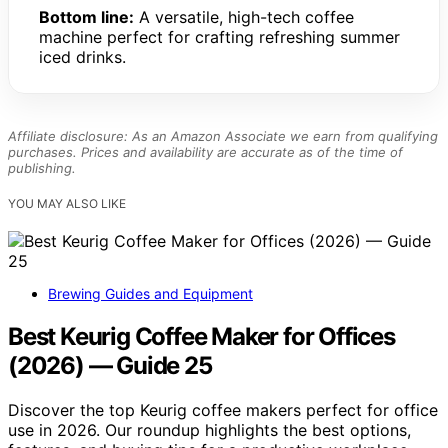
Bottom line:
A versatile, high-tech coffee
machine perfect for crafting refreshing summer
iced drinks.
Affiliate disclosure: As an Amazon Associate we earn from qualifying
purchases. Prices and availability are accurate as of the time of
publishing.
YOU MAY ALSO LIKE
Brewing Guides and Equipment
Best Keurig Coffee Maker for Offices
(2026) — Guide 25
Discover the top Keurig coffee makers perfect for office
use in 2026. Our roundup highlights the best options,