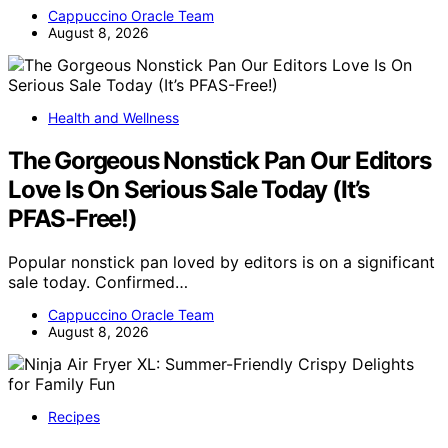
Cappuccino Oracle Team
August 8, 2026
Health and Wellness
The Gorgeous Nonstick Pan Our Editors
Love Is On Serious Sale Today (It’s
PFAS-Free!)
Popular nonstick pan loved by editors is on a significant
sale today. Confirmed…
Cappuccino Oracle Team
August 8, 2026
Recipes