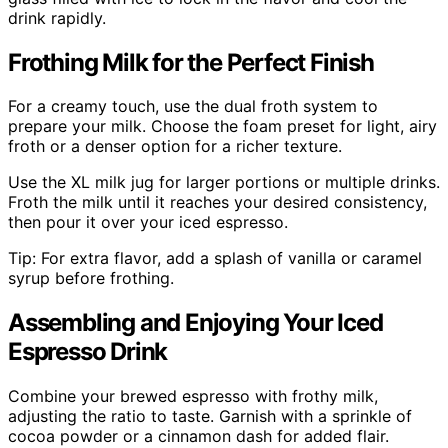
drink rapidly.
Frothing Milk for the Perfect Finish
For a creamy touch, use the dual froth system to
prepare your milk. Choose the foam preset for light, airy
froth or a denser option for a richer texture.
Use the XL milk jug for larger portions or multiple drinks.
Froth the milk until it reaches your desired consistency,
then pour it over your iced espresso.
Tip: For extra flavor, add a splash of vanilla or caramel
syrup before frothing.
Assembling and Enjoying Your Iced
Espresso Drink
Combine your brewed espresso with frothy milk,
adjusting the ratio to taste. Garnish with a sprinkle of
cocoa powder or a cinnamon dash for added flair.