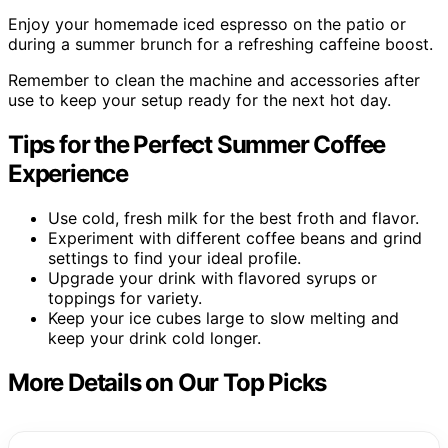
Enjoy your homemade iced espresso on the patio or
during a summer brunch for a refreshing caffeine boost.
Remember to clean the machine and accessories after
use to keep your setup ready for the next hot day.
Tips for the Perfect Summer Coffee
Experience
Use cold, fresh milk for the best froth and flavor.
Experiment with different coffee beans and grind
settings to find your ideal profile.
Upgrade your drink with flavored syrups or
toppings for variety.
Keep your ice cubes large to slow melting and
keep your drink cold longer.
More Details on Our Top Picks