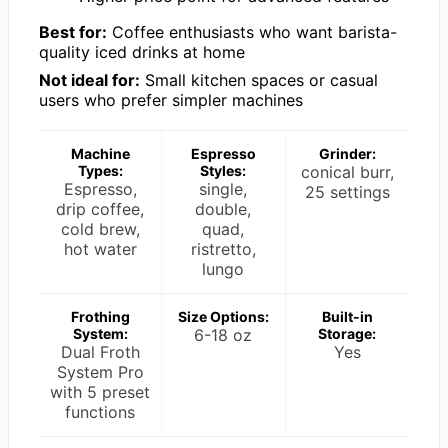
Best for:
Coffee enthusiasts who want barista-
quality iced drinks at home
Not ideal for:
Small kitchen spaces or casual
users who prefer simpler machines
Machine
Espresso
Grinder:
Types:
Styles:
conical burr,
Espresso,
single,
25 settings
drip coffee,
double,
cold brew,
quad,
hot water
ristretto,
lungo
Frothing
Size Options:
Built-in
System:
6-18 oz
Storage:
Dual Froth
Yes
System Pro
with 5 preset
functions