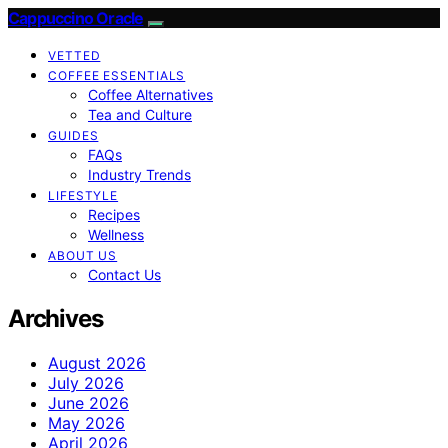
Cappuccino Oracle
VETTED
COFFEE ESSENTIALS
Coffee Alternatives
Tea and Culture
GUIDES
FAQs
Industry Trends
LIFESTYLE
Recipes
Wellness
ABOUT US
Contact Us
Archives
August 2026
July 2026
June 2026
May 2026
April 2026