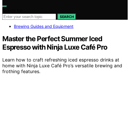
Search for:
SEARCH
Brewing Guides and Equipment
Master the Perfect Summer Iced
Espresso with Ninja Luxe Café Pro
Learn how to craft refreshing iced espresso drinks at
home with Ninja Luxe Café Pro’s versatile brewing and
frothing features.