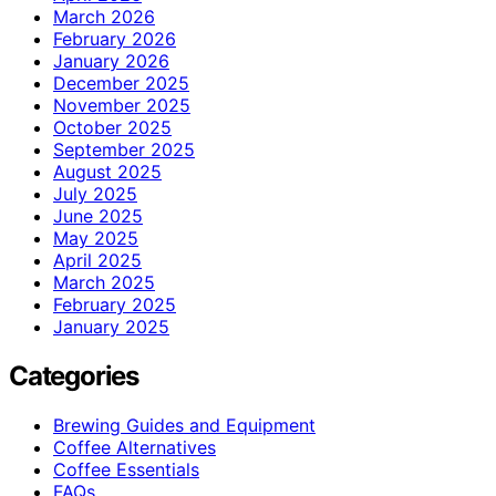
March 2026
February 2026
January 2026
December 2025
November 2025
October 2025
September 2025
August 2025
July 2025
June 2025
May 2025
April 2025
March 2025
February 2025
January 2025
Categories
Brewing Guides and Equipment
Coffee Alternatives
Coffee Essentials
FAQs