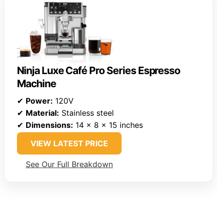
Ninja Luxe Café Pro Series Espresso
Machine
✔
Power:
120V
✔
Material:
Stainless steel
✔
Dimensions:
14 x 8 x 15 inches
VIEW LATEST PRICE
See Our Full Breakdown