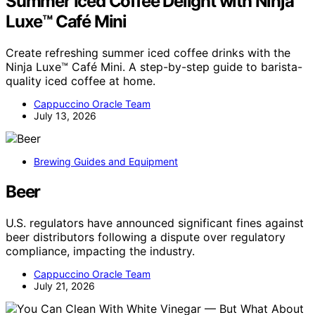
Summer Iced Coffee Delight with Ninja
Luxe™ Café Mini
Create refreshing summer iced coffee drinks with the
Ninja Luxe™ Café Mini. A step-by-step guide to barista-
quality iced coffee at home.
Cappuccino Oracle Team
July 13, 2026
Brewing Guides and Equipment
Beer
U.S. regulators have announced significant fines against
beer distributors following a dispute over regulatory
compliance, impacting the industry.
Cappuccino Oracle Team
July 21, 2026