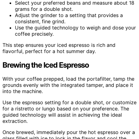
Select your preferred beans and measure about 18
grams for a double shot.
Adjust the grinder to a setting that provides a
consistent, fine grind.
Use the guided technology to weigh and dose your
coffee precisely.
This step ensures your iced espresso is rich and
flavorful, perfect for a hot summer day.
Brewing the Iced Espresso
With your coffee prepped, load the portafilter, tamp the
grounds evenly with the integrated tamper, and place it
into the machine.
Use the espresso setting for a double shot, or customize
for a ristretto or lungo based on your preference. The
guided technology will assist in achieving the ideal
extraction.
Once brewed, immediately pour the hot espresso over a
glass filled with ice to lock in the flavor and cool the