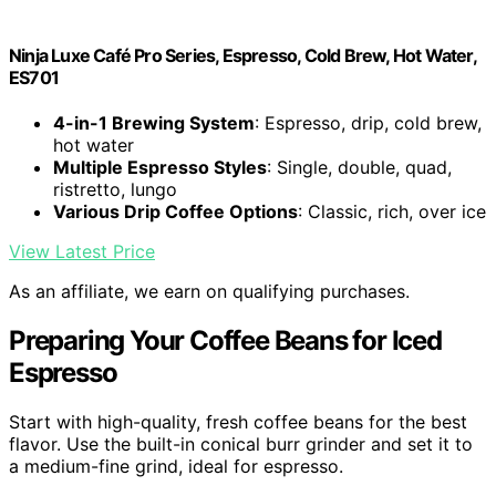
Ninja Luxe Café Pro Series, Espresso, Cold Brew, Hot Water,
ES701
4-in-1 Brewing System
: Espresso, drip, cold brew,
hot water
Multiple Espresso Styles
: Single, double, quad,
ristretto, lungo
Various Drip Coffee Options
: Classic, rich, over ice
View Latest Price
As an affiliate, we earn on qualifying purchases.
Preparing Your Coffee Beans for Iced
Espresso
Start with high-quality, fresh coffee beans for the best
flavor. Use the built-in conical burr grinder and set it to
a medium-fine grind, ideal for espresso.