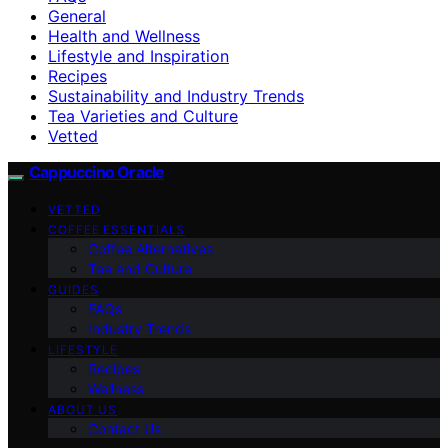
General
Health and Wellness
Lifestyle and Inspiration
Recipes
Sustainability and Industry Trends
Tea Varieties and Culture
Vetted
Cappuccino Oracle
VETTED
COFFEE ESSENTIALS
Coffee Alternatives
Tea and Culture
GUIDES
FAQs
Industry Trends
LIFESTYLE
Recipes
Wellness
ABOUT US
Contact Us