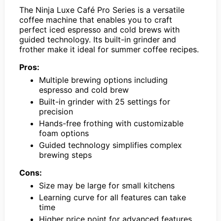
The Ninja Luxe Café Pro Series is a versatile
coffee machine that enables you to craft
perfect iced espresso and cold brews with
guided technology. Its built-in grinder and
frother make it ideal for summer coffee recipes.
Pros:
Multiple brewing options including
espresso and cold brew
Built-in grinder with 25 settings for
precision
Hands-free frothing with customizable
foam options
Guided technology simplifies complex
brewing steps
Cons:
Size may be large for small kitchens
Learning curve for all features can take
time
Higher price point for advanced features