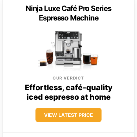
Ninja Luxe Café Pro Series
Espresso Machine
OUR VERDICT
Effortless, café-quality
iced espresso at home
VIEW LATEST PRICE