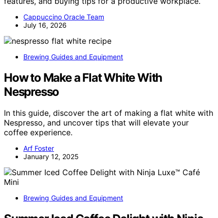
features, and buying tips for a productive workplace.
Cappuccino Oracle Team
July 16, 2026
Brewing Guides and Equipment
How to Make a Flat White With
Nespresso
In this guide, discover the art of making a flat white with
Nespresso, and uncover tips that will elevate your
coffee experience.
Arf Foster
January 12, 2025
Brewing Guides and Equipment