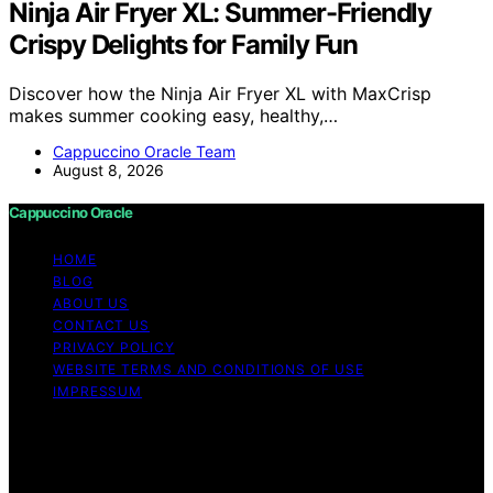
Ninja Air Fryer XL: Summer-Friendly
Crispy Delights for Family Fun
Discover how the Ninja Air Fryer XL with MaxCrisp
makes summer cooking easy, healthy,…
Cappuccino Oracle Team
August 8, 2026
Cappuccino Oracle
HOME
BLOG
ABOUT US
CONTACT US
PRIVACY POLICY
WEBSITE TERMS AND CONDITIONS OF USE
IMPRESSUM
Copyright © 2026 Cappuccino Oracle Content on
Cappuccino Oracle is created and published using
artificial intelligence (AI) for general informational and