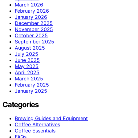
March 2026
February 2026
January 2026
December 2025
November 2025
October 2025
September 2025
August 2025
July 2025
June 2025
May 2025
April 2025
March 2025
February 2025
January 2025
Categories
Brewing Guides and Equipment
Coffee Alternatives
Coffee Essentials
FAQs