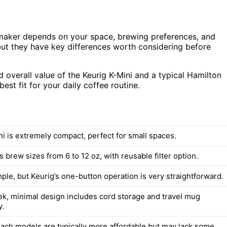
maker depends on your space, brewing preferences, and
ut they have key differences worth considering before
nd overall value of the Keurig K-Mini and a typical Hamilton
st fit for your daily coffee routine.
ni is extremely compact, perfect for small spaces.
s brew sizes from 6 to 12 oz, with reusable filter option.
ple, but Keurig’s one-button operation is very straightforward.
eek, minimal design includes cord storage and travel mug
y.
ach models are typically more affordable but may lack some