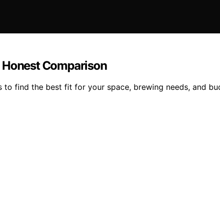
: Honest Comparison
o find the best fit for your space, brewing needs, and bud