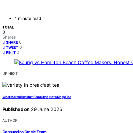
4 minute read
TOTAL
0
Shares
0
SHARE
0
TWEET
0
PIN IT
UP NEXT
What Makes Breakfast Tea a Style, Not a Single Tea
Published on
29 June 2026
AUTHOR
Cappuccino Oracle Team