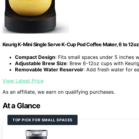
Keurig K-Mini Single Serve K-Cup Pod Coffee Maker, 6 to 12oz 
Compact Design
: Fits small spaces under 5 inches 
Adjustable Brew Size
: Brew 6-12oz cups with Keuri
Removable Water Reservoir
: Add fresh water for 
View Latest Price
As an affiliate, we earn on qualifying purchases.
At a Glance
TOP PICK FOR SMALL SPACES