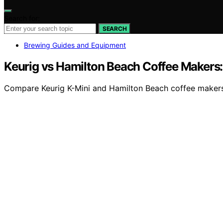
Search for:
SEARCH
Brewing Guides and Equipment
Keurig vs Hamilton Beach Coffee Makers
Compare Keurig K-Mini and Hamilton Beach coffee makers t