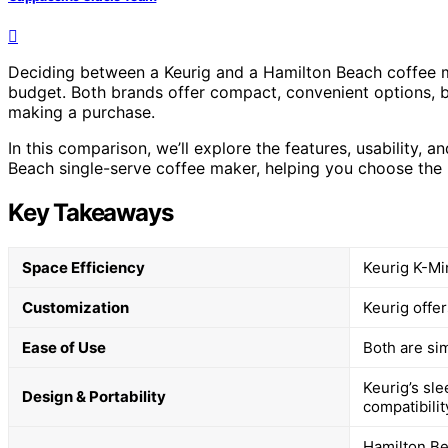
Deciding between a Keurig and a Hamilton Beach coffee 
budget. Both brands offer compact, convenient options, b
making a purchase.
In this comparison, we’ll explore the features, usability, a
Beach single-serve coffee maker, helping you choose the be
Key Takeaways
Space Efficiency
Keurig K-Mi
Customization
Keurig offer
Ease of Use
Both are sim
Keurig’s sl
Design & Portability
compatibilit
Hamilton Be