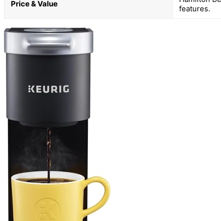
Price & Value
features.