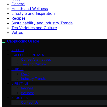
General
Health and Wellness
Lifestyle and Inspiration
Recipes
Sustainability and Industry Trends
Tea Varieties and Culture
Vetted
Cappuccino Oracle
VETTED
COFFEE ESSENTIALS
Coffee Alternatives
Tea and Culture
GUIDES
FAQs
Industry Trends
LIFESTYLE
Recipes
Wellness
ABOUT US
Contact Us