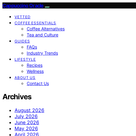
Cappuccino Oracle
VETTED
COFFEE ESSENTIALS
Coffee Alternatives
Tea and Culture
GUIDES
FAQs
Industry Trends
LIFESTYLE
Recipes
Wellness
ABOUT US
Contact Us
Archives
August 2026
July 2026
June 2026
May 2026
April 2026