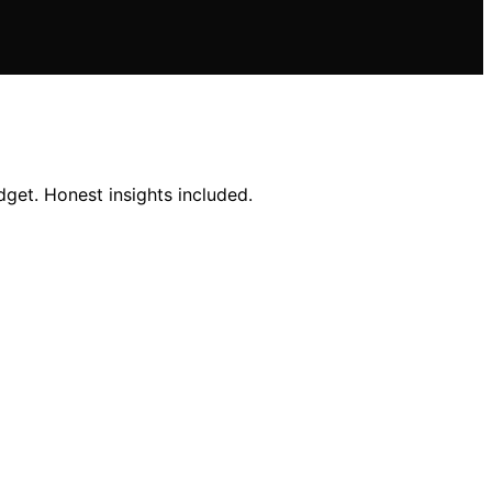
get. Honest insights included.