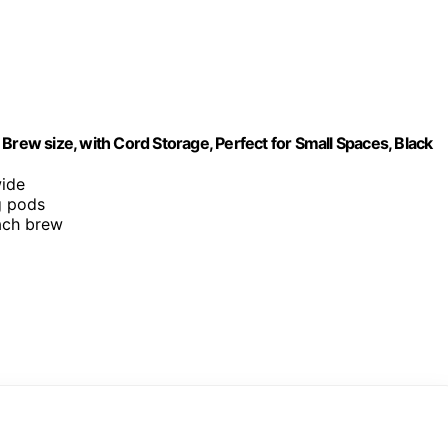
Brew size, with Cord Storage, Perfect for Small Spaces, Black
wide
g pods
each brew