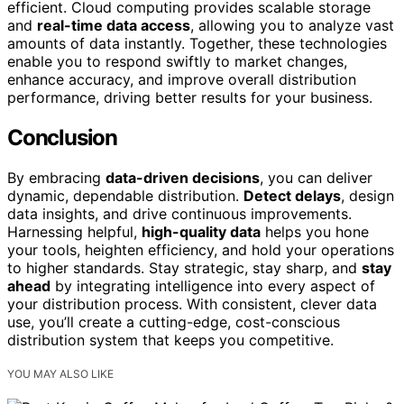
efficient. Cloud computing provides scalable storage
and
real-time data access
, allowing you to analyze vast
amounts of data instantly. Together, these technologies
enable you to respond swiftly to market changes,
enhance accuracy, and improve overall distribution
performance, driving better results for your business.
Conclusion
By embracing
data-driven decisions
, you can deliver
dynamic, dependable distribution.
Detect delays
, design
data insights, and drive continuous improvements.
Harnessing helpful,
high-quality data
helps you hone
your tools, heighten efficiency, and hold your operations
to higher standards. Stay strategic, stay sharp, and
stay
ahead
by integrating intelligence into every aspect of
your distribution process. With consistent, clever data
use, you’ll create a cutting-edge, cost-conscious
distribution system that keeps you competitive.
YOU MAY ALSO LIKE