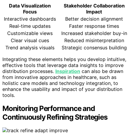
Data Visualization
Stakeholder Collaboration
Focus
Impact
Interactive dashboards
Better decision alignment
Real-time updates
Faster response times
Customizable views
Increased stakeholder buy-in
Clear visual cues
Reduced misinterpretation
Trend analysis visuals
Strategic consensus building
Integrating these elements helps you develop intuitive,
effective tools that leverage data insights to improve
distribution processes.
Inspiration
can also be drawn
from innovative approaches in healthcare, such as
holistic care models and technology integration, to
enhance the usability and impact of your distribution
tools.
Monitoring Performance and
Continuously Refining Strategies