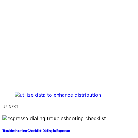
UP NEXT
Troubleshooting Checklist: Dialing in Espresso