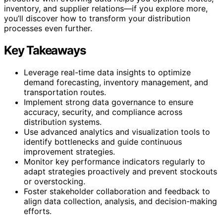
inventory, and supplier relations—if you explore more,
you’ll discover how to transform your distribution
processes even further.
Key Takeaways
Leverage real-time data insights to optimize
demand forecasting, inventory management, and
transportation routes.
Implement strong data governance to ensure
accuracy, security, and compliance across
distribution systems.
Use advanced analytics and visualization tools to
identify bottlenecks and guide continuous
improvement strategies.
Monitor key performance indicators regularly to
adapt strategies proactively and prevent stockouts
or overstocking.
Foster stakeholder collaboration and feedback to
align data collection, analysis, and decision-making
efforts.