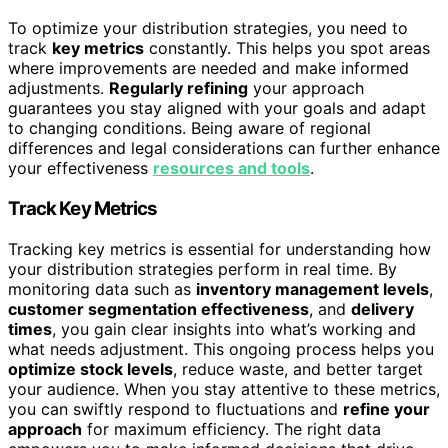
To optimize your distribution strategies, you need to
track
key metrics
constantly. This helps you spot areas
where improvements are needed and make informed
adjustments.
Regularly refining
your approach
guarantees you stay aligned with your goals and adapt
to changing conditions. Being aware of regional
differences and legal considerations can further enhance
your effectiveness
resources and tools
.
Track Key Metrics
Tracking key metrics is essential for understanding how
your distribution strategies perform in real time. By
monitoring data such as
inventory management levels
,
customer segmentation effectiveness
, and
delivery
times
, you gain clear insights into what’s working and
what needs adjustment. This ongoing process helps you
optimize stock levels
, reduce waste, and better target
your audience. When you stay attentive to these metrics,
you can swiftly respond to fluctuations and
refine your
approach
for maximum efficiency. The right data