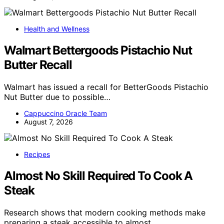
Health and Wellness
Walmart Bettergoods Pistachio Nut
Butter Recall
Walmart has issued a recall for BetterGoods Pistachio
Nut Butter due to possible…
Cappuccino Oracle Team
August 7, 2026
Recipes
Almost No Skill Required To Cook A
Steak
Research shows that modern cooking methods make
preparing a steak accessible to almost…