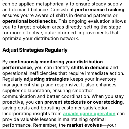
can be applied metaphorically to ensure steady supply
and demand balance. Consistent
performance tracking
ensures you’re aware of shifts in demand patterns or
operational bottlenecks
. This ongoing evaluation allows
you to target problem areas directly, setting the stage
for more effective, data-informed improvements that
optimize your distribution network.
Adjust Strategies Regularly
By
continuously monitoring your distribution
performance
, you can identify
shifts in demand
and
operational inefficiencies that require immediate action.
Regularly
adjusting strategies
keeps your inventory
management sharp and responsive. It also enhances
supplier collaboration, ensuring smoother
communication and better coordination. When you stay
proactive, you can
prevent stockouts or overstocking
,
saving costs and boosting customer satisfaction.
Incorporating insights from
arcade game operation
can
provide valuable lessons in maintaining optimal
performance. Remember, the
market evolves
—your