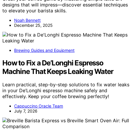
designs that will impress—discover essential techniques
to elevate your barista skills.
Noah Bennett
December 25, 2025
Brewing Guides and Equipment
How to Fix a De’Longhi Espresso
Machine That Keeps Leaking Water
Learn practical, step-by-step solutions to fix water leaks
in your De’Longhi espresso machine safely and
effectively. Keep your coffee brewing perfectly!
Cappuccino Oracle Team
July 7, 2026