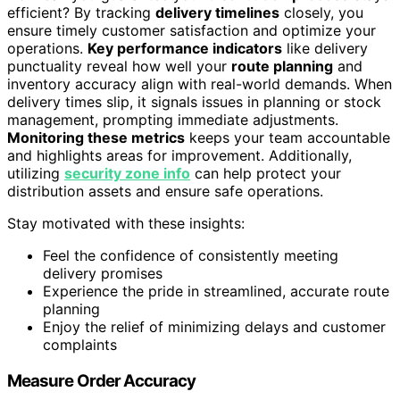
efficient? By tracking
delivery timelines
closely, you
ensure timely customer satisfaction and optimize your
operations.
Key performance indicators
like delivery
punctuality reveal how well your
route planning
and
inventory accuracy align with real-world demands. When
delivery times slip, it signals issues in planning or stock
management, prompting immediate adjustments.
Monitoring these metrics
keeps your team accountable
and highlights areas for improvement. Additionally,
utilizing
security zone info
can help protect your
distribution assets and ensure safe operations.
Stay motivated with these insights:
Feel the confidence of consistently meeting
delivery promises
Experience the pride in streamlined, accurate route
planning
Enjoy the relief of minimizing delays and customer
complaints
Measure Order Accuracy