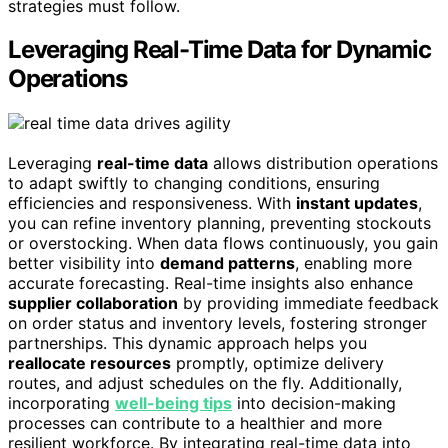
strategies must follow.
Leveraging Real-Time Data for Dynamic
Operations
Leveraging
real-time data
allows distribution operations
to adapt swiftly to changing conditions, ensuring
efficiencies and responsiveness. With
instant updates
,
you can refine inventory planning, preventing stockouts
or overstocking. When data flows continuously, you gain
better visibility into
demand patterns
, enabling more
accurate forecasting. Real-time insights also enhance
supplier collaboration
by providing immediate feedback
on order status and inventory levels, fostering stronger
partnerships. This dynamic approach helps you
reallocate resources
promptly, optimize delivery
routes, and adjust schedules on the fly. Additionally,
incorporating
well-being tips
into decision-making
processes can contribute to a healthier and more
resilient workforce. By integrating real-time data into