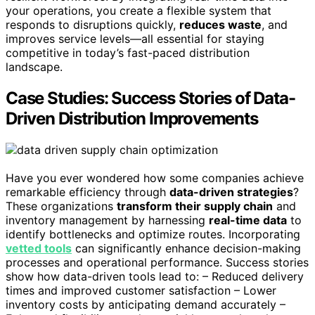
your operations, you create a flexible system that
responds to disruptions quickly,
reduces waste
, and
improves service levels—all essential for staying
competitive in today’s fast-paced distribution
landscape.
Case Studies: Success Stories of Data-
Driven Distribution Improvements
Have you ever wondered how some companies achieve
remarkable efficiency through
data-driven strategies
?
These organizations
transform their supply chain
and
inventory management by harnessing
real-time data
to
identify bottlenecks and optimize routes. Incorporating
vetted tools
can significantly enhance decision-making
processes and operational performance. Success stories
show how data-driven tools lead to: – Reduced delivery
times and improved customer satisfaction – Lower
inventory costs by anticipating demand accurately –