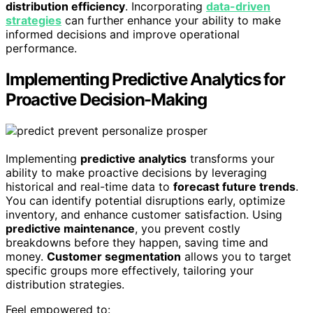
distribution efficiency
. Incorporating
data-driven
strategies
can further enhance your ability to make
informed decisions and improve operational
performance.
Implementing Predictive Analytics for
Proactive Decision-Making
Implementing
predictive analytics
transforms your
ability to make proactive decisions by leveraging
historical and real-time data to
forecast future trends
.
You can identify potential disruptions early, optimize
inventory, and enhance customer satisfaction. Using
predictive maintenance
, you prevent costly
breakdowns before they happen, saving time and
money.
Customer segmentation
allows you to target
specific groups more effectively, tailoring your
distribution strategies.
Feel empowered to: