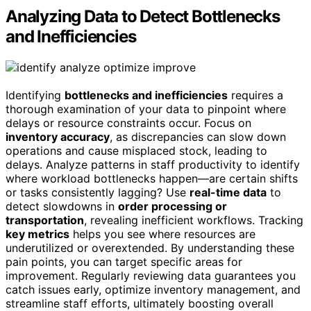
Analyzing Data to Detect Bottlenecks
and Inefficiencies
Identifying
bottlenecks and inefficiencies
requires a
thorough examination of your data to pinpoint where
delays or resource constraints occur. Focus on
inventory accuracy
, as discrepancies can slow down
operations and cause misplaced stock, leading to
delays. Analyze patterns in staff productivity to identify
where workload bottlenecks happen—are certain shifts
or tasks consistently lagging? Use
real-time data
to
detect slowdowns in
order processing or
transportation
, revealing inefficient workflows. Tracking
key metrics
helps you see where resources are
underutilized or overextended. By understanding these
pain points, you can target specific areas for
improvement. Regularly reviewing data guarantees you
catch issues early, optimize inventory management, and
streamline staff efforts, ultimately boosting overall