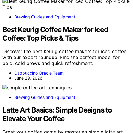
Brewing Guides and Equipment
Best Keurig Coffee Maker for Iced
Coffee: Top Picks & Tips
Discover the best Keurig coffee makers for iced coffee
with our expert roundup. Find the perfect model for
bold, cold brews and quick refreshment.
Cappuccino Oracle Team
June 29, 2026
Brewing Guides and Equipment
Latte Art Basics: Simple Designs to
Elevate Your Coffee
Great your coffee game by mastering simple latte art