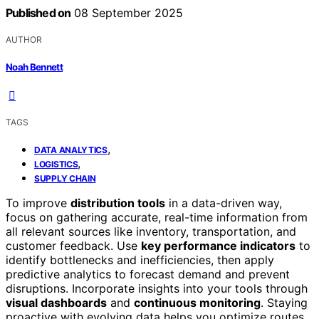
Published on
08 September 2025
AUTHOR
Noah Bennett
TAGS
,
DATA ANALYTICS
,
LOGISTICS
SUPPLY CHAIN
To improve
distribution tools
in a data-driven way,
focus on gathering accurate, real-time information from
all relevant sources like inventory, transportation, and
customer feedback. Use
key performance indicators
to
identify bottlenecks and inefficiencies, then apply
predictive analytics to forecast demand and prevent
disruptions. Incorporate insights into your tools through
visual dashboards
and
continuous monitoring
. Staying
proactive with evolving data helps you optimize routes,