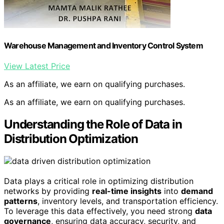
Warehouse Management and Inventory Control System
View Latest Price
As an affiliate, we earn on qualifying purchases.
As an affiliate, we earn on qualifying purchases.
Understanding the Role of Data in
Distribution Optimization
Data plays a critical role in optimizing distribution
networks by providing
real-time insights
into
demand
patterns
, inventory levels, and transportation efficiency.
To leverage this data effectively, you need strong
data
governance
, ensuring data accuracy, security, and