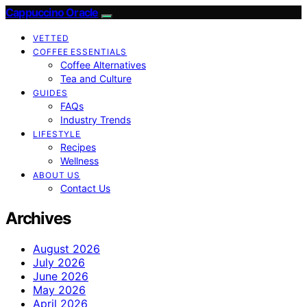
Cappuccino Oracle
VETTED
COFFEE ESSENTIALS
Coffee Alternatives
Tea and Culture
GUIDES
FAQs
Industry Trends
LIFESTYLE
Recipes
Wellness
ABOUT US
Contact Us
Archives
August 2026
July 2026
June 2026
May 2026
April 2026