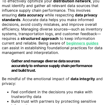
To effectively optimize your
distribution network
, you
must identify and gather all relevant data sources that
influence supply chain performance. This involves
ensuring
data accuracy
while respecting
data privacy
standards
. Accurate data helps you make informed
decisions, avoid costly mistakes, and improve overall
efficiency. Managing diverse sources—such as inventory
systems, transportation logs, and customer feedback—
requires a
structured approach
to keep information
current and reliable. Being aware of
beginners guides
can assist in establishing foundational practices for data
management and interpretation.
Gather and manage diverse data sources
accurately to enhance supply chain performance
and build trust.
Be mindful of the emotional impact of
data integrity
and
privacy:
Feel confident in the decisions you make with
trustworthy data
Build trust with partners by protecting sensitive