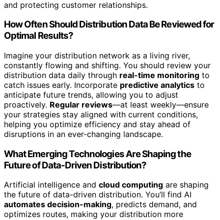
and protecting customer relationships.
How Often Should Distribution Data Be Reviewed for
Optimal Results?
Imagine your distribution network as a living river,
constantly flowing and shifting. You should review your
distribution data daily through
real-time monitoring
to
catch issues early. Incorporate
predictive analytics
to
anticipate future trends, allowing you to adjust
proactively.
Regular reviews
—at least weekly—ensure
your strategies stay aligned with current conditions,
helping you optimize efficiency and stay ahead of
disruptions in an ever-changing landscape.
What Emerging Technologies Are Shaping the
Future of Data-Driven Distribution?
Artificial intelligence and
cloud computing
are shaping
the future of data-driven distribution. You’ll find AI
automates decision-making
, predicts demand, and
optimizes routes, making your distribution more