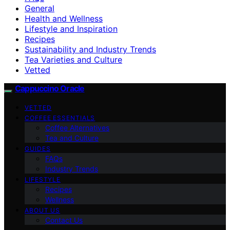
General
Health and Wellness
Lifestyle and Inspiration
Recipes
Sustainability and Industry Trends
Tea Varieties and Culture
Vetted
Cappuccino Oracle
VETTED
COFFEE ESSENTIALS
Coffee Alternatives
Tea and Culture
GUIDES
FAQs
Industry Trends
LIFESTYLE
Recipes
Wellness
ABOUT US
Contact Us