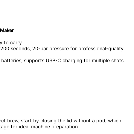
e Maker
y to carry
 200 seconds, 20-bar pressure for professional-quality
batteries, supports USB-C charging for multiple shots
t brew, start by closing the lid without a pod, which
 stage for ideal machine preparation.