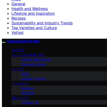
General
Health and Wellness
Lifestyle and Inspiration
Recipes
Sustainability and Industry Trends
Tea Varieties and Culture
Vetted
Cappuccino Oracle
VETTED
COFFEE ESSENTIALS
Coffee Alternatives
Tea and Culture
GUIDES
FAQs
Industry Trends
LIFESTYLE
Recipes
Wellness
ABOUT US
Contact Us