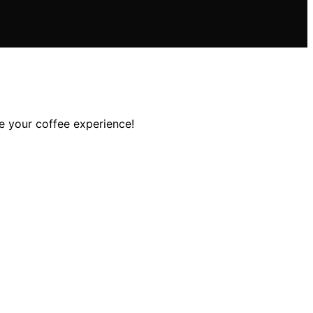
e your coffee experience!