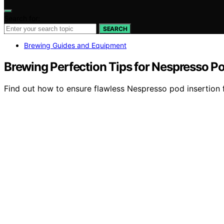
Search for:
SEARCH
Brewing Guides and Equipment
Brewing Perfection Tips for Nespresso Po
Find out how to ensure flawless Nespresso pod insertion f