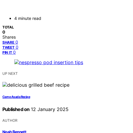
4 minute read
TOTAL
0
Shares
0
SHARE
0
TWEET
0
PIN IT
UP NEXT
Carne Asada Recipe
Published on
12 January 2025
AUTHOR
Noah Bennett