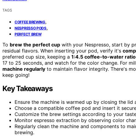
TAGS
,
COFFEE BREWING
,
NESPRESSO PODS
PERFECT BREW
To
brew the perfect cup
with your Nespresso, start by p
residual flavors. When inserting your pod, verify it's
compa
preferred cup size, keeping a
1:4.5 coffee-to-water ratio
17 to 25 seconds, and watch for the color change. For mil
machine regularly
to maintain flavor integrity. There's m
keep going!
Key Takeaways
Ensure the machine is warmed up by closing the lid 
Choose a compatible coffee pod and insert it secure
Customize the brew settings according to your tast
Monitor espresso extraction by observing color chan
Regularly clean the machine and components to main
brewing.