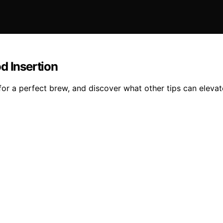
d Insertion
or a perfect brew, and discover what other tips can elevat