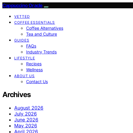
Cappuccino Oracle
VETTED
COFFEE ESSENTIALS
Coffee Alternatives
Tea and Culture
GUIDES
FAQs
Industry Trends
LIFESTYLE
Recipes
Wellness
ABOUT US
Contact Us
Archives
August 2026
July 2026
June 2026
May 2026
April 2026