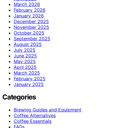
March 2026
February 2026
January 2026
December 2025
November 2025
October 2025
September 2025
August 2025
July 2025
June 2025
May 2025
April 2025
March 2025
February 2025
January 2025
Categories
Brewing Guides and Equipment
Coffee Alternatives
Coffee Essentials
FAQs