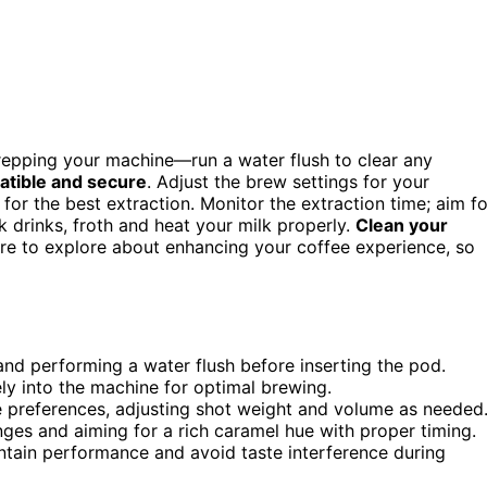
repping your machine—run a water flush to clear any
tible and secure
. Adjust the brew settings for your
for the best extraction. Monitor the extraction time; aim fo
k drinks, froth and heat your milk properly.
Clean your
ore to explore about enhancing your coffee experience, so
and performing a water flush before inserting the pod.
ly into the machine for optimal brewing.
e preferences, adjusting shot weight and volume as needed
ges and aiming for a rich caramel hue with proper timing.
tain performance and avoid taste interference during