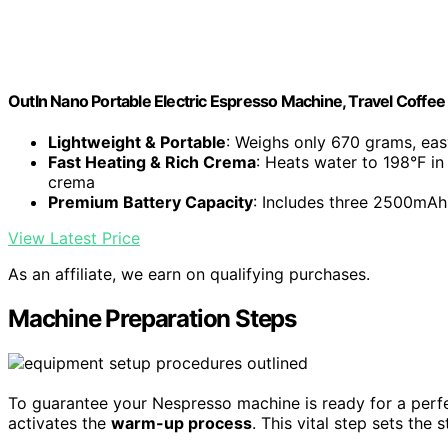
OutIn Nano Portable Electric Espresso Machine, Travel Coffe
Lightweight & Portable
: Weighs only 670 grams, eas
Fast Heating & Rich Crema
: Heats water to 198°F in
crema
Premium Battery Capacity
: Includes three 2500mAh 
View Latest Price
As an affiliate, we earn on qualifying purchases.
Machine Preparation Steps
To guarantee your Nespresso machine is ready for a perfec
activates the
warm-up process
. This vital step sets the