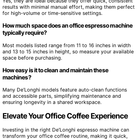
Yes, they are ideal because they offer quick, consistent
results with minimal manual effort, making them perfect
for high-volume or time-sensitive settings.
How much space does an office espresso machine
typically require?
Most models listed range from 11 to 16 inches in width
and 13 to 15 inches in height, so measure your available
space before purchasing.
How easy is it to clean and maintain these
machines?
Many De’Longhi models feature auto-clean functions
and accessible parts, simplifying maintenance and
ensuring longevity in a shared workspace.
Elevate Your Office Coffee Experience
Investing in the right De’Longhi espresso machine can
transform your office coffee routine, making it quick,