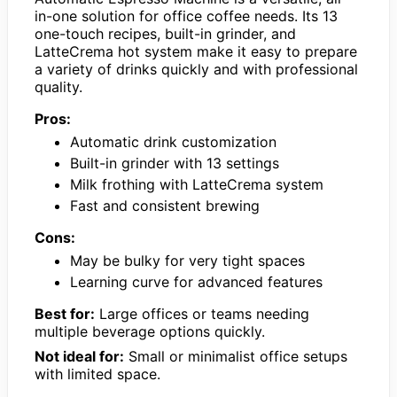
in-one solution for office coffee needs. Its 13
one-touch recipes, built-in grinder, and
LatteCrema hot system make it easy to prepare
a variety of drinks quickly and with professional
quality.
Pros:
Automatic drink customization
Built-in grinder with 13 settings
Milk frothing with LatteCrema system
Fast and consistent brewing
Cons:
May be bulky for very tight spaces
Learning curve for advanced features
Best for:
Large offices or teams needing
multiple beverage options quickly.
Not ideal for:
Small or minimalist office setups
with limited space.