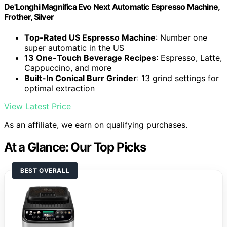
De'Longhi Magnifica Evo Next Automatic Espresso Machine,
Frother, Silver
Top-Rated US Espresso Machine
: Number one
super automatic in the US
13 One-Touch Beverage Recipes
: Espresso, Latte,
Cappuccino, and more
Built-In Conical Burr Grinder
: 13 grind settings for
optimal extraction
View Latest Price
As an affiliate, we earn on qualifying purchases.
At a Glance: Our Top Picks
BEST OVERALL