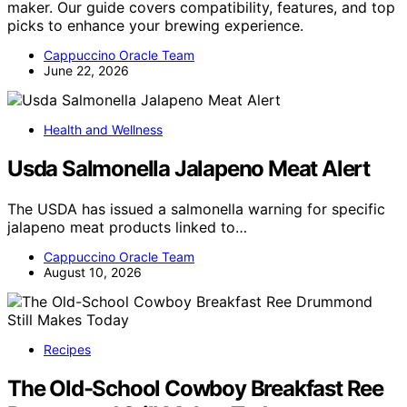
maker. Our guide covers compatibility, features, and top
picks to enhance your brewing experience.
Cappuccino Oracle Team
June 22, 2026
Health and Wellness
Usda Salmonella Jalapeno Meat Alert
The USDA has issued a salmonella warning for specific
jalapeno meat products linked to…
Cappuccino Oracle Team
August 10, 2026
Recipes
The Old-School Cowboy Breakfast Ree