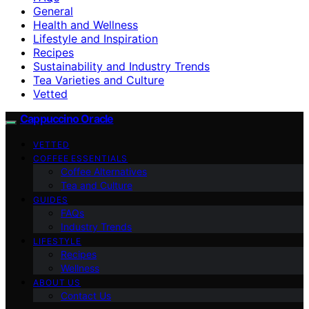
General
Health and Wellness
Lifestyle and Inspiration
Recipes
Sustainability and Industry Trends
Tea Varieties and Culture
Vetted
Cappuccino Oracle
VETTED
COFFEE ESSENTIALS
Coffee Alternatives
Tea and Culture
GUIDES
FAQs
Industry Trends
LIFESTYLE
Recipes
Wellness
ABOUT US
Contact Us