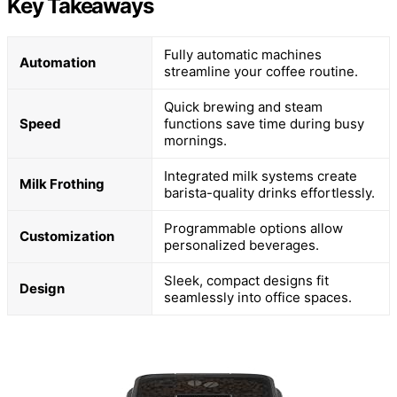
Key Takeaways
Fully automatic machines
Automation
streamline your coffee routine.
Quick brewing and steam
Speed
functions save time during busy
mornings.
Integrated milk systems create
Milk Frothing
barista-quality drinks effortlessly.
Programmable options allow
Customization
personalized beverages.
Sleek, compact designs fit
Design
seamlessly into office spaces.