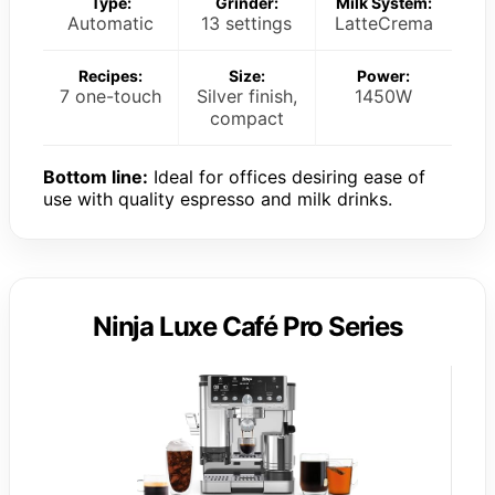
Type:
Grinder:
Milk System:
Automatic
13 settings
LatteCrema
Recipes:
Size:
Power:
7 one-touch
Silver finish,
1450W
compact
Bottom line:
Ideal for offices desiring ease of
use with quality espresso and milk drinks.
Ninja Luxe Café Pro Series