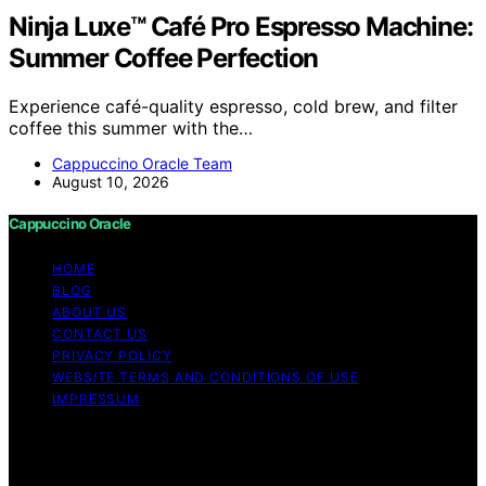
Ninja Luxe™ Café Pro Espresso Machine:
Summer Coffee Perfection
Experience café-quality espresso, cold brew, and filter
coffee this summer with the…
Cappuccino Oracle Team
August 10, 2026
Cappuccino Oracle
HOME
BLOG
ABOUT US
CONTACT US
PRIVACY POLICY
WEBSITE TERMS AND CONDITIONS OF USE
IMPRESSUM
Copyright © 2026 Cappuccino Oracle Content on
Cappuccino Oracle is created and published using
artificial intelligence (AI) for general informational and