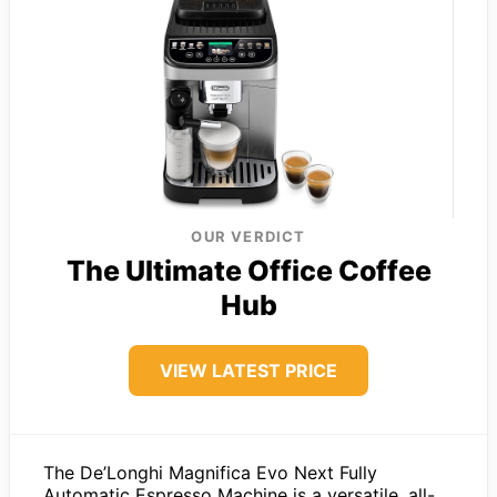
OUR VERDICT
The Ultimate Office Coffee
Hub
VIEW LATEST PRICE
The De’Longhi Magnifica Evo Next Fully
Automatic Espresso Machine is a versatile, all-