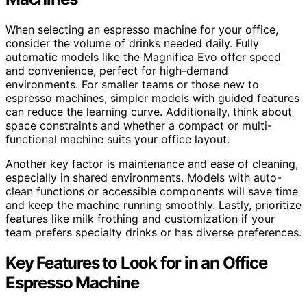
When selecting an espresso machine for your office,
consider the volume of drinks needed daily. Fully
automatic models like the Magnifica Evo offer speed
and convenience, perfect for high-demand
environments. For smaller teams or those new to
espresso machines, simpler models with guided features
can reduce the learning curve. Additionally, think about
space constraints and whether a compact or multi-
functional machine suits your office layout.
Another key factor is maintenance and ease of cleaning,
especially in shared environments. Models with auto-
clean functions or accessible components will save time
and keep the machine running smoothly. Lastly, prioritize
features like milk frothing and customization if your
team prefers specialty drinks or has diverse preferences.
Key Features to Look for in an Office
Espresso Machine