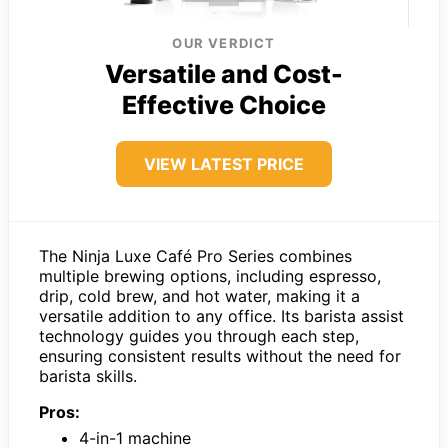
OUR VERDICT
Versatile and Cost-
Effective Choice
VIEW LATEST PRICE
The Ninja Luxe Café Pro Series combines
multiple brewing options, including espresso,
drip, cold brew, and hot water, making it a
versatile addition to any office. Its barista assist
technology guides you through each step,
ensuring consistent results without the need for
barista skills.
Pros:
4-in-1 machine