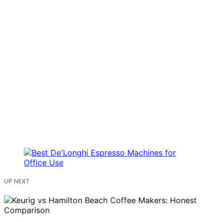
UP NEXT