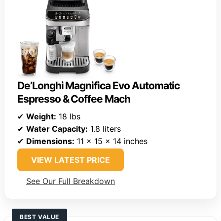
De’Longhi Magnifica Evo Automatic
Espresso & Coffee Mach
✔
Weight:
18 lbs
✔
Water Capacity:
1.8 liters
✔
Dimensions:
11 x 15 x 14 inches
VIEW LATEST PRICE
See Our Full Breakdown
BEST VALUE