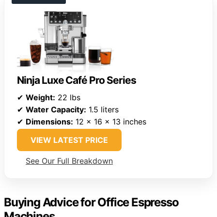
Ninja Luxe Café Pro Series
✔
Weight:
22 lbs
✔
Water Capacity:
1.5 liters
✔
Dimensions:
12 x 16 x 13 inches
VIEW LATEST PRICE
See Our Full Breakdown
Buying Advice for Office Espresso
Machines