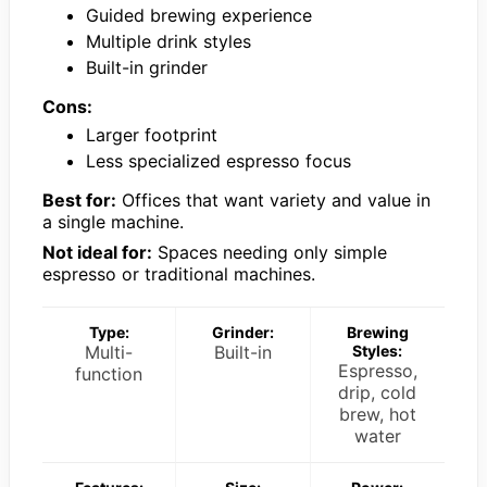
Guided brewing experience
Multiple drink styles
Built-in grinder
Cons:
Larger footprint
Less specialized espresso focus
Best for:
Offices that want variety and value in
a single machine.
Not ideal for:
Spaces needing only simple
espresso or traditional machines.
Type:
Grinder:
Brewing
Multi-
Built-in
Styles:
Espresso,
function
drip, cold
brew, hot
water