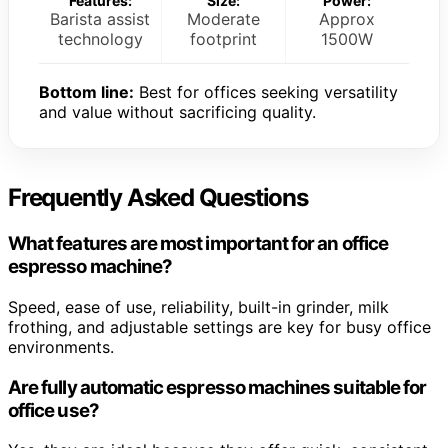
Features:
Size:
Power:
Barista assist
Moderate
Approx
technology
footprint
1500W
Bottom line:
Best for offices seeking versatility
and value without sacrificing quality.
Frequently Asked Questions
What features are most important for an office
espresso machine?
Speed, ease of use, reliability, built-in grinder, milk
frothing, and adjustable settings are key for busy office
environments.
Are fully automatic espresso machines suitable for
office use?