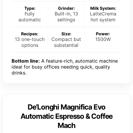
Type:
Grinder:
Milk System:
Fully
Built-in, 13
LatteCrema
automatic
settings
hot system
Recipes:
Size:
Power:
13 one-touch
Compact but
1500W
options
substantial
Bottom line:
A feature-rich, automatic machine
ideal for busy offices needing quick, quality
drinks.
De’Longhi Magnifica Evo
Automatic Espresso & Coffee
Mach