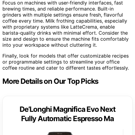
Focus on machines with user-friendly interfaces, fast
brewing times, and reliable performance. Built-in
grinders with multiple settings ensure fresh, flavorful
coffee every time. Milk frothing capabilities, especially
with proprietary systems like LatteCrema, enable
barista-quality drinks with minimal effort. Consider the
size and design to ensure the machine fits comfortably
into your workspace without cluttering it.
Finally, look for models that offer customizable recipes
or programmable settings to streamline your office
coffee routine and cater to different tastes effortlessly.
More Details on Our Top Picks
De’Longhi Magnifica Evo Next
Fully Automatic Espresso Ma