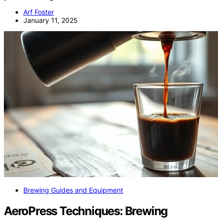
Arf Foster
January 11, 2025
Brewing Guides and Equipment
AeroPress Techniques: Brewing