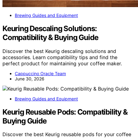
Brewing Guides and Equipment
Keuring Descaling Solutions:
Compatibility & Buying Guide
Discover the best Keurig descaling solutions and
accessories. Learn compatibility tips and find the
perfect product for maintaining your coffee maker.
Cappuccino Oracle Team
June 30, 2026
Brewing Guides and Equipment
Keurig Reusable Pods: Compatibility &
Buying Guide
Discover the best Keurig reusable pods for your coffee