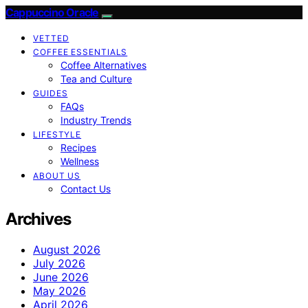
Cappuccino Oracle
VETTED
COFFEE ESSENTIALS
Coffee Alternatives
Tea and Culture
GUIDES
FAQs
Industry Trends
LIFESTYLE
Recipes
Wellness
ABOUT US
Contact Us
Archives
August 2026
July 2026
June 2026
May 2026
April 2026