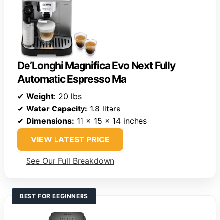
De’Longhi Magnifica Evo Next Fully
Automatic Espresso Ma
✔
Weight:
20 lbs
✔
Water Capacity:
1.8 liters
✔
Dimensions:
11 x 15 x 14 inches
VIEW LATEST PRICE
See Our Full Breakdown
BEST FOR BEGINNERS