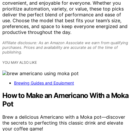
convenient, and enjoyable for everyone. Whether you
prioritize automation, variety, or value, these top picks
deliver the perfect blend of performance and ease of
use. Choose the model that best fits your team’s size,
preferences, and space to keep everyone energized and
productive throughout the day.
Affiliate disclosure: As an Amazon Associate we earn from qualifying
purchases. Prices and availability are accurate as of the time of
publishing.
YOU MAY ALSO LIKE
Brewing Guides and Equipment
How to Make an Americano With a Moka
Pot
Brew a delicious Americano with a Moka pot—discover
the secrets to perfecting this classic drink and elevate
your coffee game!