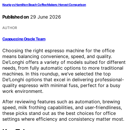
Keurig vs Hamilton Beach Coffee Makers: Honest Comparison
Published on
29 June 2026
AUTHOR
Cappuccino Oracle Team
Choosing the right espresso machine for the office
means balancing convenience, speed, and quality.
De’Longhi offers a variety of models suited for different
needs, from fully automatic options to more traditional
machines. In this roundup, we’ve selected the top
De’Longhi options that excel in delivering professional-
quality espresso with minimal fuss, perfect for a busy
work environment.
After reviewing features such as automation, brewing
speed, milk frothing capabilities, and user-friendliness,
these picks stand out as the best choices for office
settings where efficiency and consistency matter most.