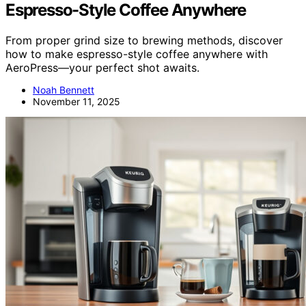
Espresso-Style Coffee Anywhere
From proper grind size to brewing methods, discover
how to make espresso-style coffee anywhere with
AeroPress—your perfect shot awaits.
Noah Bennett
November 11, 2025