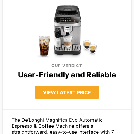
OUR VERDICT
User-Friendly and Reliable
VIEW LATEST PRICE
The De’Longhi Magnifica Evo Automatic
Espresso & Coffee Machine offers a
straightforward, easy-to-use interface with 7