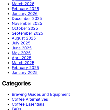
March 2026
February 2026
January 2026
December 2025
November 2025
October 2025
September 2025
August 2025
July 2025
June 2025
May 2025
April 2025
March 2025
February 2025
January 2025
Categories
Brewing Guides and Equipment
Coffee Alternatives
Coffee Essentials
FAQs