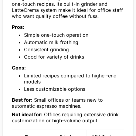
one-touch recipes. Its built-in grinder and
LatteCrema system make it ideal for office staff
who want quality coffee without fuss.
Pros:
Simple one-touch operation
Automatic milk frothing
Consistent grinding
Good for variety of drinks
Cons:
Limited recipes compared to higher-end
models
Less customizable options
Best for:
Small offices or teams new to
automatic espresso machines.
Not ideal for:
Offices requiring extensive drink
customization or high-volume output.