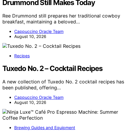
Drummond Still Makes Today
Ree Drummond still prepares her traditional cowboy
breakfast, maintaining a beloved…
Cappuccino Oracle Team
August 10, 2026
Recipes
Tuxedo No. 2 – Cocktail Recipes
A new collection of Tuxedo No. 2 cocktail recipes has
been published, offering…
Cappuccino Oracle Team
August 10, 2026
Brewing Guides and Equipment