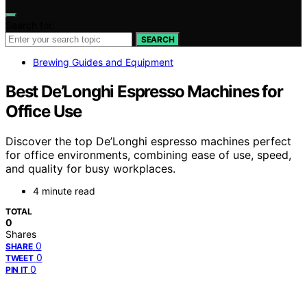
Search for:
SEARCH
Brewing Guides and Equipment
Best De’Longhi Espresso Machines for
Office Use
Discover the top De’Longhi espresso machines perfect
for office environments, combining ease of use, speed,
and quality for busy workplaces.
4 minute read
TOTAL
0
Shares
0
SHARE
0
TWEET
0
PIN IT