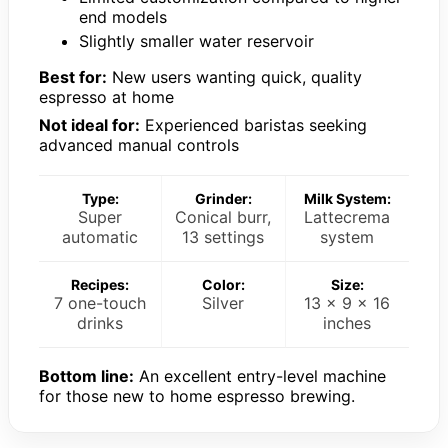
end models
Slightly smaller water reservoir
Best for:
New users wanting quick, quality
espresso at home
Not ideal for:
Experienced baristas seeking
advanced manual controls
Type:
Grinder:
Milk System:
Super
Conical burr,
Lattecrema
automatic
13 settings
system
Recipes:
Color:
Size:
7 one-touch
Silver
13 x 9 x 16
drinks
inches
Bottom line:
An excellent entry-level machine
for those new to home espresso brewing.