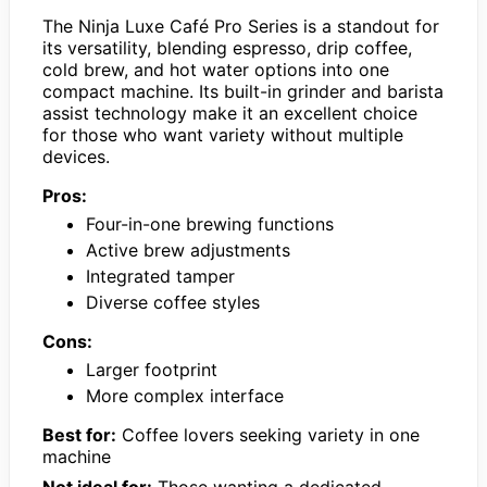
The Ninja Luxe Café Pro Series is a standout for
its versatility, blending espresso, drip coffee,
cold brew, and hot water options into one
compact machine. Its built-in grinder and barista
assist technology make it an excellent choice
for those who want variety without multiple
devices.
Pros:
Four-in-one brewing functions
Active brew adjustments
Integrated tamper
Diverse coffee styles
Cons:
Larger footprint
More complex interface
Best for:
Coffee lovers seeking variety in one
machine