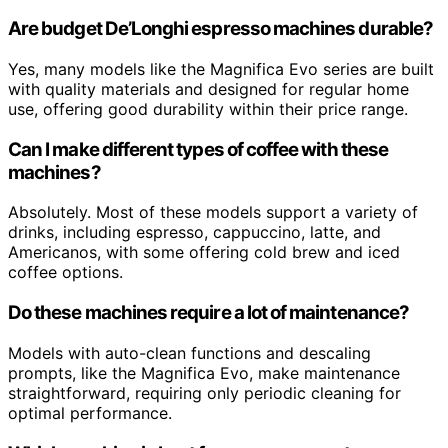
Are budget De’Longhi espresso machines durable?
Yes, many models like the Magnifica Evo series are built
with quality materials and designed for regular home
use, offering good durability within their price range.
Can I make different types of coffee with these
machines?
Absolutely. Most of these models support a variety of
drinks, including espresso, cappuccino, latte, and
Americanos, with some offering cold brew and iced
coffee options.
Do these machines require a lot of maintenance?
Models with auto-clean functions and descaling
prompts, like the Magnifica Evo, make maintenance
straightforward, requiring only periodic cleaning for
optimal performance.