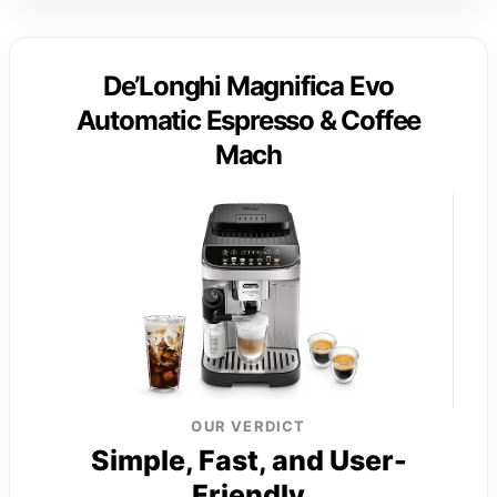
De’Longhi Magnifica Evo
Automatic Espresso & Coffee
Mach
OUR VERDICT
Simple, Fast, and User-
Friendly