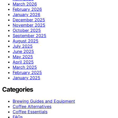
March 2026
February 2026
January 2026
December 2025
November 2025
October 2025
September 2025
August 2025
July 2025
June 2025
May 2025
April 2025
March 2025
February 2025
January 2025
Categories
Brewing Guides and Equipment
Coffee Alternatives
Coffee Essentials
FAQs