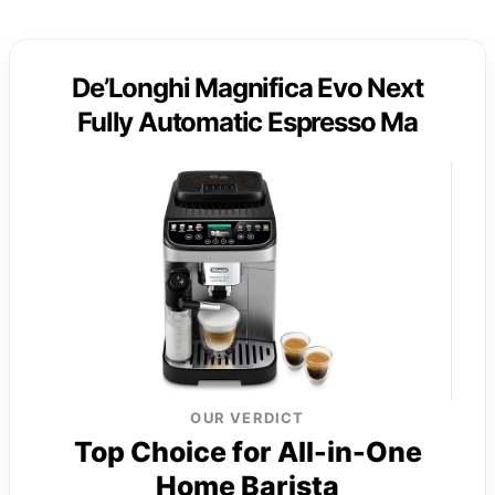
De’Longhi Magnifica Evo Next
Fully Automatic Espresso Ma
OUR VERDICT
Top Choice for All-in-One
Home Barista