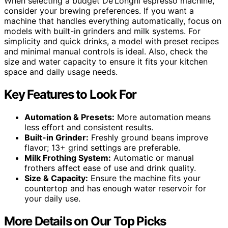
When selecting a budget De’Longhi espresso machine,
consider your brewing preferences. If you want a
machine that handles everything automatically, focus on
models with built-in grinders and milk systems. For
simplicity and quick drinks, a model with preset recipes
and minimal manual controls is ideal. Also, check the
size and water capacity to ensure it fits your kitchen
space and daily usage needs.
Key Features to Look For
Automation & Presets:
More automation means
less effort and consistent results.
Built-in Grinder:
Freshly ground beans improve
flavor; 13+ grind settings are preferable.
Milk Frothing System:
Automatic or manual
frothers affect ease of use and drink quality.
Size & Capacity:
Ensure the machine fits your
countertop and has enough water reservoir for
your daily use.
More Details on Our Top Picks