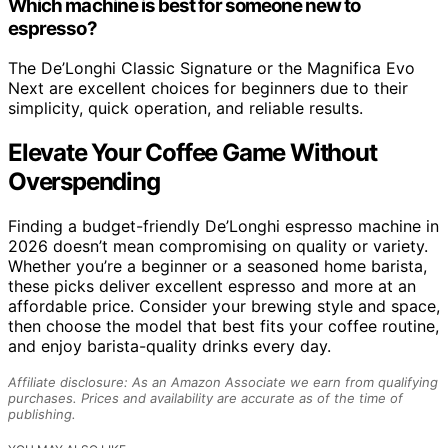
Which machine is best for someone new to
espresso?
The De’Longhi Classic Signature or the Magnifica Evo
Next are excellent choices for beginners due to their
simplicity, quick operation, and reliable results.
Elevate Your Coffee Game Without
Overspending
Finding a budget-friendly De’Longhi espresso machine in
2026 doesn’t mean compromising on quality or variety.
Whether you’re a beginner or a seasoned home barista,
these picks deliver excellent espresso and more at an
affordable price. Consider your brewing style and space,
then choose the model that best fits your coffee routine,
and enjoy barista-quality drinks every day.
Affiliate disclosure: As an Amazon Associate we earn from qualifying
purchases. Prices and availability are accurate as of the time of
publishing.