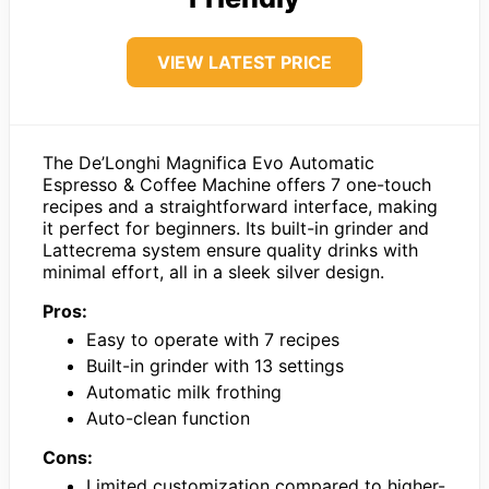
VIEW LATEST PRICE
The De’Longhi Magnifica Evo Automatic
Espresso & Coffee Machine offers 7 one-touch
recipes and a straightforward interface, making
it perfect for beginners. Its built-in grinder and
Lattecrema system ensure quality drinks with
minimal effort, all in a sleek silver design.
Pros:
Easy to operate with 7 recipes
Built-in grinder with 13 settings
Automatic milk frothing
Auto-clean function
Cons:
Limited customization compared to higher-