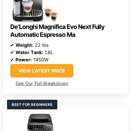
De’Longhi Magnifica Evo Next Fully
Automatic Espresso Ma
✔
Weight:
22 lbs
✔
Water Tank:
1.8L
✔
Power:
1450W
VIEW LATEST PRICE
See Our Full Breakdown
BEST FOR BEGINNERS