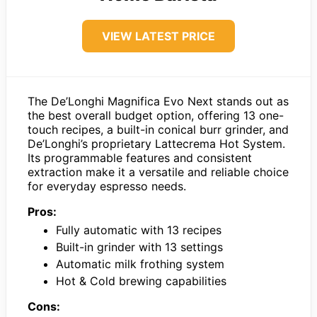
VIEW LATEST PRICE
The De’Longhi Magnifica Evo Next stands out as
the best overall budget option, offering 13 one-
touch recipes, a built-in conical burr grinder, and
De’Longhi’s proprietary Lattecrema Hot System.
Its programmable features and consistent
extraction make it a versatile and reliable choice
for everyday espresso needs.
Pros:
Fully automatic with 13 recipes
Built-in grinder with 13 settings
Automatic milk frothing system
Hot & Cold brewing capabilities
Cons: