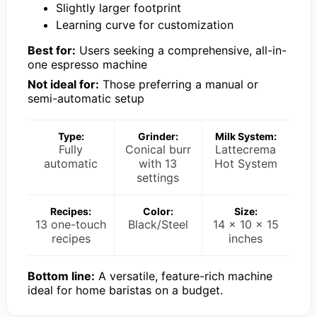
Slightly larger footprint
Learning curve for customization
Best for:
Users seeking a comprehensive, all-in-
one espresso machine
Not ideal for:
Those preferring a manual or
semi-automatic setup
Type:
Grinder:
Milk System:
Fully
Conical burr
Lattecrema
automatic
with 13
Hot System
settings
Recipes:
Color:
Size:
13 one-touch
Black/Steel
14 x 10 x 15
recipes
inches
Bottom line:
A versatile, feature-rich machine
ideal for home baristas on a budget.