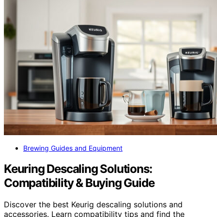
Brewing Guides and Equipment
Keuring Descaling Solutions:
Compatibility & Buying Guide
Discover the best Keurig descaling solutions and
accessories. Learn compatibility tips and find the