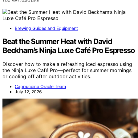
YOU MAY ALSO LIKE
Brewing Guides and Equipment
Beat the Summer Heat with David
Beckham’s Ninja Luxe Café Pro Espresso
Discover how to make a refreshing iced espresso using
the Ninja Luxe Café Pro—perfect for summer mornings
or cooling off after outdoor activities.
Cappuccino Oracle Team
July 12, 2026