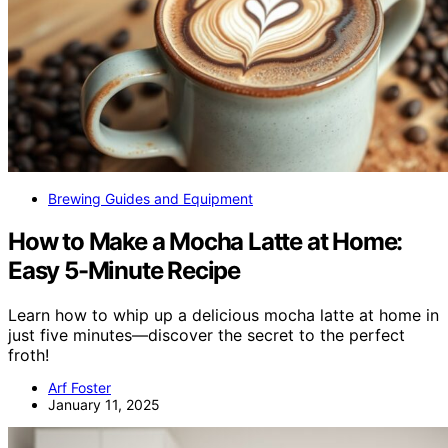
Brewing Guides and Equipment
How to Make a Mocha Latte at Home:
Easy 5-Minute Recipe
Learn how to whip up a delicious mocha latte at home in
just five minutes—discover the secret to the perfect
froth!
Arf Foster
January 11, 2025