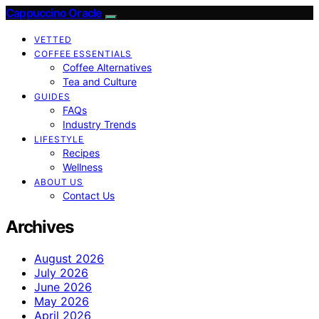
Cappuccino Oracle
VETTED
COFFEE ESSENTIALS
Coffee Alternatives
Tea and Culture
GUIDES
FAQs
Industry Trends
LIFESTYLE
Recipes
Wellness
ABOUT US
Contact Us
Archives
August 2026
July 2026
June 2026
May 2026
April 2026