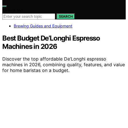
Search for:
SEARCH
Brewing Guides and Equipment
Best Budget De’Longhi Espresso
Machines in 2026
Discover the top affordable De’Longhi espresso
machines in 2026, combining quality, features, and value
for home baristas on a budget.