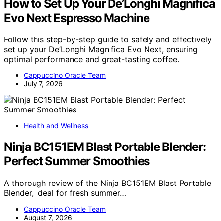
How to Set Up Your De’Longhi Magnifica
Evo Next Espresso Machine
Follow this step-by-step guide to safely and effectively
set up your De’Longhi Magnifica Evo Next, ensuring
optimal performance and great-tasting coffee.
Cappuccino Oracle Team
July 7, 2026
Health and Wellness
Ninja BC151EM Blast Portable Blender:
Perfect Summer Smoothies
A thorough review of the Ninja BC151EM Blast Portable
Blender, ideal for fresh summer…
Cappuccino Oracle Team
August 7, 2026