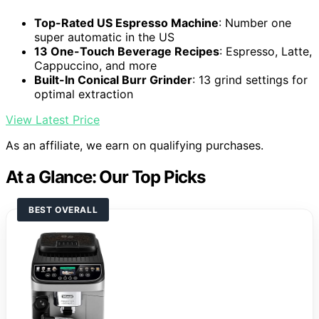
Top-Rated US Espresso Machine
: Number one
super automatic in the US
13 One-Touch Beverage Recipes
: Espresso, Latte,
Cappuccino, and more
Built-In Conical Burr Grinder
: 13 grind settings for
optimal extraction
View Latest Price
As an affiliate, we earn on qualifying purchases.
At a Glance: Our Top Picks
BEST OVERALL