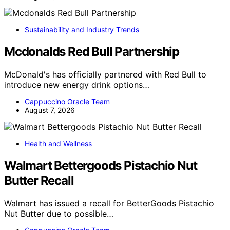
Sustainability and Industry Trends
Mcdonalds Red Bull Partnership
McDonald's has officially partnered with Red Bull to
introduce new energy drink options…
Cappuccino Oracle Team
August 7, 2026
Health and Wellness
Walmart Bettergoods Pistachio Nut
Butter Recall
Walmart has issued a recall for BetterGoods Pistachio
Nut Butter due to possible…