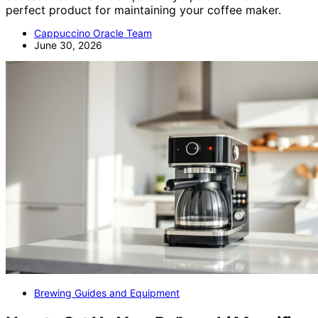
perfect product for maintaining your coffee maker.
Cappuccino Oracle Team
June 30, 2026
Brewing Guides and Equipment