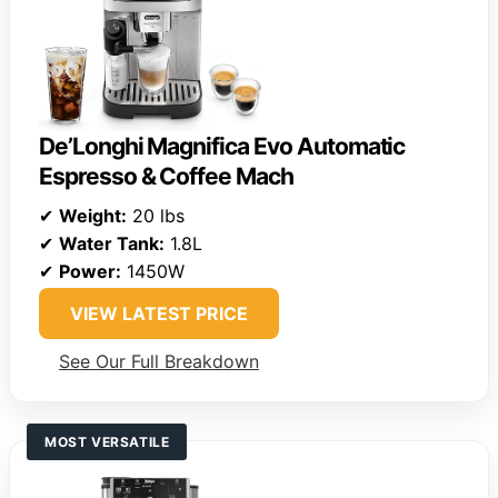
De’Longhi Magnifica Evo Automatic
Espresso & Coffee Mach
✔
Weight:
20 lbs
✔
Water Tank:
1.8L
✔
Power:
1450W
VIEW LATEST PRICE
See Our Full Breakdown
MOST VERSATILE