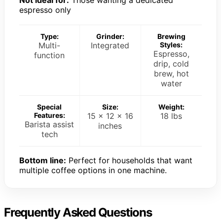
Not ideal for:
Those wanting a dedicated
espresso only
Type:
Grinder:
Brewing
Multi-
Integrated
Styles:
Espresso,
function
drip, cold
brew, hot
water
Special
Size:
Weight:
Features:
15 x 12 x 16
18 lbs
Barista assist
inches
tech
Bottom line:
Perfect for households that want
multiple coffee options in one machine.
Frequently Asked Questions