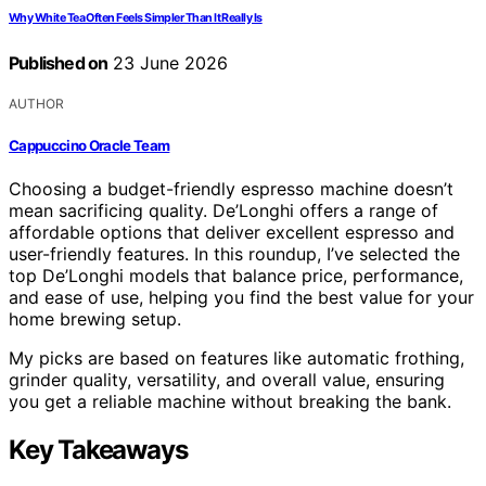
Why White Tea Often Feels Simpler Than It Really Is
Published on
23 June 2026
AUTHOR
Cappuccino Oracle Team
Choosing a budget-friendly espresso machine doesn’t
mean sacrificing quality. De’Longhi offers a range of
affordable options that deliver excellent espresso and
user-friendly features. In this roundup, I’ve selected the
top De’Longhi models that balance price, performance,
and ease of use, helping you find the best value for your
home brewing setup.
My picks are based on features like automatic frothing,
grinder quality, versatility, and overall value, ensuring
you get a reliable machine without breaking the bank.
Key Takeaways