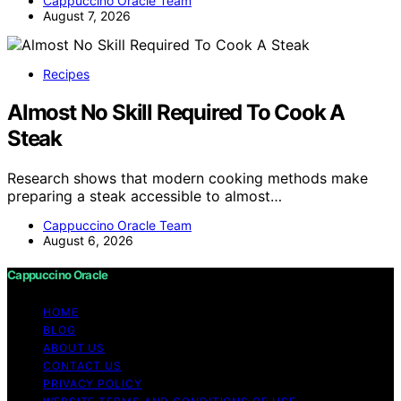
Cappuccino Oracle Team
August 7, 2026
Recipes
Almost No Skill Required To Cook A
Steak
Research shows that modern cooking methods make
preparing a steak accessible to almost…
Cappuccino Oracle Team
August 6, 2026
Cappuccino Oracle
HOME
BLOG
ABOUT US
CONTACT US
PRIVACY POLICY