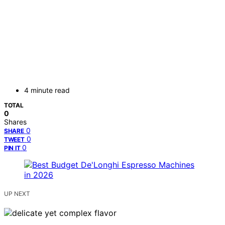
4 minute read
TOTAL
0
Shares
0
SHARE
0
TWEET
0
PIN IT
UP NEXT