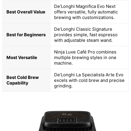
De’Longhi Magnifica Evo Next
Best Overall Value
offers versatile, fully automatic
brewing with customizations.
De’Longhi Classic Signature
Best for Beginners
provides simple, fast espresso
with adjustable steam wand.
Ninja Luxe Café Pro combines
Most Versatile
multiple brewing styles in one
machine.
De’Longhi La Specialista Arte Evo
Best Cold Brew
excels with cold brew and precise
Capability
grinding.