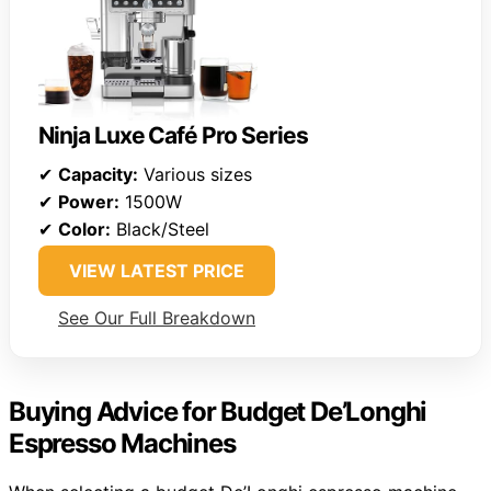
Ninja Luxe Café Pro Series
✔
Capacity:
Various sizes
✔
Power:
1500W
✔
Color:
Black/Steel
VIEW LATEST PRICE
See Our Full Breakdown
Buying Advice for Budget De’Longhi
Espresso Machines