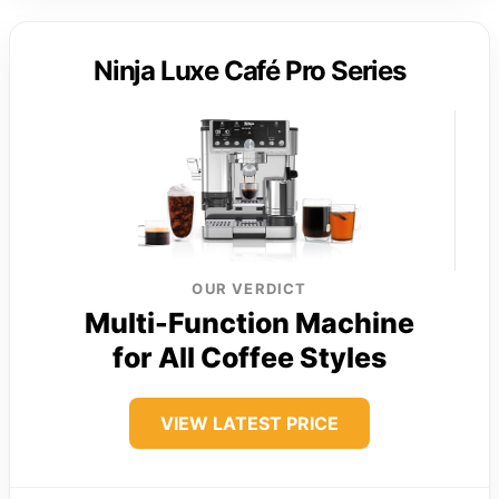
Ninja Luxe Café Pro Series
OUR VERDICT
Multi-Function Machine
for All Coffee Styles
VIEW LATEST PRICE