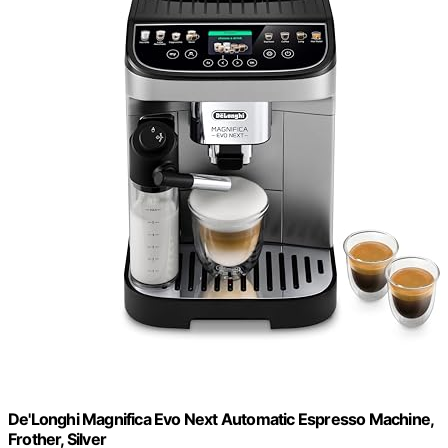
De'Longhi Magnifica Evo Next Automatic Espresso Machine,
Frother, Silver