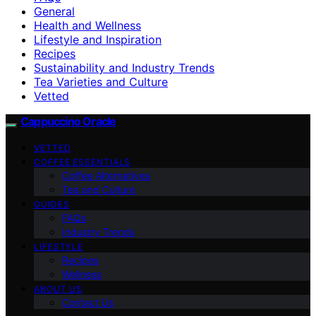
General
Health and Wellness
Lifestyle and Inspiration
Recipes
Sustainability and Industry Trends
Tea Varieties and Culture
Vetted
Cappuccino Oracle
VETTED
COFFEE ESSENTIALS
Coffee Alternatives
Tea and Culture
GUIDES
FAQs
Industry Trends
LIFESTYLE
Recipes
Wellness
ABOUT US
Contact Us